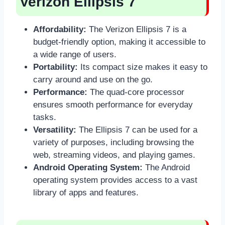
Verizon Ellipsis 7
Affordability:
The Verizon Ellipsis 7 is a
budget-friendly option, making it accessible to
a wide range of users.
Portability:
Its compact size makes it easy to
carry around and use on the go.
Performance:
The quad-core processor
ensures smooth performance for everyday
tasks.
Versatility:
The Ellipsis 7 can be used for a
variety of purposes, including browsing the
web, streaming videos, and playing games.
Android Operating System:
The Android
operating system provides access to a vast
library of apps and features.