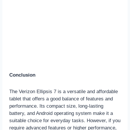
Conclusion
The Verizon Ellipsis 7 is a versatile and affordable
tablet that offers a good balance of features and
performance. Its compact size, long-lasting
battery, and Android operating system make it a
suitable choice for everyday tasks. However, if you
require advanced features or higher performance,