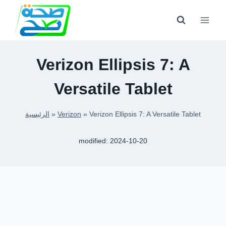
Skip
to
content
Verizon Ellipsis 7: A
Versatile Tablet
الرئيسية
»
Verizon
»
Verizon Ellipsis 7: A Versatile Tablet
modified:
2024-10-20