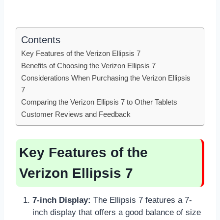
Contents
Key Features of the Verizon Ellipsis 7
Benefits of Choosing the Verizon Ellipsis 7
Considerations When Purchasing the Verizon Ellipsis
7
Comparing the Verizon Ellipsis 7 to Other Tablets
Customer Reviews and Feedback
Key Features of the
Verizon Ellipsis 7
7-inch Display:
The Ellipsis 7 features a 7-
inch display that offers a good balance of size