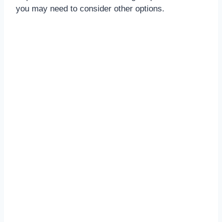
you may need to consider other options.