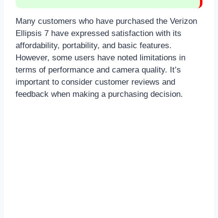
Many customers who have purchased the Verizon
Ellipsis 7 have expressed satisfaction with its
affordability, portability, and basic features.
However, some users have noted limitations in
terms of performance and camera quality. It’s
important to consider customer reviews and
feedback when making a purchasing decision.