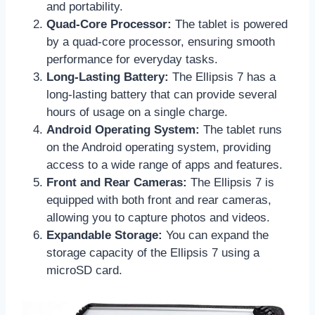
and portability.
Quad-Core Processor:
The tablet is powered
by a quad-core processor, ensuring smooth
performance for everyday tasks.
Long-Lasting Battery:
The Ellipsis 7 has a
long-lasting battery that can provide several
hours of usage on a single charge.
Android Operating System:
The tablet runs
on the Android operating system, providing
access to a wide range of apps and features.
Front and Rear Cameras:
The Ellipsis 7 is
equipped with both front and rear cameras,
allowing you to capture photos and videos.
Expandable Storage:
You can expand the
storage capacity of the Ellipsis 7 using a
microSD card.