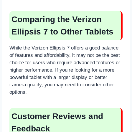
Comparing the Verizon
Ellipsis 7 to Other Tablets
While the Verizon Ellipsis 7 offers a good balance
of features and affordability, it may not be the best
choice for users who require advanced features or
higher performance. If you’re looking for a more
powerful tablet with a larger display or better
camera quality, you may need to consider other
options.
Customer Reviews and
Feedback