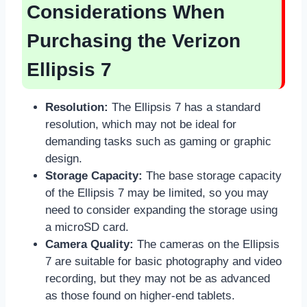
Considerations When
Purchasing the Verizon
Ellipsis 7
Resolution:
The Ellipsis 7 has a standard
resolution, which may not be ideal for
demanding tasks such as gaming or graphic
design.
Storage Capacity:
The base storage capacity
of the Ellipsis 7 may be limited, so you may
need to consider expanding the storage using
a microSD card.
Camera Quality:
The cameras on the Ellipsis
7 are suitable for basic photography and video
recording, but they may not be as advanced
as those found on higher-end tablets.