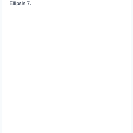
Ellipsis 7.