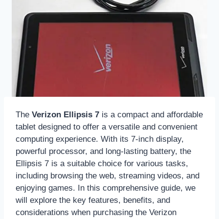
The
Verizon Ellipsis 7
is a compact and affordable
tablet designed to offer a versatile and convenient
computing experience. With its 7-inch display,
powerful processor, and long-lasting battery, the
Ellipsis 7 is a suitable choice for various tasks,
including browsing the web, streaming videos, and
enjoying games. In this comprehensive guide, we
will explore the key features, benefits, and
considerations when purchasing the Verizon