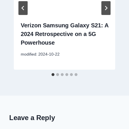
Verizon Samsung Galaxy S21: A
2024 Retrospective on a 5G
Powerhouse
modified:
2024-10-22
Leave a Reply