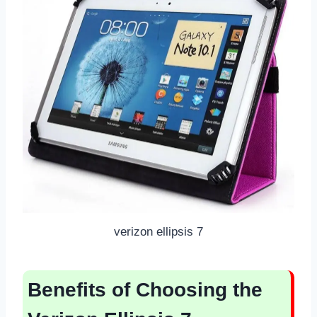
verizon ellipsis 7
Benefits of Choosing the