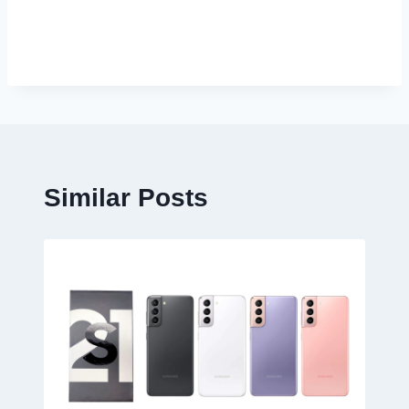
Similar Posts