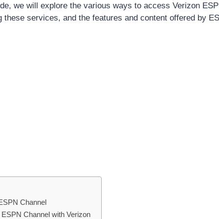
de, we will explore the various ways to access Verizon ES
ng these services, and the features and content offered by 
 ESPN Channel
ng ESPN Channel with Verizon