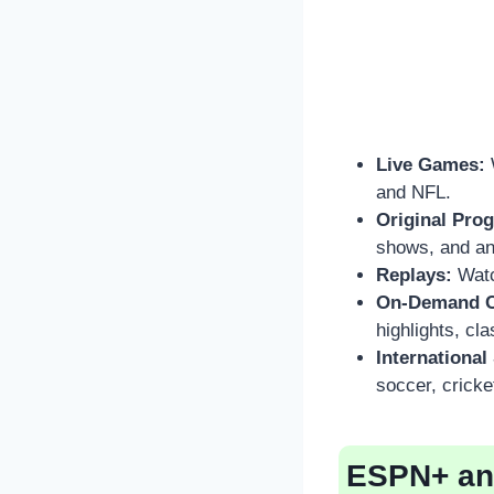
Live Games:
and NFL.
Original Pro
shows, and an
Replays:
Watc
On-Demand C
highlights, cl
International
soccer, cricke
ESPN+ and