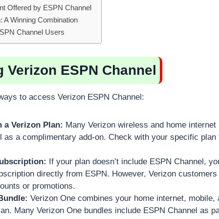
nt Offered by ESPN Channel
: A Winning Combination
r ESPN Channel Users
g Verizon ESPN Channel
 ways to access Verizon ESPN Channel:
 a Verizon Plan:
Many Verizon wireless and home internet 
s a complimentary add-on. Check with your specific plan to
ubscription:
If your plan doesn’t include ESPN Channel, y
bscription directly from ESPN. However, Verizon customers m
counts or promotions.
Bundle:
Verizon One combines your home internet, mobile, 
 plan. Many Verizon One bundles include ESPN Channel as pa