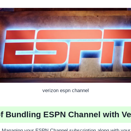
verizon espn channel
of Bundling ESPN Channel with Ve
:
Managing your ESPN Channel subscription along with your 