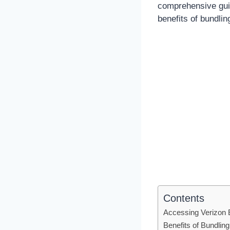
comprehensive gui
benefits of bundli
Contents
Accessing Verizon
Benefits of Bundli