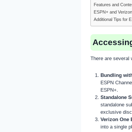
Features and Conte
ESPN+ and Verizon
Additional Tips fo
Accessin
There are several
Bundling with
ESPN Channel a
ESPN+.
Standalone S
standalone su
exclusive dis
Verizon One 
into a single