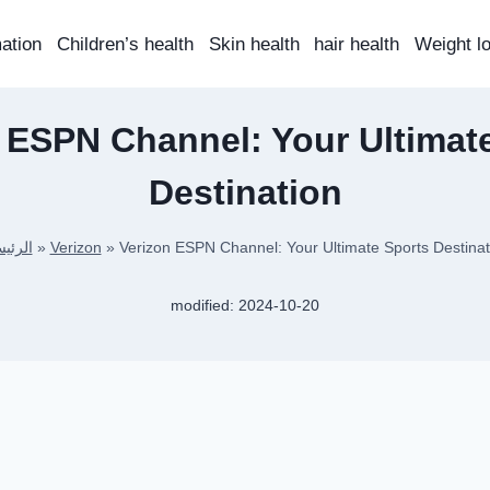
mation
Children’s health
Skin health
hair health
Weight l
 ESPN Channel: Your Ultimat
Destination
ئيسية
»
Verizon
»
Verizon ESPN Channel: Your Ultimate Sports Destinat
modified:
2024-10-20