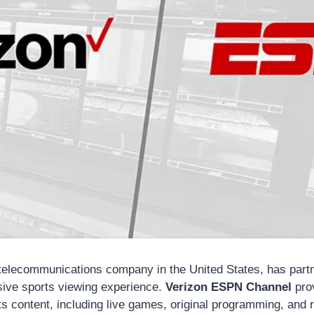
 telecommunications company in the United States, has par
sive sports viewing experience.
Verizon ESPN Channel
pro
s content, including live games, original programming, and r