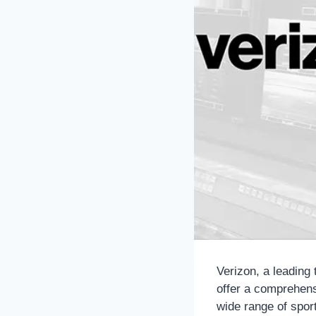
Verizon, a leading
offer a comprehen
wide range of sport