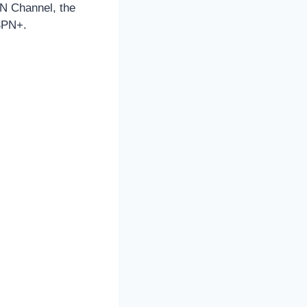
PN Channel, the
ESPN+.