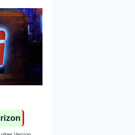
rizon
other Verizon