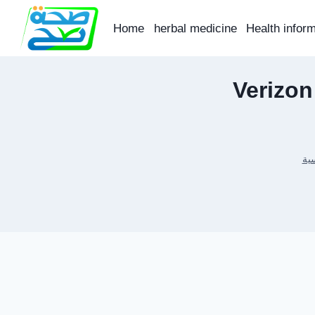
Skip
to
Home
herbal medicine
Health infor
content
Verizon
الر