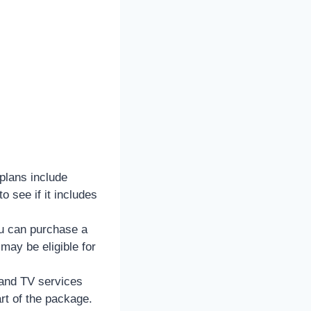
plans include
 see if it includes
ou can purchase a
ay be eligible for
and TV services
rt of the package.