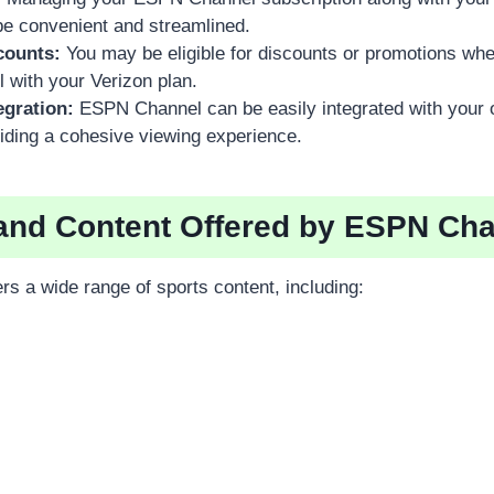
be convenient and streamlined.
counts:
You may be eligible for discounts or promotions wh
with your Verizon plan.
egration:
ESPN Channel can be easily integrated with your 
iding a cohesive viewing experience.
and Content Offered by ESPN Ch
s a wide range of sports content, including: