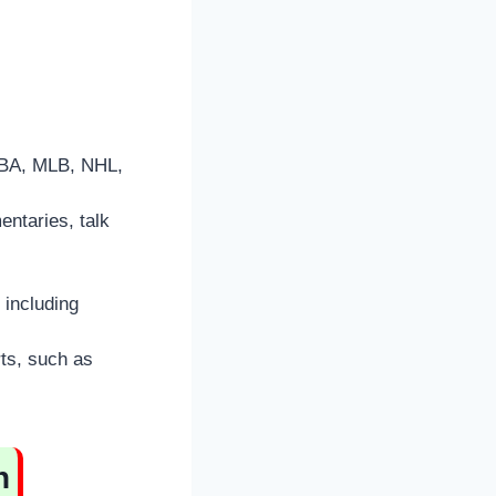
NBA, MLB, NHL,
entaries, talk
 including
ts, such as
n