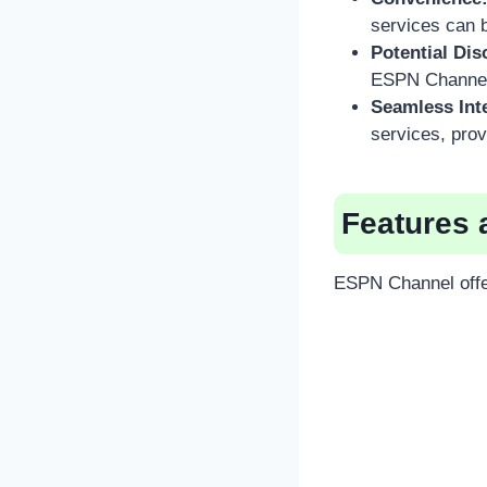
services can 
Potential Dis
ESPN Channel 
Seamless Int
services, prov
Features 
ESPN Channel offer