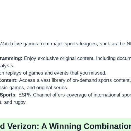
Watch live games from major sports leagues, such as the 
gramming:
Enjoy exclusive original content, including docum
alysis.
h replays of games and events that you missed.
ontent:
Access a vast library of on-demand sports content,
assic games, and original series.
 Sports:
ESPN Channel offers coverage of international spor
t, and rugby.
 Verizon: A Winning Combinatio