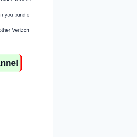
en you bundle
other Verizon
annel