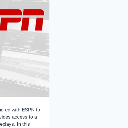
tnered with ESPN to
vides access to a
eplays. In this