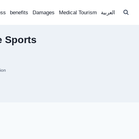
oss
benefits
Damages
Medical Tourism
العربية
e Sports
ion