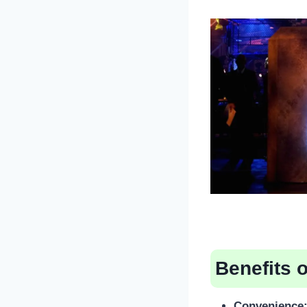
Benefits 
Convenience