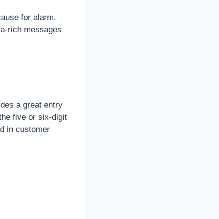
 cause for alarm.
ata-rich messages
ides a great entry
e five or six-digit
d in customer