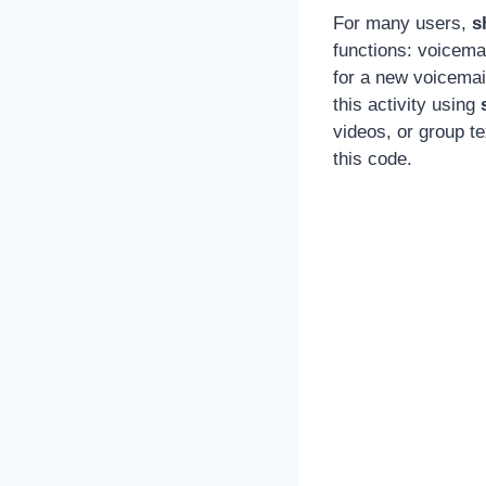
For many users,
s
functions: voicema
for a new voicemai
this activity using
videos, or group t
this code.