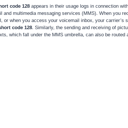
hort code 128
appears in their usage logs in connection wit
il and multimedia messaging services (MMS). When you rece
l, or when you access your voicemail inbox, your carrier’s
short code 128
. Similarly, the sending and receiving of pic
exts, which fall under the MMS umbrella, can also be routed