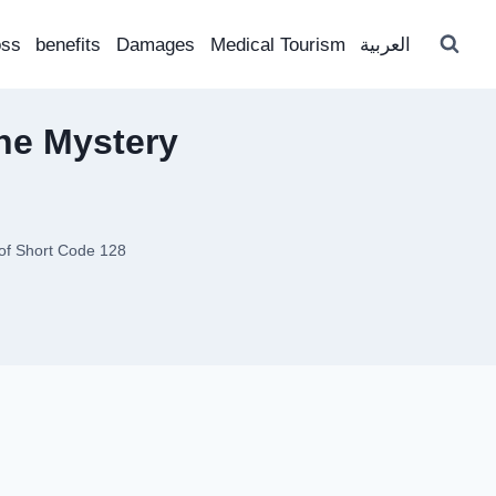
oss
benefits
Damages
Medical Tourism
العربية
the Mystery
 of Short Code 128