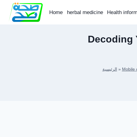
Skip
to
Home
herbal medicine
Health infor
content
Decoding Y
الرئيسية
»
Mobile 