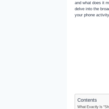
and what does it m
delve into the bro
your phone activity
Contents
What Exactly Is “S