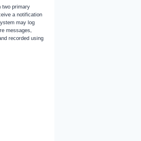
h two primary
ive a notification
 system may log
ture messages,
 and recorded using