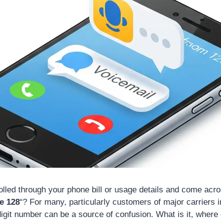
lled through your phone bill or usage details and come acro
e 128
“? For many, particularly customers of major carriers i
-digit number can be a source of confusion. What is it, where