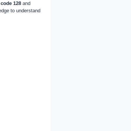
 code 128
and
ledge to understand