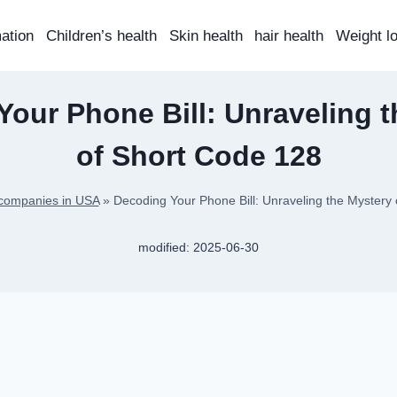
mation
Children’s health
Skin health
hair health
Weight l
our Phone Bill: Unraveling 
of Short Code 128
companies in USA
»
Decoding Your Phone Bill: Unraveling the Mystery
modified:
2025-06-30