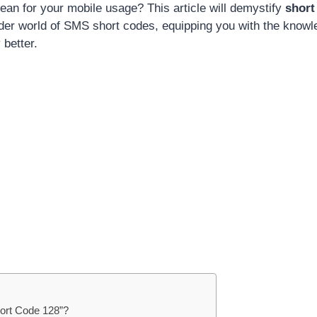
ean for your mobile usage? This article will demystify
short
ader world of SMS short codes, equipping you with the know
 better.
hort Code 128”?