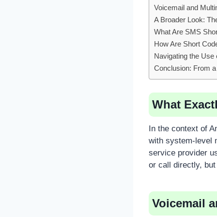
Voicemail and Mult
A Broader Look: Th
What Are SMS Shor
How Are Short Cod
Navigating the Use
Conclusion: From a
What Exactl
In the context of 
with system-level m
service provider u
or call directly, bu
Voicemail 