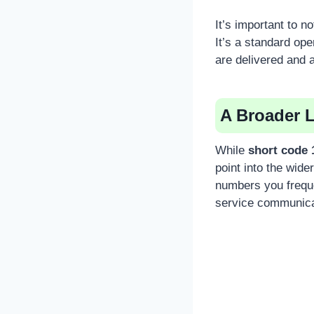
It’s important to n
It’s a standard op
are delivered and a
A Broader 
While
short code 
point into the wide
numbers you frequ
service communica