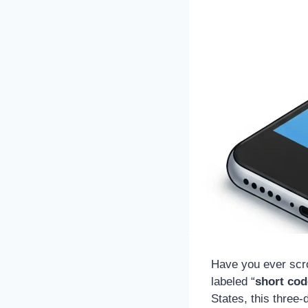
Have you ever scro
labeled “
short cod
States, this three