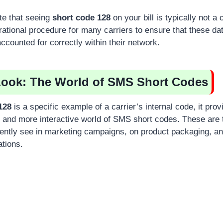
ote that seeing
short code 128
on your bill is typically not a
erational procedure for many carriers to ensure that these d
ccounted for correctly within their network.
Look: The World of SMS Short Codes
128
is a specific example of a carrier’s internal code, it prov
r and more interactive world of SMS short codes. These are th
ently see in marketing campaigns, on product packaging, an
tions.