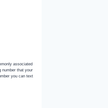
monly associated
ng number that your
umber you can text