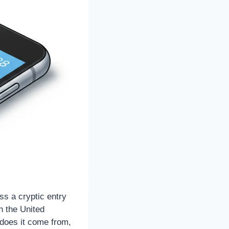
ss a cryptic entry
n the United
 does it come from,