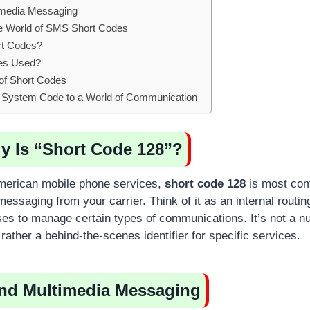
imedia Messaging
e World of SMS Short Codes
t Codes?
es Used?
 of Short Codes
 System Code to a World of Communication
y Is “Short Code 128”?
American mobile phone services,
short code 128
is most com
essaging from your carrier. Think of it as an internal routi
ses to manage certain types of communications. It’s not a n
t rather a behind-the-scenes identifier for specific services.
and Multimedia Messaging