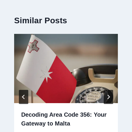
Similar Posts
Decoding Area Code 356: Your
Gateway to Malta