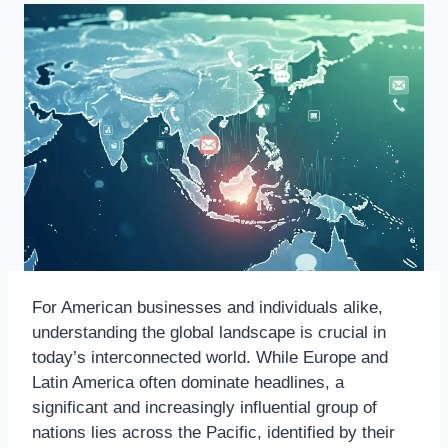
For American businesses and individuals alike,
understanding the global landscape is crucial in
today’s interconnected world. While Europe and
Latin America often dominate headlines, a
significant and increasingly influential group of
nations lies across the Pacific, identified by their