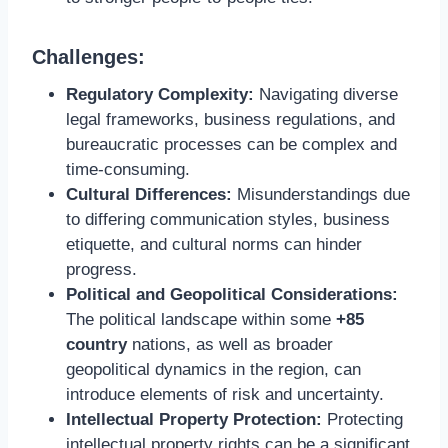
Challenges:
Regulatory Complexity:
Navigating diverse
legal frameworks, business regulations, and
bureaucratic processes can be complex and
time-consuming.
Cultural Differences:
Misunderstandings due
to differing communication styles, business
etiquette, and cultural norms can hinder
progress.
Political and Geopolitical Considerations:
The political landscape within some
+85
country
nations, as well as broader
geopolitical dynamics in the region, can
introduce elements of risk and uncertainty.
Intellectual Property Protection:
Protecting
intellectual property rights can be a significant