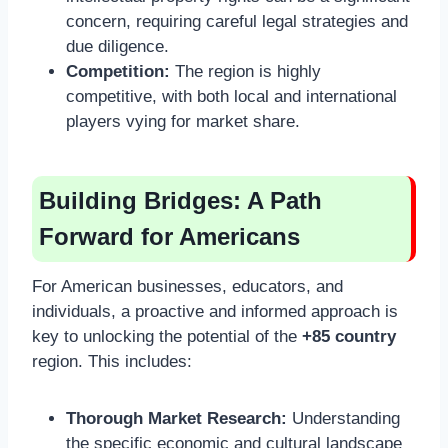
concern, requiring careful legal strategies and
due diligence.
Competition:
The region is highly
competitive, with both local and international
players vying for market share.
Building Bridges: A Path
Forward for Americans
For American businesses, educators, and
individuals, a proactive and informed approach is
key to unlocking the potential of the
+85 country
region. This includes:
Thorough Market Research:
Understanding
the specific economic and cultural landscape