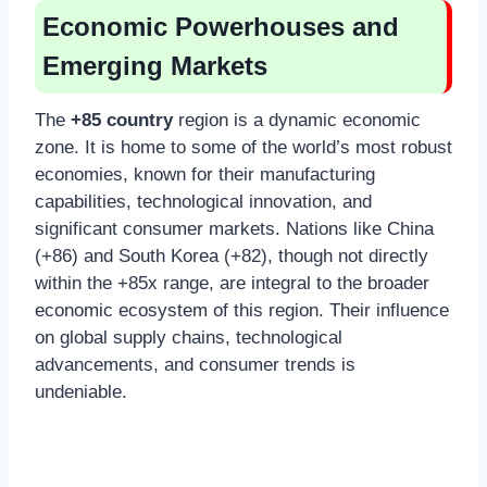
Economic Powerhouses and
Emerging Markets
The
+85 country
region is a dynamic economic
zone. It is home to some of the world’s most robust
economies, known for their manufacturing
capabilities, technological innovation, and
significant consumer markets. Nations like China
(+86) and South Korea (+82), though not directly
within the +85x range, are integral to the broader
economic ecosystem of this region. Their influence
on global supply chains, technological
advancements, and consumer trends is
undeniable.