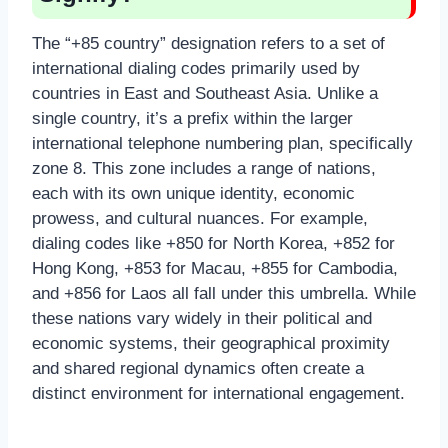
The “+85 country” designation refers to a set of
international dialing codes primarily used by
countries in East and Southeast Asia. Unlike a
single country, it’s a prefix within the larger
international telephone numbering plan, specifically
zone 8. This zone includes a range of nations,
each with its own unique identity, economic
prowess, and cultural nuances. For example,
dialing codes like +850 for North Korea, +852 for
Hong Kong, +853 for Macau, +855 for Cambodia,
and +856 for Laos all fall under this umbrella. While
these nations vary widely in their political and
economic systems, their geographical proximity
and shared regional dynamics often create a
distinct environment for international engagement.