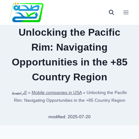
Skip
to
content
Unlocking the Pacific
Rim: Navigating
Opportunities in the +85
Country Region
الرئيسية
»
Mobile companies in USA
»
Unlocking the Pacific
Rim: Navigating Opportunities in the +85 Country Region
modified:
2025-07-20