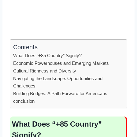
Contents
What Does “+85 Country” Signify?
Economic Powerhouses and Emerging Markets
Cultural Richness and Diversity
Navigating the Landscape: Opportunities and
Challenges
Building Bridges: A Path Forward for Americans
conclusion
What Does “+85 Country”
Signify?