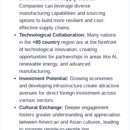
Companies can leverage diverse
manufacturing capabilities and sourcing
options to build more resilient and cost-
effective supply chains.
Technological Collaboration:
Many nations
in the
+85 country
region are at the forefront
of technological innovation, creating
opportunities for partnerships in areas like AI,
renewable energy, and advanced
manufacturing.
Investment Potential:
Growing economies
and developing infrastructure create attractive
avenues for direct foreign investment across
various sectors.
Cultural Exchange:
Deeper engagement
fosters greater understanding and appreciation
between American and Asian cultures, leading
to stronger people-to-people ties.