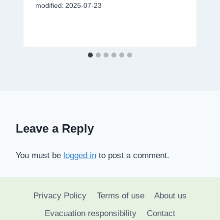
modified:
2025-07-23
Leave a Reply
You must be
logged in
to post a comment.
Privacy Policy
Terms of use
About us
Evacuation responsibility
Contact