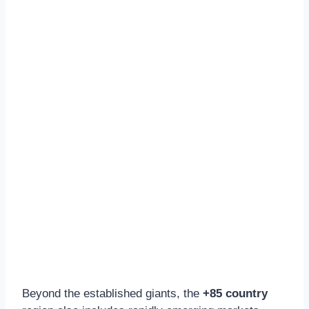
Beyond the established giants, the
+85 country