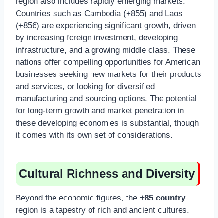
region also includes rapidly emerging markets.
Countries such as Cambodia (+855) and Laos
(+856) are experiencing significant growth, driven
by increasing foreign investment, developing
infrastructure, and a growing middle class. These
nations offer compelling opportunities for American
businesses seeking new markets for their products
and services, or looking for diversified
manufacturing and sourcing options. The potential
for long-term growth and market penetration in
these developing economies is substantial, though
it comes with its own set of considerations.
Cultural Richness and Diversity
Beyond the economic figures, the
+85 country
region is a tapestry of rich and ancient cultures.