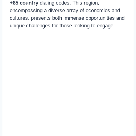
+85 country
dialing codes. This region,
encompassing a diverse array of economies and
cultures, presents both immense opportunities and
unique challenges for those looking to engage.