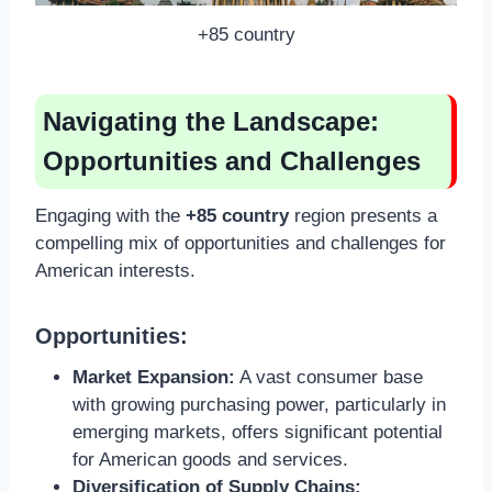
+85 country
Navigating the Landscape:
Opportunities and Challenges
Engaging with the
+85 country
region presents a
compelling mix of opportunities and challenges for
American interests.
Opportunities:
Market Expansion:
A vast consumer base
with growing purchasing power, particularly in
emerging markets, offers significant potential
for American goods and services.
Diversification of Supply Chains: