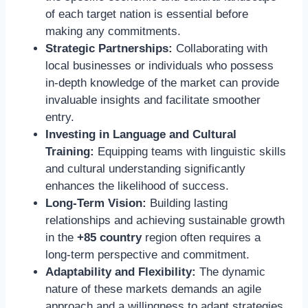
of each target nation is essential before
making any commitments.
Strategic Partnerships:
Collaborating with
local businesses or individuals who possess
in-depth knowledge of the market can provide
invaluable insights and facilitate smoother
entry.
Investing in Language and Cultural
Training:
Equipping teams with linguistic skills
and cultural understanding significantly
enhances the likelihood of success.
Long-Term Vision:
Building lasting
relationships and achieving sustainable growth
in the
+85 country
region often requires a
long-term perspective and commitment.
Adaptability and Flexibility:
The dynamic
nature of these markets demands an agile
approach and a willingness to adapt strategies