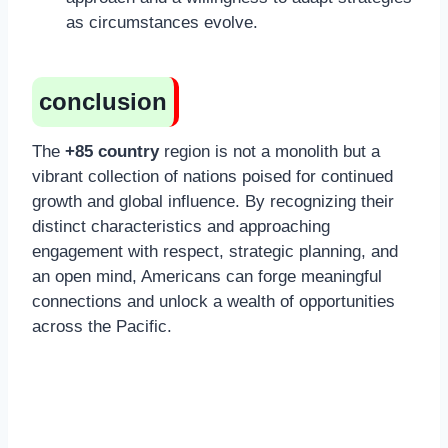
as circumstances evolve.
conclusion
The
+85 country
region is not a monolith but a
vibrant collection of nations poised for continued
growth and global influence. By recognizing their
distinct characteristics and approaching
engagement with respect, strategic planning, and
an open mind, Americans can forge meaningful
connections and unlock a wealth of opportunities
across the Pacific.