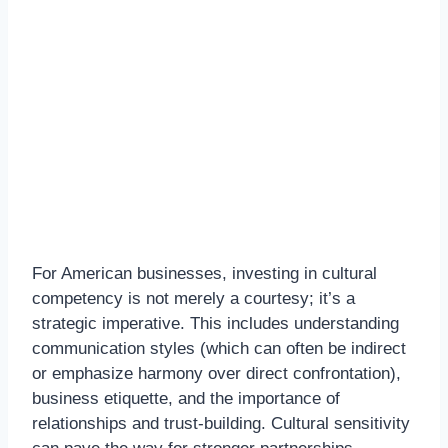
For American businesses, investing in cultural
competency is not merely a courtesy; it’s a
strategic imperative. This includes understanding
communication styles (which can often be indirect
or emphasize harmony over direct confrontation),
business etiquette, and the importance of
relationships and trust-building. Cultural sensitivity