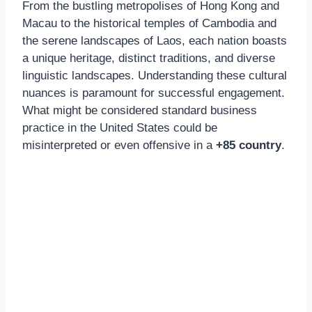
From the bustling metropolises of Hong Kong and
Macau to the historical temples of Cambodia and
the serene landscapes of Laos, each nation boasts
a unique heritage, distinct traditions, and diverse
linguistic landscapes. Understanding these cultural
nuances is paramount for successful engagement.
What might be considered standard business
practice in the United States could be
misinterpreted or even offensive in a
+85 country
.