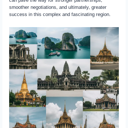
can pave the way for stronger partnerships,
smoother negotiations, and ultimately, greater
success in this complex and fascinating region.