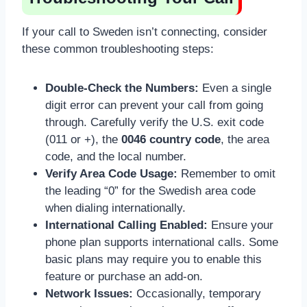
If your call to Sweden isn’t connecting, consider
these common troubleshooting steps:
Double-Check the Numbers:
Even a single
digit error can prevent your call from going
through. Carefully verify the U.S. exit code
(011 or +), the
0046 country code
, the area
code, and the local number.
Verify Area Code Usage:
Remember to omit
the leading “0” for the Swedish area code
when dialing internationally.
International Calling Enabled:
Ensure your
phone plan supports international calls. Some
basic plans may require you to enable this
feature or purchase an add-on.
Network Issues:
Occasionally, temporary