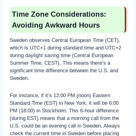
Time Zone Considerations:
Avoiding Awkward Hours
Sweden observes Central European Time (CET),
which is UTC+1 during standard time and UTC+2
during daylight saving time (Central European
Summer Time, CEST). This means there’s a
significant time difference between the U.S. and
Sweden.
For instance, if it’s 12:00 PM (noon) Eastern
Standard Time (EST) in New York, it will be 6:00
PM (18:00) in Stockholm. This 6-hour difference
(during EST) means that a morning call from the
U.S. could be an evening call in Sweden. Always
check the current time in Sweden before placing