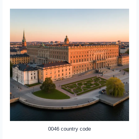
0046 country code