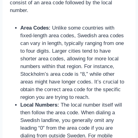
consist of an area code followed by the local
number.
Area Codes:
Unlike some countries with
fixed-length area codes, Swedish area codes
can vary in length, typically ranging from one
to four digits. Larger cities tend to have
shorter area codes, allowing for more local
numbers within that region. For instance,
Stockholm’s area code is “8,” while other
areas might have longer codes. It’s crucial to
obtain the correct area code for the specific
region you are trying to reach.
Local Numbers:
The local number itself will
then follow the area code. When dialing a
Swedish landline, you generally omit any
leading “0” from the area code if you are
dialing from outside Sweden. For mobile