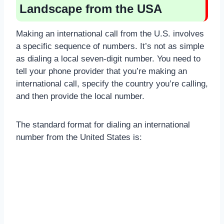
Landscape from the USA
Making an international call from the U.S. involves
a specific sequence of numbers. It’s not as simple
as dialing a local seven-digit number. You need to
tell your phone provider that you’re making an
international call, specify the country you’re calling,
and then provide the local number.
The standard format for dialing an international
number from the United States is: