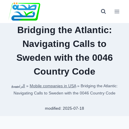
Skip
to
content
Bridging the Atlantic:
Navigating Calls to
Sweden with the 0046
Country Code
الرئيسية
»
Mobile companies in USA
»
Bridging the Atlantic:
Navigating Calls to Sweden with the 0046 Country Code
modified:
2025-07-18