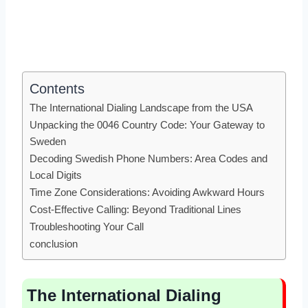
Contents
The International Dialing Landscape from the USA
Unpacking the 0046 Country Code: Your Gateway to
Sweden
Decoding Swedish Phone Numbers: Area Codes and
Local Digits
Time Zone Considerations: Avoiding Awkward Hours
Cost-Effective Calling: Beyond Traditional Lines
Troubleshooting Your Call
conclusion
The International Dialing