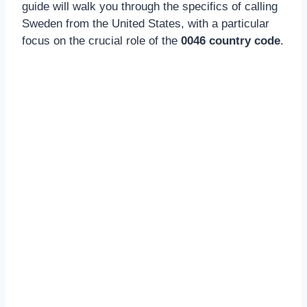
guide will walk you through the specifics of calling
Sweden from the United States, with a particular
focus on the crucial role of the
0046 country code
.