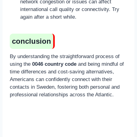
network congestion or issues can affect
international call quality or connectivity. Try
again after a short while.
conclusion
By understanding the straightforward process of
using the
0046 country code
and being mindful of
time differences and cost-saving alternatives,
Americans can confidently connect with their
contacts in Sweden, fostering both personal and
professional relationships across the Atlantic.