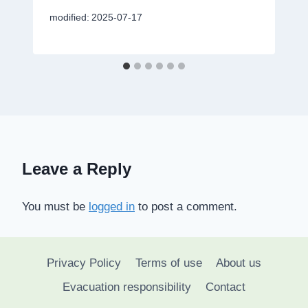
modified:
2025-07-17
Leave a Reply
You must be
logged in
to post a comment.
Privacy Policy
Terms of use
About us
Evacuation responsibility
Contact