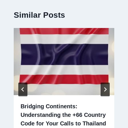
Similar Posts
Bridging Continents:
Understanding the +66 Country
Code for Your Calls to Thailand