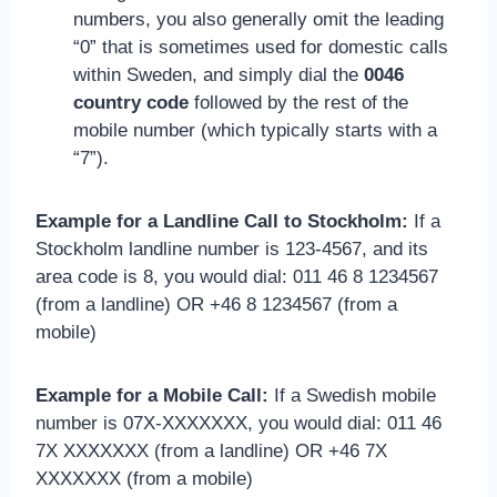
numbers, you also generally omit the leading
“0” that is sometimes used for domestic calls
within Sweden, and simply dial the
0046
country code
followed by the rest of the
mobile number (which typically starts with a
“7”).
Example for a Landline Call to Stockholm:
If a
Stockholm landline number is 123-4567, and its
area code is 8, you would dial: 011 46 8 1234567
(from a landline) OR +46 8 1234567 (from a
mobile)
Example for a Mobile Call:
If a Swedish mobile
number is 07X-XXXXXXX, you would dial: 011 46
7X XXXXXXX (from a landline) OR +46 7X
XXXXXXX (from a mobile)