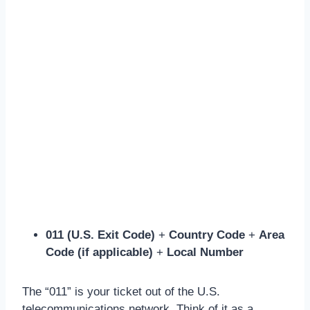
011 (U.S. Exit Code)
+
Country Code
+
Area
Code (if applicable)
+
Local Number
The “011” is your ticket out of the U.S.
telecommunications network. Think of it as a