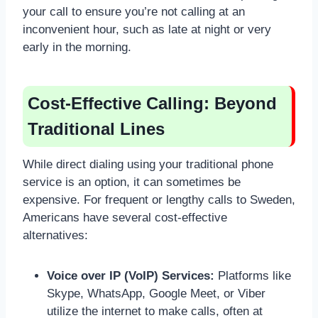
your call to ensure you’re not calling at an
inconvenient hour, such as late at night or very
early in the morning.
Cost-Effective Calling: Beyond
Traditional Lines
While direct dialing using your traditional phone
service is an option, it can sometimes be
expensive. For frequent or lengthy calls to Sweden,
Americans have several cost-effective
alternatives:
Voice over IP (VoIP) Services:
Platforms like
Skype, WhatsApp, Google Meet, or Viber
utilize the internet to make calls, often at