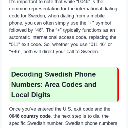
It’s important to note that while “0046” is the
common representation for the international dialing
code for Sweden, when dialing from a mobile
phone, you can often simply use the “+” symbol
followed by “46”. The “+” typically functions as an
automatic international access code, replacing the
“011” exit code. So, whether you use “011 46” or
“+46”, both will direct your call to Sweden.
Decoding Swedish Phone
Numbers: Area Codes and
Local Digits
Once you’ve entered the U.S. exit code and the
0046 country code
, the next step is to dial the
specific Swedish number. Swedish phone numbers