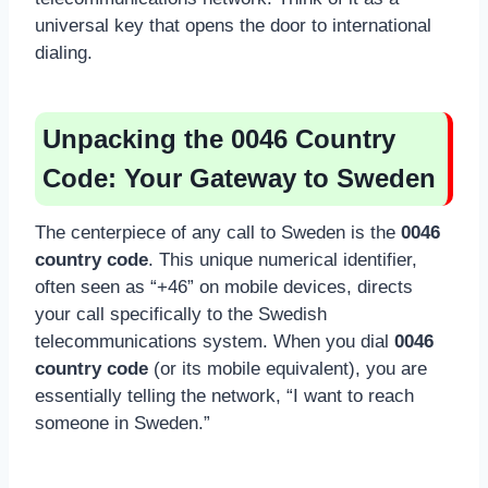
universal key that opens the door to international
dialing.
Unpacking the 0046 Country
Code: Your Gateway to Sweden
The centerpiece of any call to Sweden is the
0046
country code
. This unique numerical identifier,
often seen as “+46” on mobile devices, directs
your call specifically to the Swedish
telecommunications system. When you dial
0046
country code
(or its mobile equivalent), you are
essentially telling the network, “I want to reach
someone in Sweden.”