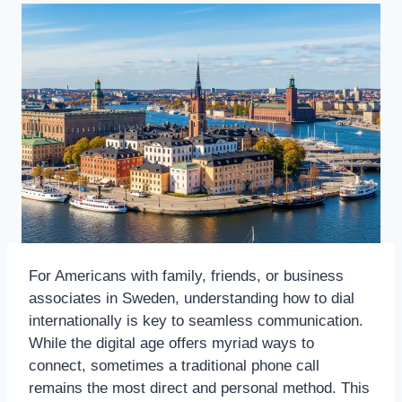
For Americans with family, friends, or business
associates in Sweden, understanding how to dial
internationally is key to seamless communication.
While the digital age offers myriad ways to
connect, sometimes a traditional phone call
remains the most direct and personal method. This