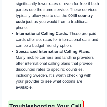
significantly lower rates or even for free if both
parties use the same service. These services
typically allow you to dial the
0046 country
code
just as you would from a traditional
phone.
International Calling Cards:
These pre-paid
cards offer set rates for international calls and
can be a budget-friendly option.
Specialized International Calling Plans:
Many mobile carriers and landline providers
offer international calling plans that provide
discounted rates to specific countries,
including Sweden. It’s worth checking with
your provider to see what options are
available.
Troubleshooting Your Call