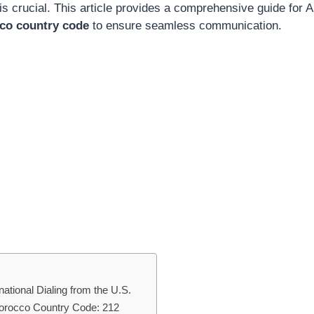
is crucial. This article provides a comprehensive guide for
co country code
to ensure seamless communication.
ational Dialing from the U.S.
Morocco Country Code: 212