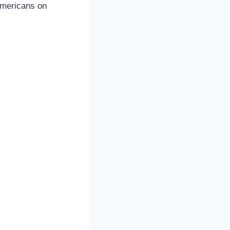
 Americans on