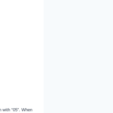
n with “05”. When