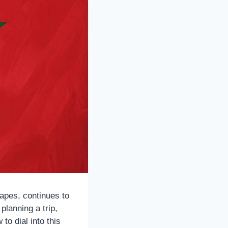
apes, continues to
planning a trip,
to dial into this