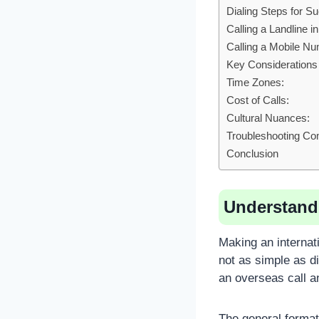
Dialing Steps for S
Calling a Landline i
Calling a Mobile N
Key Considerations
Time Zones:
Cost of Calls:
Cultural Nuances:
Troubleshooting C
Conclusion
Understandi
Making an internat
not as simple as d
an overseas call an
The general format 