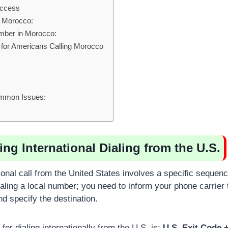
uccess
n Morocco:
umber in Morocco:
 for Americans Calling Morocco
ommon Issues:
ng International Dialing from the U.S.
ional call from the United States involves a specific sequenc
ialing a local number; you need to inform your phone carrier
d specify the destination.
for dialing internationally from the U.S. is:
U.S. Exit Code 