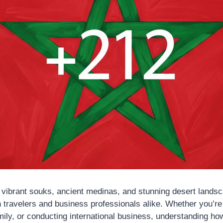
 vibrant souks, ancient medinas, and stunning desert landsc
 travelers and business professionals alike. Whether you’re 
ily, or conducting international business, understanding how 