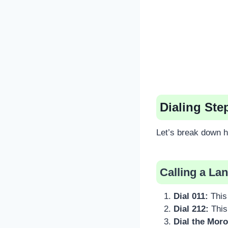
Dialing Ste
Let’s break down h
Calling a La
Dial 011:
This 
Dial 212:
This
Dial the Mor