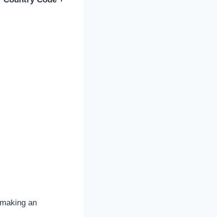
e making an