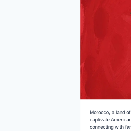
Morocco, a land of
captivate American
connecting with fam