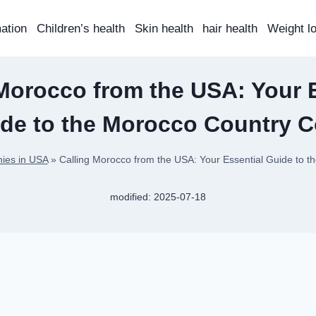
mation
Children’s health
Skin health
hair health
Weight l
Morocco from the USA: Your 
de to the Morocco Country 
ies in USA
»
Calling Morocco from the USA: Your Essential Guide to 
modified:
2025-07-18