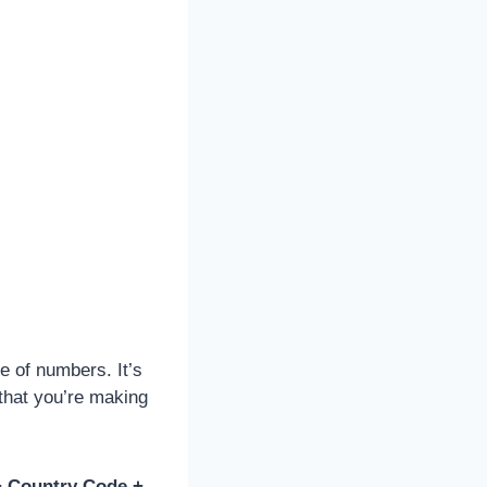
e of numbers. It’s
 that you’re making
+ Country Code +