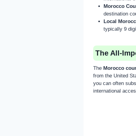
Morocco Cou
destination co
Local Moroc
typically 9 dig
The All-Im
The
Morocco coun
from the United Sta
you can often subst
international acce