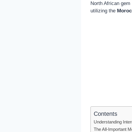
North African gem 
utilizing the
Moroc
Contents
Understanding Intern
The All-Important 