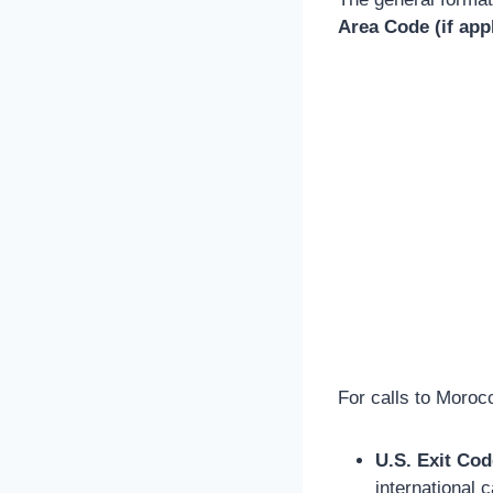
Area Code (if app
For calls to Moroc
U.S. Exit Cod
international ca