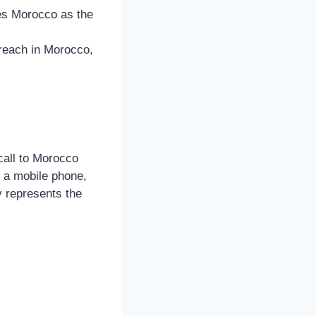
fies Morocco as the
 reach in Morocco,
call to Morocco
m a mobile phone,
y represents the