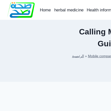
Skip
to
Home
herbal medicine
Health infor
content
Calling 
Gui
الرئيسية
»
Mobile compan