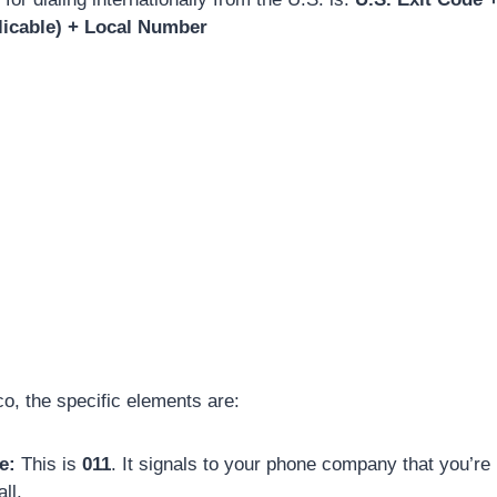
licable) + Local Number
co, the specific elements are:
e:
This is
011
. It signals to your phone company that you’r
ll.