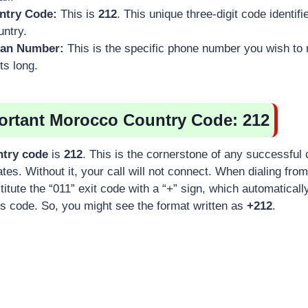
ntry Code:
This is
212
. This unique three-digit code identi
untry.
can Number:
This is the specific phone number you wish to
its long.
portant Morocco Country Code: 212
try code
is
212
. This is the cornerstone of any successful 
tes. Without it, your call will not connect. When dialing fro
itute the “011” exit code with a “+” sign, which automaticall
ss code. So, you might see the format written as
+212
.