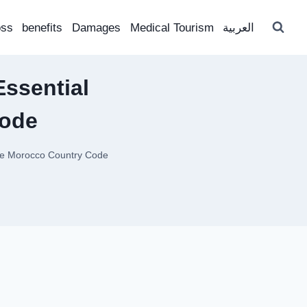
oss
benefits
Damages
Medical Tourism
العربية
Essential
Code
the Morocco Country Code