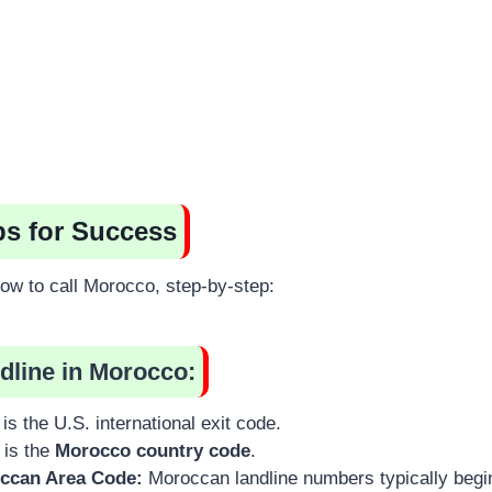
ps for Success
ow to call Morocco, step-by-step:
ndline in Morocco:
is the U.S. international exit code.
 is the
Morocco country code
.
occan Area Code:
Moroccan landline numbers typically begi