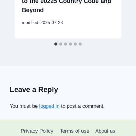
to the 00225 Country Code and
Beyond
modified:
2025-07-23
Leave a Reply
You must be
logged in
to post a comment.
Privacy Policy
Terms of use
About us