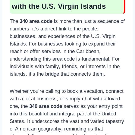
with the U.S. Virgin Islands
The
340 area code
is more than just a sequence of
numbers; it’s a direct link to the people,
businesses, and experiences of the U.S. Virgin
Islands. For businesses looking to expand their
reach or offer services in the Caribbean,
understanding this area code is fundamental. For
individuals with family, friends, or interests in the
islands, it’s the bridge that connects them.
Whether you’re calling to book a vacation, connect
with a local business, or simply chat with a loved
one, the
340 area code
serves as your entry point
into this beautiful and integral part of the United
States. It underscores the vast and varied tapestry
of American geography, reminding us that