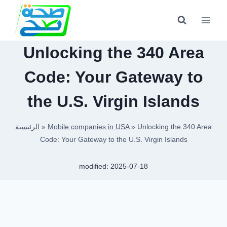
Skip
to
content
Unlocking the 340 Area
Code: Your Gateway to
the U.S. Virgin Islands
الرئيسية
»
Mobile companies in USA
»
Unlocking the 340 Area
Code: Your Gateway to the U.S. Virgin Islands
modified:
2025-07-18