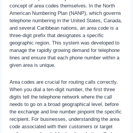
concept of area codes themselves. In the North
American Numbering Plan (NANP), which governs
telephone numbering in the United States, Canada,
and several Caribbean nations, an area code is a
three-digit prefix that designates a specific
geographic region. This system was developed to
manage the rapidly growing demand for telephone
lines and ensure that each phone number within a
given area is unique.
Area codes are crucial for routing calls correctly.
When you dial a ten-digit number, the first three
digits tell the telephone network where the call
needs to go on a broad geographical level, before
the exchange and line number pinpoint the specific
recipient. For businesses, understanding the area
code associated with their customers or target