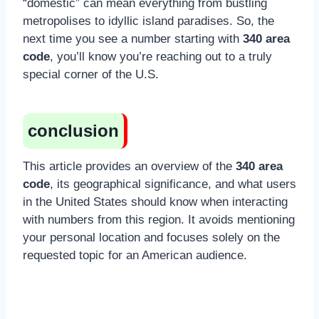
“domestic” can mean everything from bustling
metropolises to idyllic island paradises. So, the
next time you see a number starting with
340 area
code
, you’ll know you’re reaching out to a truly
special corner of the U.S.
conclusion
This article provides an overview of the
340 area
code
, its geographical significance, and what users
in the United States should know when interacting
with numbers from this region. It avoids mentioning
your personal location and focuses solely on the
requested topic for an American audience.