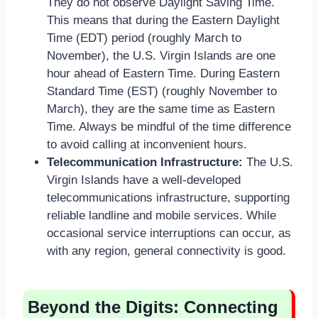
They do not observe Daylight Saving Time.
This means that during the Eastern Daylight
Time (EDT) period (roughly March to
November), the U.S. Virgin Islands are one
hour ahead of Eastern Time. During Eastern
Standard Time (EST) (roughly November to
March), they are the same time as Eastern
Time. Always be mindful of the time difference
to avoid calling at inconvenient hours.
Telecommunication Infrastructure:
The U.S.
Virgin Islands have a well-developed
telecommunications infrastructure, supporting
reliable landline and mobile services. While
occasional service interruptions can occur, as
with any region, general connectivity is good.
Beyond the Digits: Connecting