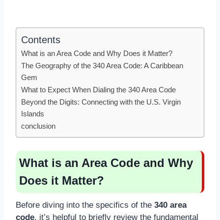
Contents
What is an Area Code and Why Does it Matter?
The Geography of the 340 Area Code: A Caribbean
Gem
What to Expect When Dialing the 340 Area Code
Beyond the Digits: Connecting with the U.S. Virgin
Islands
conclusion
What is an Area Code and Why
Does it Matter?
Before diving into the specifics of the
340 area
code
, it’s helpful to briefly review the fundamental