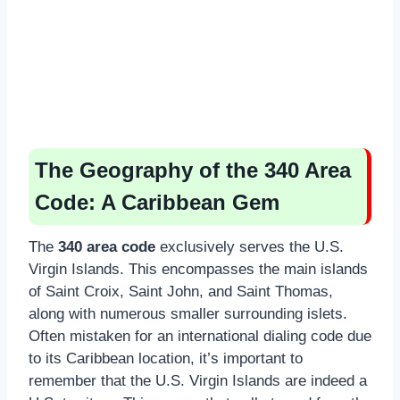
The Geography of the 340 Area
Code: A Caribbean Gem
The
340 area code
exclusively serves the U.S.
Virgin Islands. This encompasses the main islands
of Saint Croix, Saint John, and Saint Thomas,
along with numerous smaller surrounding islets.
Often mistaken for an international dialing code due
to its Caribbean location, it’s important to
remember that the U.S. Virgin Islands are indeed a