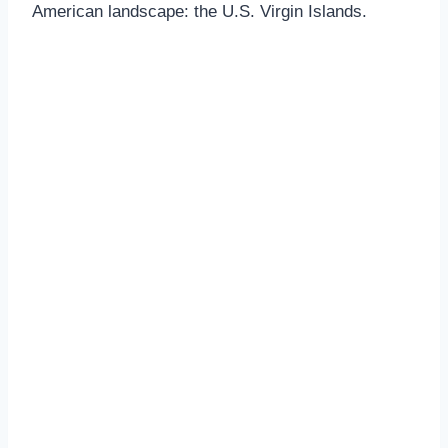
American landscape: the U.S. Virgin Islands.