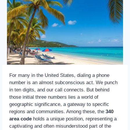
For many in the United States, dialing a phone
number is an almost subconscious act. We punch
in ten digits, and our call connects. But behind
those initial three numbers lies a world of
geographic significance, a gateway to specific
regions and communities. Among these, the
340
area code
holds a unique position, representing a
captivating and often misunderstood part of the