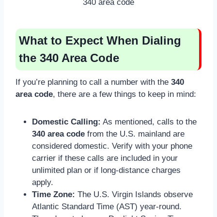
340 area code
What to Expect When Dialing
the 340 Area Code
If you’re planning to call a number with the
340
area code
, there are a few things to keep in mind:
Domestic Calling:
As mentioned, calls to the
340 area code
from the U.S. mainland are
considered domestic. Verify with your phone
carrier if these calls are included in your
unlimited plan or if long-distance charges
apply.
Time Zone:
The U.S. Virgin Islands observe
Atlantic Standard Time (AST) year-round.