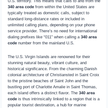
U.S. territory. This means that calls to and from the
340 area code
from within the United States are
typically treated as domestic calls, subject to
standard long-distance rates or included in
unlimited calling plans, depending on your phone
service provider. There’s no need for international
dialing prefixes like “011” when calling a
340 area
code
number from the mainland U.S.
The U.S. Virgin Islands are renowned for their
stunning natural beauty, vibrant culture, and
historical significance. From the charming Danish
colonial architecture of Christiansted in Saint Croix
to the pristine beaches of Saint John and the
bustling port of Charlotte Amalie in Saint Thomas,
each island offers a distinct flavor. The
340 area
code
is thus intrinsically linked to a region that is a
popular tourist destination, a hub for marine