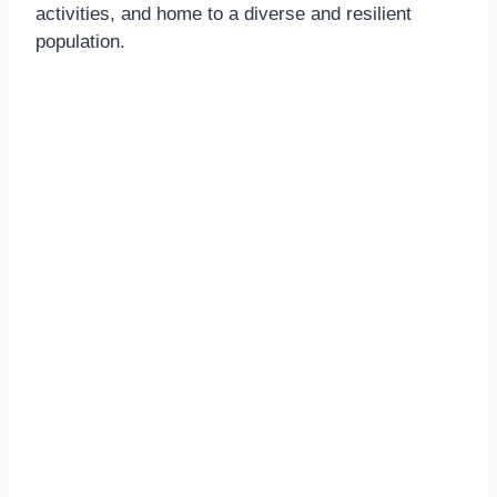
activities, and home to a diverse and resilient
population.