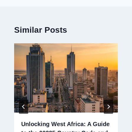
Similar Posts
Unlocking West Africa: A Guide