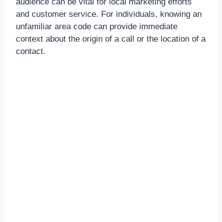
audience can be vital for local marketing efforts
and customer service. For individuals, knowing an
unfamiliar area code can provide immediate
context about the origin of a call or the location of a
contact.