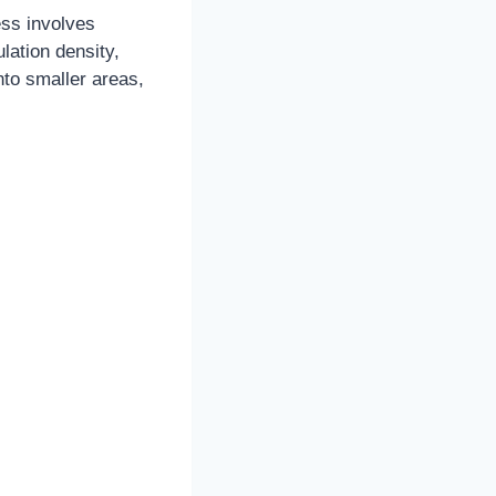
ess involves
lation density,
to smaller areas,