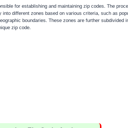
sible for establishing and maintaining zip codes. The proc
y into different zones based on various criteria, such as popu
eographic boundaries. These zones are further subdivided in
ique zip code.