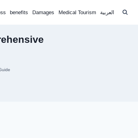
oss
benefits
Damages
Medical Tourism
العربية
rehensive
Guide