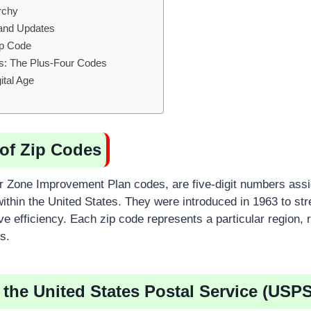
rchy
and Updates
ip Code
s: The Plus-Four Codes
ital Age
of Zip Codes
or Zone Improvement Plan codes, are five-digit numbers assi
ithin the United States. They were introduced in 1963 to str
ve efficiency. Each zip code represents a particular region, 
s.
 the United States Postal Service (USPS