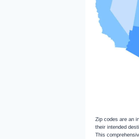
Zip codes are an in
their intended des
This comprehensive 