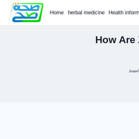
Skip
to
Home
herbal medicine
Health infor
content
How Are 
الرئي