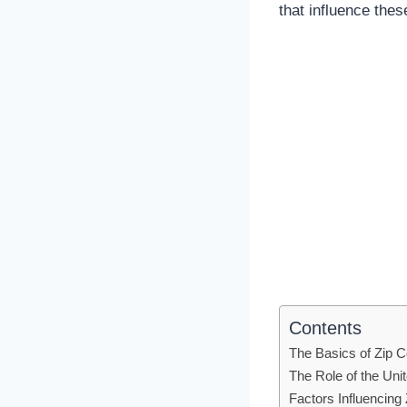
that influence the
Contents
The Basics of Zip 
The Role of the Uni
Factors Influencin