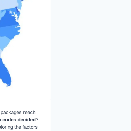
nd packages reach
p codes decided
?
loring the factors