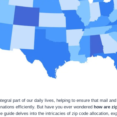
tegral part of our daily lives, helping to ensure that mail a
tinations efficiently. But have you ever wondered
how are zi
guide delves into the intricacies of zip code allocation, exp