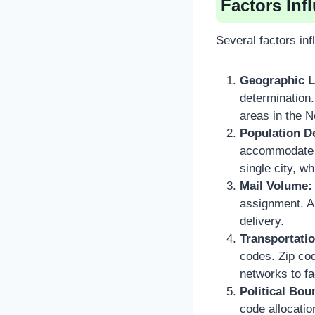
Factors In
Several factors in
Geographic L
determination.
areas in the 
Population D
accommodate t
single city, w
Mail Volume:
assignment. Ar
delivery.
Transportati
codes. Zip cod
networks to fac
Political Bou
code allocatio