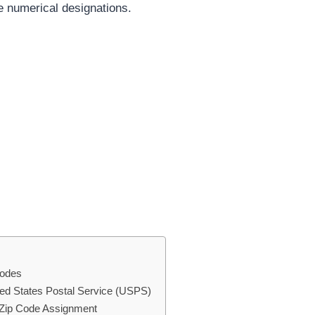
se numerical designations.
Codes
ted States Postal Service (USPS)
g Zip Code Assignment