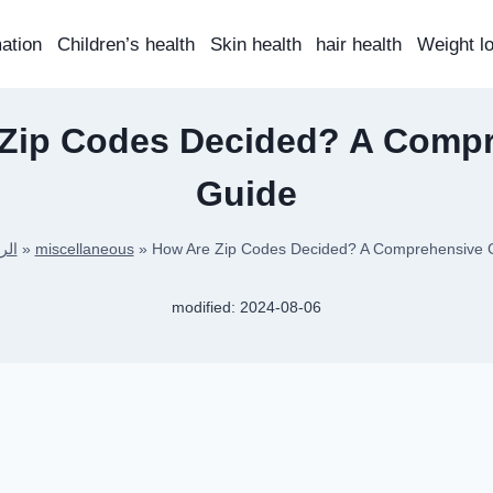
mation
Children’s health
Skin health
hair health
Weight l
Zip Codes Decided? A Comp
Guide
سية
»
miscellaneous
»
How Are Zip Codes Decided? A Comprehensive 
modified:
2024-08-06