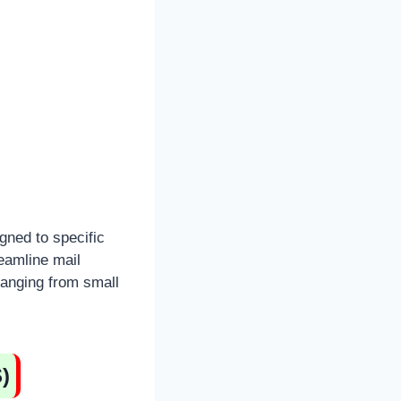
gned to specific
eamline mail
ranging from small
)