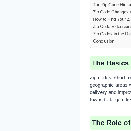
The Zip Code Hiera
Zip Code Changes 
How to Find Your Z
Zip Code Extension
Zip Codes in the Dig
Conclusion
The Basics 
Zip codes, short f
geographic areas w
delivery and impro
towns to large citie
The Role of