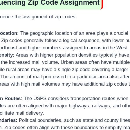
fluencing Zip Code Assignment
fluence the assignment of zip codes:
ocation:
The geographic location of an area plays a crucial 
 Zip codes generally follow a logical sequence, with lower 
Northeast and higher numbers assigned to areas in the West.
ensity:
Areas with higher population densities typically hav
he increased mail volume. Urban areas often have multiple 
hile rural areas may have a single zip code covering a larger 
The amount of mail processed in a particular area also affe
eas with high mail volumes may have additional zip codes to
on Routes:
The USPS considers transportation routes when 
es are often aligned with major highways, railways, and othe
ilitate mail delivery.
ndaries:
Political boundaries, such as state and county lines
n. Zip codes often align with these boundaries to simplify ma