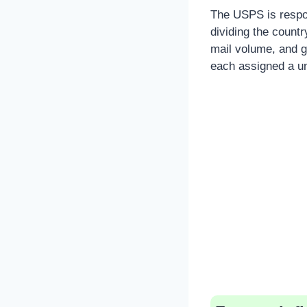
The USPS is respon
dividing the countr
mail volume, and g
each assigned a un