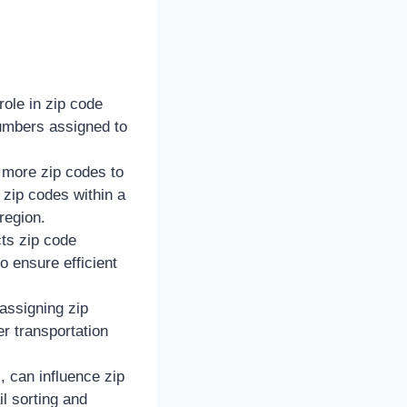
role in zip code
numbers assigned to
e more zip codes to
zip codes within a
region.
cts zip code
 ensure efficient
assigning zip
r transportation
, can influence zip
il sorting and