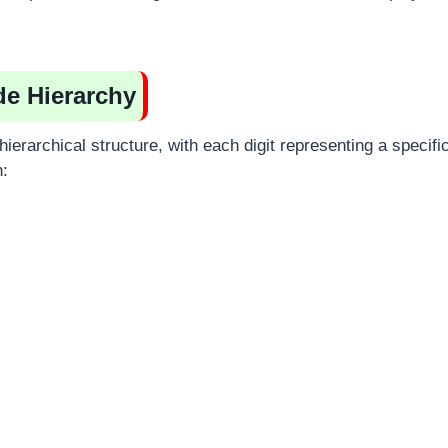
de Hierarchy
hierarchical structure, with each digit representing a specific
n: