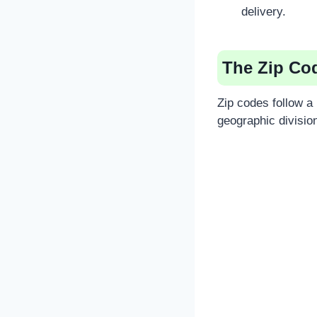
delivery.
The Zip Co
Zip codes follow a 
geographic divisio