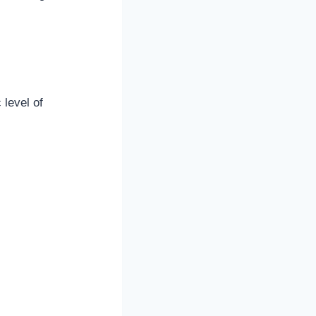
 level of