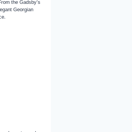
 From the Gadsby’s
legant Georgian
ce.