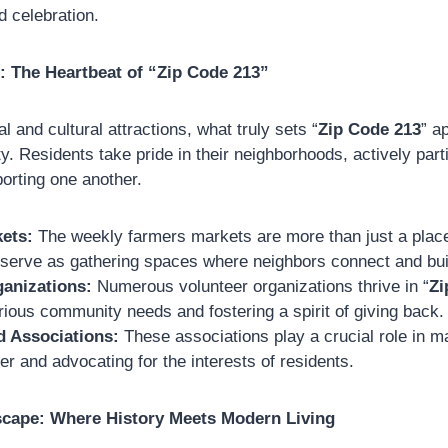
 celebration.
: The Heartbeat of “Zip Code 213”
al and cultural attractions, what truly sets “
Zip Code 213
” a
 Residents take pride in their neighborhoods, actively partic
porting one another.
ets:
The weekly farmers markets are more than just a place
 serve as gathering spaces where neighbors connect and buil
ganizations:
Numerous volunteer organizations thrive in “
Zi
ious community needs and fostering a spirit of giving back.
 Associations:
These associations play a crucial role in ma
er and advocating for the interests of residents.
scape: Where History Meets Modern Living