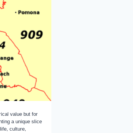
ical value but for
nting a unique slice
ife, culture,