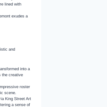
re lined with
semont exudes a
istic and
ransformed into a
s the creative
mpressive roster
sic scene.
a King Street Art
stering a sense of