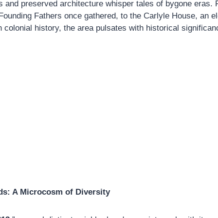
s and preserved architecture whisper tales of bygone eras.
Founding Fathers once gathered, to the Carlyle House, an e
colonial history, the area pulsates with historical significan
s: A Microcosm of Diversity