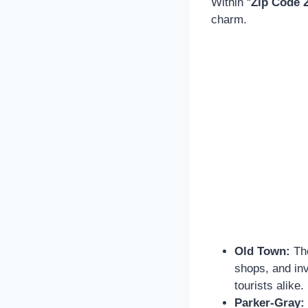
Within “
Zip Code 
charm.
Old Town:
The
shops, and inv
tourists alike.
Parker-Gray: