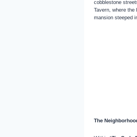
cobblestone street
Tavern, where the 
mansion steeped in 
The Neighborhood