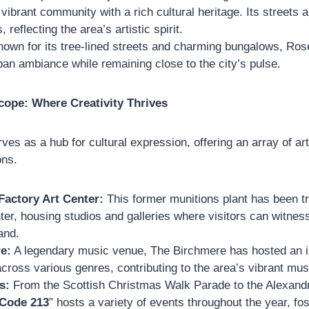
 vibrant community with a rich cultural heritage. Its streets a
, reflecting the area’s artistic spirit.
own for its tree-lined streets and charming bungalows, Ro
ban ambiance while remaining close to the city’s pulse.
cope: Where Creativity Thrives
rves as a hub for cultural expression, offering an array of art
ons.
Factory Art Center:
This former munitions plant has been t
nter, housing studios and galleries where visitors can witnes
and.
e:
A legendary music venue, The Birchmere has hosted an i
cross various genres, contributing to the area’s vibrant mu
s:
From the Scottish Christmas Walk Parade to the Alexandri
 Code 213
” hosts a variety of events throughout the year, fo