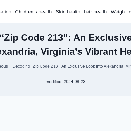
mation
Children’s health
Skin health
hair health
Weight l
“Zip Code 213”: An Exclusive
exandria, Virginia’s Vibrant He
eous
»
Decoding “Zip Code 213”: An Exclusive Look into Alexandria, Vir
modified:
2024-08-23