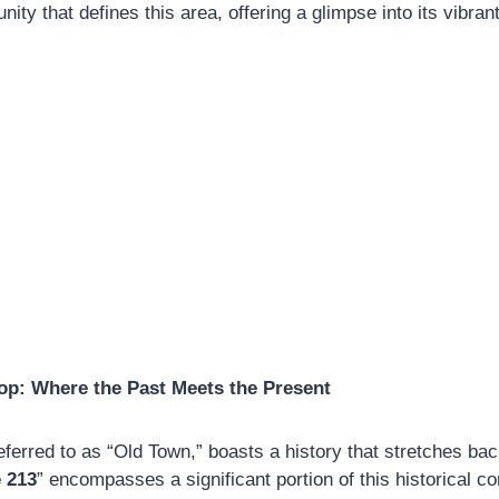
ity that defines this area, offering a glimpse into its vibrant
op: Where the Past Meets the Present
eferred to as “Old Town,” boasts a history that stretches bac
 213
” encompasses a significant portion of this historical c