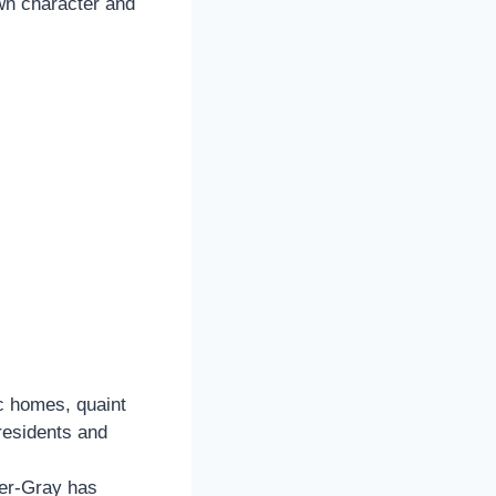
own character and
ic homes, quaint
 residents and
er-Gray has