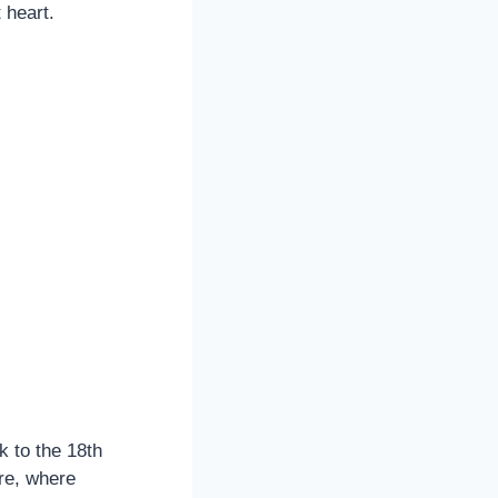
 heart.
k to the 18th
ore, where