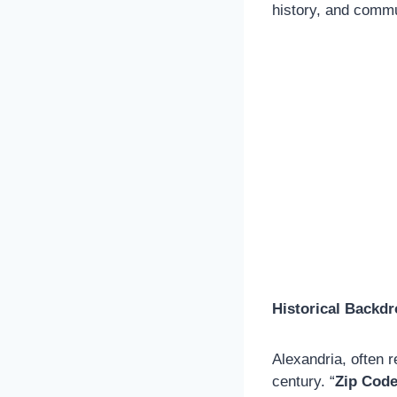
history, and commun
Historical Backdr
Alexandria, often r
century. “
Zip Code