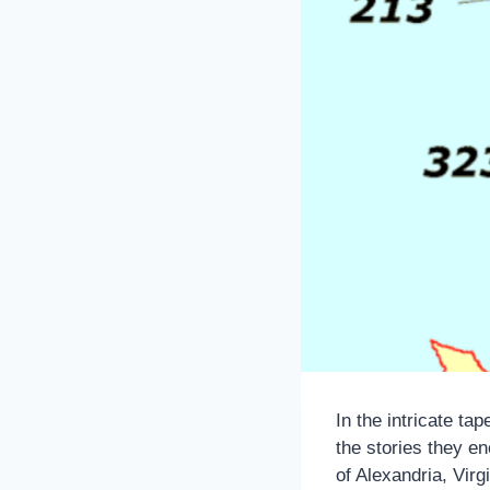
In the intricate ta
the stories they en
of Alexandria, Virgi