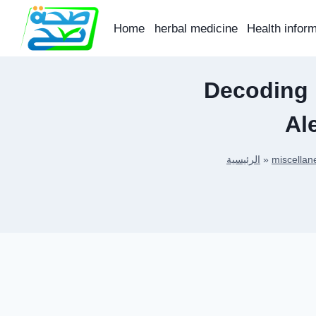
Skip
to
Home
herbal medicine
Health infor
content
Decoding 
Al
الرئيسية
»
miscellan