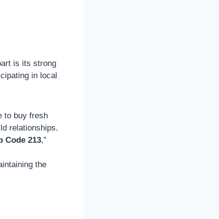
part is its strong
ipating in local
 to buy fresh
d relationships.
p Code 213
,”
intaining the