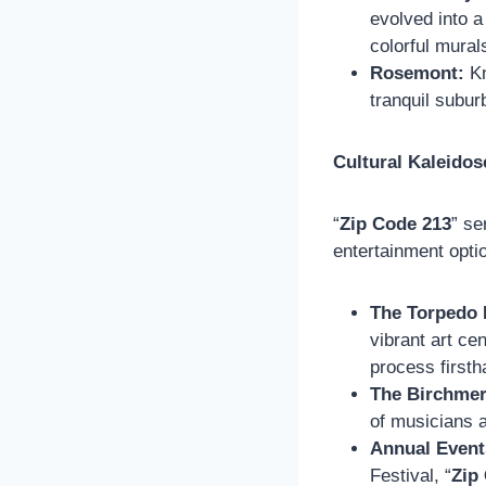
evolved into a
colorful murals
Rosemont:
Kn
tranquil subur
Cultural Kaleidos
“
Zip Code 213
” se
entertainment opti
The Torpedo 
vibrant art ce
process firsth
The Birchmer
of musicians a
Annual Event
Festival, “
Zip