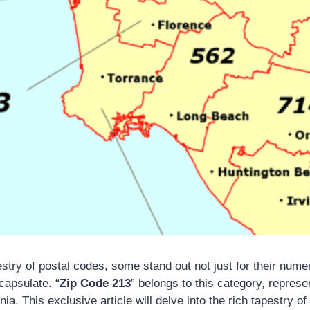
pestry of postal codes, some stand out not just for their numer
capsulate. “
Zip Code 213
” belongs to this category, represe
nia. This exclusive article will delve into the rich tapestry of l