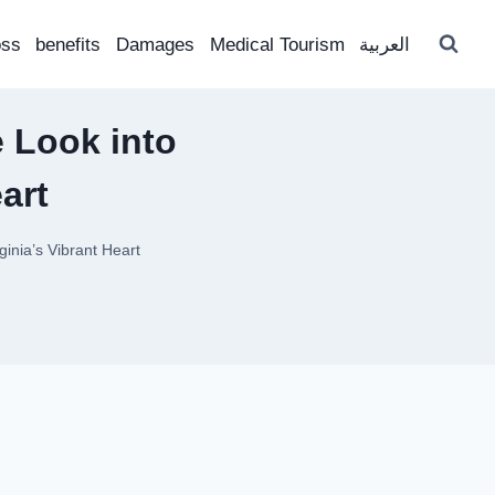
oss
benefits
Damages
Medical Tourism
العربية
 Look into
art
ginia’s Vibrant Heart