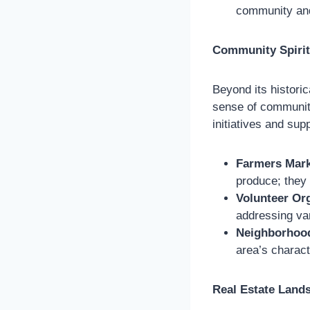
community and
Community Spirit
Beyond its historic
sense of community.
initiatives and sup
Farmers Mark
produce; they
Volunteer Or
addressing var
Neighborhood
area’s charact
Real Estate Land