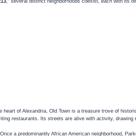
213
,” several distinct neighborhoods coexist, each with its 
 heart of Alexandria, Old Town is a treasure trove of histor
iting restaurants. Its streets are alive with activity, drawing
Once a predominantly African American neighborhood, Park