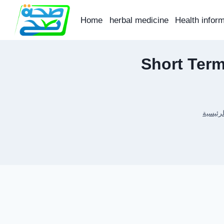
Skip
to
Home
herbal medicine
Health infor
content
Short Term
الرئيسي