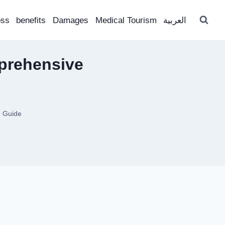
oss
benefits
Damages
Medical Tourism
العربية
mprehensive
e Guide