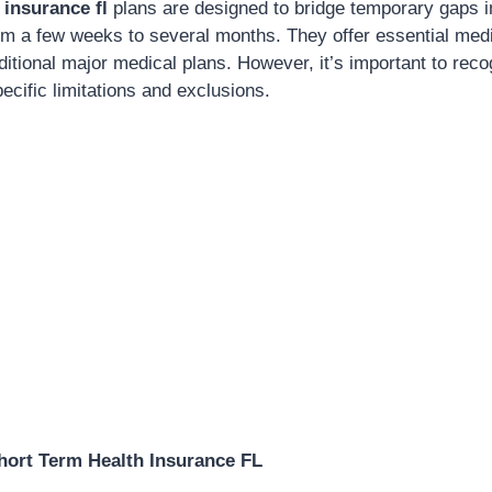
 insurance fl
plans are designed to bridge temporary gaps i
rom a few weeks to several months. They offer essential medi
ditional major medical plans. However, it’s important to reco
ecific limitations and exclusions.
hort Term Health Insurance FL