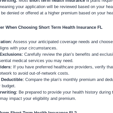
rwriting:
Most
short term health insurance fl
plans requir
meaning your application will be reviewed based on your heal
be denied or offered at a higher premium based on your heal
der When Choosing Short Term Health Insurance FL
ation:
Assess your anticipated coverage needs and choose 
aligns with your circumstances.
 Exclusions:
Carefully review the plan’s benefits and exclusi
sential medical services you may need.
iders:
If you have preferred healthcare providers, verify tha
network to avoid out-of-network costs.
Deductible:
Compare the plan’s monthly premium and deduct
r budget.
rwriting:
Be prepared to provide your health history during t
 may impact your eligibility and premium.
from Short Term Health Insurance FL?