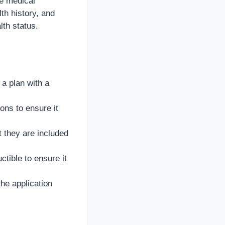
e medical
th history, and
th status.
a plan with a
ons to ensure it
t they are included
ible to ensure it
he application