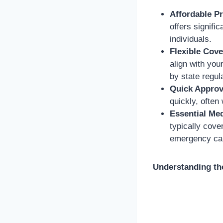
Affordable P
offers signifi
individuals.
Flexible Cove
align with you
by state regul
Quick Approv
quickly, often
Essential Med
typically cove
emergency car
Understanding the