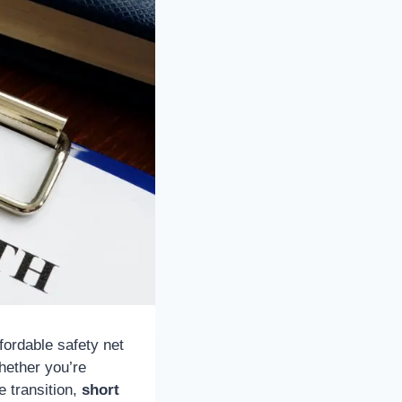
ffordable safety net
hether you’re
e transition,
short