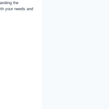
anding the
with your needs and