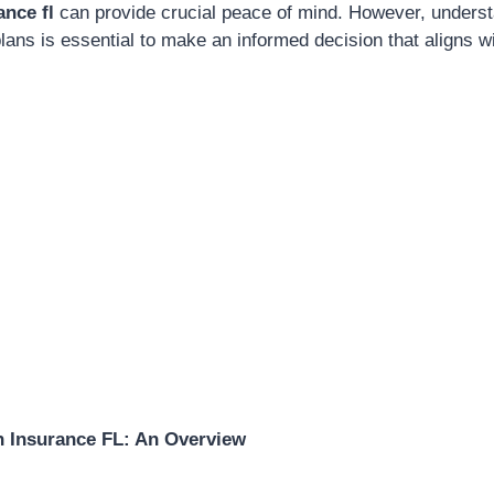
ance fl
can provide crucial peace of mind. However, underst
lans is essential to make an informed decision that aligns 
h Insurance FL: An Overview