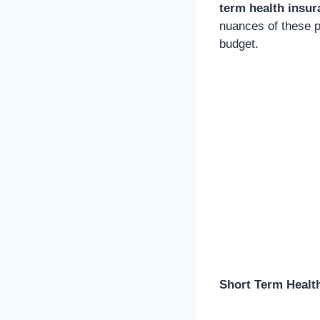
term health insur
nuances of these p
budget.
Short Term Healt