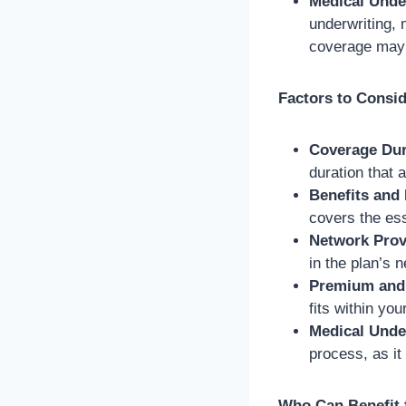
Medical Unde
underwriting, 
coverage may 
Factors to Consi
Coverage Dur
duration that 
Benefits and
covers the es
Network Prov
in the plan’s 
Premium and 
fits within you
Medical Unde
process, as it
Who Can Benefit 