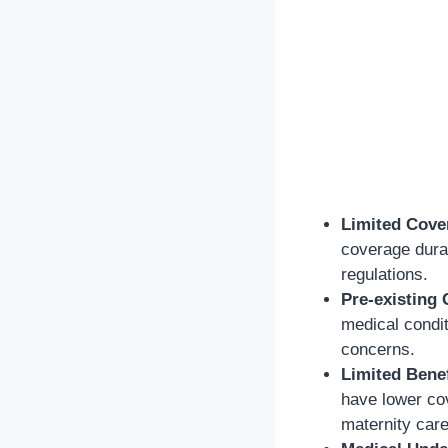
Limited Cove
coverage durat
regulations.
Pre-existing 
medical condit
concerns.
Limited Benef
have lower cov
maternity care