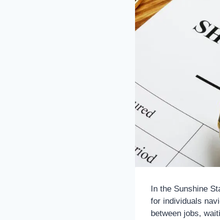
In the Sunshine St
for individuals na
between jobs, waiti