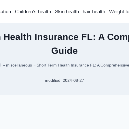
mation
Children’s health
Skin health
hair health
Weight l
 Health Insurance FL: A Co
Guide
ة
»
miscellaneous
»
Short Term Health Insurance FL: A Comprehensiv
modified:
2024-08-27