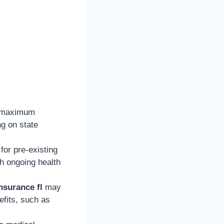
 maximum
ng on state
or pre-existing
th ongoing health
nsurance fl
may
efits, such as