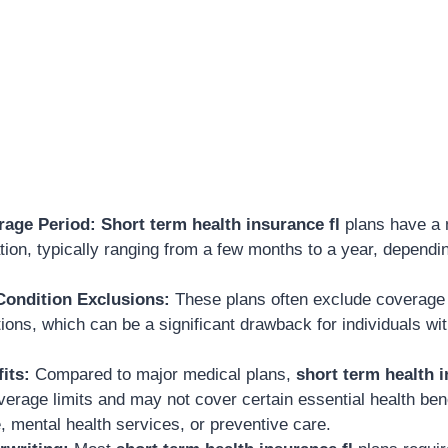
rage Period:
Short term health insurance fl
plans have a
ion, typically ranging from a few months to a year, dependi
Condition Exclusions:
These plans often exclude coverage f
ions, which can be a significant drawback for individuals wi
its:
Compared to major medical plans,
short term health i
erage limits and may not cover certain essential health ben
, mental health services, or preventive care.