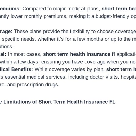
remiums:
Compared to major medical plans,
short term hea
cantly lower monthly premiums, making it a budget-friendly o
rage:
These plans provide the flexibility to choose coverage
r specific needs, whether it’s for a few months or up to th
ations.
al:
In most cases,
short term health insurance fl
applicat
 within a few days, ensuring you have coverage when you nee
ical Benefits:
While coverage varies by plan,
short term h
rs essential medical services, including doctor visits, hospita
e, and prescription drugs.
 Limitations of Short Term Health Insurance FL