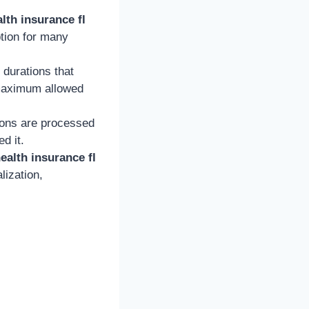
lth insurance fl
ption for many
 durations that
e maximum allowed
ions are processed
d it.
ealth insurance fl
lization,