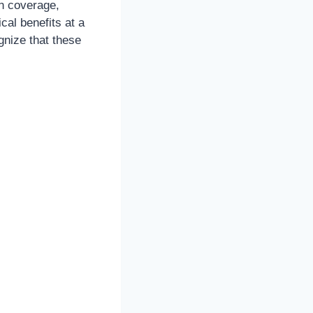
n coverage,
cal benefits at a
gnize that these