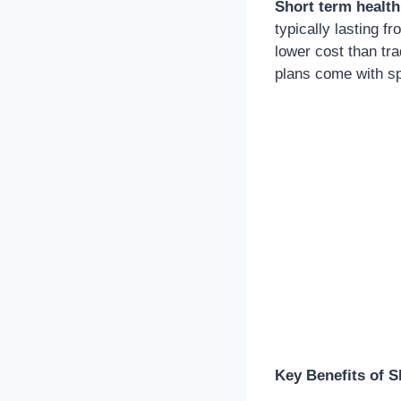
Short term health
typically lasting f
lower cost than tra
plans come with sp
Key Benefits of S