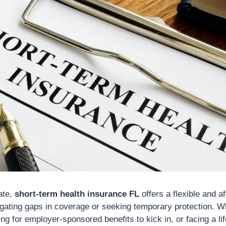
ate,
short-term health insurance FL
offers a flexible and a
vigating gaps in coverage or seeking temporary protection. W
ng for employer-sponsored benefits to kick in, or facing a lif