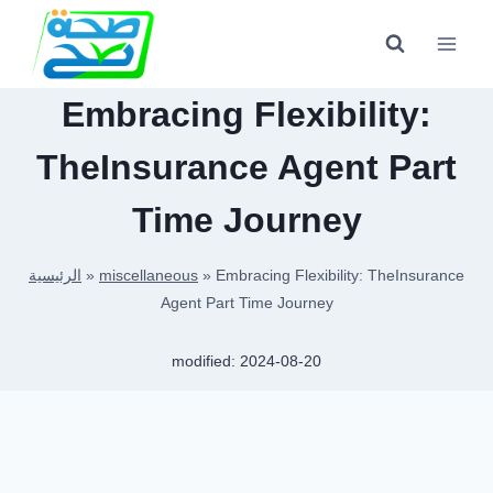
Skip
to
content
Embracing Flexibility:
TheInsurance Agent Part
Time Journey
الرئيسية
»
miscellaneous
»
Embracing Flexibility: TheInsurance
Agent Part Time Journey
modified:
2024-08-20