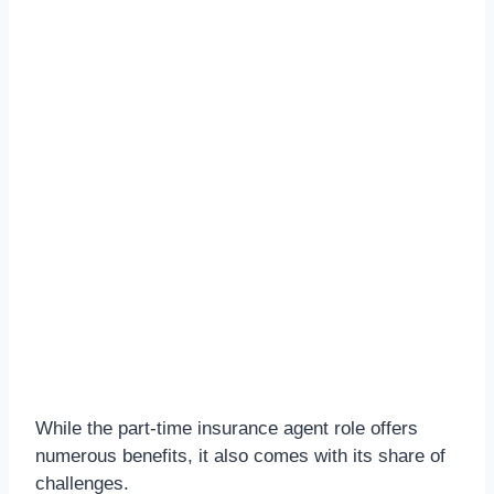
While the part-time insurance agent role offers
numerous benefits, it also comes with its share of
challenges.