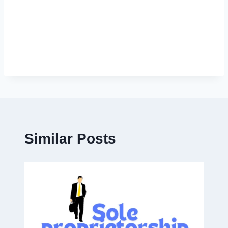
Similar Posts