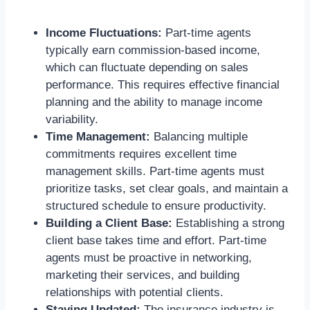
Income Fluctuations:
Part-time agents
typically earn commission-based income,
which can fluctuate depending on sales
performance. This requires effective financial
planning and the ability to manage income
variability.
Time Management:
Balancing multiple
commitments requires excellent time
management skills. Part-time agents must
prioritize tasks, set clear goals, and maintain a
structured schedule to ensure productivity.
Building a Client Base:
Establishing a strong
client base takes time and effort. Part-time
agents must be proactive in networking,
marketing their services, and building
relationships with potential clients.
Staying Updated:
The insurance industry is