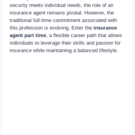
security meets individual needs, the role of an
insurance agent remains pivotal. However, the
traditional full-time commitment associated with
this profession is evolving. Enter the
insurance
agent part time
, a flexible career path that allows
individuals to leverage their skills and passion for
insurance while maintaining a balanced lifestyle.