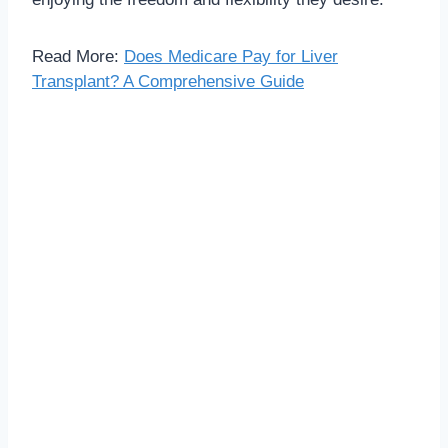
Read More:
Does Medicare Pay for Liver
Transplant? A Comprehensive Guide