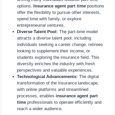
options.
Insurance agent part time
positions
offer the flexibility to pursue other interests,
spend time with family, or explore
entrepreneurial ventures.
Diverse Talent Pool:
The part-time model
attracts a diverse talent pool, including
individuals seeking a career change, retirees
looking to supplement their income, or
students exploring the insurance field. This
diversity enriches the industry with fresh
perspectives and valuable experiences.
Technological Advancements:
The digital
transformation of the insurance landscape,
with online platforms and streamlined
processes, enables
insurance agent part
time
professionals to operate efficiently and
reach a wider audience.