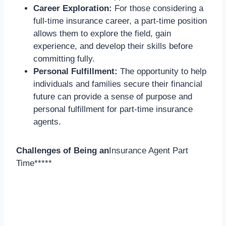
Career Exploration:
For those considering a
full-time insurance career, a part-time position
allows them to explore the field, gain
experience, and develop their skills before
committing fully.
Personal Fulfillment:
The opportunity to help
individuals and families secure their financial
future can provide a sense of purpose and
personal fulfillment for part-time insurance
agents.
Challenges of Being an
Insurance Agent Part
Time*****