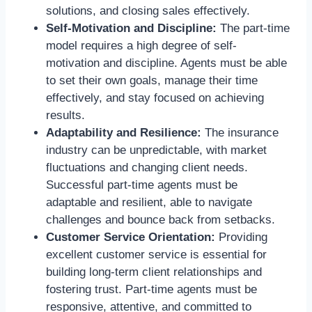
solutions, and closing sales effectively.
Self-Motivation and Discipline:
The part-time
model requires a high degree of self-
motivation and discipline. Agents must be able
to set their own goals, manage their time
effectively, and stay focused on achieving
results.
Adaptability and Resilience:
The insurance
industry can be unpredictable, with market
fluctuations and changing client needs.
Successful part-time agents must be
adaptable and resilient, able to navigate
challenges and bounce back from setbacks.
Customer Service Orientation:
Providing
excellent customer service is essential for
building long-term client relationships and
fostering trust. Part-time agents must be
responsive, attentive, and committed to