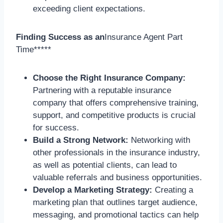
exceeding client expectations.
Finding Success as an
Insurance Agent Part
Time*****
Choose the Right Insurance Company:
Partnering with a reputable insurance
company that offers comprehensive training,
support, and competitive products is crucial
for success.
Build a Strong Network:
Networking with
other professionals in the insurance industry,
as well as potential clients, can lead to
valuable referrals and business opportunities.
Develop a Marketing Strategy:
Creating a
marketing plan that outlines target audience,
messaging, and promotional tactics can help