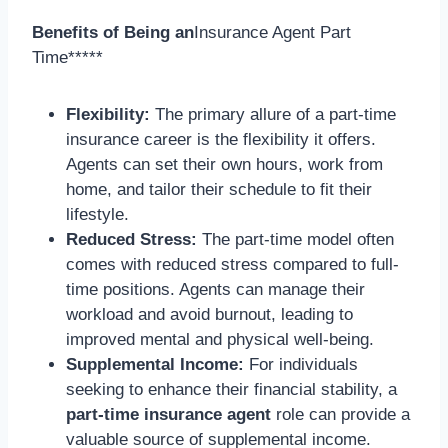
Benefits of Being an
Insurance Agent Part
Time*****
Flexibility:
The primary allure of a part-time
insurance career is the flexibility it offers.
Agents can set their own hours, work from
home, and tailor their schedule to fit their
lifestyle.
Reduced Stress:
The part-time model often
comes with reduced stress compared to full-
time positions. Agents can manage their
workload and avoid burnout, leading to
improved mental and physical well-being.
Supplemental Income:
For individuals
seeking to enhance their financial stability, a
part-time insurance agent
role can provide a
valuable source of supplemental income.