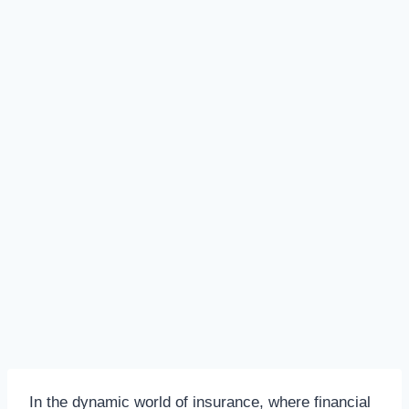
In the dynamic world of insurance, where financial