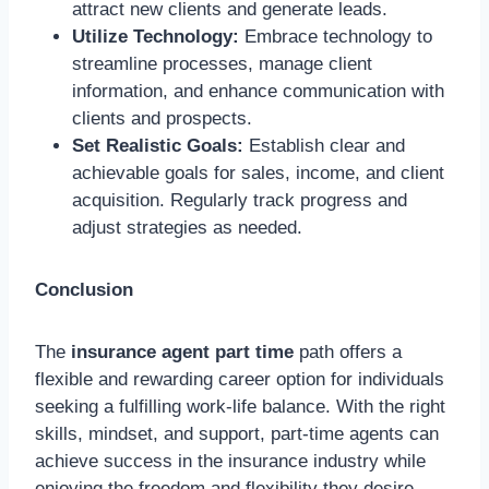
attract new clients and generate leads.
Utilize Technology:
Embrace technology to
streamline processes, manage client
information, and enhance communication with
clients and prospects.
Set Realistic Goals:
Establish clear and
achievable goals for sales, income, and client
acquisition. Regularly track progress and
adjust strategies as needed.
Conclusion
The
insurance agent part time
path offers a
flexible and rewarding career option for individuals
seeking a fulfilling work-life balance. With the right
skills, mindset, and support, part-time agents can
achieve success in the insurance industry while
enjoying the freedom and flexibility they desire.