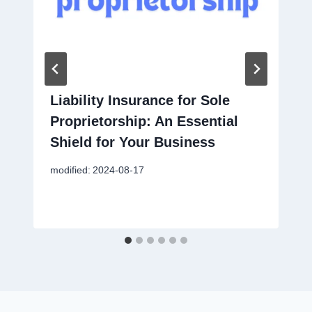
Liability Insurance for Sole
Proprietorship: An Essential
Shield for Your Business
modified:
2024-08-17