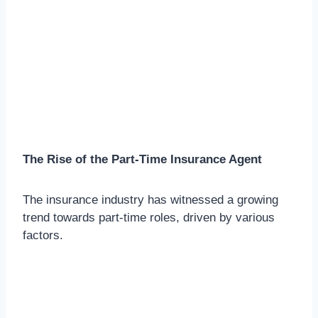
The Rise of the Part-Time Insurance Agent
The insurance industry has witnessed a growing
trend towards part-time roles, driven by various
factors.