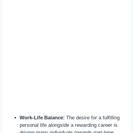
Work-Life Balance:
The desire for a fulfilling
personal life alongside a rewarding career is
driving many individuals towards part-time