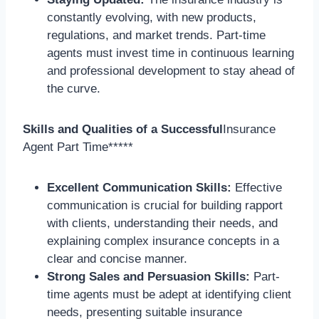
constantly evolving, with new products,
regulations, and market trends. Part-time
agents must invest time in continuous learning
and professional development to stay ahead of
the curve.
Skills and Qualities of a Successful
Insurance
Agent Part Time*****
Excellent Communication Skills:
Effective
communication is crucial for building rapport
with clients, understanding their needs, and
explaining complex insurance concepts in a
clear and concise manner.
Strong Sales and Persuasion Skills:
Part-
time agents must be adept at identifying client
needs, presenting suitable insurance