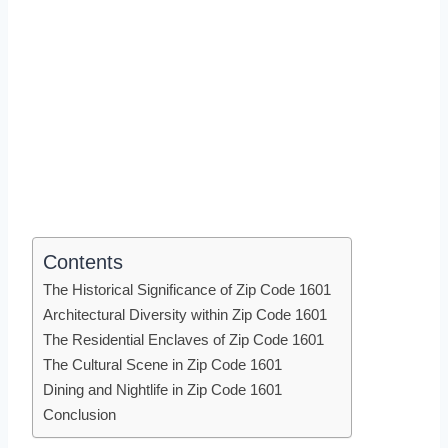
Contents
The Historical Significance of Zip Code 1601
Architectural Diversity within Zip Code 1601
The Residential Enclaves of Zip Code 1601
The Cultural Scene in Zip Code 1601
Dining and Nightlife in Zip Code 1601
Conclusion