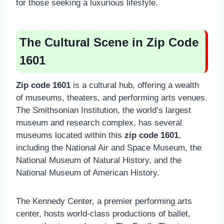
for those seeking a luxurious lifestyle.
The Cultural Scene in Zip Code
1601
Zip code 1601
is a cultural hub, offering a wealth
of museums, theaters, and performing arts venues.
The Smithsonian Institution, the world’s largest
museum and research complex, has several
museums located within this
zip code 1601
,
including the National Air and Space Museum, the
National Museum of Natural History, and the
National Museum of American History.
The Kennedy Center, a premier performing arts
center, hosts world-class productions of ballet,