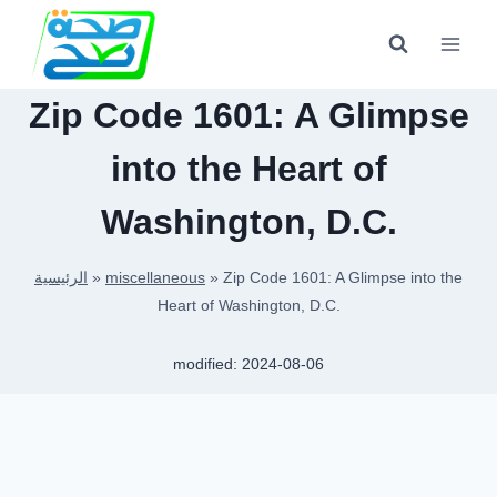
Skip
to
content
Zip Code 1601: A Glimpse
into the Heart of
Washington, D.C.
الرئيسية
»
miscellaneous
»
Zip Code 1601: A Glimpse into the
Heart of Washington, D.C.
modified:
2024-08-06