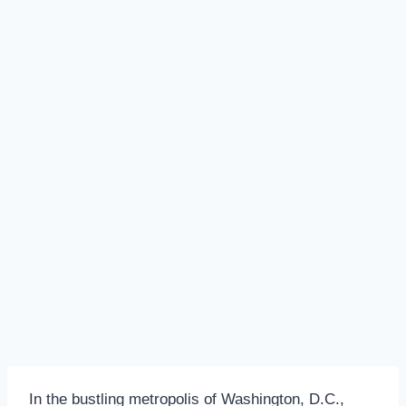
In the bustling metropolis of Washington, D.C.,