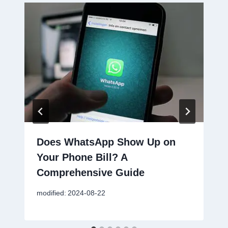
Does WhatsApp Show Up on
Your Phone Bill? A
Comprehensive Guide
modified:
2024-08-22