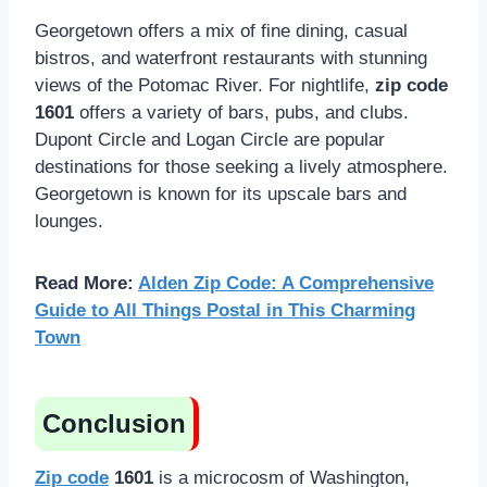
Georgetown offers a mix of fine dining, casual
bistros, and waterfront restaurants with stunning
views of the Potomac River. For nightlife,
zip code
1601
offers a variety of bars, pubs, and clubs.
Dupont Circle and Logan Circle are popular
destinations for those seeking a lively atmosphere.
Georgetown is known for its upscale bars and
lounges.
Read More:
Alden Zip Code: A Comprehensive
Guide to All Things Postal in This Charming
Town
Conclusion
Zip code
1601
is a microcosm of Washington,