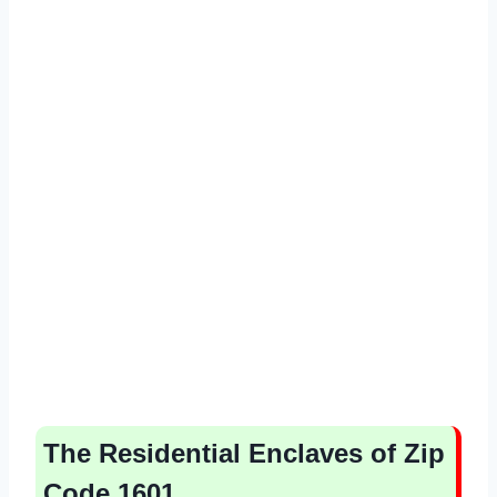
The Residential Enclaves of Zip
Code 1601