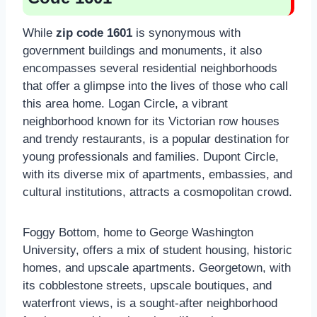
While
zip code 1601
is synonymous with
government buildings and monuments, it also
encompasses several residential neighborhoods
that offer a glimpse into the lives of those who call
this area home. Logan Circle, a vibrant
neighborhood known for its Victorian row houses
and trendy restaurants, is a popular destination for
young professionals and families. Dupont Circle,
with its diverse mix of apartments, embassies, and
cultural institutions, attracts a cosmopolitan crowd.
Foggy Bottom, home to George Washington
University, offers a mix of student housing, historic
homes, and upscale apartments. Georgetown, with
its cobblestone streets, upscale boutiques, and
waterfront views, is a sought-after neighborhood