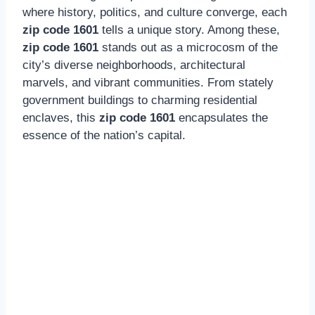
where history, politics, and culture converge, each
zip code 1601
tells a unique story. Among these,
zip code 1601
stands out as a microcosm of the
city’s diverse neighborhoods, architectural
marvels, and vibrant communities. From stately
government buildings to charming residential
enclaves, this
zip code 1601
encapsulates the
essence of the nation’s capital.