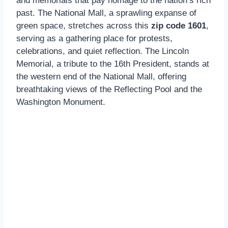
and memorials that pay homage to the nation’s rich
past. The National Mall, a sprawling expanse of
green space, stretches across this
zip code 1601
,
serving as a gathering place for protests,
celebrations, and quiet reflection. The Lincoln
Memorial, a tribute to the 16th President, stands at
the western end of the National Mall, offering
breathtaking views of the Reflecting Pool and the
Washington Monument.