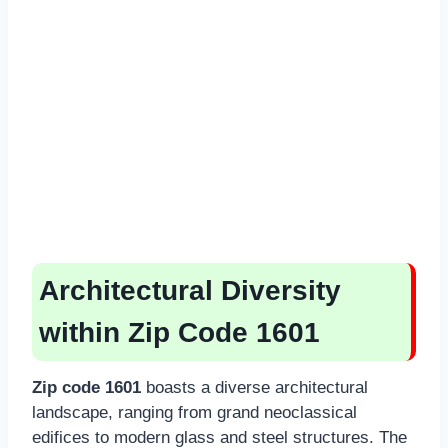
Architectural Diversity
within Zip Code 1601
Zip code 1601
boasts a diverse architectural
landscape, ranging from grand neoclassical
edifices to modern glass and steel structures. The