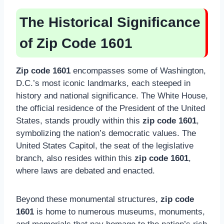
The Historical Significance
of Zip Code 1601
Zip code 1601
encompasses some of Washington,
D.C.’s most iconic landmarks, each steeped in
history and national significance. The White House,
the official residence of the President of the United
States, stands proudly within this
zip code 1601
,
symbolizing the nation’s democratic values. The
United States Capitol, the seat of the legislative
branch, also resides within this
zip code 1601
,
where laws are debated and enacted.
Beyond these monumental structures,
zip code
1601
is home to numerous museums, monuments,