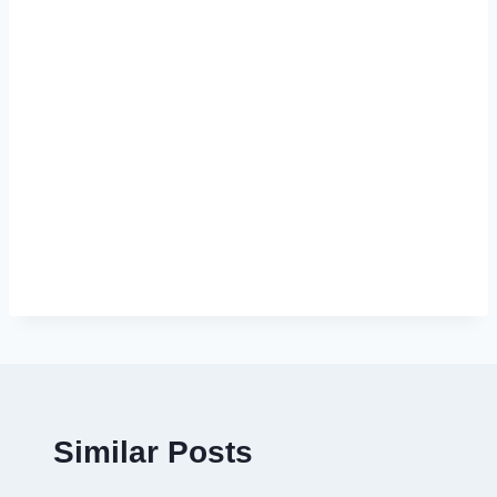
Similar Posts