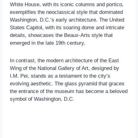
White House, with its iconic columns and portico,
exemplifies the neoclassical style that dominated
Washington, D.C.’s early architecture. The United
States Capitol, with its soaring dome and intricate
details, showcases the Beaux-Arts style that
emerged in the late 19th century.
In contrast, the modern architecture of the East
Wing of the National Gallery of Art, designed by
I.M. Pei, stands as a testament to the city’s
evolving aesthetic. The glass pyramid that graces
the entrance of the museum has become a beloved
symbol of Washington, D.C.