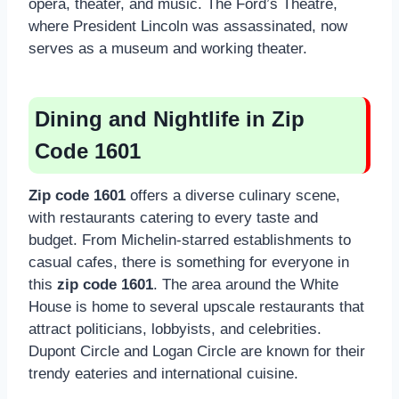
opera, theater, and music. The Ford’s Theatre,
where President Lincoln was assassinated, now
serves as a museum and working theater.
Dining and Nightlife in Zip
Code 1601
Zip code 1601
offers a diverse culinary scene,
with restaurants catering to every taste and
budget. From Michelin-starred establishments to
casual cafes, there is something for everyone in
this
zip code 1601
. The area around the White
House is home to several upscale restaurants that
attract politicians, lobbyists, and celebrities.
Dupont Circle and Logan Circle are known for their
trendy eateries and international cuisine.