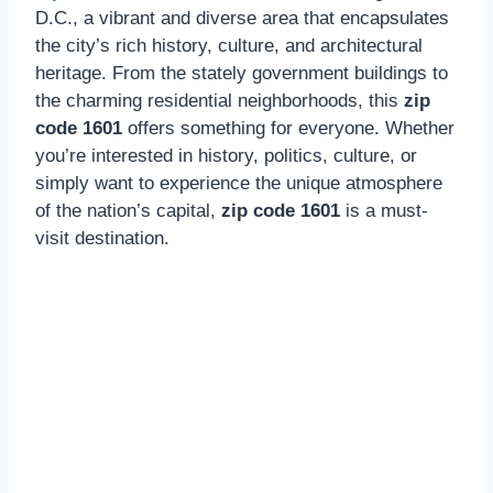
D.C., a vibrant and diverse area that encapsulates
the city’s rich history, culture, and architectural
heritage. From the stately government buildings to
the charming residential neighborhoods, this
zip
code 1601
offers something for everyone. Whether
you’re interested in history, politics, culture, or
simply want to experience the unique atmosphere
of the nation’s capital,
zip code 1601
is a must-
visit destination.