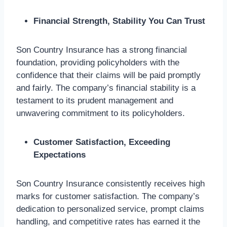
Financial Strength, Stability You Can Trust
Son Country Insurance has a strong financial
foundation, providing policyholders with the
confidence that their claims will be paid promptly
and fairly. The company’s financial stability is a
testament to its prudent management and
unwavering commitment to its policyholders.
Customer Satisfaction, Exceeding
Expectations
Son Country Insurance consistently receives high
marks for customer satisfaction. The company’s
dedication to personalized service, prompt claims
handling, and competitive rates has earned it the