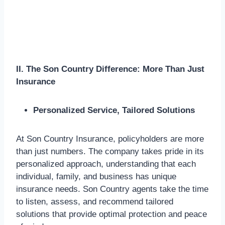
II. The Son Country Difference: More Than Just
Insurance
Personalized Service, Tailored Solutions
At Son Country Insurance, policyholders are more
than just numbers. The company takes pride in its
personalized approach, understanding that each
individual, family, and business has unique
insurance needs. Son Country agents take the time
to listen, assess, and recommend tailored
solutions that provide optimal protection and peace