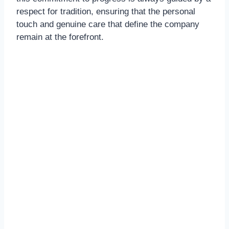
respect for tradition, ensuring that the personal
touch and genuine care that define the company
remain at the forefront.