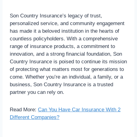
Son Country Insurance’s legacy of trust,
personalized service, and community engagement
has made it a beloved institution in the hearts of
countless policyholders. With a comprehensive
range of insurance products, a commitment to
innovation, and a strong financial foundation, Son
Country Insurance is poised to continue its mission
of protecting what matters most for generations to
come. Whether you’re an individual, a family, or a
business, Son Country Insurance is a trusted
partner you can rely on.
Read More:
Can You Have Car Insurance With 2
Different Companies?