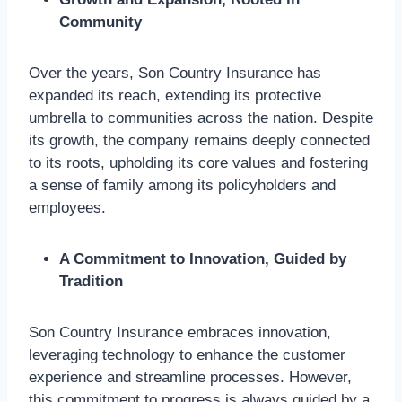
Community
Over the years, Son Country Insurance has
expanded its reach, extending its protective
umbrella to communities across the nation. Despite
its growth, the company remains deeply connected
to its roots, upholding its core values and fostering
a sense of family among its policyholders and
employees.
A Commitment to Innovation, Guided by
Tradition
Son Country Insurance embraces innovation,
leveraging technology to enhance the customer
experience and streamline processes. However,
this commitment to progress is always guided by a