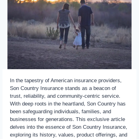
In the tapestry of American insurance providers,
Son Country Insurance stands as a beacon of
trust, reliability, and community-centric service.
With deep roots in the heartland, Son Country has
been safeguarding individuals, families, and
businesses for generations. This exclusive article
delves into the essence of Son Country Insurance,
exploring its history, values, product offerings, and