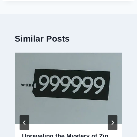
Similar Posts
Unraveling the Mystery of Zip