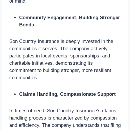
of mind.
Community Engagement, Building Stronger
Bonds
Son Country Insurance is deeply invested in the
communities it serves. The company actively
participates in local events, sponsorships, and
charitable initiatives, demonstrating its
commitment to building stronger, more resilient
communities.
Claims Handling, Compassionate Support
In times of need, Son Country Insurance’s claims
handling process is characterized by compassion
and efficiency. The company understands that filing