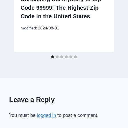
Code 99999: The Highest Zip
Code in the United States
modified:
2024-08-01
Leave a Reply
You must be
logged in
to post a comment.