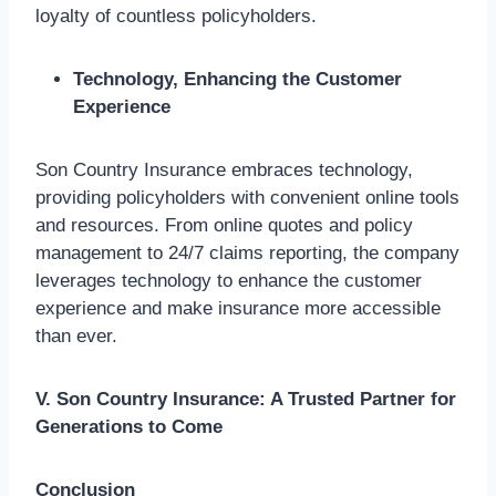
loyalty of countless policyholders.
Technology, Enhancing the Customer
Experience
Son Country Insurance embraces technology,
providing policyholders with convenient online tools
and resources. From online quotes and policy
management to 24/7 claims reporting, the company
leverages technology to enhance the customer
experience and make insurance more accessible
than ever.
V. Son Country Insurance: A Trusted Partner for
Generations to Come
Conclusion