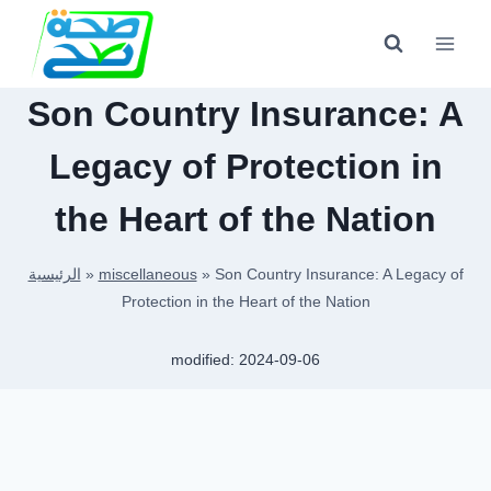
Skip
to
content
Son Country Insurance: A
Legacy of Protection in
the Heart of the Nation
الرئيسية
»
miscellaneous
»
Son Country Insurance: A Legacy of
Protection in the Heart of the Nation
modified:
2024-09-06