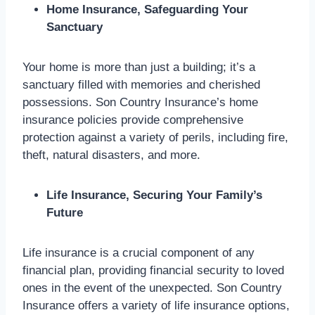
Home Insurance, Safeguarding Your
Sanctuary
Your home is more than just a building; it’s a
sanctuary filled with memories and cherished
possessions. Son Country Insurance’s home
insurance policies provide comprehensive
protection against a variety of perils, including fire,
theft, natural disasters, and more.
Life Insurance, Securing Your Family’s
Future
Life insurance is a crucial component of any
financial plan, providing financial security to loved
ones in the event of the unexpected. Son Country
Insurance offers a variety of life insurance options,