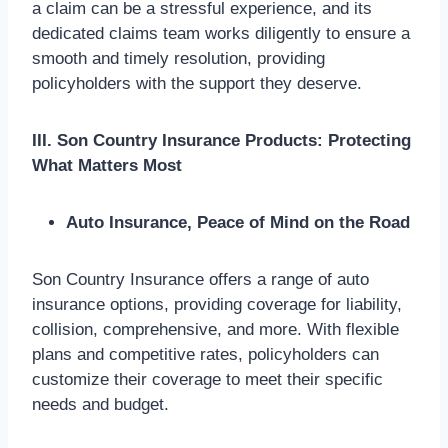
a claim can be a stressful experience, and its
dedicated claims team works diligently to ensure a
smooth and timely resolution, providing
policyholders with the support they deserve.
III. Son Country Insurance Products: Protecting
What Matters Most
Auto Insurance, Peace of Mind on the Road
Son Country Insurance offers a range of auto
insurance options, providing coverage for liability,
collision, comprehensive, and more. With flexible
plans and competitive rates, policyholders can
customize their coverage to meet their specific
needs and budget.