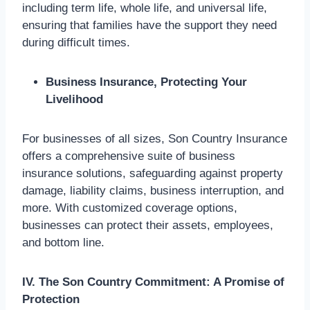
including term life, whole life, and universal life,
ensuring that families have the support they need
during difficult times.
Business Insurance, Protecting Your
Livelihood
For businesses of all sizes, Son Country Insurance
offers a comprehensive suite of business
insurance solutions, safeguarding against property
damage, liability claims, business interruption, and
more. With customized coverage options,
businesses can protect their assets, employees,
and bottom line.
IV. The Son Country Commitment: A Promise of
Protection