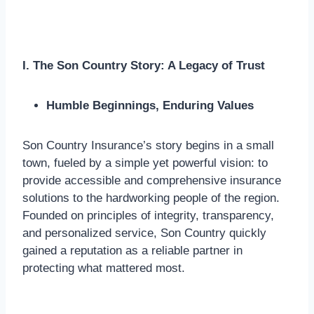
I. The Son Country Story: A Legacy of Trust
Humble Beginnings, Enduring Values
Son Country Insurance’s story begins in a small
town, fueled by a simple yet powerful vision: to
provide accessible and comprehensive insurance
solutions to the hardworking people of the region.
Founded on principles of integrity, transparency,
and personalized service, Son Country quickly
gained a reputation as a reliable partner in
protecting what mattered most.