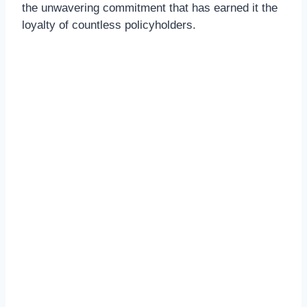
the unwavering commitment that has earned it the
loyalty of countless policyholders.