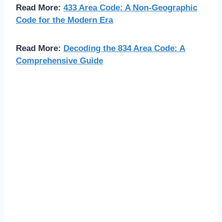
Read More:
433 Area Code: A Non-Geographic
Code for the Modern Era
Read More:
Decoding the 834 Area Code: A
Comprehensive Guide