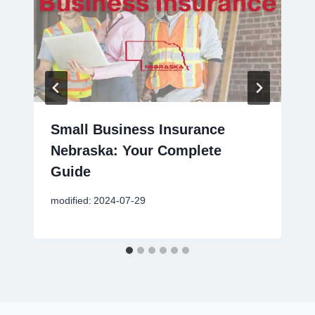
Small Business Insurance
Nebraska: Your Complete
Guide
modified:
2024-07-29