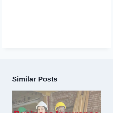
Similar Posts