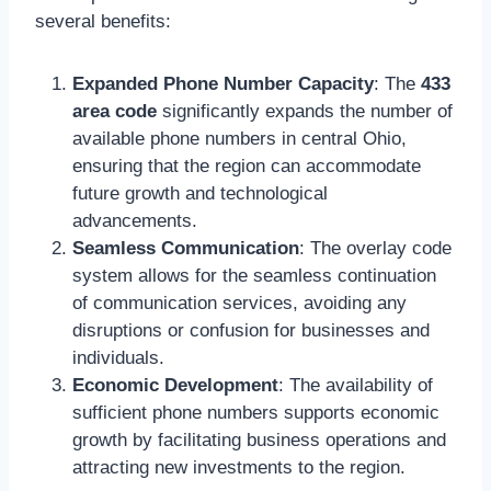
several benefits:
Expanded Phone Number Capacity
: The
433
area code
significantly expands the number of
available phone numbers in central Ohio,
ensuring that the region can accommodate
future growth and technological
advancements.
Seamless Communication
: The overlay code
system allows for the seamless continuation
of communication services, avoiding any
disruptions or confusion for businesses and
individuals.
Economic Development
: The availability of
sufficient phone numbers supports economic
growth by facilitating business operations and
attracting new investments to the region.