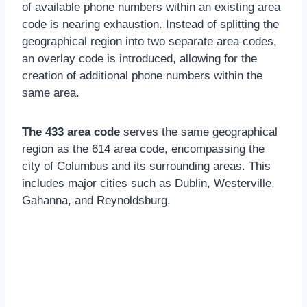
of available phone numbers within an existing area
code is nearing exhaustion. Instead of splitting the
geographical region into two separate area codes,
an overlay code is introduced, allowing for the
creation of additional phone numbers within the
same area.
The 433 area code
serves the same geographical
region as the 614 area code, encompassing the
city of Columbus and its surrounding areas. This
includes major cities such as Dublin, Westerville,
Gahanna, and Reynoldsburg.