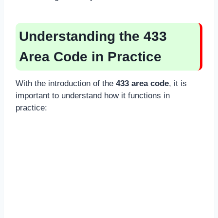
Understanding the 433
Area Code in Practice
With the introduction of the
433 area code
, it is
important to understand how it functions in
practice: