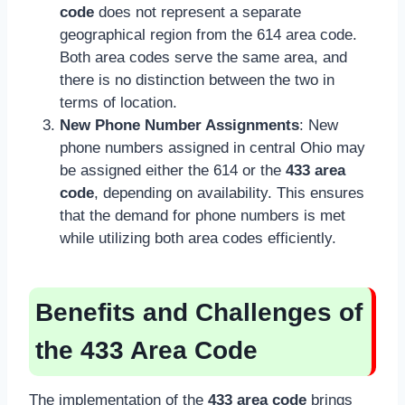
code
does not represent a separate
geographical region from the 614 area code.
Both area codes serve the same area, and
there is no distinction between the two in
terms of location.
New Phone Number Assignments
: New
phone numbers assigned in central Ohio may
be assigned either the 614 or the
433 area
code
, depending on availability. This ensures
that the demand for phone numbers is met
while utilizing both area codes efficiently.
Benefits and Challenges of
the 433 Area Code
The implementation of the
433 area code
brings