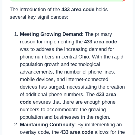
The introduction of the
433 area code
holds
several key significances:
Meeting Growing Demand
: The primary
reason for implementing the
433 area code
was to address the increasing demand for
phone numbers in central Ohio. With the rapid
population growth and technological
advancements, the number of phone lines,
mobile devices, and internet-connected
devices has surged, necessitating the creation
of additional phone numbers. The
433 area
code
ensures that there are enough phone
numbers to accommodate the growing
population and businesses in the region.
Maintaining Continuity
: By implementing an
overlay code, the
433 area code
allows for the