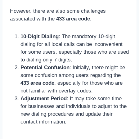
However, there are also some challenges
associated with the
433 area code
:
10-Digit Dialing
: The mandatory 10-digit
dialing for all local calls can be inconvenient
for some users, especially those who are used
to dialing only 7 digits.
Potential Confusion
: Initially, there might be
some confusion among users regarding the
433 area code
, especially for those who are
not familiar with overlay codes.
Adjustment Period
: It may take some time
for businesses and individuals to adjust to the
new dialing procedures and update their
contact information.