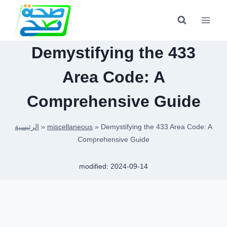
Skip
to
content
Demystifying the 433
Area Code: A
Comprehensive Guide
الرئيسية
»
miscellaneous
»
Demystifying the 433 Area Code: A
Comprehensive Guide
modified:
2024-09-14