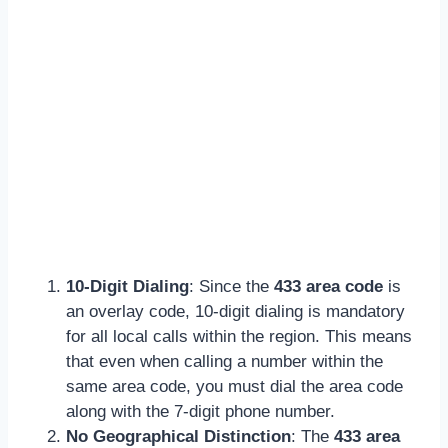
10-Digit Dialing
: Since the
433 area code
is
an overlay code, 10-digit dialing is mandatory
for all local calls within the region. This means
that even when calling a number within the
same area code, you must dial the area code
along with the 7-digit phone number.
No Geographical Distinction
: The
433 area