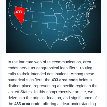
In the intricate web of telecommunication, area
codes serve as geographical identifiers, routing
calls to their intended destinations. Among these
numerical signifiers, the
433 area code
holds a
distinct place, representing a specific region in the
United States. In this comprehensive article, we
delve into the origins, location, and significance of
the
433 area code
, offering a clear understanding