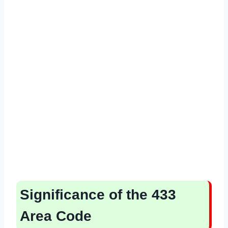
Significance of the 433
Area Code