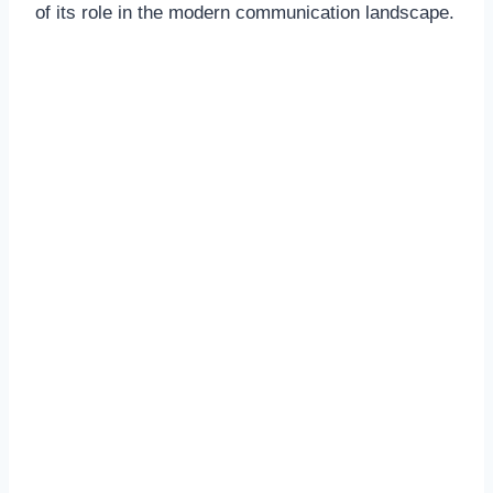
of its role in the modern communication landscape.