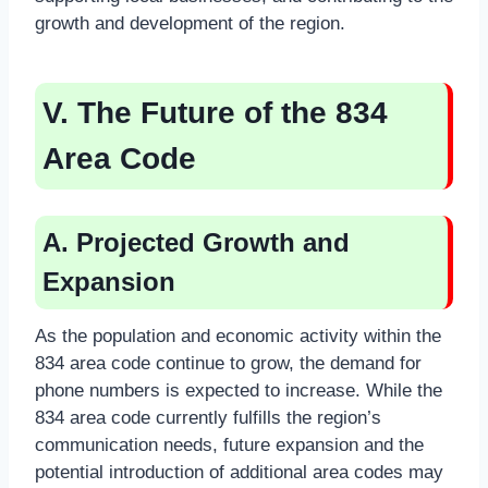
growth and development of the region.
V. The Future of the 834
Area Code
A. Projected Growth and
Expansion
As the population and economic activity within the
834 area code continue to grow, the demand for
phone numbers is expected to increase. While the
834 area code currently fulfills the region’s
communication needs, future expansion and the
potential introduction of additional area codes may