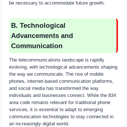
be necessary to accommodate future growth.
B. Technological
Advancements and
Communication
The telecommunications landscape is rapidly
evolving, with technological advancements shaping
the way we communicate. The rise of mobile
phones, internet-based communication platforms,
and social media has transformed the way
individuals and businesses connect. While the 834
area code remains relevant for traditional phone
services, it is essential to adapt to emerging
communication technologies to stay connected in
an increasingly digital world.