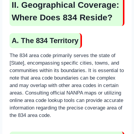
II. Geographical Coverage:
Where Does 834 Reside?
A. The 834 Territory
The 834 area code primarily serves the state of
[State], encompassing specific cities, towns, and
communities within its boundaries. It is essential to
note that area code boundaries can be complex
and may overlap with other area codes in certain
areas. Consulting official NANPA maps or utilizing
online area code lookup tools can provide accurate
information regarding the precise coverage area of
the 834 area code.