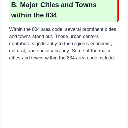
B. Major Cities and Towns
within the 834
Within the 834 area code, several prominent cities
and towns stand out. These urban centers
contribute significantly to the region’s economic,
cultural, and social vibrancy. Some of the major
cities and towns within the 834 area code include: