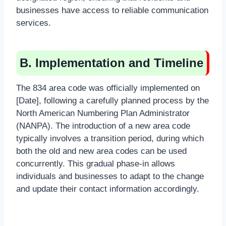
businesses have access to reliable communication
services.
B. Implementation and Timeline
The 834 area code was officially implemented on
[Date], following a carefully planned process by the
North American Numbering Plan Administrator
(NANPA). The introduction of a new area code
typically involves a transition period, during which
both the old and new area codes can be used
concurrently. This gradual phase-in allows
individuals and businesses to adapt to the change
and update their contact information accordingly.