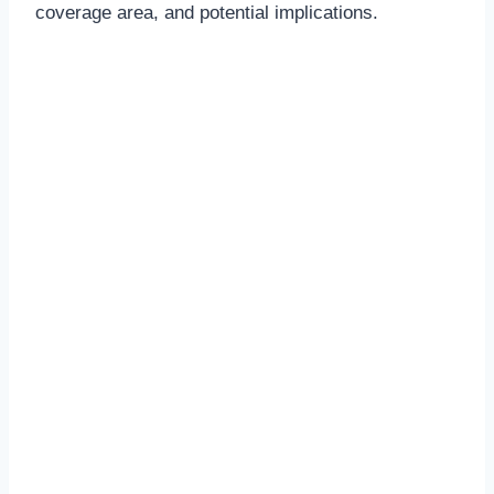
coverage area, and potential implications.