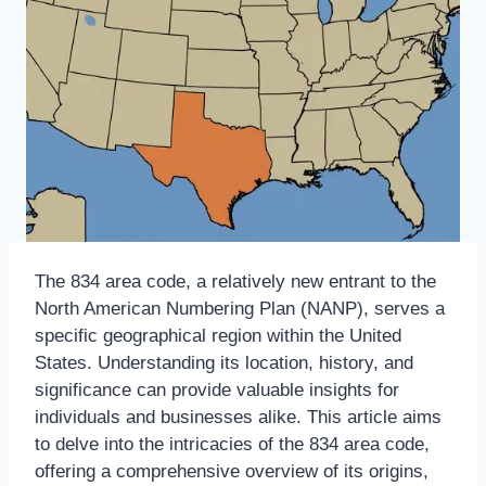
The 834 area code, a relatively new entrant to the
North American Numbering Plan (NANP), serves a
specific geographical region within the United
States. Understanding its location, history, and
significance can provide valuable insights for
individuals and businesses alike. This article aims
to delve into the intricacies of the 834 area code,
offering a comprehensive overview of its origins,