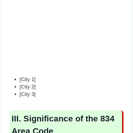
[City 1]
[City 2]
[City 3]
III. Significance of the 834
Area Code