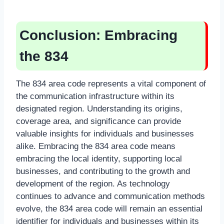
Conclusion: Embracing
the 834
The 834 area code represents a vital component of
the communication infrastructure within its
designated region. Understanding its origins,
coverage area, and significance can provide
valuable insights for individuals and businesses
alike. Embracing the 834 area code means
embracing the local identity, supporting local
businesses, and contributing to the growth and
development of the region. As technology
continues to advance and communication methods
evolve, the 834 area code will remain an essential
identifier for individuals and businesses within its