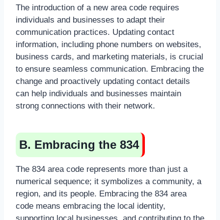
The introduction of a new area code requires
individuals and businesses to adapt their
communication practices. Updating contact
information, including phone numbers on websites,
business cards, and marketing materials, is crucial
to ensure seamless communication. Embracing the
change and proactively updating contact details
can help individuals and businesses maintain
strong connections with their network.
B. Embracing the 834
The 834 area code represents more than just a
numerical sequence; it symbolizes a community, a
region, and its people. Embracing the 834 area
code means embracing the local identity,
supporting local businesses, and contributing to the