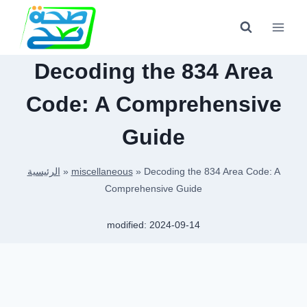
Skip
to
content
Decoding the 834 Area
Code: A Comprehensive
Guide
الرئيسية
»
miscellaneous
»
Decoding the 834 Area Code: A
Comprehensive Guide
modified:
2024-09-14