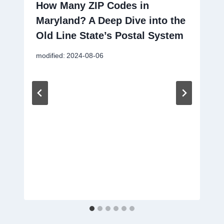
How Many ZIP Codes in
Maryland? A Deep Dive into the
Old Line State’s Postal System
modified:
2024-08-06