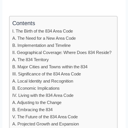
Contents
I. The Birth of the 834 Area Code
A. The Need for a New Area Code
B. Implementation and Timeline
II. Geographical Coverage: Where Does 834 Reside?
A. The 834 Territory
B. Major Cities and Towns within the 834
III. Significance of the 834 Area Code
A. Local Identity and Recognition
B. Economic Implications
IV. Living with the 834 Area Code
A. Adjusting to the Change
B. Embracing the 834
V. The Future of the 834 Area Code
A. Projected Growth and Expansion