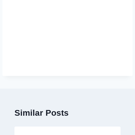
Similar Posts