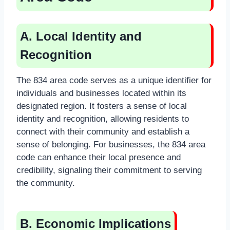
A. Local Identity and
Recognition
The 834 area code serves as a unique identifier for
individuals and businesses located within its
designated region. It fosters a sense of local
identity and recognition, allowing residents to
connect with their community and establish a
sense of belonging. For businesses, the 834 area
code can enhance their local presence and
credibility, signaling their commitment to serving
the community.
B. Economic Implications