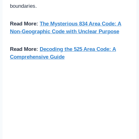
boundaries.
Read More:
The Mysterious 834 Area Code: A
Non-Geographic Code with Unclear Purpose
Read More:
Decoding the 525 Area Code: A
Comprehensive Guide