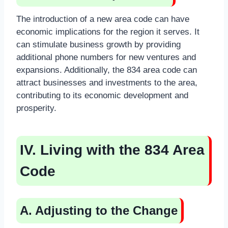
The introduction of a new area code can have
economic implications for the region it serves. It
can stimulate business growth by providing
additional phone numbers for new ventures and
expansions. Additionally, the 834 area code can
attract businesses and investments to the area,
contributing to its economic development and
prosperity.
IV. Living with the 834 Area
Code
A. Adjusting to the Change