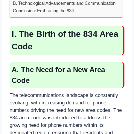
B. Technological Advancements and Communication
Conclusion: Embracing the 834
I. The Birth of the 834 Area
Code
A. The Need for a New Area
Code
The telecommunications landscape is constantly
evolving, with increasing demand for phone
numbers driving the need for new area codes. The
834 area code was introduced to address the
growing need for phone numbers within its
designated region, ensuring that residents and