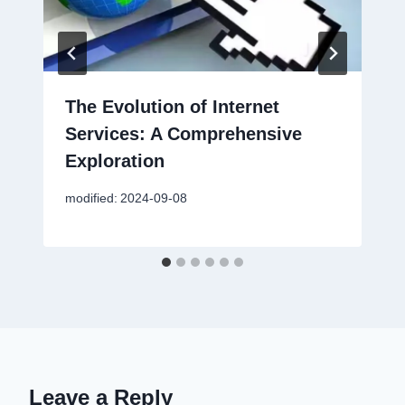
The Evolution of Internet
Services: A Comprehensive
Exploration
modified:
2024-09-08
Leave a Reply