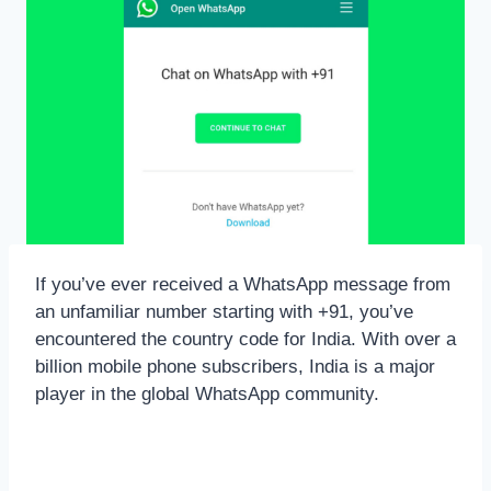
If you’ve ever received a WhatsApp message from
an unfamiliar number starting with +91, you’ve
encountered the country code for India. With over a
billion mobile phone subscribers, India is a major
player in the global WhatsApp community.