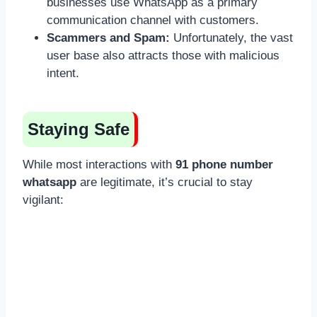
businesses use WhatsApp as a primary
communication channel with customers.
Scammers and Spam:
Unfortunately, the vast
user base also attracts those with malicious
intent.
Staying Safe
While most interactions with
91 phone number
whatsapp
are legitimate, it’s crucial to stay
vigilant: