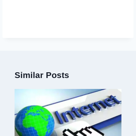
Similar Posts