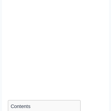
Contents