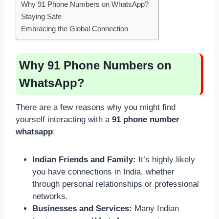
Why 91 Phone Numbers on WhatsApp?
Staying Safe
Embracing the Global Connection
Why 91 Phone Numbers on
WhatsApp?
There are a few reasons why you might find
yourself interacting with a
91 phone number
whatsapp
:
Indian Friends and Family:
It’s highly likely
you have connections in India, whether
through personal relationships or professional
networks.
Businesses and Services:
Many Indian