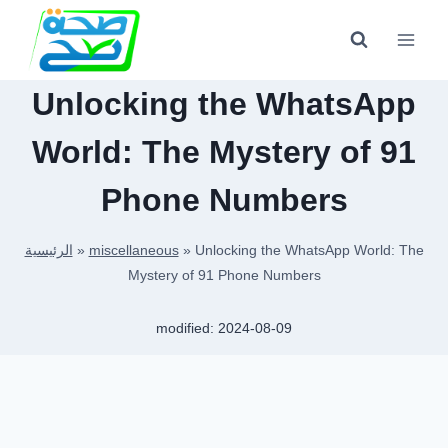
Skip
to
content
Unlocking the WhatsApp
World: The Mystery of 91
Phone Numbers
الرئيسية
»
miscellaneous
»
Unlocking the WhatsApp World: The
Mystery of 91 Phone Numbers
modified:
2024-08-09