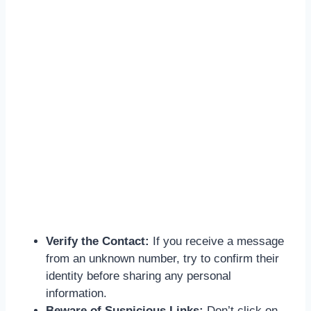
Verify the Contact:
If you receive a message
from an unknown number, try to confirm their
identity before sharing any personal
information.
Beware of Suspicious Links:
Don’t click on