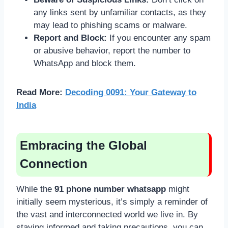
any links sent by unfamiliar contacts, as they
may lead to phishing scams or malware.
Report and Block:
If you encounter any spam
or abusive behavior, report the number to
WhatsApp and block them.
Read More:
Decoding 0091: Your Gateway to
India
Embracing the Global
Connection
While the
91 phone number whatsapp
might
initially seem mysterious, it’s simply a reminder of
the vast and interconnected world we live in. By
staying informed and taking precautions, you can