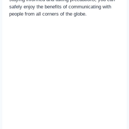
safely enjoy the benefits of communicating with
people from all corners of the globe.