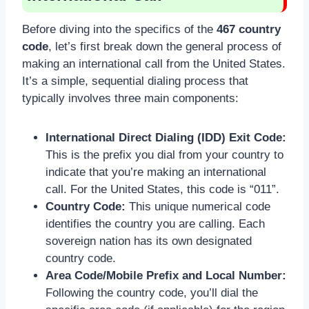
Before diving into the specifics of the
467 country
code
, let’s first break down the general process of
making an international call from the United States.
It’s a simple, sequential dialing process that
typically involves three main components:
International Direct Dialing (IDD) Exit Code:
This is the prefix you dial from your country to
indicate that you’re making an international
call. For the United States, this code is “011”.
Country Code:
This unique numerical code
identifies the country you are calling. Each
sovereign nation has its own designated
country code.
Area Code/Mobile Prefix and Local Number:
Following the country code, you’ll dial the