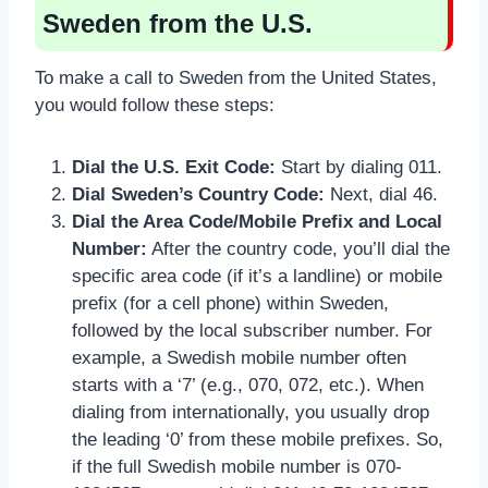
Sweden from the U.S.
To make a call to Sweden from the United States,
you would follow these steps:
Dial the U.S. Exit Code:
Start by dialing 011.
Dial Sweden’s Country Code:
Next, dial 46.
Dial the Area Code/Mobile Prefix and Local
Number:
After the country code, you’ll dial the
specific area code (if it’s a landline) or mobile
prefix (for a cell phone) within Sweden,
followed by the local subscriber number. For
example, a Swedish mobile number often
starts with a ‘7’ (e.g., 070, 072, etc.). When
dialing from internationally, you usually drop
the leading ‘0’ from these mobile prefixes. So,
if the full Swedish mobile number is 070-