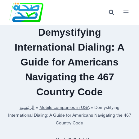
Skip
to
content
Demystifying
International Dialing: A
Guide for Americans
Navigating the 467
Country Code
الرئيسية
»
Mobile companies in USA
»
Demystifying
International Dialing: A Guide for Americans Navigating the 467
Country Code