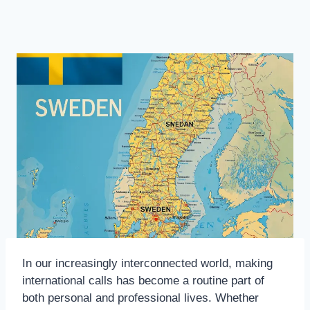
In our increasingly interconnected world, making
international calls has become a routine part of
both personal and professional lives. Whether