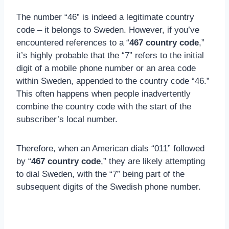
The number “46” is indeed a legitimate country
code – it belongs to Sweden. However, if you’ve
encountered references to a “
467 country code
,”
it’s highly probable that the “7” refers to the initial
digit of a mobile phone number or an area code
within Sweden, appended to the country code “46.”
This often happens when people inadvertently
combine the country code with the start of the
subscriber’s local number.
Therefore, when an American dials “011” followed
by “
467 country code
,” they are likely attempting
to dial Sweden, with the “7” being part of the
subsequent digits of the Swedish phone number.