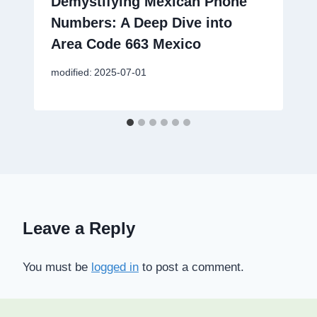
Demystifying Mexican Phone
Numbers: A Deep Dive into
Area Code 663 Mexico
modified:
2025-07-01
Leave a Reply
You must be
logged in
to post a comment.