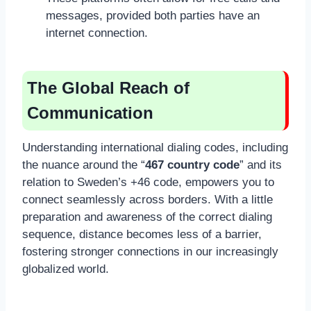
messages, provided both parties have an
internet connection.
The Global Reach of
Communication
Understanding international dialing codes, including
the nuance around the “
467 country code
” and its
relation to Sweden’s +46 code, empowers you to
connect seamlessly across borders. With a little
preparation and awareness of the correct dialing
sequence, distance becomes less of a barrier,
fostering stronger connections in our increasingly
globalized world.