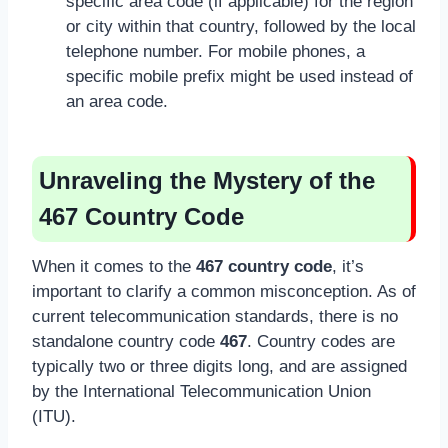
specific area code (if applicable) for the region
or city within that country, followed by the local
telephone number. For mobile phones, a
specific mobile prefix might be used instead of
an area code.
Unraveling the Mystery of the
467 Country Code
When it comes to the
467 country code
, it’s
important to clarify a common misconception. As of
current telecommunication standards, there is no
standalone country code
467
. Country codes are
typically two or three digits long, and are assigned
by the International Telecommunication Union
(ITU).