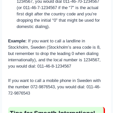
1234567, you would dial 011-46-70-1234567
(or 011-46-7-1234567 if the “7” is the actual
first digit after the country code and you’re
dropping the initial “0” that might be used for
domestic dialing).
Example:
If you want to call a landline in
Stockholm, Sweden (Stockholm’s area code is 8,
but remember to drop the leading 0 when dialing
internationally), and the local number is 1234567,
you would dial: 011-46-8-1234567
If you want to call a mobile phone in Sweden with
the number 072-9876543, you would dial: 011-46-
72-9876543