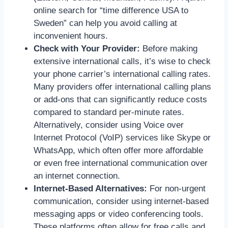
online search for “time difference USA to
Sweden” can help you avoid calling at
inconvenient hours.
Check with Your Provider:
Before making
extensive international calls, it’s wise to check
your phone carrier’s international calling rates.
Many providers offer international calling plans
or add-ons that can significantly reduce costs
compared to standard per-minute rates.
Alternatively, consider using Voice over
Internet Protocol (VoIP) services like Skype or
WhatsApp, which often offer more affordable
or even free international communication over
an internet connection.
Internet-Based Alternatives:
For non-urgent
communication, consider using internet-based
messaging apps or video conferencing tools.
These platforms often allow for free calls and