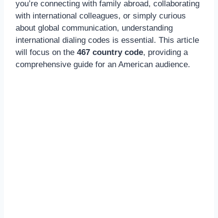
you’re connecting with family abroad, collaborating
with international colleagues, or simply curious
about global communication, understanding
international dialing codes is essential. This article
will focus on the
467 country code
, providing a
comprehensive guide for an American audience.