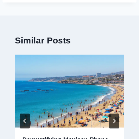
Similar Posts