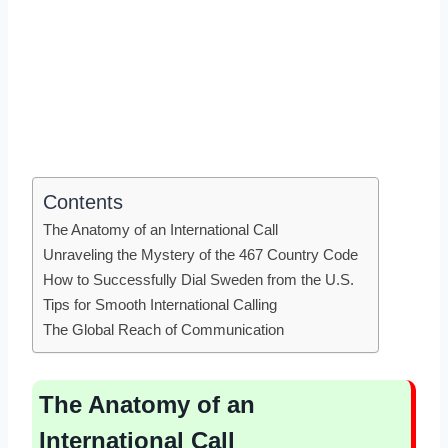
Contents
The Anatomy of an International Call
Unraveling the Mystery of the 467 Country Code
How to Successfully Dial Sweden from the U.S.
Tips for Smooth International Calling
The Global Reach of Communication
The Anatomy of an
International Call