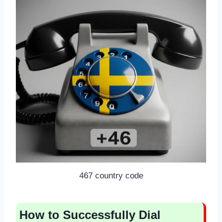
467 country code
How to Successfully Dial