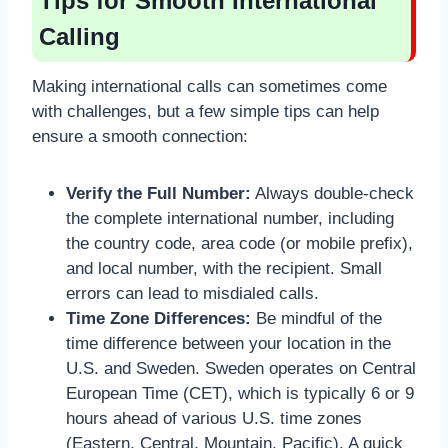
Tips for Smooth International
Calling
Making international calls can sometimes come
with challenges, but a few simple tips can help
ensure a smooth connection:
Verify the Full Number:
Always double-check
the complete international number, including
the country code, area code (or mobile prefix),
and local number, with the recipient. Small
errors can lead to misdialed calls.
Time Zone Differences:
Be mindful of the
time difference between your location in the
U.S. and Sweden. Sweden operates on Central
European Time (CET), which is typically 6 or 9
hours ahead of various U.S. time zones
(Eastern, Central, Mountain, Pacific). A quick