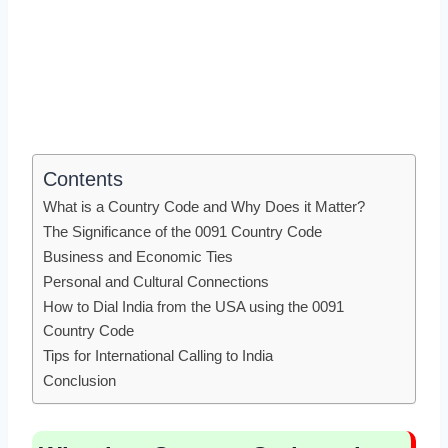
Contents
What is a Country Code and Why Does it Matter?
The Significance of the 0091 Country Code
Business and Economic Ties
Personal and Cultural Connections
How to Dial India from the USA using the 0091
Country Code
Tips for International Calling to India
Conclusion