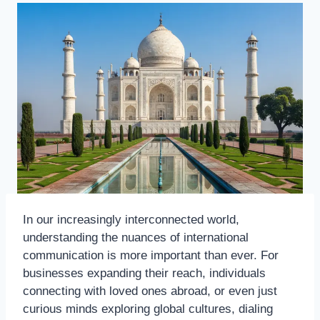
In our increasingly interconnected world,
understanding the nuances of international
communication is more important than ever. For
businesses expanding their reach, individuals
connecting with loved ones abroad, or even just
curious minds exploring global cultures, dialing