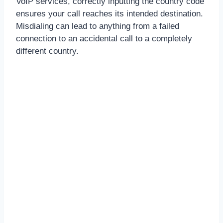
VoIP services, correctly inputting the country code
ensures your call reaches its intended destination.
Misdialing can lead to anything from a failed
connection to an accidental call to a completely
different country.