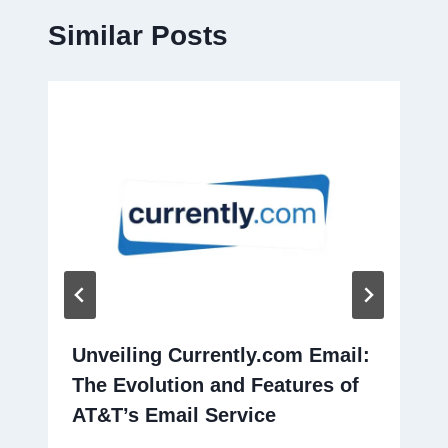
Similar Posts
Unveiling Currently.com Email:
The Evolution and Features of
AT&T’s Email Service