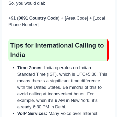
So, you would dial:
+91 (
0091 Country Code
) + [Area Code] + [Local
Phone Number]
Tips for International Calling to
India
Time Zones:
India operates on Indian
Standard Time (IST), which is UTC+5:30. This
means there’s a significant time difference
with the United States. Be mindful of this to
avoid calling at inconvenient hours. For
example, when it’s 9 AM in New York, it’s
already 6:30 PM in Delhi.
VoIP Services:
Many Voice over Internet