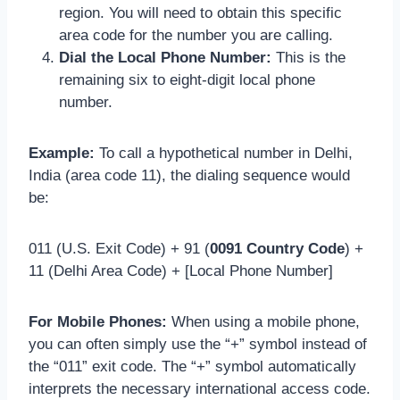
region. You will need to obtain this specific
area code for the number you are calling.
Dial the Local Phone Number:
This is the
remaining six to eight-digit local phone
number.
Example:
To call a hypothetical number in Delhi,
India (area code 11), the dialing sequence would
be:
011 (U.S. Exit Code) + 91 (
0091 Country Code
) +
11 (Delhi Area Code) + [Local Phone Number]
For Mobile Phones:
When using a mobile phone,
you can often simply use the “+” symbol instead of
the “011” exit code. The “+” symbol automatically
interprets the necessary international access code.