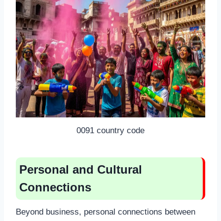
0091 country code
Personal and Cultural
Connections
Beyond business, personal connections between