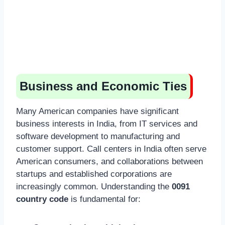
Business and Economic Ties
Many American companies have significant
business interests in India, from IT services and
software development to manufacturing and
customer support. Call centers in India often serve
American consumers, and collaborations between
startups and established corporations are
increasingly common. Understanding the
0091
country code
is fundamental for: