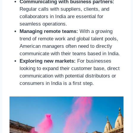
Communicating with business partners:
Regular calls with suppliers, clients, and
collaborators in India are essential for
seamless operations.
Managing remote teams:
With a growing
trend of remote work and global talent pools,
American managers often need to directly
communicate with their teams based in India.
Exploring new markets:
For businesses
looking to expand their customer base, direct
communication with potential distributors or
consumers in India is a first step.