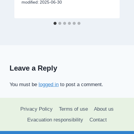
modified:
2025-06-30
Leave a Reply
You must be
logged in
to post a comment.
Privacy Policy
Terms of use
About us
Evacuation responsibility
Contact