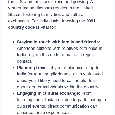
the U.S. and India are strong and growing. A
vibrant Indian diaspora resides in the United
States, fostering family ties and cultural
exchanges. For individuals, knowing the
0091
country code
is vital for:
Staying in touch with family and friends:
American citizens with relatives or friends in
India rely on this code to maintain regular
contact.
Planning travel:
If you’re planning a trip to
India for tourism, pilgrimage, or to visit loved
ones, you’ll likely need to call hotels, tour
operators, or individuals within the country.
Engaging in cultural exchange:
From
learning about Indian cuisine to participating in
cultural events, direct communication can
enhance these experiences.