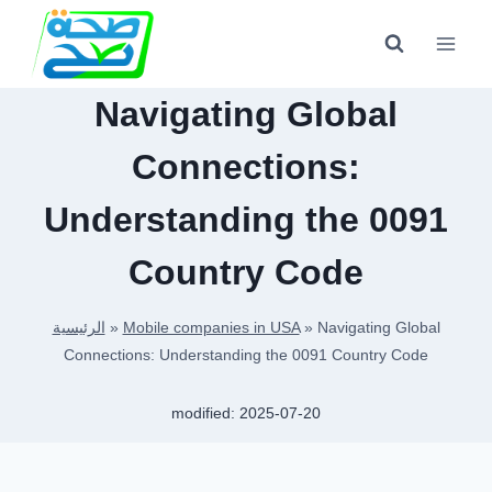
Skip
to
content
Navigating Global
Connections:
Understanding the 0091
Country Code
الرئيسية
»
Mobile companies in USA
»
Navigating Global
Connections: Understanding the 0091 Country Code
modified:
2025-07-20