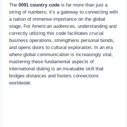
The
0091 country code
is far more than just a
string of numbers; it’s a gateway to connecting with
a nation of immense importance on the global
stage. For American audiences, understanding and
correctly utilizing this code facilitates crucial
business operations, strengthens personal bonds,
and opens doors to cultural exploration. In an era
where global communication is increasingly vital,
mastering these fundamental aspects of
international dialing is an invaluable skill that
bridges distances and fosters connections
worldwide.