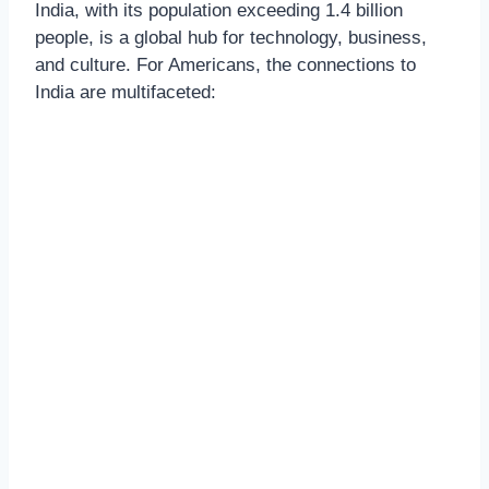
India, with its population exceeding 1.4 billion
people, is a global hub for technology, business,
and culture. For Americans, the connections to
India are multifaceted: