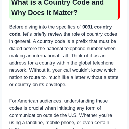
What is a Country Code and
Why Does it Matter?
Before diving into the specifics of
0091 country
code
, let’s briefly review the role of country codes
in general. A country code is a prefix that must be
dialed before the national telephone number when
making an international call. Think of it as an
address for a country within the global telephone
network. Without it, your call wouldn’t know which
nation to route to, much like a letter without a state
or country on its envelope.
For American audiences, understanding these
codes is crucial when initiating any form of
communication outside the U.S. Whether you’re
using a landline, mobile phone, or even certain