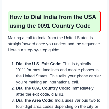
How to Dial India from the USA
using the 0091 Country Code
Making a call to India from the United States is
straightforward once you understand the sequence.
Here’s a step-by-step guide:
Dial the U.S. Exit Code:
This is typically
“011” for most landlines and mobile phones in
the United States. This tells your phone carrier
you’re making an international call.
Dial the 0091 Country Code:
Immediately
after the exit code, dial 91.
Dial the Area Code:
India uses various two to
four-digit area codes depending on the city or