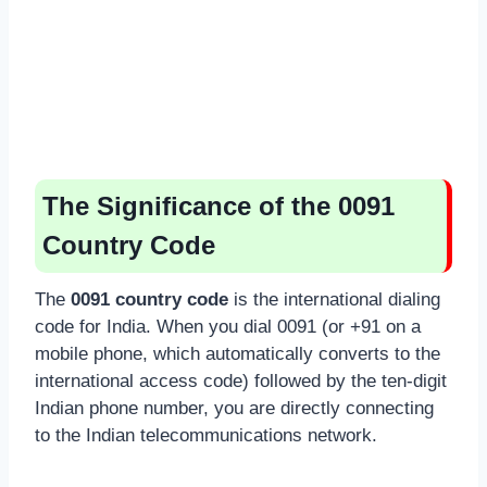
The Significance of the 0091
Country Code
The
0091 country code
is the international dialing
code for India. When you dial 0091 (or +91 on a
mobile phone, which automatically converts to the
international access code) followed by the ten-digit
Indian phone number, you are directly connecting
to the Indian telecommunications network.