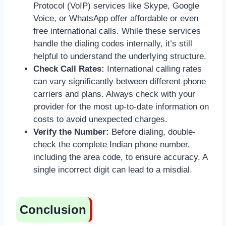
Protocol (VoIP) services like Skype, Google
Voice, or WhatsApp offer affordable or even
free international calls. While these services
handle the dialing codes internally, it’s still
helpful to understand the underlying structure.
Check Call Rates:
International calling rates
can vary significantly between different phone
carriers and plans. Always check with your
provider for the most up-to-date information on
costs to avoid unexpected charges.
Verify the Number:
Before dialing, double-
check the complete Indian phone number,
including the area code, to ensure accuracy. A
single incorrect digit can lead to a misdial.
Conclusion