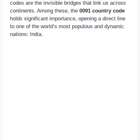
codes are the invisible bridges that link us across
continents. Among these, the
0091 country code
holds significant importance, opening a direct line
to one of the world’s most populous and dynamic
nations: India.