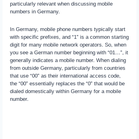
particularly relevant when discussing mobile
numbers in Germany.
In Germany, mobile phone numbers typically start
with specific prefixes, and “1” is a common starting
digit for many mobile network operators. So, when
you see a German number beginning with “01…”, it
generally indicates a mobile number. When dialing
from outside Germany, particularly from countries
that use “00” as their international access code,
the “00” essentially replaces the “0” that would be
dialed domestically within Germany for a mobile
number.