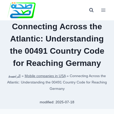
Skip
to
content
Connecting Across the
Atlantic: Understanding
the 00491 Country Code
for Reaching Germany
الرئيسية
»
Mobile companies in USA
»
Connecting Across the
Atlantic: Understanding the 00491 Country Code for Reaching
Germany
modified:
2025-07-18