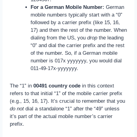
For a German Mobile Number:
German
mobile numbers typically start with a “0”
followed by a carrier prefix (like 15, 16,
17) and then the rest of the number. When
dialing from the US, you
drop
the leading
“0” and dial the carrier prefix and the rest
of the number. So, if a German mobile
number is 017x yyyyyyy, you would dial
011-49-17x-yyyyyyy.
The “1” in
00491 country code
in this context
refers to that initial “1” of the mobile carrier prefix
(e.g., 15, 16, 17). It’s crucial to remember that you
do not
dial a standalone “1” after the “49” unless
it’s part of the actual mobile number’s carrier
prefix.