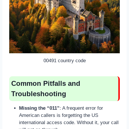
00491 country code
Common Pitfalls and
Troubleshooting
Missing the “011”
: A frequent error for
American callers is forgetting the US
international access code. Without it, your call