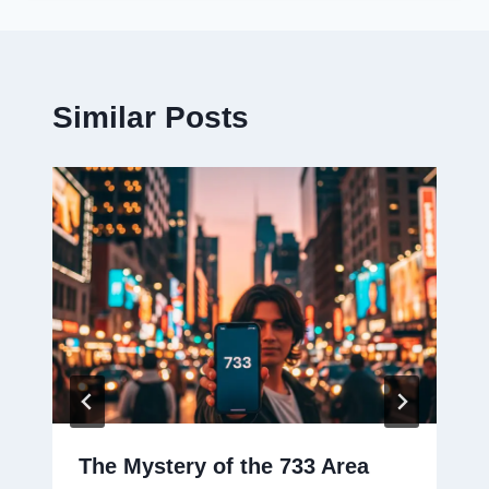
Similar Posts
The Mystery of the 733 Area