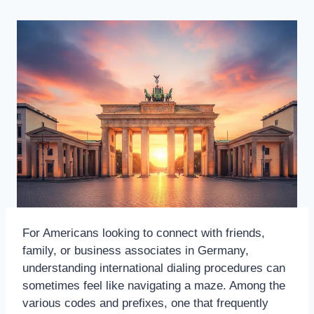
For Americans looking to connect with friends,
family, or business associates in Germany,
understanding international dialing procedures can
sometimes feel like navigating a maze. Among the
various codes and prefixes, one that frequently