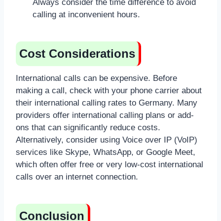
Always consider the time difference to avoid
calling at inconvenient hours.
Cost Considerations
International calls can be expensive. Before
making a call, check with your phone carrier about
their international calling rates to Germany. Many
providers offer international calling plans or add-
ons that can significantly reduce costs.
Alternatively, consider using Voice over IP (VoIP)
services like Skype, WhatsApp, or Google Meet,
which often offer free or very low-cost international
calls over an internet connection.
Conclusion