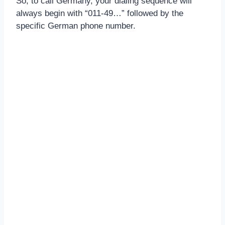
So, to call Germany, your dialing sequence will
always begin with “011-49…” followed by the
specific German phone number.