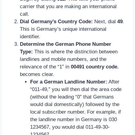
carrier that you are making an international
call.
Dial Germany’s Country Code:
Next, dial
49
.
This is Germany’s unique international
identifier.
Determine the German Phone Number
Type:
This is where the distinction between
landlines and mobile numbers, and the
relevance of the “1” in
00491 country code
,
becomes clear.
For a German Landline Number:
After
“011-49,” you will then dial the area code
(without the leading “0” that Germans
would dial domestically) followed by the
local subscriber number. For example, if
the landline number in Germany is 030
1234567, you would dial 011-49-30-
1234567.