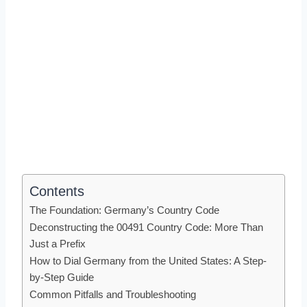
Contents
The Foundation: Germany’s Country Code
Deconstructing the 00491 Country Code: More Than
Just a Prefix
How to Dial Germany from the United States: A Step-
by-Step Guide
Common Pitfalls and Troubleshooting