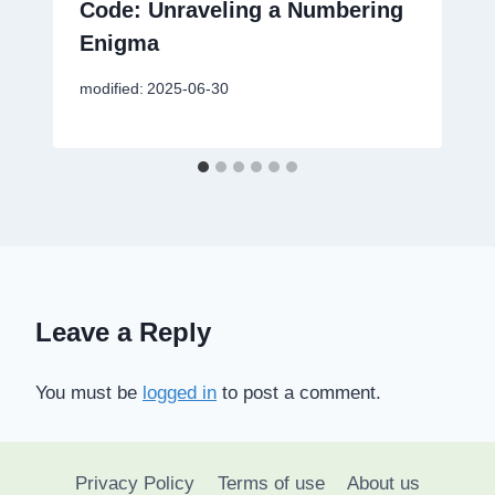
Code: Unraveling a Numbering
Enigma
modified:
2025-06-30
Leave a Reply
You must be
logged in
to post a comment.
Privacy Policy
Terms of use
About us