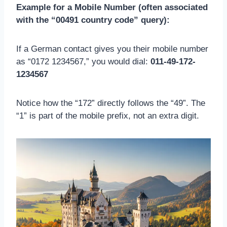
Example for a Mobile Number (often associated
with the “00491 country code” query):
If a German contact gives you their mobile number
as “0172 1234567,” you would dial:
011-49-172-
1234567
Notice how the “172” directly follows the “49”. The
“1” is part of the mobile prefix, not an extra digit.