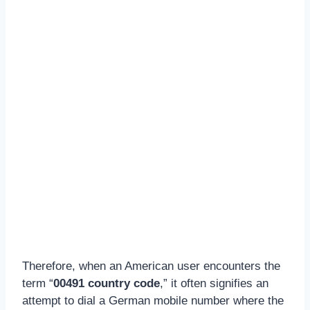
Therefore, when an American user encounters the
term “
00491 country code
,” it often signifies an
attempt to dial a German mobile number where the