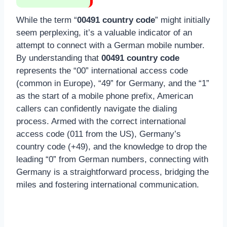
While the term “
00491 country code
” might initially
seem perplexing, it’s a valuable indicator of an
attempt to connect with a German mobile number.
By understanding that
00491 country code
represents the “00” international access code
(common in Europe), “49” for Germany, and the “1”
as the start of a mobile phone prefix, American
callers can confidently navigate the dialing
process. Armed with the correct international
access code (011 from the US), Germany’s
country code (+49), and the knowledge to drop the
leading “0” from German numbers, connecting with
Germany is a straightforward process, bridging the
miles and fostering international communication.