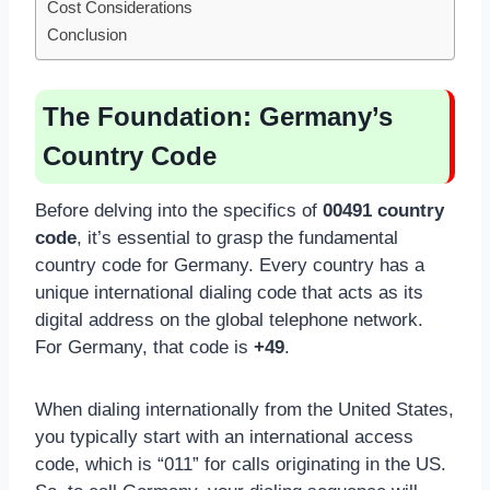
Cost Considerations
Conclusion
The Foundation: Germany’s
Country Code
Before delving into the specifics of
00491 country
code
, it’s essential to grasp the fundamental
country code for Germany. Every country has a
unique international dialing code that acts as its
digital address on the global telephone network.
For Germany, that code is
+49
.
When dialing internationally from the United States,
you typically start with an international access
code, which is “011” for calls originating in the US.