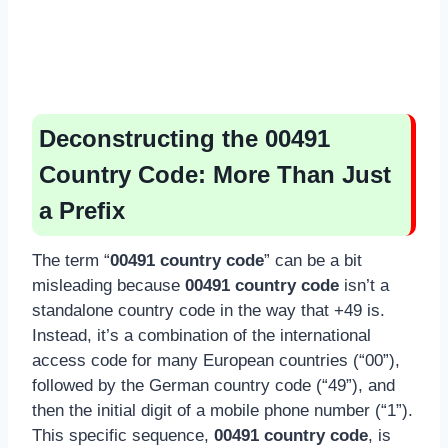
Deconstructing the 00491
Country Code: More Than Just
a Prefix
The term “
00491 country code
” can be a bit
misleading because
00491 country code
isn’t a
standalone country code in the way that +49 is.
Instead, it’s a combination of the international
access code for many European countries (“00”),
followed by the German country code (“49”), and
then the initial digit of a mobile phone number (“1”).
This specific sequence,
00491 country code
, is