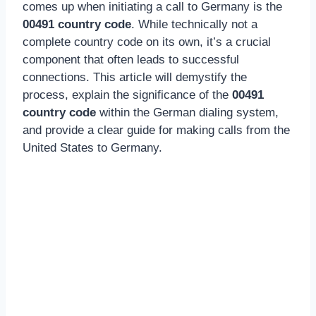
comes up when initiating a call to Germany is the
00491 country code
. While technically not a
complete country code on its own, it’s a crucial
component that often leads to successful
connections. This article will demystify the
process, explain the significance of the
00491
country code
within the German dialing system,
and provide a clear guide for making calls from the
United States to Germany.