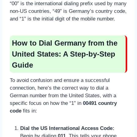
“00” is the international dialing prefix used by many
non-US countries, “49” is Germany’s country code,
and “1” is the initial digit of the mobile number.
How to Dial Germany from the
United States: A Step-by-Step
Guide
To avoid confusion and ensure a successful
connection, here’s the correct way to dial a
German number from the United States, with a
specific focus on how the “1” in
00491 country
code
fits in:
Dial the US International Access Code:
Begin by dialing
011
. This tells your phone