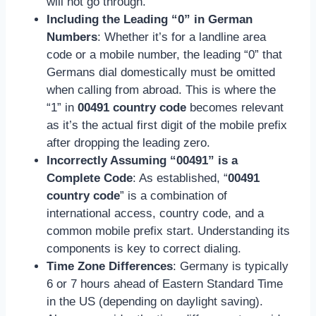
will not go through.
Including the Leading “0” in German
Numbers
: Whether it’s for a landline area
code or a mobile number, the leading “0” that
Germans dial domestically must be omitted
when calling from abroad. This is where the
“1” in
00491 country code
becomes relevant
as it’s the actual first digit of the mobile prefix
after dropping the leading zero.
Incorrectly Assuming “00491” is a
Complete Code
: As established, “
00491
country code
” is a combination of
international access, country code, and a
common mobile prefix start. Understanding its
components is key to correct dialing.
Time Zone Differences
: Germany is typically
6 or 7 hours ahead of Eastern Standard Time
in the US (depending on daylight saving).