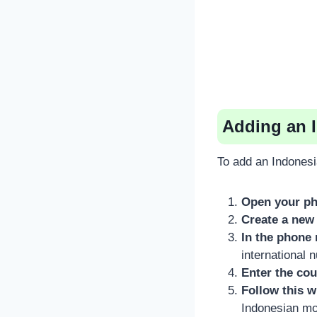
Adding an 
To add an Indonesi
Open your ph
Create a new 
In the phone 
international 
Enter the cou
Follow this w
Indonesian mob