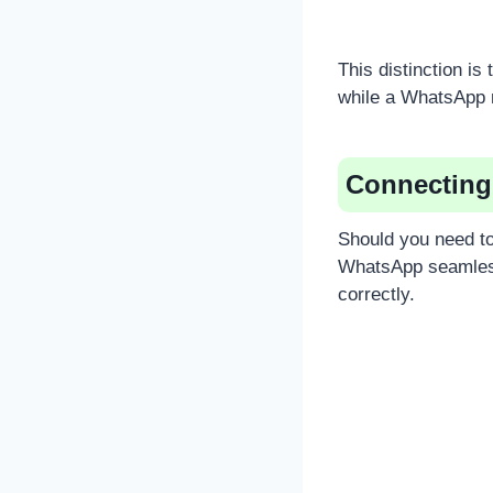
This distinction i
while a WhatsApp 
Connecting
Should you need to
WhatsApp seamless
correctly.