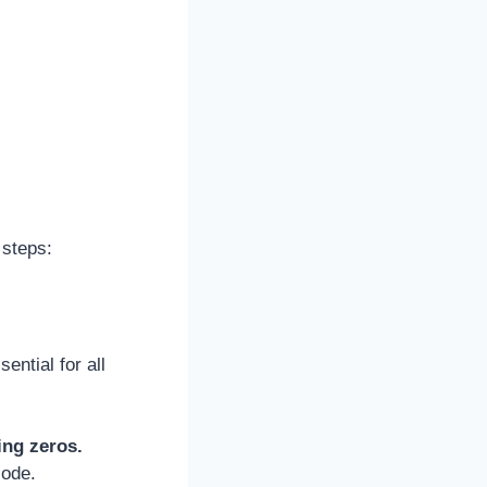
 steps:
ential for all
ing zeros.
code.