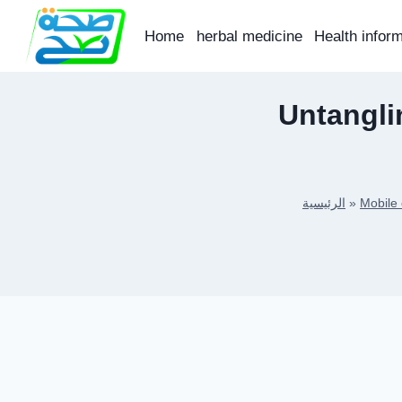
Skip
to
Home
herbal medicine
Health infor
content
Untangli
الرئيسية
»
Mobile