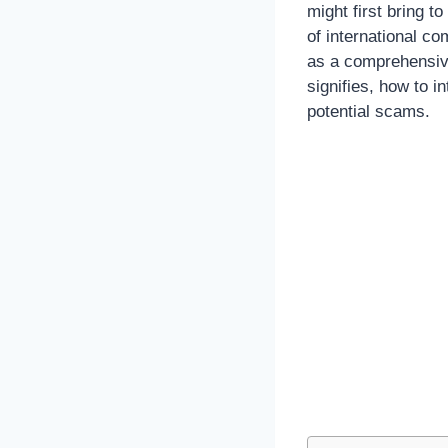
might first bring t
of international co
as a comprehensive
signifies, how to 
potential scams.