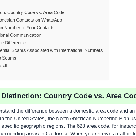
ction: Country Code vs. Area Code
donesian Contacts on WhatsApp
an Number to Your Contacts
tional Communication
ne Differences
otential Scams Associated with International Numbers
p Scams
self
l Distinction: Country Code vs. Area Co
derstand the difference between a domestic area code and an 
in the United States, the North American Numbering Plan use
 specific geographic regions. The 628 area code, for instan
surrounding areas in California. When you receive a call or t