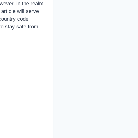
owever, in the realm
article will serve
country code
to stay safe from