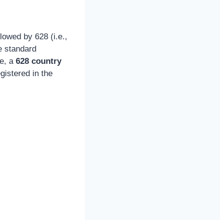
owed by 628 (i.e.,
e standard
re, a
628 country
istered in the