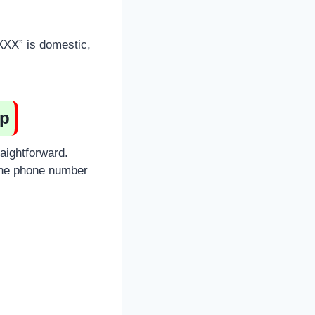
XXXX” is domestic,
pp
raightforward.
the phone number