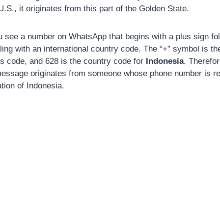
.S., it originates from this part of the Golden State.
see a number on WhatsApp that begins with a plus sign foll
ling with an international country code. The “+” symbol is th
ss code, and 628 is the country code for
Indonesia
. Therefo
essage originates from someone whose phone number is reg
tion of Indonesia.