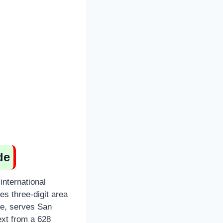
de
international
s three-digit area
ce, serves San
ext from a 628