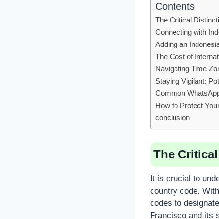
Contents
The Critical Distin
Connecting with In
Adding an Indonesi
The Cost of Interna
Navigating Time Zo
Staying Vigilant: P
Common WhatsAp
How to Protect Your
conclusion
The Critica
It is crucial to un
country code. With
codes to designate
Francisco and its 