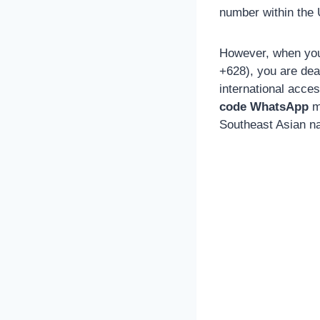
number within the U
However, when you 
+628), you are dea
international acce
code WhatsApp
m
Southeast Asian na