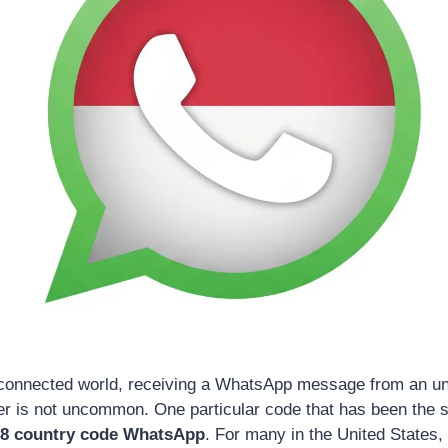
 connected world, receiving a WhatsApp message from an un
er is not uncommon. One particular code that has been the 
8 country code WhatsApp
. For many in the United States