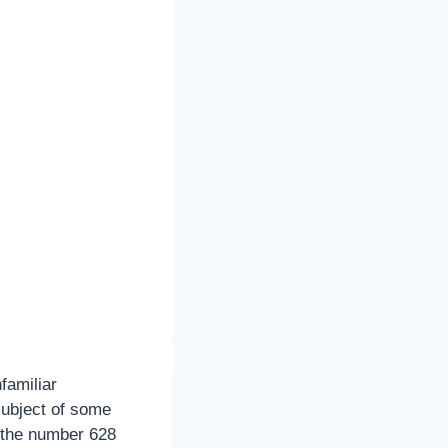
familiar
subject of some
, the number 628