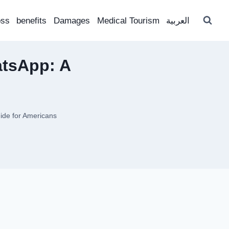
oss
benefits
Damages
Medical Tourism
العربية
atsApp: A
ide for Americans