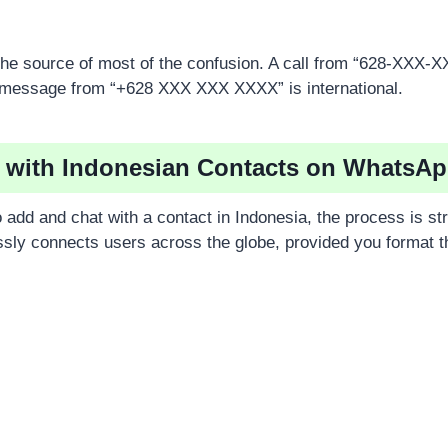
s the source of most of the confusion. A call from “628-XXX-
message from “+628 XXX XXX XXXX” is international.
 with Indonesian Contacts on WhatsA
 add and chat with a contact in Indonesia, the process is st
ly connects users across the globe, provided you format 