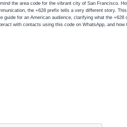
o mind the area code for the vibrant city of San Francisco. H
mmunication, the +628 prefix tells a very different story. This 
 guide for an American audience, clarifying what the +628 
interact with contacts using this code on WhatsApp, and how 