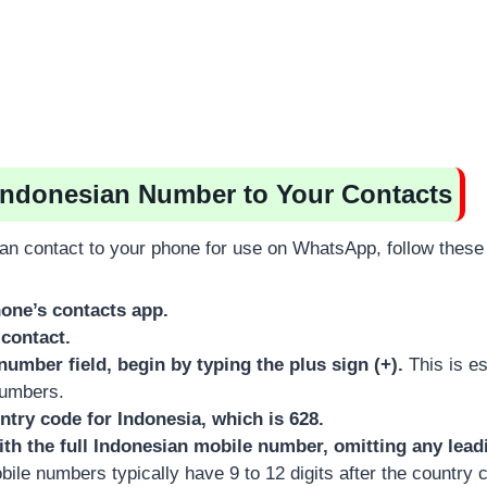
Indonesian Number to Your Contacts
an contact to your phone for use on WhatsApp, follow these
one’s contacts app.
contact.
number field, begin by typing the plus sign (+).
This is ess
numbers.
ntry code for Indonesia, which is 628.
ith the full Indonesian mobile number, omitting any lead
ile numbers typically have 9 to 12 digits after the country 