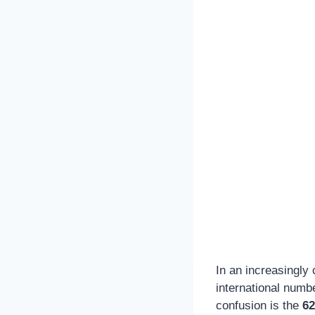
In an increasingly
international numb
confusion is the
62