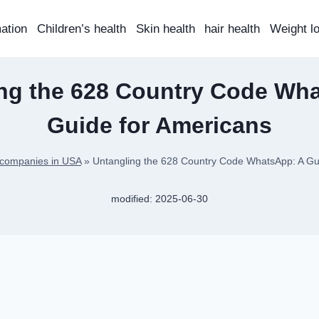
mation
Children’s health
Skin health
hair health
Weight l
ng the 628 Country Code Wh
Guide for Americans
 companies in USA
»
Untangling the 628 Country Code WhatsApp: A Gu
modified:
2025-06-30