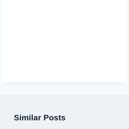
Similar Posts