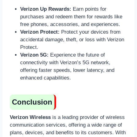
Verizon Up Rewards:
Earn points for
purchases and redeem them for rewards like
free phones, accessories, and experiences.
Verizon Protect:
Protect your devices from
accidental damage, theft, or loss with Verizon
Protect.
Verizon 5G:
Experience the future of
connectivity with Verizon’s 5G network,
offering faster speeds, lower latency, and
enhanced capabilities.
Conclusion
Verizon Wireless
is a leading provider of wireless
communication services, offering a wide range of
plans, devices, and benefits to its customers. With