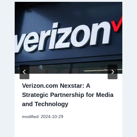
Verizon.com Nexstar: A
Strategic Partnership for Media
and Technology
modified:
2024-10-29