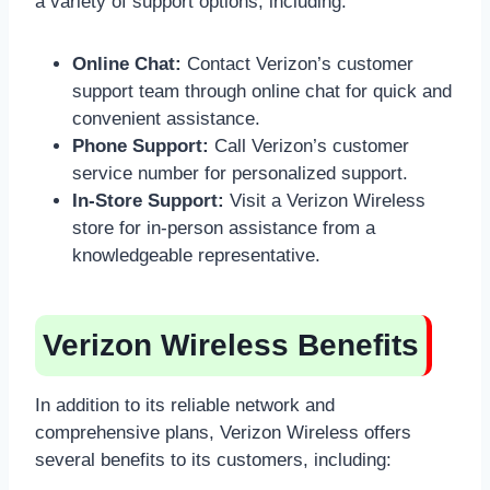
a variety of support options, including:
Online Chat:
Contact Verizon’s customer
support team through online chat for quick and
convenient assistance.
Phone Support:
Call Verizon’s customer
service number for personalized support.
In-Store Support:
Visit a Verizon Wireless
store for in-person assistance from a
knowledgeable representative.
Verizon Wireless Benefits
In addition to its reliable network and
comprehensive plans, Verizon Wireless offers
several benefits to its customers, including: