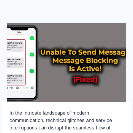
In the intricate landscape of modern
communication, technical glitches and service
interruptions can disrupt the seamless flow of