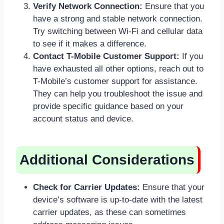
Verify Network Connection:
Ensure that you
have a strong and stable network connection.
Try switching between Wi-Fi and cellular data
to see if it makes a difference.
Contact T-Mobile Customer Support:
If you
have exhausted all other options, reach out to
T-Mobile’s customer support for assistance.
They can help you troubleshoot the issue and
provide specific guidance based on your
account status and device.
Additional Considerations
Check for Carrier Updates:
Ensure that your
device’s software is up-to-date with the latest
carrier updates, as these can sometimes