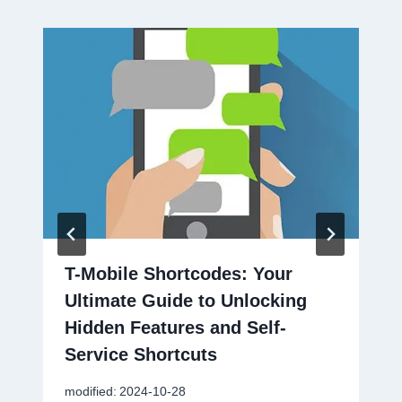
T-Mobile Shortcodes: Your
Ultimate Guide to Unlocking
Hidden Features and Self-
Service Shortcuts
modified:
2024-10-28