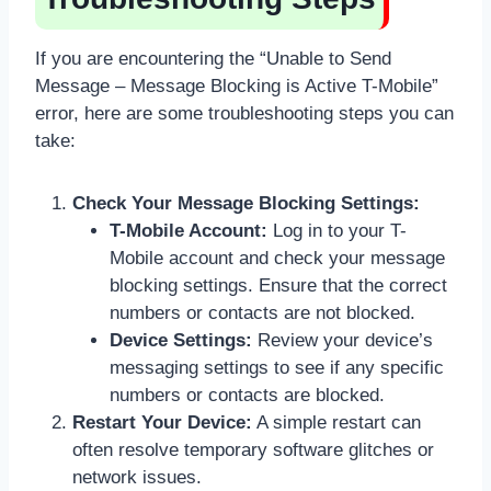
If you are encountering the “Unable to Send
Message – Message Blocking is Active T-Mobile”
error, here are some troubleshooting steps you can
take:
Check Your Message Blocking Settings:
T-Mobile Account:
Log in to your T-
Mobile account and check your message
blocking settings. Ensure that the correct
numbers or contacts are not blocked.
Device Settings:
Review your device’s
messaging settings to see if any specific
numbers or contacts are blocked.
Restart Your Device:
A simple restart can
often resolve temporary software glitches or
network issues.