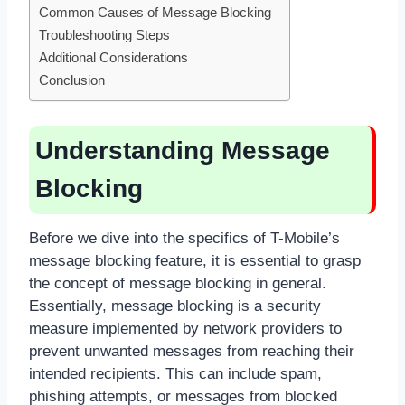
Common Causes of Message Blocking
Troubleshooting Steps
Additional Considerations
Conclusion
Understanding Message
Blocking
Before we dive into the specifics of T-Mobile’s
message blocking feature, it is essential to grasp
the concept of message blocking in general.
Essentially, message blocking is a security
measure implemented by network providers to
prevent unwanted messages from reaching their
intended recipients. This can include spam,
phishing attempts, or messages from blocked