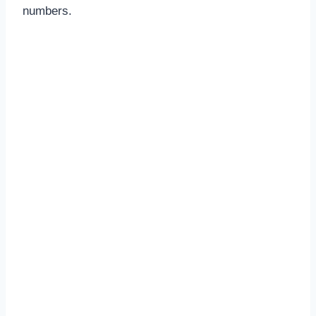
numbers.