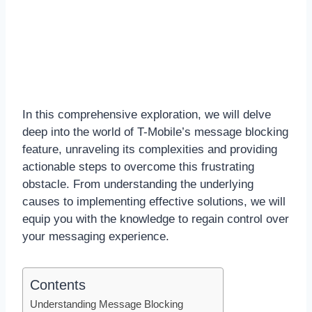
In this comprehensive exploration, we will delve
deep into the world of T-Mobile’s message blocking
feature, unraveling its complexities and providing
actionable steps to overcome this frustrating
obstacle. From understanding the underlying
causes to implementing effective solutions, we will
equip you with the knowledge to regain control over
your messaging experience.
Contents
Understanding Message Blocking