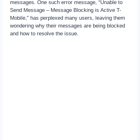
messages. One such error message, “Unable to
Send Message – Message Blocking is Active T-
Mobile,” has perplexed many users, leaving them
wondering why their messages are being blocked
and how to resolve the issue.