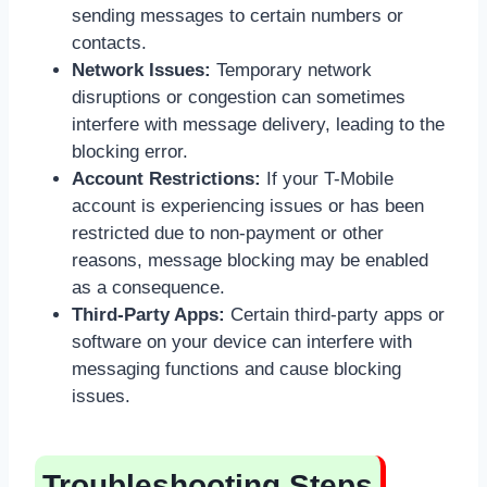
sending messages to certain numbers or
contacts.
Network Issues:
Temporary network
disruptions or congestion can sometimes
interfere with message delivery, leading to the
blocking error.
Account Restrictions:
If your T-Mobile
account is experiencing issues or has been
restricted due to non-payment or other
reasons, message blocking may be enabled
as a consequence.
Third-Party Apps:
Certain third-party apps or
software on your device can interfere with
messaging functions and cause blocking
issues.
Troubleshooting Steps