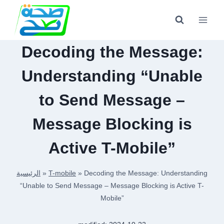
Skip
to
content
Decoding the Message:
Understanding “Unable
to Send Message –
Message Blocking is
Active T-Mobile”
الرئيسية
»
T-mobile
»
Decoding the Message: Understanding
“Unable to Send Message – Message Blocking is Active T-
Mobile”