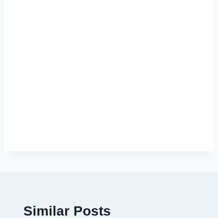
Similar Posts