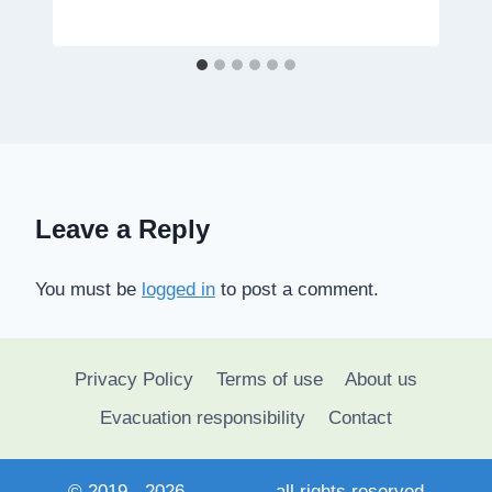
Leave a Reply
You must be
logged in
to post a comment.
Privacy Policy
Terms of use
About us
Evacuation responsibility
Contact
© 2019 - 2026
SihaSah
- all rights reserved