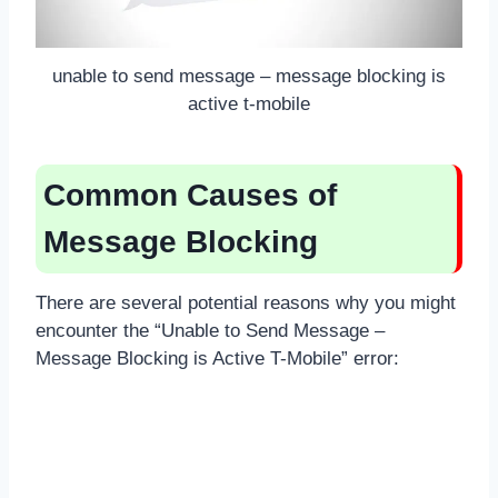
unable to send message – message blocking is
active t-mobile
Common Causes of
Message Blocking
There are several potential reasons why you might
encounter the “Unable to Send Message –
Message Blocking is Active T-Mobile” error: