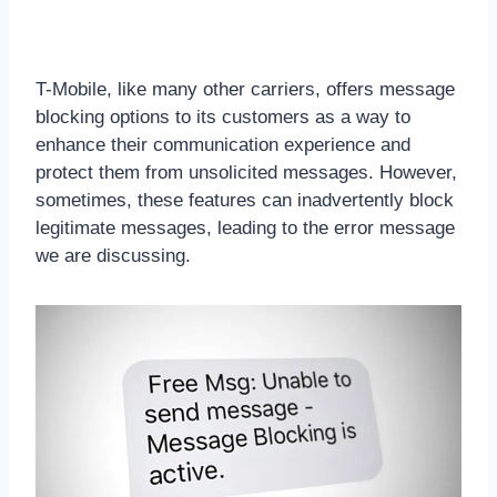
T-Mobile, like many other carriers, offers message
blocking options to its customers as a way to
enhance their communication experience and
protect them from unsolicited messages. However,
sometimes, these features can inadvertently block
legitimate messages, leading to the error message
we are discussing.