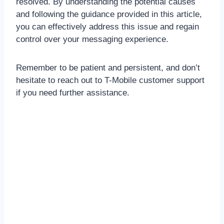
resolved. By understanding the potential causes
and following the guidance provided in this article,
you can effectively address this issue and regain
control over your messaging experience.
Remember to be patient and persistent, and don’t
hesitate to reach out to T-Mobile customer support
if you need further assistance.