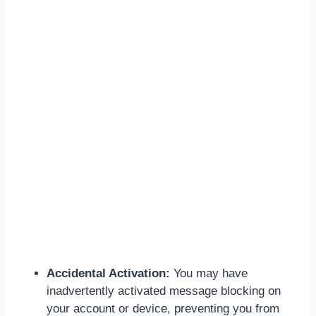
Accidental Activation:
You may have
inadvertently activated message blocking on
your account or device, preventing you from