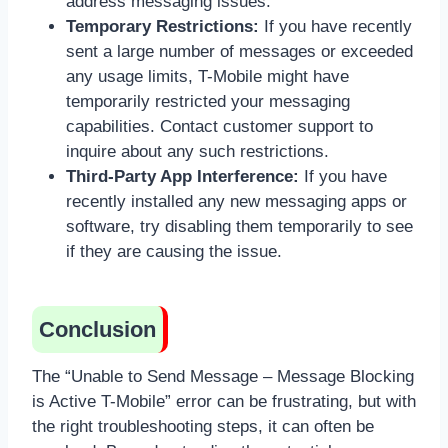
address messaging issues.
Temporary Restrictions:
If you have recently
sent a large number of messages or exceeded
any usage limits, T-Mobile might have
temporarily restricted your messaging
capabilities. Contact customer support to
inquire about any such restrictions.
Third-Party App Interference:
If you have
recently installed any new messaging apps or
software, try disabling them temporarily to see
if they are causing the issue.
Conclusion
The “Unable to Send Message – Message Blocking
is Active T-Mobile” error can be frustrating, but with
the right troubleshooting steps, it can often be