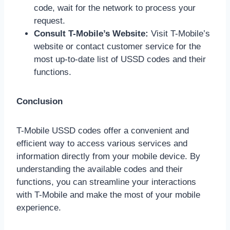
code, wait for the network to process your
request.
Consult T-Mobile’s Website:
Visit T-Mobile’s
website or contact customer service for the
most up-to-date list of USSD codes and their
functions.
Conclusion
T-Mobile USSD codes offer a convenient and
efficient way to access various services and
information directly from your mobile device. By
understanding the available codes and their
functions, you can streamline your interactions
with T-Mobile and make the most of your mobile
experience.