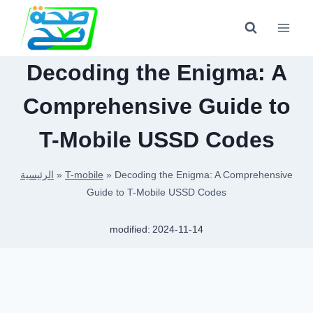
Skip
to
content
Decoding the Enigma: A
Comprehensive Guide to
T-Mobile USSD Codes
الرئيسية
»
T-mobile
»
Decoding the Enigma: A Comprehensive
Guide to T-Mobile USSD Codes
modified:
2024-11-14