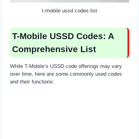
t-mobile ussd codes list
T-Mobile USSD Codes: A
Comprehensive List
While T-Mobile’s USSD code offerings may vary
over time, here are some commonly used codes
and their functions: