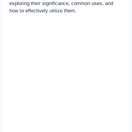
exploring their significance, common uses, and
how to effectively utilize them.