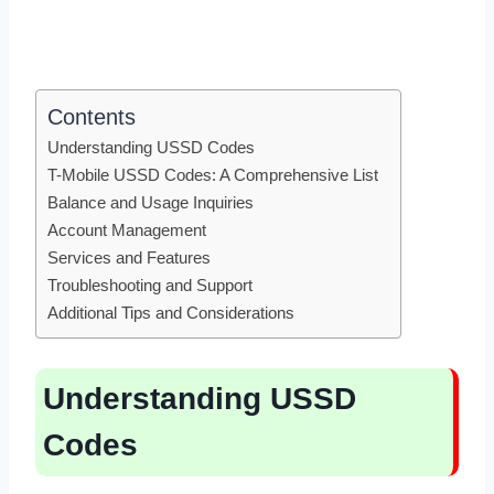
Contents
Understanding USSD Codes
T-Mobile USSD Codes: A Comprehensive List
Balance and Usage Inquiries
Account Management
Services and Features
Troubleshooting and Support
Additional Tips and Considerations
Understanding USSD
Codes