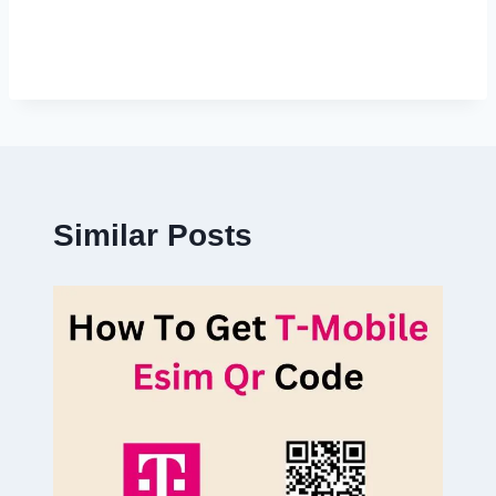
Similar Posts