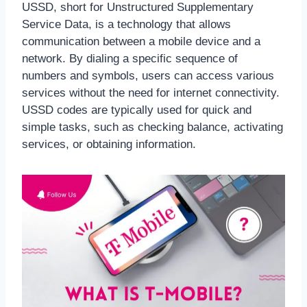
USSD, short for Unstructured Supplementary
Service Data, is a technology that allows
communication between a mobile device and a
network. By dialing a specific sequence of
numbers and symbols, users can access various
services without the need for internet connectivity.
USSD codes are typically used for quick and
simple tasks, such as checking balance, activating
services, or obtaining information.