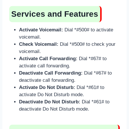
Services and Features
Activate Voicemail:
Dial *#500# to activate
voicemail.
Check Voicemail:
Dial *#500# to check your
voicemail.
Activate Call Forwarding:
Dial *#67# to
activate call forwarding.
Deactivate Call Forwarding:
Dial *#67# to
deactivate call forwarding.
Activate Do Not Disturb:
Dial *#61# to
activate Do Not Disturb mode.
Deactivate Do Not Disturb:
Dial *#61# to
deactivate Do Not Disturb mode.