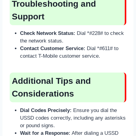
Troubleshooting and
Support
Check Network Status:
Dial *#228# to check
the network status.
Contact Customer Service:
Dial *#611# to
contact T-Mobile customer service.
Additional Tips and
Considerations
Dial Codes Precisely:
Ensure you dial the
USSD codes correctly, including any asterisks
or pound signs.
Wait for a Response:
After dialing a USSD