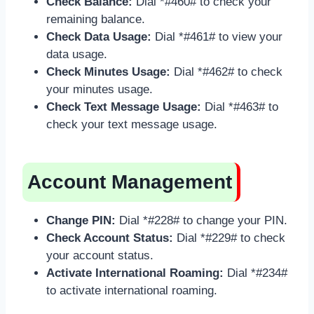
Check Balance:
Dial *#460# to check your
remaining balance.
Check Data Usage:
Dial *#461# to view your
data usage.
Check Minutes Usage:
Dial *#462# to check
your minutes usage.
Check Text Message Usage:
Dial *#463# to
check your text message usage.
Account Management
Change PIN:
Dial *#228# to change your PIN.
Check Account Status:
Dial *#229# to check
your account status.
Activate International Roaming:
Dial *#234#
to activate international roaming.