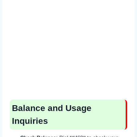
Balance and Usage
Inquiries