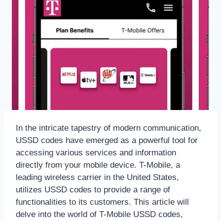
In the intricate tapestry of modern communication,
USSD codes have emerged as a powerful tool for
accessing various services and information
directly from your mobile device. T-Mobile, a
leading wireless carrier in the United States,
utilizes USSD codes to provide a range of
functionalities to its customers. This article will
delve into the world of T-Mobile USSD codes,