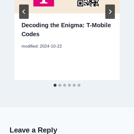
Decoding the Enigma: T-Mobile
Codes
modified:
2024-10-22
Leave a Reply