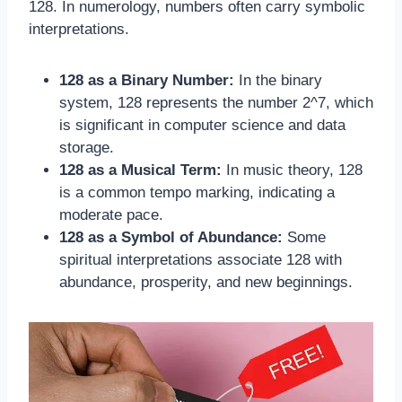
128. In numerology, numbers often carry symbolic
interpretations.
128 as a Binary Number:
In the binary
system, 128 represents the number 2^7, which
is significant in computer science and data
storage.
128 as a Musical Term:
In music theory, 128
is a common tempo marking, indicating a
moderate pace.
128 as a Symbol of Abundance:
Some
spiritual interpretations associate 128 with
abundance, prosperity, and new beginnings.