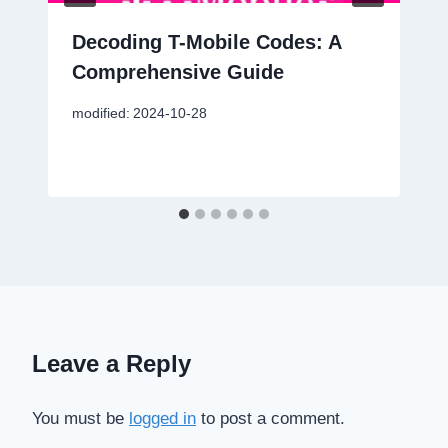
Decoding T-Mobile Codes: A
Comprehensive Guide
modified:
2024-10-28
Leave a Reply
You must be
logged in
to post a comment.