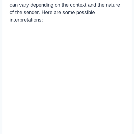
can vary depending on the context and the nature
of the sender. Here are some possible
interpretations: