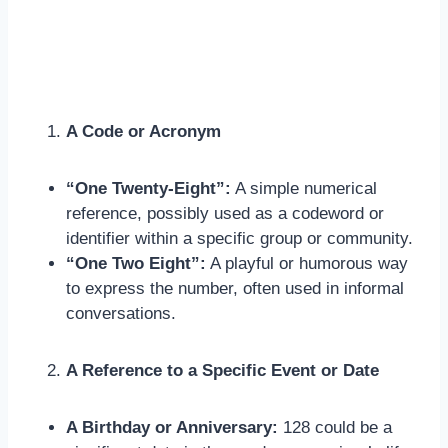
A Code or Acronym
“One Twenty-Eight”:
A simple numerical
reference, possibly used as a codeword or
identifier within a specific group or community.
“One Two Eight”:
A playful or humorous way
to express the number, often used in informal
conversations.
A Reference to a Specific Event or Date
A Birthday or Anniversary:
128 could be a