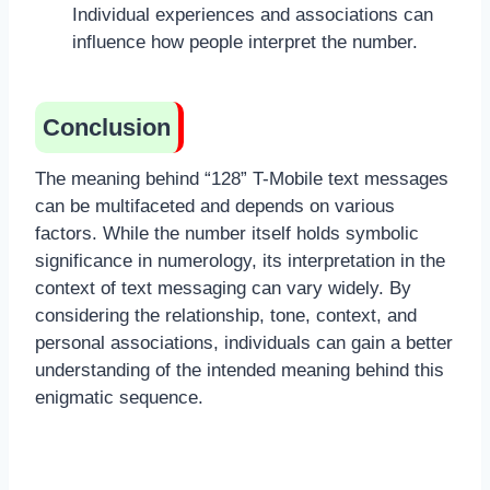
Individual experiences and associations can
influence how people interpret the number.
Conclusion
The meaning behind “128” T-Mobile text messages
can be multifaceted and depends on various
factors. While the number itself holds symbolic
significance in numerology, its interpretation in the
context of text messaging can vary widely. By
considering the relationship, tone, context, and
personal associations, individuals can gain a better
understanding of the intended meaning behind this
enigmatic sequence.