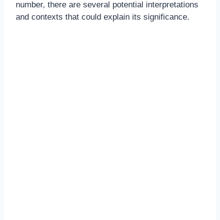
number, there are several potential interpretations
and contexts that could explain its significance.