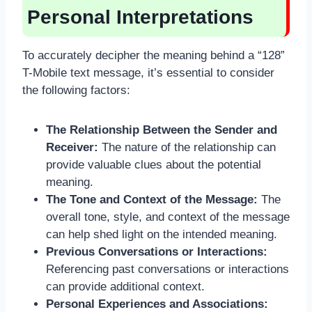
Personal Interpretations
To accurately decipher the meaning behind a “128”
T-Mobile text message, it’s essential to consider
the following factors:
The Relationship Between the Sender and
Receiver:
The nature of the relationship can
provide valuable clues about the potential
meaning.
The Tone and Context of the Message:
The
overall tone, style, and context of the message
can help shed light on the intended meaning.
Previous Conversations or Interactions:
Referencing past conversations or interactions
can provide additional context.
Personal Experiences and Associations: