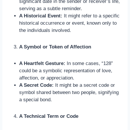
significant date in the sender or receiver’s life,
serving as a subtle reminder.
A Historical Event:
It might refer to a specific
historical occurrence or event, known only to
the individuals involved.
A Symbol or Token of Affection
A Heartfelt Gesture:
In some cases, “128”
could be a symbolic representation of love,
affection, or appreciation.
A Secret Code:
It might be a secret code or
symbol shared between two people, signifying
a special bond.
A Technical Term or Code