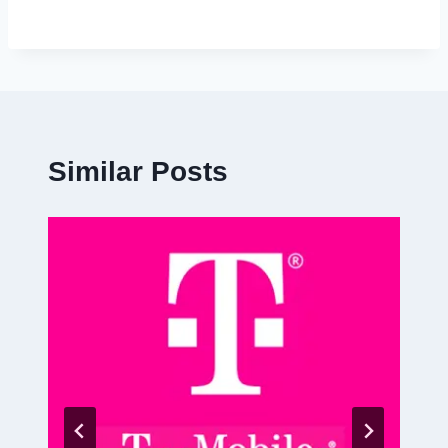
Similar Posts