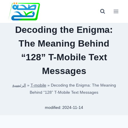
Skip
to
content
Decoding the Enigma:
The Meaning Behind
“128” T-Mobile Text
Messages
الرئيسية
»
T-mobile
»
Decoding the Enigma: The Meaning
Behind “128” T-Mobile Text Messages
modified:
2024-11-14