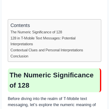
Contents
The Numeric Significance of 128
128 in T-Mobile Text Messages: Potential
Interpretations
Contextual Clues and Personal Interpretations
Conclusion
The Numeric Significance
of 128
Before diving into the realm of T-Mobile text
messaging, let’s explore the numeric meaning of