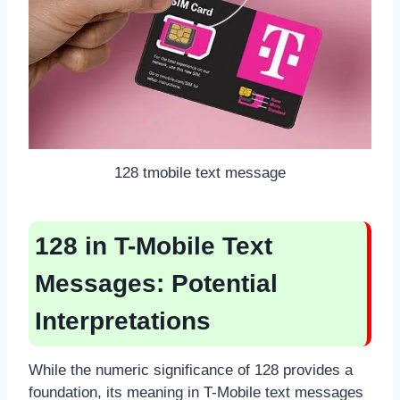
128 tmobile text message
128 in T-Mobile Text
Messages: Potential
Interpretations
While the numeric significance of 128 provides a
foundation, its meaning in T-Mobile text messages