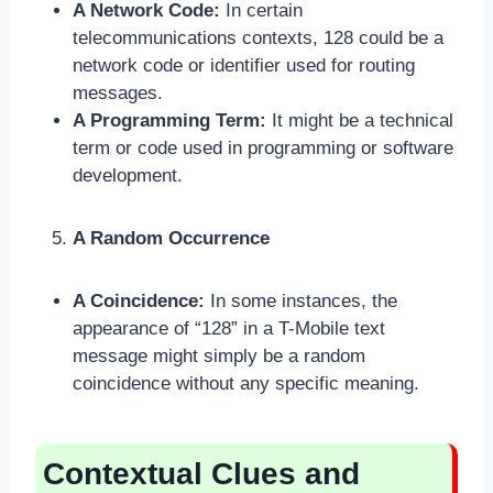
A Network Code:
In certain
telecommunications contexts, 128 could be a
network code or identifier used for routing
messages.
A Programming Term:
It might be a technical
term or code used in programming or software
development.
A Random Occurrence
A Coincidence:
In some instances, the
appearance of “128” in a T-Mobile text
message might simply be a random
coincidence without any specific meaning.
Contextual Clues and