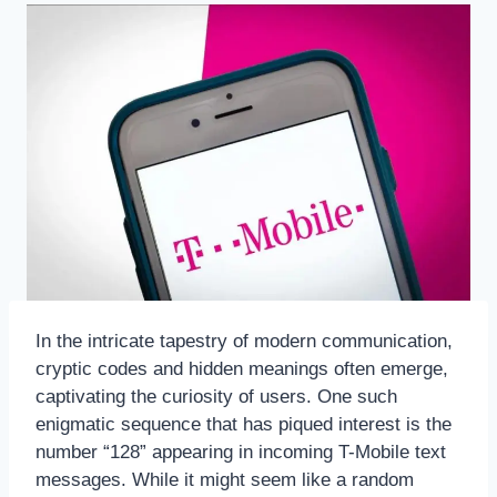
In the intricate tapestry of modern communication,
cryptic codes and hidden meanings often emerge,
captivating the curiosity of users. One such
enigmatic sequence that has piqued interest is the
number “128” appearing in incoming T-Mobile text
messages. While it might seem like a random