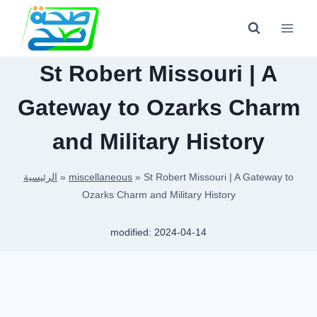
Skip
to
content
St Robert Missouri | A
Gateway to Ozarks Charm
and Military History
الرئيسية
»
miscellaneous
»
St Robert Missouri | A Gateway to
Ozarks Charm and Military History
modified:
2024-04-14