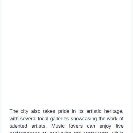
The city also takes pride in its artistic heritage,
with several local galleries showcasing the work of
talented artists. Music lovers can enjoy live