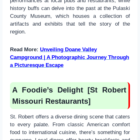
performances at local pubs and restaurants, while
history buffs can delve into the past at the Pulaski
County Museum, which houses a collection of
artifacts and exhibits that tell the story of the
region.
Read More:
Unveiling Doane Valley
Campground | A Photographic Journey Through
a Picturesque Escape
A Foodie’s Delight [St Robert
Missouri Restaurants]
St. Robert offers a diverse dining scene that caters
to every palate. From classic American comfort
food to international cuisine, there’s something for