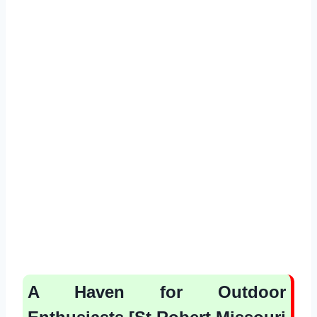
A Haven for Outdoor