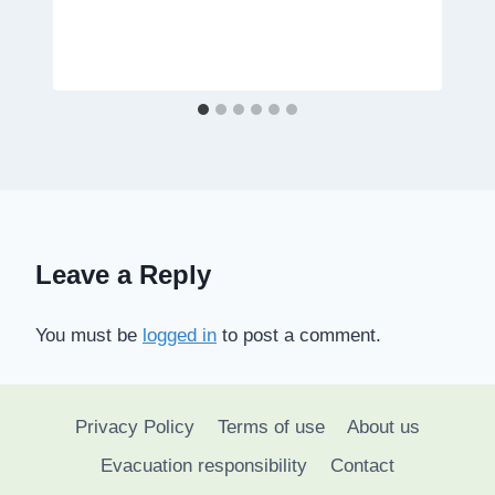
Leave a Reply
You must be
logged in
to post a comment.
Privacy Policy
Terms of use
About us
Evacuation responsibility
Contact