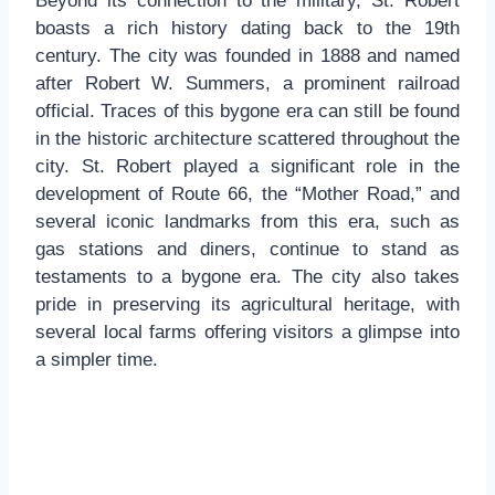
Beyond its connection to the military, St. Robert
boasts a rich history dating back to the 19th
century. The city was founded in 1888 and named
after Robert W. Summers, a prominent railroad
official. Traces of this bygone era can still be found
in the historic architecture scattered throughout the
city. St. Robert played a significant role in the
development of Route 66, the “Mother Road,” and
several iconic landmarks from this era, such as
gas stations and diners, continue to stand as
testaments to a bygone era. The city also takes
pride in preserving its agricultural heritage, with
several local farms offering visitors a glimpse into
a simpler time.