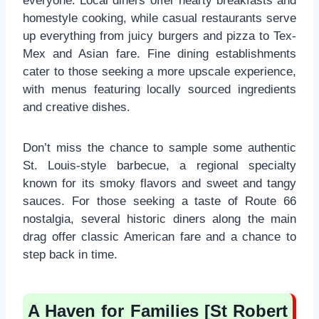
everyone. Local diners offer hearty breakfasts and
homestyle cooking, while casual restaurants serve
up everything from juicy burgers and pizza to Tex-
Mex and Asian fare. Fine dining establishments
cater to those seeking a more upscale experience,
with menus featuring locally sourced ingredients
and creative dishes.
Don’t miss the chance to sample some authentic
St. Louis-style barbecue, a regional specialty
known for its smoky flavors and sweet and tangy
sauces. For those seeking a taste of Route 66
nostalgia, several historic diners along the main
drag offer classic American fare and a chance to
step back in time.
A Haven for Families [St Robert