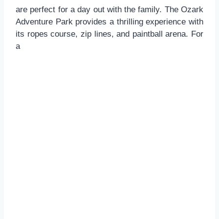
are perfect for a day out with the family. The Ozark
Adventure Park provides a thrilling experience with
its ropes course, zip lines, and paintball arena. For
a