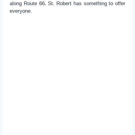
along Route 66, St. Robert has something to offer
everyone.