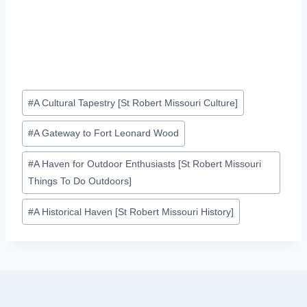
Post
#
A Cultural Tapestry [St Robert Missouri Culture]
Tags:
#
A Gateway to Fort Leonard Wood
#
A Haven for Outdoor Enthusiasts [St Robert Missouri
Things To Do Outdoors]
#
A Historical Haven [St Robert Missouri History]