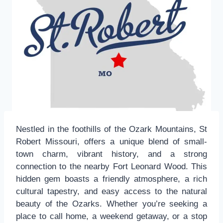
Nestled in the foothills of the Ozark Mountains, St
Robert Missouri, offers a unique blend of small-
town charm, vibrant history, and a strong
connection to the nearby Fort Leonard Wood. This
hidden gem boasts a friendly atmosphere, a rich
cultural tapestry, and easy access to the natural
beauty of the Ozarks. Whether you’re seeking a
place to call home, a weekend getaway, or a stop