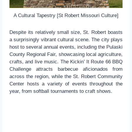
A Cultural Tapestry [St Robert Missouri Culture]
Despite its relatively small size, St. Robert boasts
a surprisingly vibrant cultural scene. The city plays
host to several annual events, including the Pulaski
County Regional Fair, showcasing local agriculture,
crafts, and live music. The Kickin’ It Route 66 BBQ
Challenge attracts barbecue aficionados from
across the region, while the St. Robert Community
Center hosts a variety of events throughout the
year, from softball tournaments to craft shows.