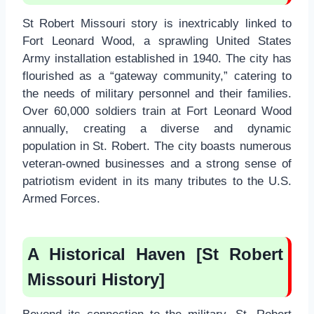
St Robert Missouri story is inextricably linked to
Fort Leonard Wood, a sprawling United States
Army installation established in 1940. The city has
flourished as a “gateway community,” catering to
the needs of military personnel and their families.
Over 60,000 soldiers train at Fort Leonard Wood
annually, creating a diverse and dynamic
population in St. Robert. The city boasts numerous
veteran-owned businesses and a strong sense of
patriotism evident in its many tributes to the U.S.
Armed Forces.
A Historical Haven [St Robert
Missouri History]