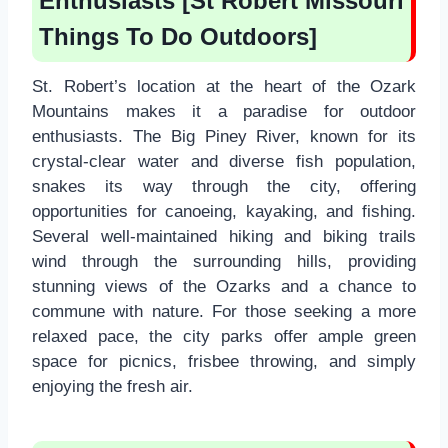
Enthusiasts [St Robert Missouri
Things To Do Outdoors]
St. Robert’s location at the heart of the Ozark
Mountains makes it a paradise for outdoor
enthusiasts. The Big Piney River, known for its
crystal-clear water and diverse fish population,
snakes its way through the city, offering
opportunities for canoeing, kayaking, and fishing.
Several well-maintained hiking and biking trails
wind through the surrounding hills, providing
stunning views of the Ozarks and a chance to
commune with nature. For those seeking a more
relaxed pace, the city parks offer ample green
space for picnics, frisbee throwing, and simply
enjoying the fresh air.