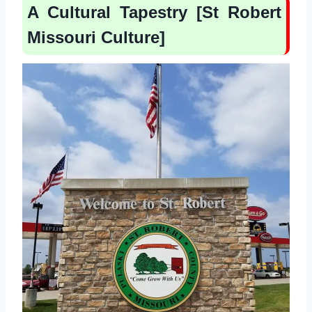
A Cultural Tapestry [St Robert
Missouri Culture]