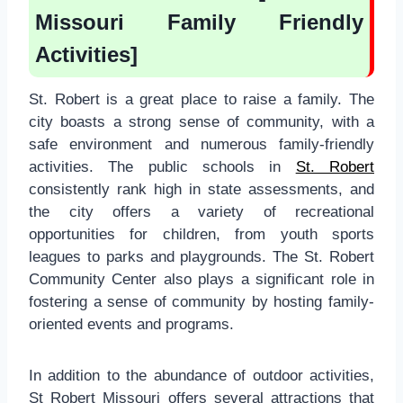
Missouri Family Friendly
Activities]
St. Robert is a great place to raise a family. The
city boasts a strong sense of community, with a
safe environment and numerous family-friendly
activities. The public schools in
St. Robert
consistently rank high in state assessments, and
the city offers a variety of recreational
opportunities for children, from youth sports
leagues to parks and playgrounds. The St. Robert
Community Center also plays a significant role in
fostering a sense of community by hosting family-
oriented events and programs.
In addition to the abundance of outdoor activities,
St Robert Missouri offers several attractions that