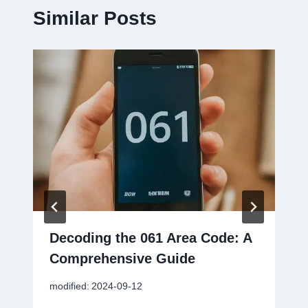
Similar Posts
Decoding the 061 Area Code: A
Comprehensive Guide
modified:
2024-09-12