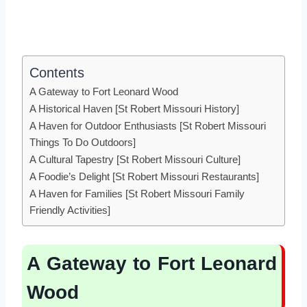
Contents
A Gateway to Fort Leonard Wood
A Historical Haven [St Robert Missouri History]
A Haven for Outdoor Enthusiasts [St Robert Missouri
Things To Do Outdoors]
A Cultural Tapestry [St Robert Missouri Culture]
A Foodie’s Delight [St Robert Missouri Restaurants]
A Haven for Families [St Robert Missouri Family
Friendly Activities]
A Gateway to Fort Leonard
Wood