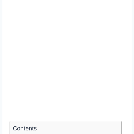
Contents