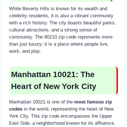
While Beverly Hills is known for its wealth and
celebrity residents, it is also a vibrant community
with a rich history. The city boasts beautiful parks,
cultural attractions, and a strong sense of
community. The 90210 zip code represents more
than just luxury; it is a place where people live,
work, and play.
Manhattan 10021: The
Heart of New York City
Manhattan 10021 is one of the
most famous zip
codes
in the world, representing the heart of New
York City. This zip code encompasses the Upper
East Side, a neighborhood known for its affluence,