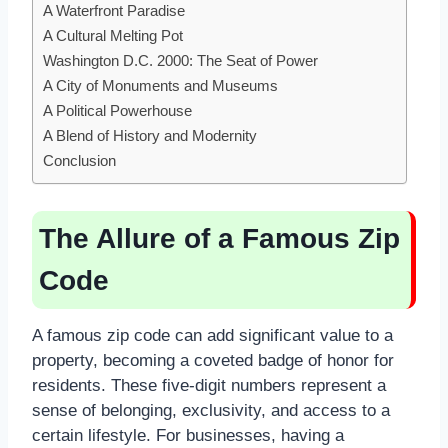
A Waterfront Paradise
A Cultural Melting Pot
Washington D.C. 2000: The Seat of Power
A City of Monuments and Museums
A Political Powerhouse
A Blend of History and Modernity
Conclusion
The Allure of a Famous Zip
Code
A famous zip code can add significant value to a
property, becoming a coveted badge of honor for
residents. These five-digit numbers represent a
sense of belonging, exclusivity, and access to a
certain lifestyle. For businesses, having a