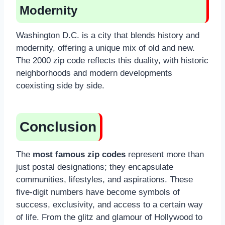
Modernity
Washington D.C. is a city that blends history and
modernity, offering a unique mix of old and new.
The 2000 zip code reflects this duality, with historic
neighborhoods and modern developments
coexisting side by side.
Conclusion
The
most famous zip codes
represent more than
just postal designations; they encapsulate
communities, lifestyles, and aspirations. These
five-digit numbers have become symbols of
success, exclusivity, and access to a certain way
of life. From the glitz and glamour of Hollywood to