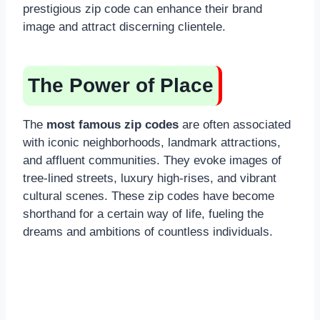
prestigious zip code can enhance their brand
image and attract discerning clientele.
The Power of Place
The
most famous zip codes
are often associated
with iconic neighborhoods, landmark attractions,
and affluent communities. They evoke images of
tree-lined streets, luxury high-rises, and vibrant
cultural scenes. These zip codes have become
shorthand for a certain way of life, fueling the
dreams and ambitions of countless individuals.