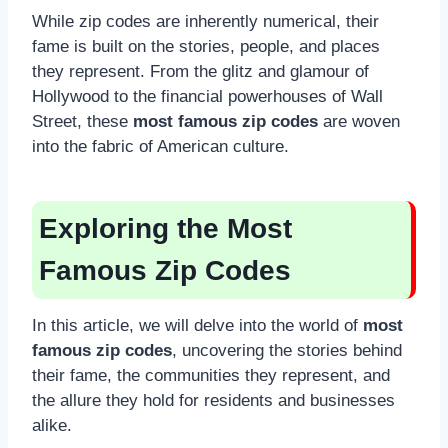
While zip codes are inherently numerical, their
fame is built on the stories, people, and places
they represent. From the glitz and glamour of
Hollywood to the financial powerhouses of Wall
Street, these
most famous zip codes
are woven
into the fabric of American culture.
Exploring the Most
Famous Zip Codes
In this article, we will delve into the world of
most
famous zip codes
, uncovering the stories behind
their fame, the communities they represent, and
the allure they hold for residents and businesses
alike.