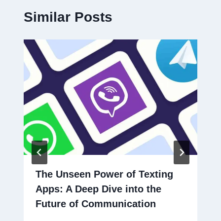
Similar Posts
The Unseen Power of Texting
Apps: A Deep Dive into the
Future of Communication