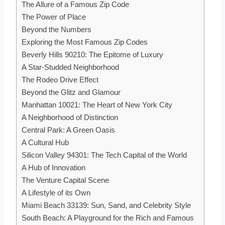
The Allure of a Famous Zip Code
The Power of Place
Beyond the Numbers
Exploring the Most Famous Zip Codes
Beverly Hills 90210: The Epitome of Luxury
A Star-Studded Neighborhood
The Rodeo Drive Effect
Beyond the Glitz and Glamour
Manhattan 10021: The Heart of New York City
A Neighborhood of Distinction
Central Park: A Green Oasis
A Cultural Hub
Silicon Valley 94301: The Tech Capital of the World
A Hub of Innovation
The Venture Capital Scene
A Lifestyle of its Own
Miami Beach 33139: Sun, Sand, and Celebrity Style
South Beach: A Playground for the Rich and Famous