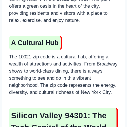
offers a green oasis in the heart of the city,
providing residents and visitors with a place to
relax, exercise, and enjoy nature.
A Cultural Hub
The 10021 zip code is a cultural hub, offering a
wealth of attractions and activities. From Broadway
shows to world-class dining, there is always
something to see and do in this vibrant
neighborhood. The zip code represents the energy,
diversity, and cultural richness of New York City.
Silicon Valley 94301: The