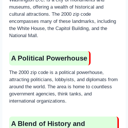
museums, offering a wealth of historical and
cultural attractions. The 2000 zip code
encompasses many of these landmarks, including
the White House, the Capitol Building, and the
National Mall.
A Political Powerhouse
The 2000 zip code is a political powerhouse,
attracting politicians, lobbyists, and diplomats from
around the world. The area is home to countless
government agencies, think tanks, and
international organizations.
A Blend of History and