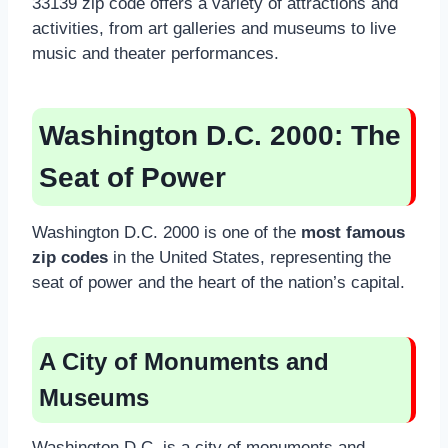
33139 zip code offers a variety of attractions and
activities, from art galleries and museums to live
music and theater performances.
Washington D.C. 2000
: The
Seat of Power
Washington D.C. 2000 is one of the
most famous
zip codes
in the United States, representing the
seat of power and the heart of the nation’s capital.
A City of Monuments and
Museums
Washington D.C. is a city of monuments and