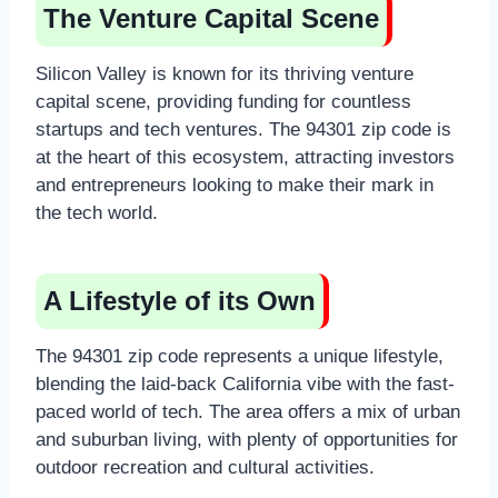
The Venture Capital Scene
Silicon Valley is known for its thriving venture
capital scene, providing funding for countless
startups and tech ventures. The 94301 zip code is
at the heart of this ecosystem, attracting investors
and entrepreneurs looking to make their mark in
the tech world.
A Lifestyle of its Own
The 94301 zip code represents a unique lifestyle,
blending the laid-back California vibe with the fast-
paced world of tech. The area offers a mix of urban
and suburban living, with plenty of opportunities for
outdoor recreation and cultural activities.