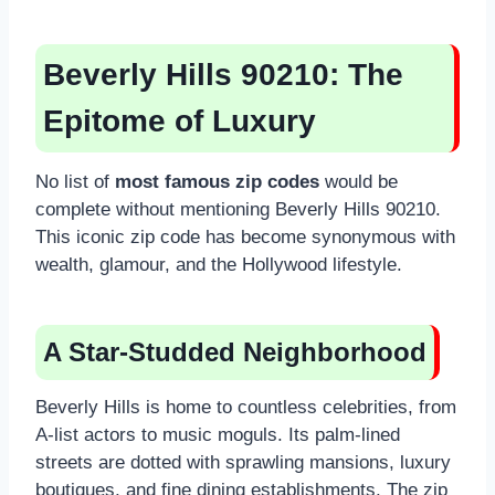
Beverly Hills 90210: The
Epitome of Luxury
No list of
most famous zip codes
would be
complete without mentioning Beverly Hills 90210.
This iconic zip code has become synonymous with
wealth, glamour, and the Hollywood lifestyle.
A Star-Studded Neighborhood
Beverly Hills is home to countless celebrities, from
A-list actors to music moguls. Its palm-lined
streets are dotted with sprawling mansions, luxury
boutiques, and fine dining establishments. The zip