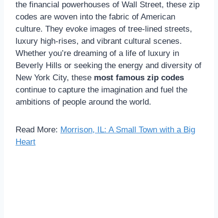
the financial powerhouses of Wall Street, these zip
codes are woven into the fabric of American
culture. They evoke images of tree-lined streets,
luxury high-rises, and vibrant cultural scenes.
Whether you’re dreaming of a life of luxury in
Beverly Hills or seeking the energy and diversity of
New York City, these
most famous zip codes
continue to capture the imagination and fuel the
ambitions of people around the world.
Read More:
Morrison, IL: A Small Town with a Big
Heart