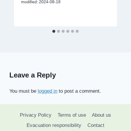
modified:
2024-08-18
Leave a Reply
You must be
logged in
to post a comment.
Privacy Policy
Terms of use
About us
Evacuation responsibility
Contact