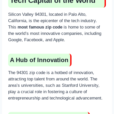
Tech Capital of the World
Silicon Valley 94301, located in Palo Alto,
California, is the epicenter of the tech industry.
This
most famous zip code
is home to some of
the world’s most innovative companies, including
Google, Facebook, and Apple.
A Hub of Innovation
The 94301 zip code is a hotbed of innovation,
attracting top talent from around the world. The
area’s universities, such as Stanford University,
play a crucial role in fostering a culture of
entrepreneurship and technological advancement.