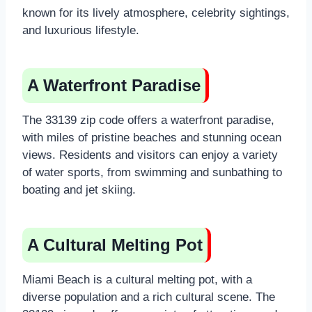
known for its lively atmosphere, celebrity sightings,
and luxurious lifestyle.
A Waterfront Paradise
The 33139 zip code offers a waterfront paradise,
with miles of pristine beaches and stunning ocean
views. Residents and visitors can enjoy a variety
of water sports, from swimming and sunbathing to
boating and jet skiing.
A Cultural Melting Pot
Miami Beach is a cultural melting pot, with a
diverse population and a rich cultural scene. The