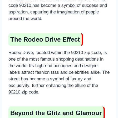
code 90210 has become a symbol of success and
aspiration, capturing the imagination of people
around the world.
The Rodeo Drive Effect
Rodeo Drive, located within the 90210 zip code, is
one of the most famous shopping destinations in
the world. Its high-end boutiques and designer
labels attract fashionistas and celebrities alike. The
street has become a symbol of luxury and
exclusivity, further enhancing the allure of the
90210 zip code.
Beyond the Glitz and Glamour