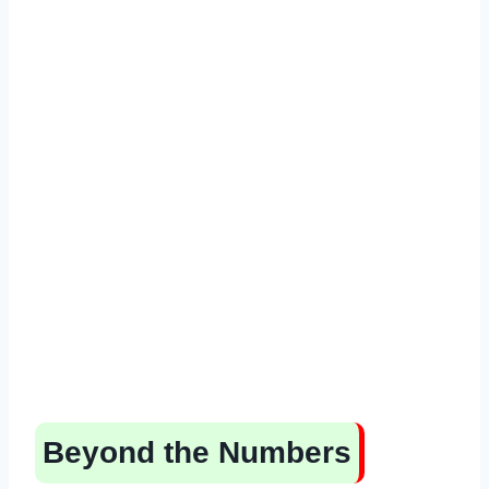
Beyond the Numbers