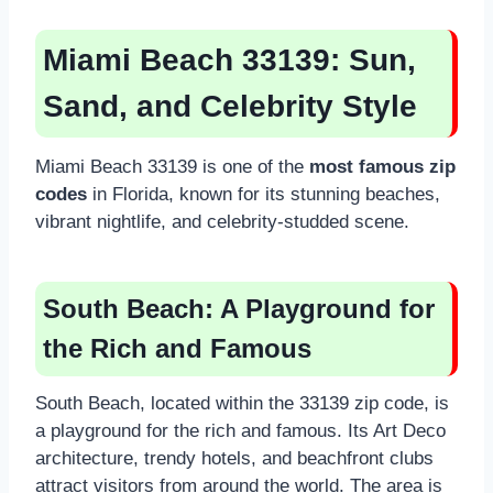
Miami Beach 33139: Sun,
Sand, and Celebrity Style
Miami Beach 33139 is one of the
most famous zip
codes
in Florida, known for its stunning beaches,
vibrant nightlife, and celebrity-studded scene.
South Beach: A Playground for
the Rich and Famous
South Beach, located within the 33139 zip code, is
a playground for the rich and famous. Its Art Deco
architecture, trendy hotels, and beachfront clubs
attract visitors from around the world. The area is