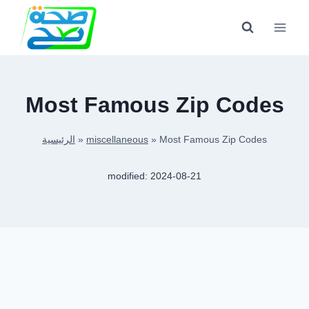
Skip
to
content
Most Famous Zip Codes
الرئيسية
»
miscellaneous
»
Most Famous Zip Codes
modified:
2024-08-21