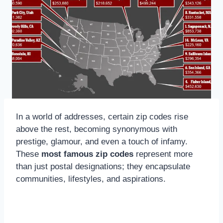
In a world of addresses, certain zip codes rise
above the rest, becoming synonymous with
prestige, glamour, and even a touch of infamy.
These
most famous zip codes
represent more
than just postal designations; they encapsulate
communities, lifestyles, and aspirations.