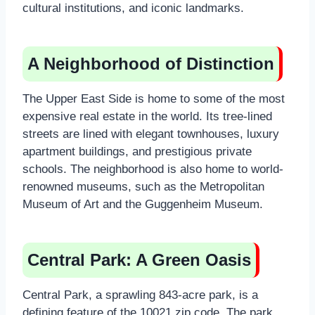
cultural institutions, and iconic landmarks.
A Neighborhood of Distinction
The Upper East Side is home to some of the most
expensive real estate in the world. Its tree-lined
streets are lined with elegant townhouses, luxury
apartment buildings, and prestigious private
schools. The neighborhood is also home to world-
renowned museums, such as the Metropolitan
Museum of Art and the Guggenheim Museum.
Central Park: A Green Oasis
Central Park, a sprawling 843-acre park, is a
defining feature of the 10021 zip code. The park