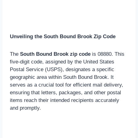
Unveiling the South Bound Brook Zip Code
The
South Bound Brook zip code
is 08880. This
five-digit code, assigned by the United States
Postal Service (USPS), designates a specific
geographic area within South Bound Brook. It
serves as a crucial tool for efficient mail delivery,
ensuring that letters, packages, and other postal
items reach their intended recipients accurately
and promptly.