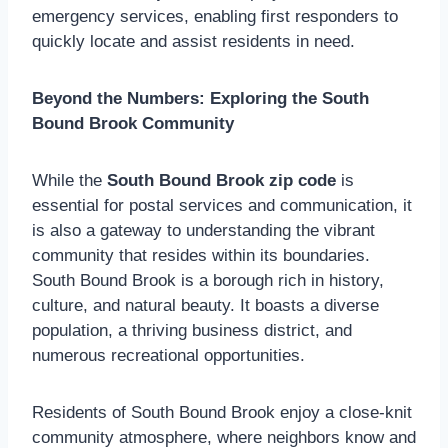
emergency services, enabling first responders to
quickly locate and assist residents in need.
Beyond the Numbers: Exploring the South
Bound Brook Community
While the
South Bound Brook zip code
is
essential for postal services and communication, it
is also a gateway to understanding the vibrant
community that resides within its boundaries.
South Bound Brook is a borough rich in history,
culture, and natural beauty. It boasts a diverse
population, a thriving business district, and
numerous recreational opportunities.
Residents of South Bound Brook enjoy a close-knit
community atmosphere, where neighbors know and