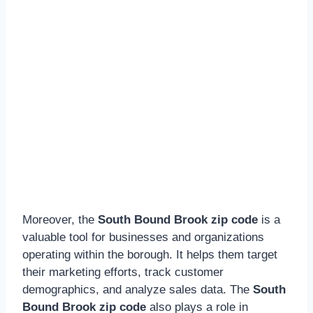
Moreover, the
South Bound Brook zip code
is a
valuable tool for businesses and organizations
operating within the borough. It helps them target
their marketing efforts, track customer
demographics, and analyze sales data. The
South
Bound Brook zip code
also plays a role in