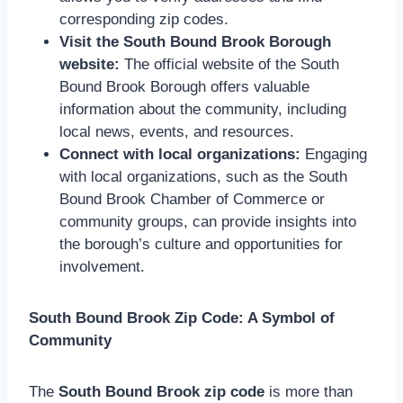
corresponding zip codes.
Visit the South Bound Brook Borough
website:
The official website of the South
Bound Brook Borough offers valuable
information about the community, including
local news, events, and resources.
Connect with local organizations:
Engaging
with local organizations, such as the South
Bound Brook Chamber of Commerce or
community groups, can provide insights into
the borough’s culture and opportunities for
involvement.
South Bound Brook Zip Code: A Symbol of
Community
The
South Bound Brook zip code
is more than