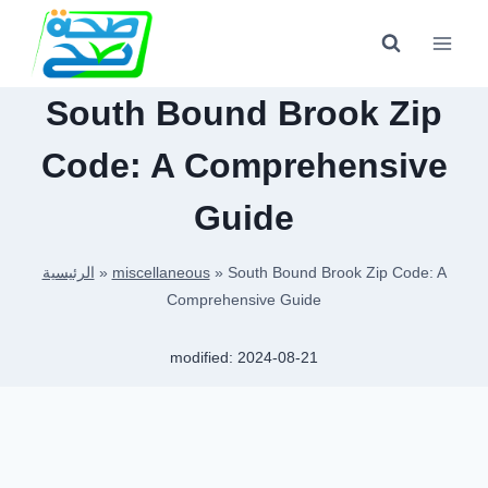
Skip
to
content
South Bound Brook Zip
Code: A Comprehensive
Guide
الرئيسية
»
miscellaneous
»
South Bound Brook Zip Code: A
Comprehensive Guide
modified:
2024-08-21