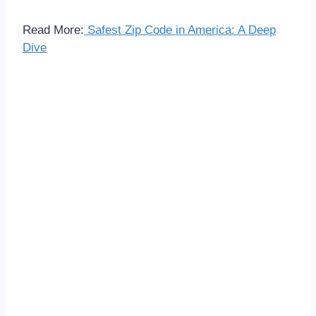
Read More:
Safest Zip Code in America: A Deep
Dive