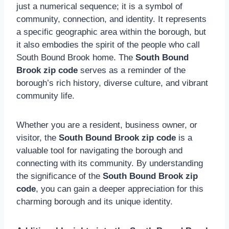
just a numerical sequence; it is a symbol of
community, connection, and identity. It represents
a specific geographic area within the borough, but
it also embodies the spirit of the people who call
South Bound Brook home. The
South Bound
Brook zip code
serves as a reminder of the
borough’s rich history, diverse culture, and vibrant
community life.
Whether you are a resident, business owner, or
visitor, the
South Bound Brook zip code
is a
valuable tool for navigating the borough and
connecting with its community. By understanding
the significance of the
South Bound Brook zip
code
, you can gain a deeper appreciation for this
charming borough and its unique identity.