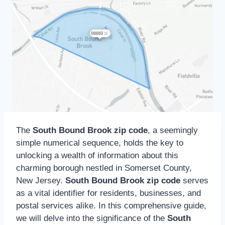
The
South Bound Brook zip code
, a seemingly
simple numerical sequence, holds the key to
unlocking a wealth of information about this
charming borough nestled in Somerset County,
New Jersey.
South Bound Brook zip code
serves
as a vital identifier for residents, businesses, and
postal services alike. In this comprehensive guide,
we will delve into the significance of the
South