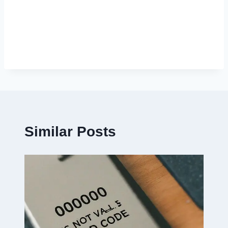
Similar Posts