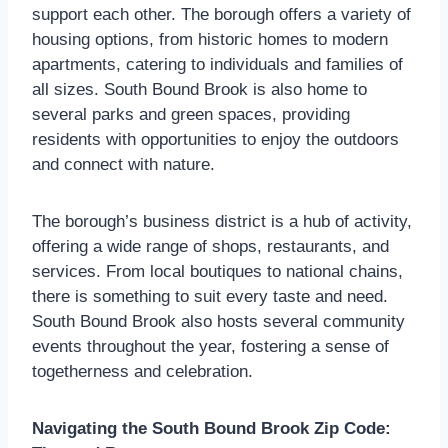
support each other. The borough offers a variety of
housing options, from historic homes to modern
apartments, catering to individuals and families of
all sizes. South Bound Brook is also home to
several parks and green spaces, providing
residents with opportunities to enjoy the outdoors
and connect with nature.
The borough’s business district is a hub of activity,
offering a wide range of shops, restaurants, and
services. From local boutiques to national chains,
there is something to suit every taste and need.
South Bound Brook also hosts several community
events throughout the year, fostering a sense of
togetherness and celebration.
Navigating the South Bound Brook Zip Code: