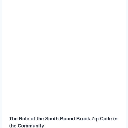
The Role of the South Bound Brook Zip Code in
the Community