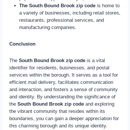
The South Bound Brook zip code
is home to
a variety of businesses, including retail stores,
restaurants, professional services, and
manufacturing companies.
Conclusion
The
South Bound Brook zip code
is a vital
identifier for residents, businesses, and postal
services within the borough. It serves as a tool for
efficient mail delivery, facilitates communication
and interaction, and fosters a sense of community
and identity. By understanding the significance of
the
South Bound Brook zip code
and exploring
the vibrant community that resides within its
boundaries, you can gain a deeper appreciation for
this charming borough and its unique identity.