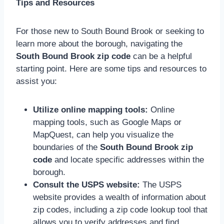
Tips and Resources
For those new to South Bound Brook or seeking to
learn more about the borough, navigating the
South Bound Brook zip code
can be a helpful
starting point. Here are some tips and resources to
assist you:
Utilize online mapping tools:
Online
mapping tools, such as Google Maps or
MapQuest, can help you visualize the
boundaries of the
South Bound Brook zip
code
and locate specific addresses within the
borough.
Consult the USPS website:
The USPS
website provides a wealth of information about
zip codes, including a zip code lookup tool that
allows you to verify addresses and find