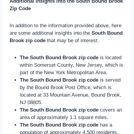
Additional Insights into the South Bound Brook
Zip Code
In addition to the information provided above, here
are some additional insights into the
South Bound
Brook zip code
that may be of interest:
The South Bound Brook zip code
is located
within Somerset County, New Jersey, which is
part of the New York Metropolitan Area.
The South Bound Brook zip code
is served
by the Bound Brook Post Office, which is
located at 33 Mountain Avenue, Bound Brook,
NJ 08805.
The South Bound Brook zip code
covers an
area of approximately 1.1 square miles.
The South Bound Brook zip code
has a
population of approximately 4,500 residents.