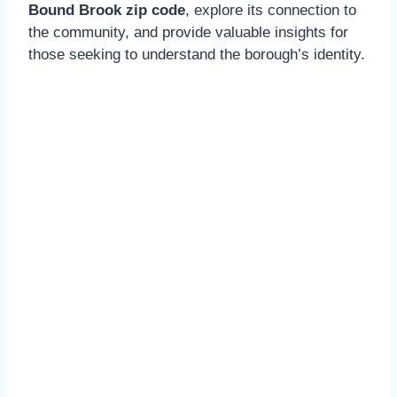
Bound Brook zip code
, explore its connection to
the community, and provide valuable insights for
those seeking to understand the borough’s identity.