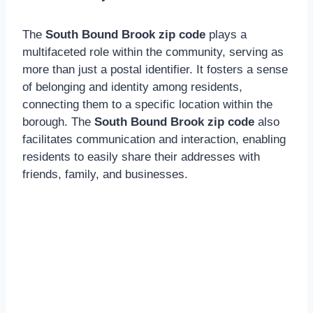
The
South Bound Brook zip code
plays a
multifaceted role within the community, serving as
more than just a postal identifier. It fosters a sense
of belonging and identity among residents,
connecting them to a specific location within the
borough. The
South Bound Brook zip code
also
facilitates communication and interaction, enabling
residents to easily share their addresses with
friends, family, and businesses.