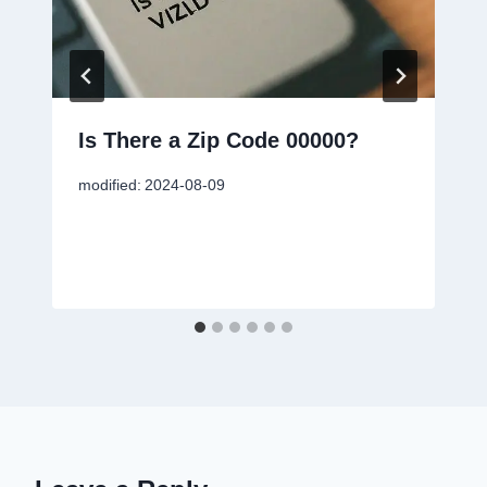
Is There a Zip Code 00000?
modified:
2024-08-09