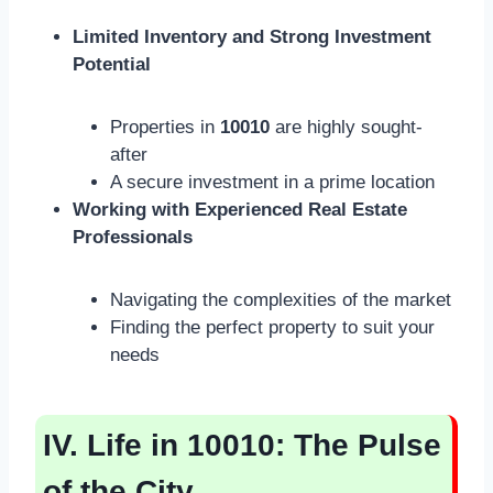
Limited Inventory and Strong Investment
Potential
Properties in
10010
are highly sought-
after
A secure investment in a prime location
Working with Experienced Real Estate
Professionals
Navigating the complexities of the market
Finding the perfect property to suit your
needs
IV. Life in 10010: The Pulse
of the City