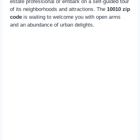
estate professional or embark on a self-guided tour
of its neighborhoods and attractions. The
10010 zip
code
is waiting to welcome you with open arms
and an abundance of urban delights.