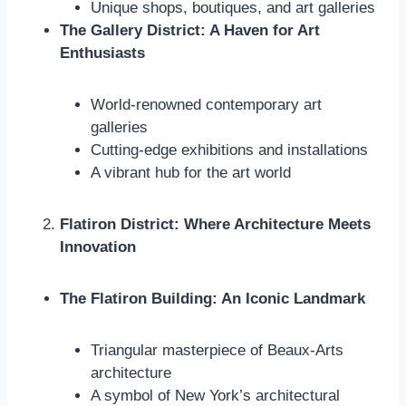
Unique shops, boutiques, and art galleries
The Gallery District: A Haven for Art
Enthusiasts
World-renowned contemporary art
galleries
Cutting-edge exhibitions and installations
A vibrant hub for the art world
Flatiron District: Where Architecture Meets
Innovation
The Flatiron Building: An Iconic Landmark
Triangular masterpiece of Beaux-Arts
architecture
A symbol of New York’s architectural