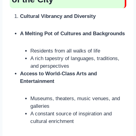
Cultural Vibrancy and Diversity
A Melting Pot of Cultures and Backgrounds
Residents from all walks of life
A rich tapestry of languages, traditions,
and perspectives
Access to World-Class Arts and
Entertainment
Museums, theaters, music venues, and
galleries
A constant source of inspiration and
cultural enrichment