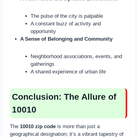
The pulse of the city is palpable
A constant buzz of activity and
opportunity
A Sense of Belonging and Community
Neighborhood associations, events, and
gatherings
A shared experience of urban life
Conclusion: The Allure of
10010
The
10010 zip code
is more than just a
geographical designation; it’s a vibrant tapestry of