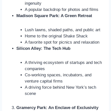
ingenuity
A popular backdrop for photos and films
Madison Square Park: A Green Retreat
Lush lawns, shaded paths, and public art
Home to the original Shake Shack
A favorite spot for picnics and relaxation
Silicon Alley: The Tech Hub
A thriving ecosystem of startups and tech
companies
Co-working spaces, incubators, and
venture capital firms
A driving force behind New York’s tech
scene
Gramercy Park: An Enclave of Exclusivity