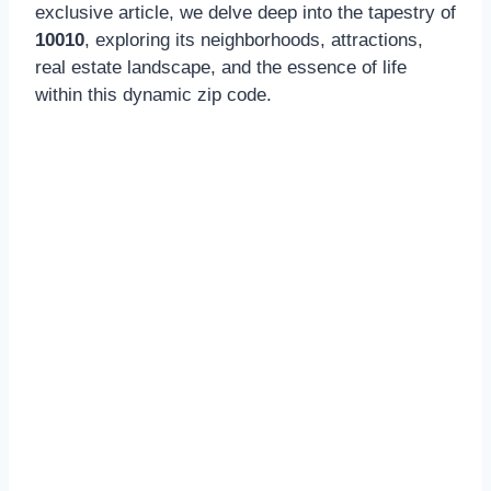
exclusive article, we delve deep into the tapestry of
10010
, exploring its neighborhoods, attractions,
real estate landscape, and the essence of life
within this dynamic zip code.