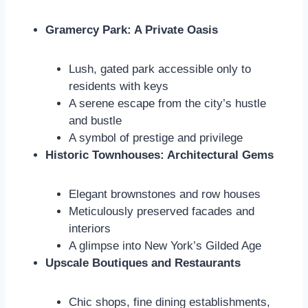
Gramercy Park: A Private Oasis
Lush, gated park accessible only to
residents with keys
A serene escape from the city’s hustle
and bustle
A symbol of prestige and privilege
Historic Townhouses: Architectural Gems
Elegant brownstones and row houses
Meticulously preserved facades and
interiors
A glimpse into New York’s Gilded Age
Upscale Boutiques and Restaurants
Chic shops, fine dining establishments,