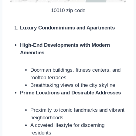
10010 zip code
Luxury Condominiums and Apartments
High-End Developments with Modern
Amenities
Doorman buildings, fitness centers, and
rooftop terraces
Breathtaking views of the city skyline
Prime Locations and Desirable Addresses
Proximity to iconic landmarks and vibrant
neighborhoods
A coveted lifestyle for discerning
residents