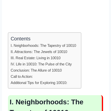
Contents
I. Neighborhoods: The Tapestry of 10010
II. Attractions: The Jewels of 10010
III. Real Estate: Living in 10010
IV. Life in 10010: The Pulse of the City
Conclusion: The Allure of 10010
Call to Action:
Additional Tips for Exploring 10010:
I. Neighborhoods: The