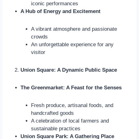
iconic performances
A Hub of Energy and Excitement
A vibrant atmosphere and passionate
crowds
An unforgettable experience for any
visitor
Union Square: A Dynamic Public Space
The Greenmarket: A Feast for the Senses
Fresh produce, artisanal foods, and
handcrafted goods
A celebration of local farmers and
sustainable practices
Union Square Park: A Gathering Place