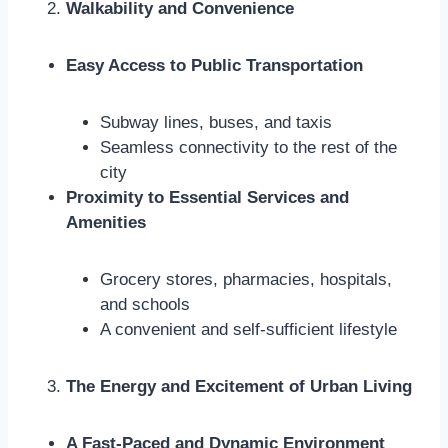
Walkability and Convenience
Easy Access to Public Transportation
Subway lines, buses, and taxis
Seamless connectivity to the rest of the
city
Proximity to Essential Services and
Amenities
Grocery stores, pharmacies, hospitals,
and schools
A convenient and self-sufficient lifestyle
The Energy and Excitement of Urban Living
A Fast-Paced and Dynamic Environment