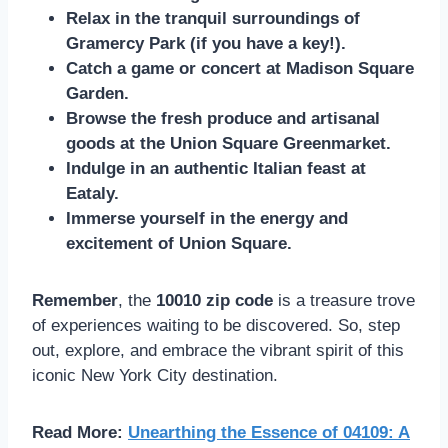
Relax in the tranquil surroundings of
Gramercy Park (if you have a key!).
Catch a game or concert at Madison Square
Garden.
Browse the fresh produce and artisanal
goods at the Union Square Greenmarket.
Indulge in an authentic Italian feast at
Eataly.
Immerse yourself in the energy and
excitement of Union Square.
Remember
, the
10010 zip code
is a treasure trove
of experiences waiting to be discovered. So, step
out, explore, and embrace the vibrant spirit of this
iconic New York City destination.
Read More:
Unearthing the Essence of 04109: A