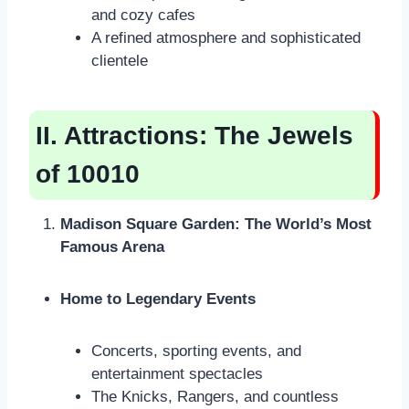
and cozy cafes
A refined atmosphere and sophisticated
clientele
II. Attractions: The Jewels
of 10010
Madison Square Garden: The World’s Most
Famous Arena
Home to Legendary Events
Concerts, sporting events, and
entertainment spectacles
The Knicks, Rangers, and countless