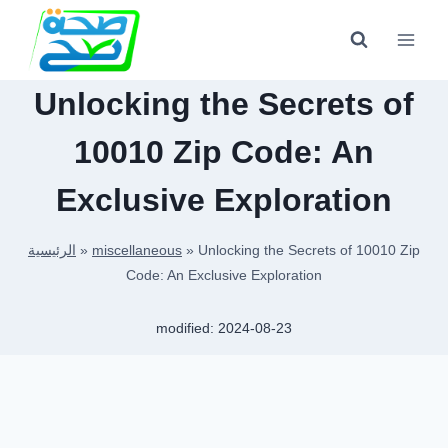
Skip
to
content
Unlocking the Secrets of
10010 Zip Code: An
Exclusive Exploration
الرئيسية
»
miscellaneous
»
Unlocking the Secrets of 10010 Zip
Code: An Exclusive Exploration
modified:
2024-08-23