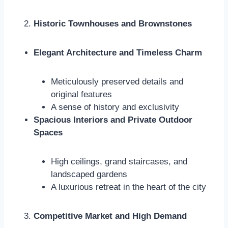
Historic Townhouses and Brownstones
Elegant Architecture and Timeless Charm
Meticulously preserved details and
original features
A sense of history and exclusivity
Spacious Interiors and Private Outdoor
Spaces
High ceilings, grand staircases, and
landscaped gardens
A luxurious retreat in the heart of the city
Competitive Market and High Demand