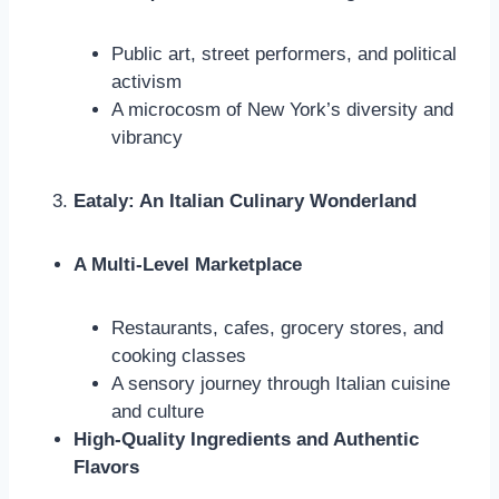
Public art, street performers, and political
activism
A microcosm of New York’s diversity and
vibrancy
Eataly: An Italian Culinary Wonderland
A Multi-Level Marketplace
Restaurants, cafes, grocery stores, and
cooking classes
A sensory journey through Italian cuisine
and culture
High-Quality Ingredients and Authentic
Flavors