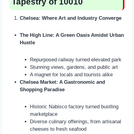
Tapestry of 10010
Chelsea: Where Art and Industry Converge
The High Line: A Green Oasis Amidst Urban
Hustle
Repurposed railway turned elevated park
Stunning views, gardens, and public art
A magnet for locals and tourists alike
Chelsea Market: A Gastronomic and
Shopping Paradise
Historic Nabisco factory turned bustling
marketplace
Diverse culinary offerings, from artisanal
cheeses to fresh seafood