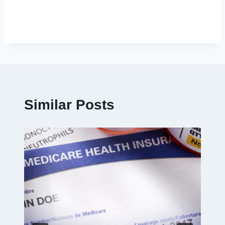
Similar Posts