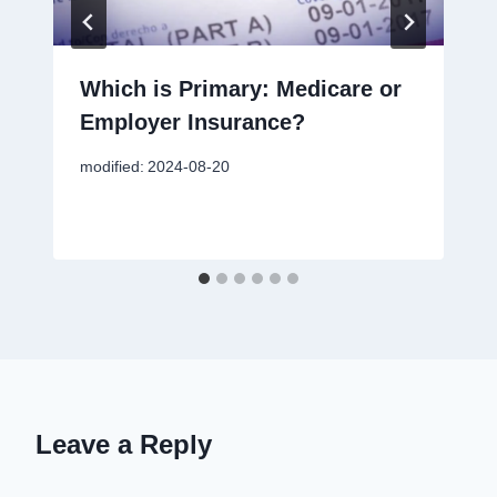
Which is Primary: Medicare or
Employer Insurance?
modified:
2024-08-20
Leave a Reply