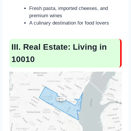
Fresh pasta, imported cheeses, and
premium wines
A culinary destination for food lovers
III. Real Estate: Living in
10010