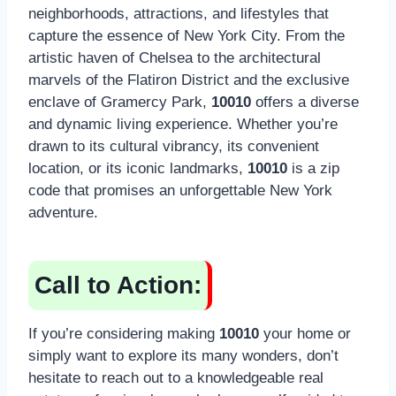
neighborhoods, attractions, and lifestyles that
capture the essence of New York City. From the
artistic haven of Chelsea to the architectural
marvels of the Flatiron District and the exclusive
enclave of Gramercy Park,
10010
offers a diverse
and dynamic living experience. Whether you’re
drawn to its cultural vibrancy, its convenient
location, or its iconic landmarks,
10010
is a zip
code that promises an unforgettable New York
adventure.
Call to Action:
If you’re considering making
10010
your home or
simply want to explore its many wonders, don’t
hesitate to reach out to a knowledgeable real