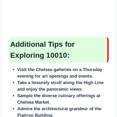
Additional Tips for
Exploring 10010:
Visit the Chelsea galleries on a Thursday
evening for art openings and events.
Take a leisurely stroll along the High Line
and enjoy the panoramic views.
Sample the diverse culinary offerings at
Chelsea Market.
Admire the architectural grandeur of the
Flatiron Building.