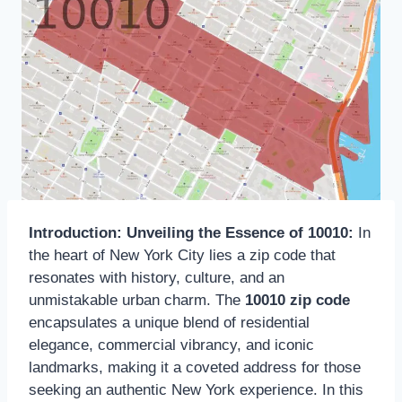
Introduction: Unveiling the Essence of 10010:
In
the heart of New York City lies a zip code that
resonates with history, culture, and an
unmistakable urban charm. The
10010 zip code
encapsulates a unique blend of residential
elegance, commercial vibrancy, and iconic
landmarks, making it a coveted address for those
seeking an authentic New York experience. In this