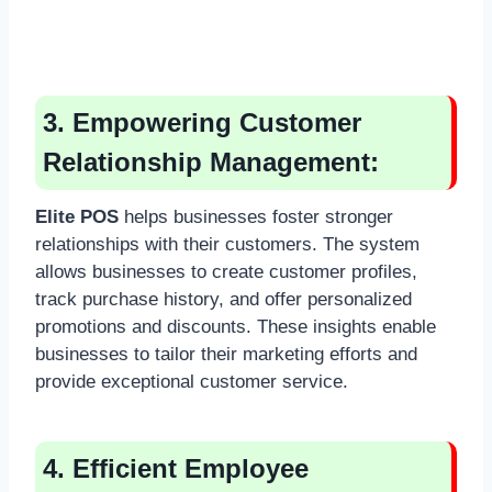
3. Empowering Customer
Relationship Management:
Elite POS
helps businesses foster stronger
relationships with their customers. The system
allows businesses to create customer profiles,
track purchase history, and offer personalized
promotions and discounts. These insights enable
businesses to tailor their marketing efforts and
provide exceptional customer service.
4. Efficient Employee