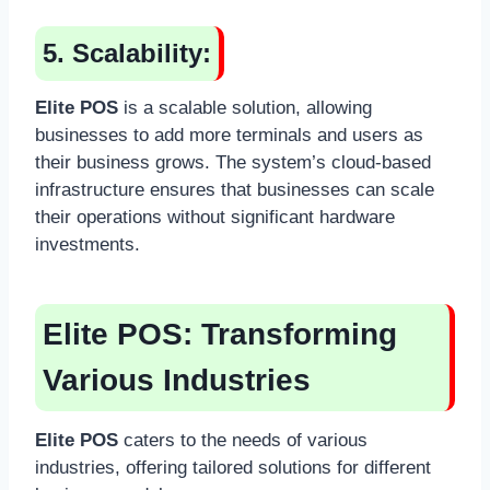
5. Scalability:
Elite POS
is a scalable solution, allowing
businesses to add more terminals and users as
their business grows. The system’s cloud-based
infrastructure ensures that businesses can scale
their operations without significant hardware
investments.
Elite POS:
Transforming
Various Industries
Elite POS
caters to the needs of various
industries, offering tailored solutions for different