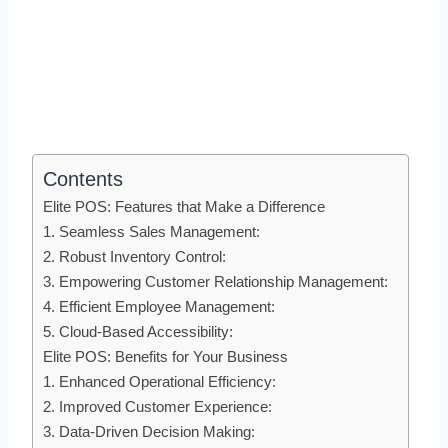
Contents
Elite POS: Features that Make a Difference
1. Seamless Sales Management:
2. Robust Inventory Control:
3. Empowering Customer Relationship Management:
4. Efficient Employee Management:
5. Cloud-Based Accessibility:
Elite POS: Benefits for Your Business
1. Enhanced Operational Efficiency:
2. Improved Customer Experience:
3. Data-Driven Decision Making: