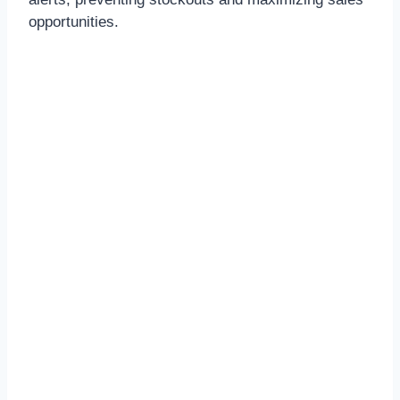
opportunities.