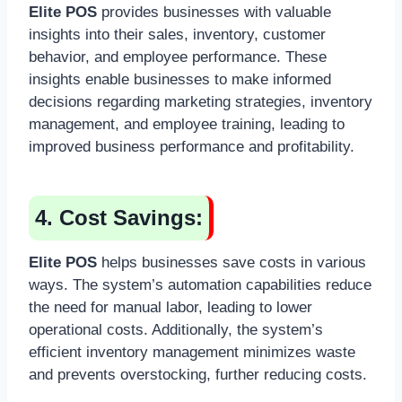
Elite POS
provides businesses with valuable
insights into their sales, inventory, customer
behavior, and employee performance. These
insights enable businesses to make informed
decisions regarding marketing strategies, inventory
management, and employee training, leading to
improved business performance and profitability.
4. Cost Savings:
Elite POS
helps businesses save costs in various
ways. The system’s automation capabilities reduce
the need for manual labor, leading to lower
operational costs. Additionally, the system’s
efficient inventory management minimizes waste
and prevents overstocking, further reducing costs.