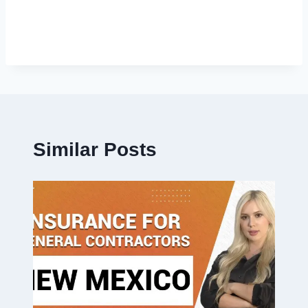
Similar Posts