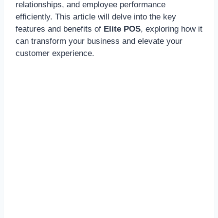
relationships, and employee performance
efficiently. This article will delve into the key
features and benefits of
Elite POS
, exploring how it
can transform your business and elevate your
customer experience.