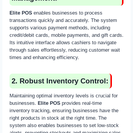
Elite POS
enables businesses to process
transactions quickly and accurately. The system
supports various payment methods, including
credit/debit cards, mobile payments, and gift cards.
Its intuitive interface allows cashiers to navigate
through sales effortlessly, reducing customer wait
times and enhancing efficiency.
2. Robust Inventory Control:
Maintaining optimal inventory levels is crucial for
businesses.
Elite POS
provides real-time
inventory tracking, ensuring businesses have the
right products in stock at the right time. The
system also enables businesses to set low-stock
alerts, preventing stockouts and maximizing sales