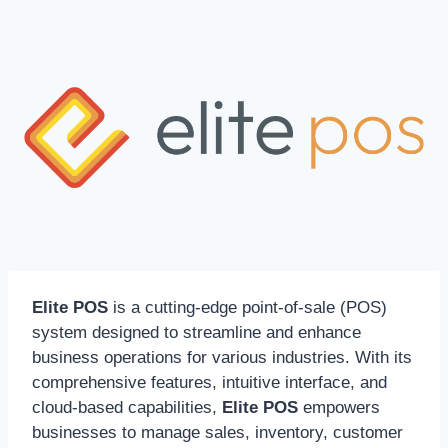
Elite POS
is a cutting-edge point-of-sale (POS)
system designed to streamline and enhance
business operations for various industries. With its
comprehensive features, intuitive interface, and
cloud-based capabilities,
Elite POS
empowers
businesses to manage sales, inventory, customer