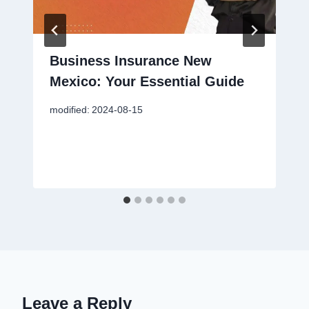
Business Insurance New
Mexico: Your Essential Guide
modified:
2024-08-15
Leave a Reply