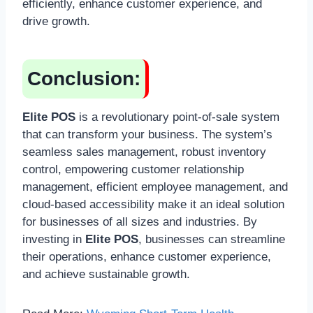
efficiently, enhance customer experience, and
drive growth.
Conclusion:
Elite POS
is a revolutionary point-of-sale system
that can transform your business. The system’s
seamless sales management, robust inventory
control, empowering customer relationship
management, efficient employee management, and
cloud-based accessibility make it an ideal solution
for businesses of all sizes and industries. By
investing in
Elite POS
, businesses can streamline
their operations, enhance customer experience,
and achieve sustainable growth.