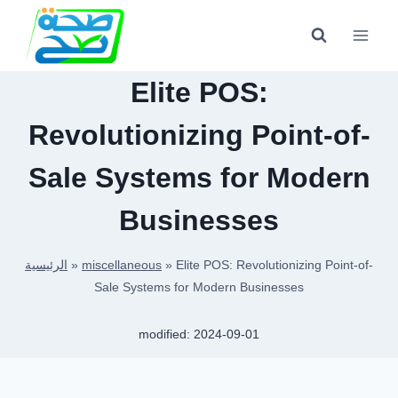
Skip
to
content
Elite POS:
Revolutionizing Point-of-
Sale Systems for Modern
Businesses
الرئيسية
»
miscellaneous
»
Elite POS: Revolutionizing Point-of-
Sale Systems for Modern Businesses
modified:
2024-09-01