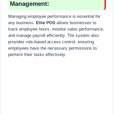
Management:
Managing employee performance is essential for
any business.
Elite POS
allows businesses to
track employee hours, monitor sales performance,
and manage payroll efficiently. The system also
provides role-based access control, ensuring
employees have the necessary permissions to
perform their tasks effectively.