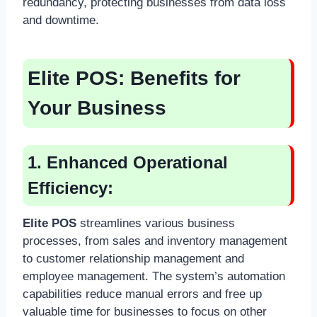
redundancy, protecting businesses from data loss
and downtime.
Elite POS:
Benefits for
Your Business
1. Enhanced Operational
Efficiency:
Elite POS
streamlines various business
processes, from sales and inventory management
to customer relationship management and
employee management. The system’s automation
capabilities reduce manual errors and free up
valuable time for businesses to focus on other