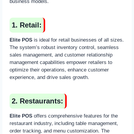
business models.
1. Retail:
Elite POS
is ideal for retail businesses of all sizes.
The system’s robust inventory control, seamless
sales management, and customer relationship
management capabilities empower retailers to
optimize their operations, enhance customer
experience, and drive sales growth.
2. Restaurants:
Elite POS
offers comprehensive features for the
restaurant industry, including table management,
order tracking, and menu customization. The