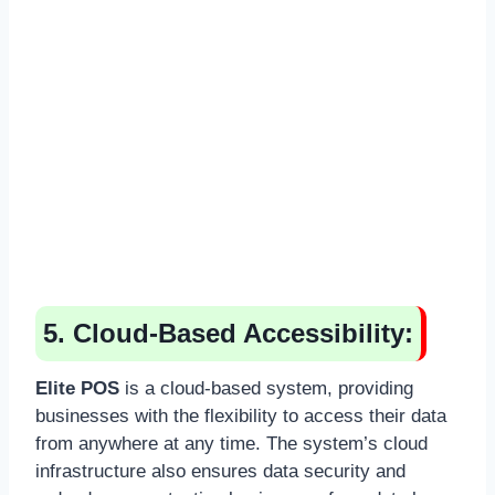
5. Cloud-Based Accessibility:
Elite POS
is a cloud-based system, providing
businesses with the flexibility to access their data
from anywhere at any time. The system’s cloud
infrastructure also ensures data security and