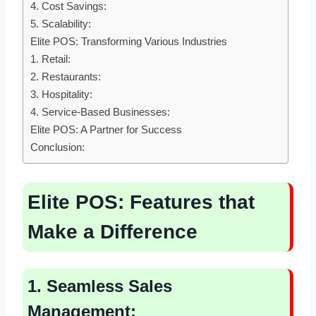
4. Cost Savings:
5. Scalability:
Elite POS: Transforming Various Industries
1. Retail:
2. Restaurants:
3. Hospitality:
4. Service-Based Businesses:
Elite POS: A Partner for Success
Conclusion:
Elite POS:
Features that
Make a Difference
1. Seamless Sales
Management: