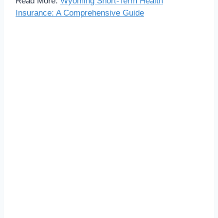
Read More:
Wyoming Short-Term Health
Insurance: A Comprehensive Guide