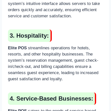
system’s intuitive interface allows servers to take
orders quickly and accurately, ensuring efficient
service and customer satisfaction.
3. Hospitality:
Elite POS
streamlines operations for hotels,
resorts, and other hospitality businesses. The
system’s reservation management, guest check-
in/check-out, and billing capabilities ensure a
seamless guest experience, leading to increased
guest satisfaction and loyalty.
4. Service-Based Businesses:
Elite POS
caters to the needs of service-based