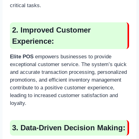
critical tasks.
2. Improved Customer
Experience:
Elite POS
empowers businesses to provide
exceptional customer service. The system’s quick
and accurate transaction processing, personalized
promotions, and efficient inventory management
contribute to a positive customer experience,
leading to increased customer satisfaction and
loyalty.
3. Data-Driven Decision Making: