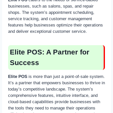
businesses, such as salons, spas, and repair
shops. The system’s appointment scheduling,
service tracking, and customer management
features help businesses optimize their operations
and deliver exceptional customer service.
Elite POS:
A Partner for
Success
Elite POS
is more than just a point-of-sale system.
It’s a partner that empowers businesses to thrive in
today’s competitive landscape. The system’s
comprehensive features, intuitive interface, and
cloud-based capabilities provide businesses with
the tools they need to manage their operations