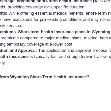
overage
:
Wyoming short-term health insurance
plans are 
ds, providing coverage for a specific duration.
its
: While offering essential medical benefits,
short-term h
have exclusions for pre-existing conditions and may not c
ity services.
Premiums
:
Short-term health insurance plans in Wyoming
 premiums compared to major medical plans, making them an
ing temporary coverage at a lower cost.
ation and Approval
: The application and approval process f
alth insurance
is typically fast and straightforward, allowi
kly.
from Wyoming Short-Term Health Insurance?