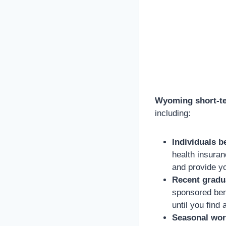
Wyoming short-te
including:
Individuals b
health insuran
and provide y
Recent gradu
sponsored ben
until you find 
Seasonal wor