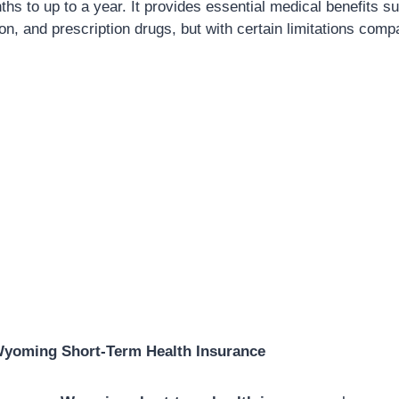
ths to up to a year. It provides essential medical benefits s
tion, and prescription drugs, but with certain limitations compa
Wyoming Short-Term Health Insurance