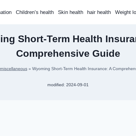
mation
Children’s health
Skin health
hair health
Weight l
ng Short-Term Health Insura
Comprehensive Guide
miscellaneous
»
Wyoming Short-Term Health Insurance: A Comprehen
modified:
2024-09-01