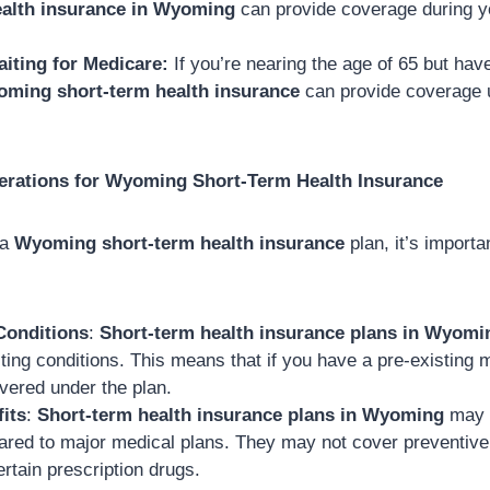
ealth insurance in Wyoming
can provide coverage during 
aiting for Medicare:
If you’re nearing the age of 65 but have
ming short-term health insurance
can provide coverage 
erations for Wyoming Short-Term Health Insurance
 a
Wyoming short-term health insurance
plan, it’s importa
Conditions
:
Short-term health insurance plans in Wyomi
ting conditions. This means that if you have a pre-existing m
vered under the plan.
its
:
Short-term health insurance plans in Wyoming
may h
ared to major medical plans. They may not cover preventive
ertain prescription drugs.