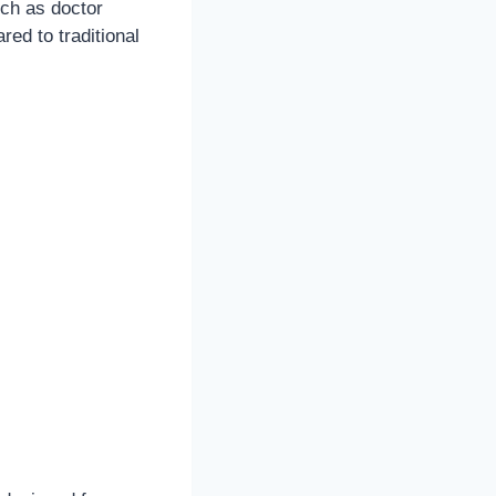
uch as doctor
red to traditional