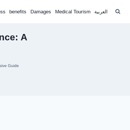
oss
benefits
Damages
Medical Tourism
العربية
nce: A
sive Guide