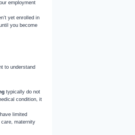
your employment
n’t yet enrolled in
until you become
nt to understand
ng
typically do not
edical condition, it
ave limited
 care, maternity