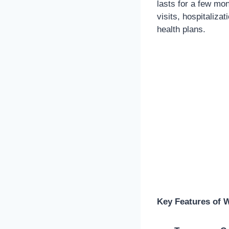
lasts for a few mon
visits, hospitaliza
health plans.
Key Features of 