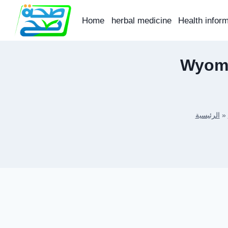
Skip
to
Home
herbal medicine
Health infor
content
Wyomi
الرئيسية
»