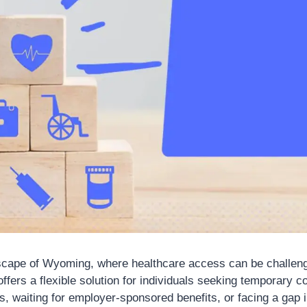
dscape of Wyoming, where healthcare access can be challen
ffers a flexible solution for individuals seeking temporary 
s, waiting for employer-sponsored benefits, or facing a gap 