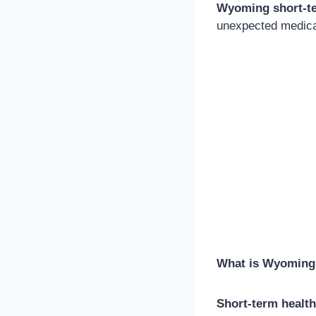
Wyoming short-te
unexpected medica
What is Wyoming 
Short-term healt