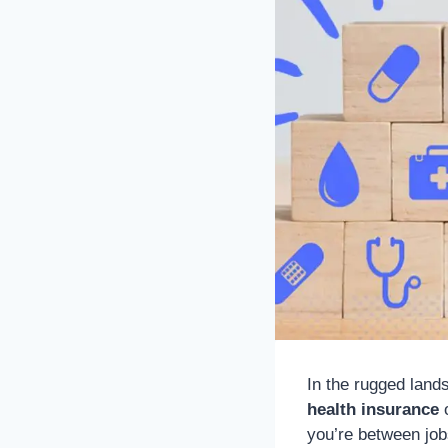
In the rugged lan
health insurance
o
you’re between job