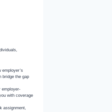
dividuals,
ew employer’s
 bridge the gap
or employer-
you with coverage
rk assignment,