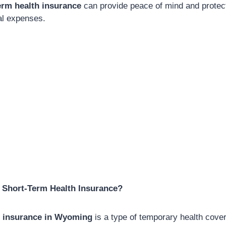
rm health insurance
can provide peace of mind and protec
l expenses.
Short-Term Health Insurance?
h insurance in Wyoming
is a type of temporary health cover