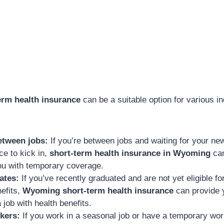
rm health insurance
can be a suitable option for various in
etween jobs:
If you’re between jobs and waiting for your n
ce to kick in,
short-term health insurance in Wyoming
can
ou with temporary coverage.
ates:
If you’ve recently graduated and are not yet eligible f
efits,
Wyoming short-term health insurance
can provide 
a job with health benefits.
kers:
If you work in a seasonal job or have a temporary wo