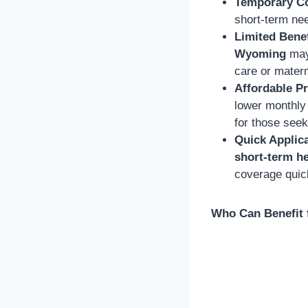
Temporary C
short-term nee
Limited Benef
Wyoming
may 
care or matern
Affordable 
lower monthly
for those seek
Quick Applic
short-term he
coverage quic
Who Can Benefit 