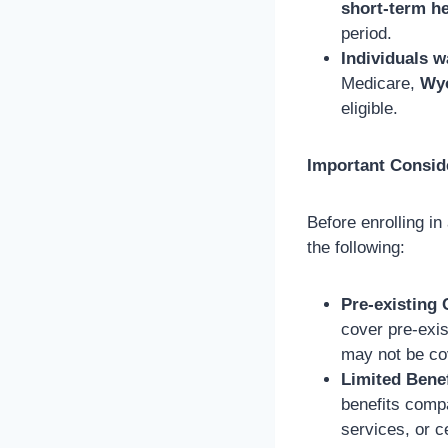
short-term h
period.
Individuals w
Medicare,
Wyo
eligible.
Important Consid
Before enrolling in
the following:
Pre-existing 
cover pre-exis
may not be co
Limited Benef
benefits comp
services, or c