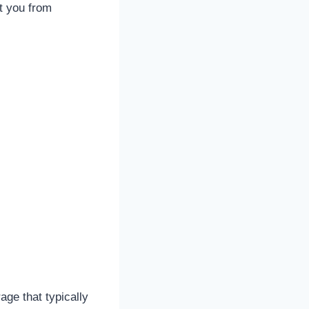
t you from
age that typically