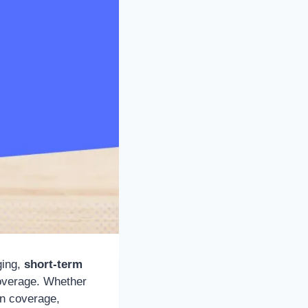
ging,
short-term
coverage. Whether
in coverage,