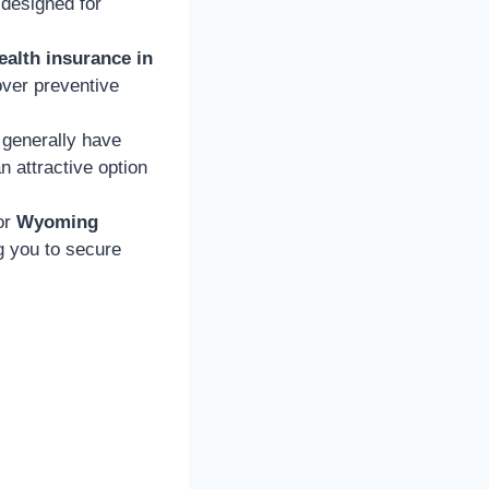
designed for
ealth insurance in
over preventive
generally have
 attractive option
or
Wyoming
ng you to secure