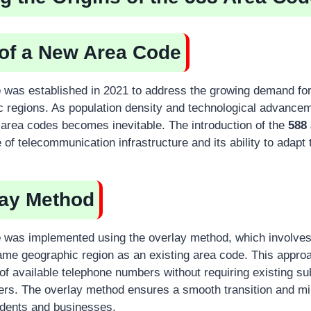
 of a New Area Code
e
was established in 2021 to address the growing demand for
c regions. As population density and technological advancem
l area codes becomes inevitable. The introduction of the
588
of telecommunication infrastructure and its ability to adapt
lay Method
e
was implemented using the overlay method, which involves
ame geographic region as an existing area code. This approa
on of available telephone numbers without requiring existing su
ers. The overlay method ensures a smooth transition and m
sidents and businesses.