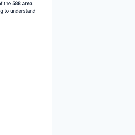
of the
588 area
ng to understand