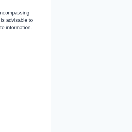
 encompassing
is advisable to
te information.