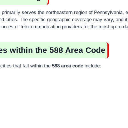
e
primarily serves the northeastern region of Pennsylvania,
nd cities. The specific geographic coverage may vary, and it 
sources or telecommunication providers for the most up-to-da
ies within the 588 Area Code
ities that fall within the
588 area code
include: