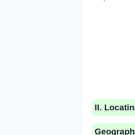
II. Locat
Geograph