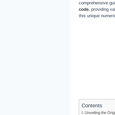
comprehensive guide
code
, providing v
this unique numerica
Contents
I. Unveiling the Ori