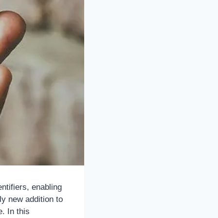
ntifiers, enabling
y new addition to
 In this