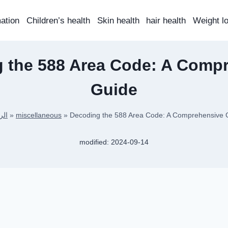
mation
Children’s health
Skin health
hair health
Weight l
 the 588 Area Code: A Comp
Guide
سية
»
miscellaneous
»
Decoding the 588 Area Code: A Comprehensive 
modified:
2024-09-14