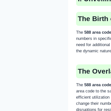
The Birth
The
588 area cod
numbers in specifi
need for additiona
the dynamic nature 
The Over
The
588 area cod
area code to the s
efficient utilizati
change their numb
disruptions for re