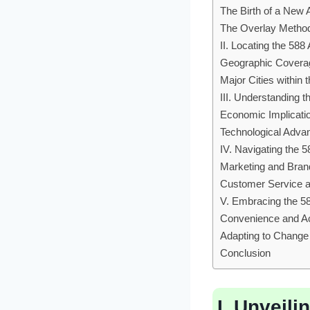
The Birth of a New
The Overlay Metho
II. Locating the 58
Geographic Covera
Major Cities within
III. Understanding t
Economic Implicati
Technological Adv
IV. Navigating the 
Marketing and Bran
Customer Service a
V. Embracing the 5
Convenience and Ac
Adapting to Change
Conclusion
I. Unveili