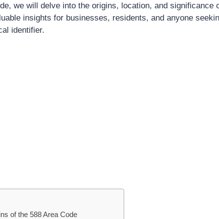
, we will delve into the origins, location, and significance 
aluable insights for businesses, residents, and anyone seeki
l identifier.
gins of the 588 Area Code