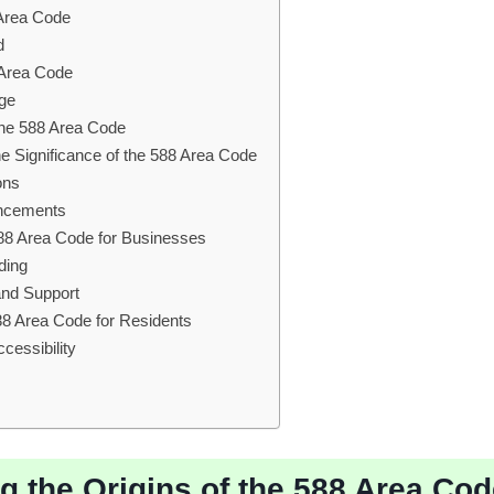
 Area Code
d
8 Area Code
ge
 the 588 Area Code
he Significance of the 588 Area Code
ons
ancements
588 Area Code for Businesses
ding
nd Support
88 Area Code for Residents
cessibility
ng the Origins of the 588 Area Co