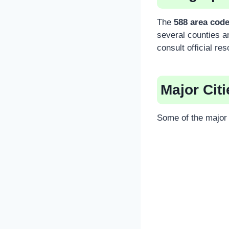
The
588 area cod
several counties a
consult official re
Major Cit
Some of the major c