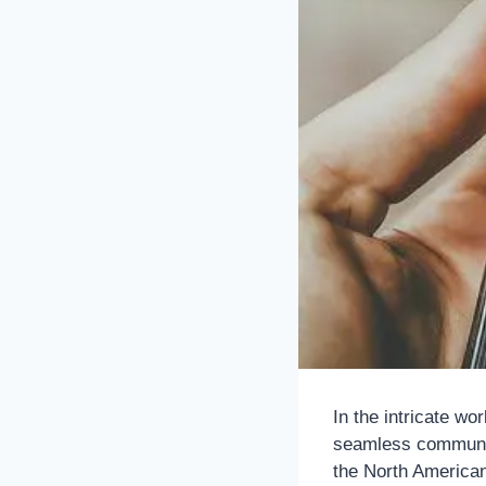
In the intricate wo
seamless communica
the North American