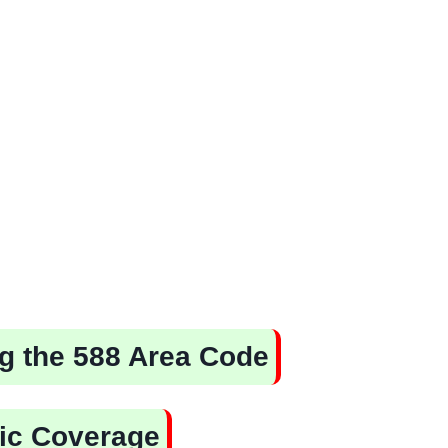
ing the 588 Area Code
ic Coverage