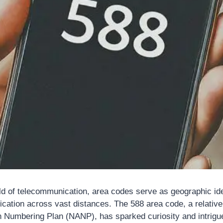
rld of telecommunication, area codes serve as geographic ide
tion across vast distances. The 588 area code, a relativel
 Numbering Plan (NANP), has sparked curiosity and intrigue.