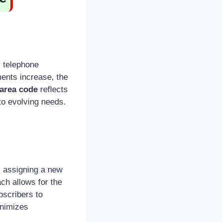
 telephone
ents increase, the
 area code
reflects
 to evolving needs.
 assigning a new
ch allows for the
bscribers to
inimizes