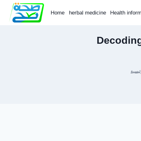
Skip
to
Home
herbal medicine
Health infor
content
Decoding
الرئي