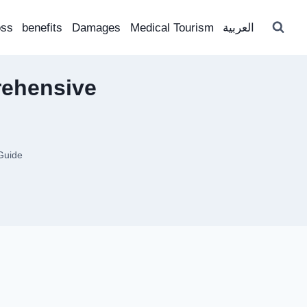
oss
benefits
Damages
Medical Tourism
العربية
rehensive
Guide