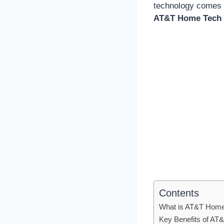
technology comes t
AT&T Home Tech 
Contents
What is AT&T Home
Key Benefits of AT