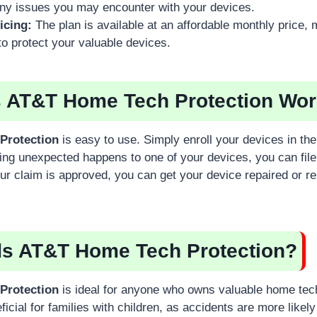
any issues you may encounter with your devices.
icing:
The plan is available at an affordable monthly price, m
to protect your valuable devices.
 AT&T Home Tech Protection Wo
Protection
is easy to use. Simply enroll your devices in the
ing unexpected happens to one of your devices, you can file 
r claim is approved, you can get your device repaired or r
s AT&T Home Tech Protection?
Protection
is ideal for anyone who owns valuable home tec
eficial for families with children, as accidents are more likel