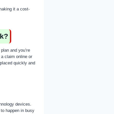
aking it a cost-
rk?
 plan and you’re
a claim online or
eplaced quickly and
hnology devices.
y to happen in busy