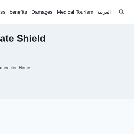
oss
benefits
Damages
Medical Tourism
العربية
ate Shield
 Connected Home