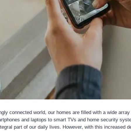
ngly connected world, our homes are filled with a wide array
rtphones and laptops to smart TVs and home security syst
egral part of our daily lives. However, with this increased