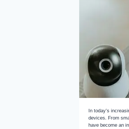
In today’s increasi
devices. From sma
have become an int