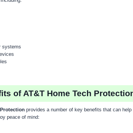
 including:
y systems
evices
les
its of AT&T Home Tech Protectio
Protection
provides a number of key benefits that can help
oy peace of mind: