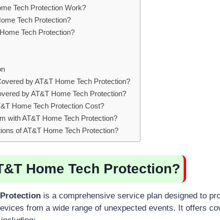
e Tech Protection Work?
me Tech Protection?
ome Tech Protection?
on
Covered by AT&T Home Tech Protection?
overed by AT&T Home Tech Protection?
T Home Tech Protection Cost?
aim with AT&T Home Tech Protection?
ations of AT&T Home Tech Protection?
T&T Home Tech Protection?
Protection
is a comprehensive service plan designed to pro
vices from a wide range of unexpected events. It offers co