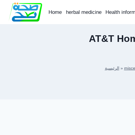
Skip
to
Home
herbal medicine
Health infor
content
AT&T Home
الرئيسية
»
misce