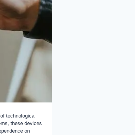
 of technological
ems, these devices
 dependence on