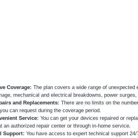
ve Coverage:
The plan covers a wide range of unexpected e
mage, mechanical and electrical breakdowns, power surges,
pairs and Replacements:
There are no limits on the number
you can request during the coverage period.
venient Service:
You can get your devices repaired or repl
 at an authorized repair center or through in-home service.
l Support:
You have access to expert technical support 24/7