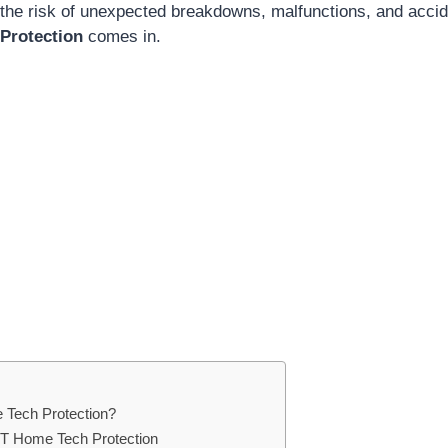
he risk of unexpected breakdowns, malfunctions, and accid
Protection
comes in.
 Tech Protection?
&T Home Tech Protection