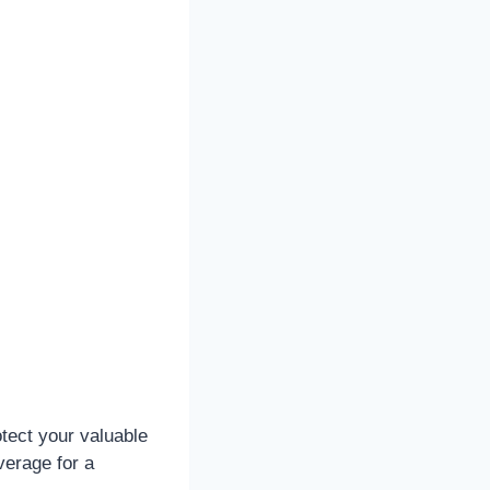
tect your valuable
verage for a