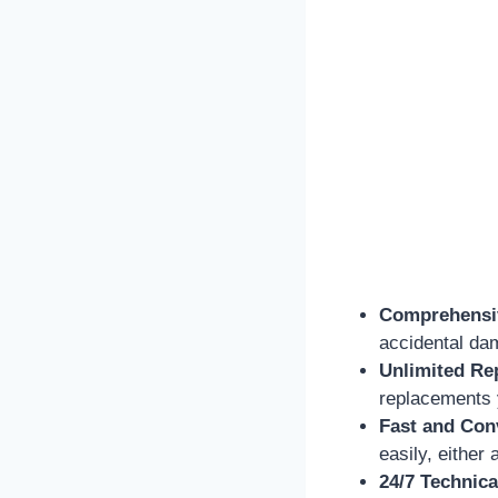
Comprehensi
accidental da
Unlimited Re
replacements 
Fast and Con
easily, either
24/7 Technica