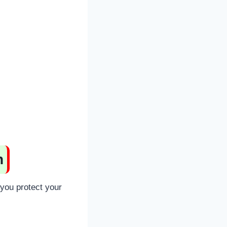
n
 you protect your