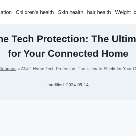
mation
Children’s health
Skin health
hair health
Weight l
 Tech Protection: The Ultim
for Your Connected Home
llaneous
»
AT&T Home Tech Protection: The Ultimate Shield for Your
modified:
2024-09-14