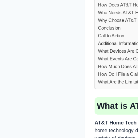
How Does AT&T Hom
Who Needs AT&T Ho
Why Choose AT&T H
Conclusion
Call to Action
Additional Informati
What Devices Are 
What Events Are C
How Much Does AT&
How Do I File a Cl
What Are the Limit
What is A
AT&T Home Tech 
home technology de