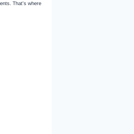
ents. That’s where