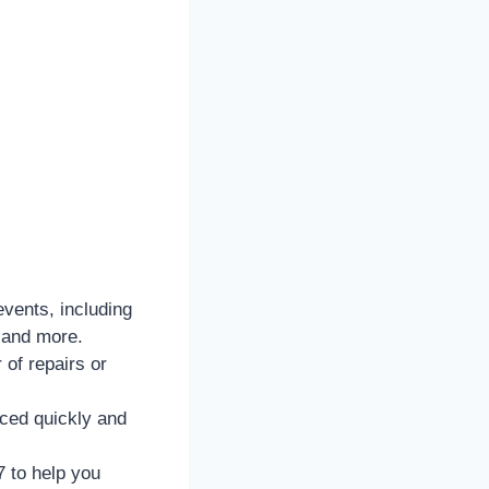
vents, including
 and more.
 of repairs or
aced quickly and
 to help you