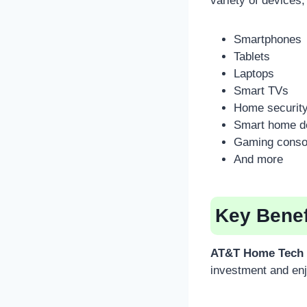
variety of devices,
Smartphones
Tablets
Laptops
Smart TVs
Home securit
Smart home d
Gaming conso
And more
Key Benef
AT&T Home Tech 
investment and enj