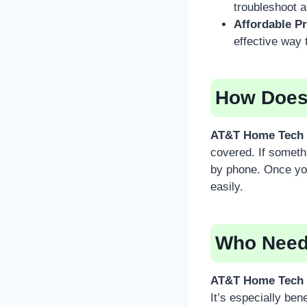
troubleshoot 
Affordable Pr
effective way 
How Does
AT&T Home Tech 
covered. If someth
by phone. Once you
easily.
Who Need
AT&T Home Tech 
It’s especially ben