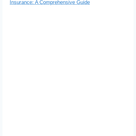
Insurance: A Comprehensive Guide