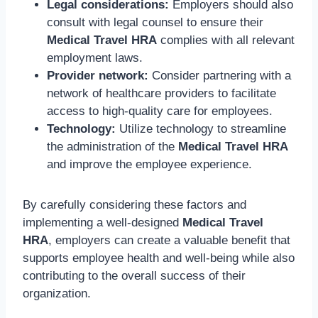
Legal considerations:
Employers should also
consult with legal counsel to ensure their
Medical Travel HRA
complies with all relevant
employment laws.
Provider network:
Consider partnering with a
network of healthcare providers to facilitate
access to high-quality care for employees.
Technology:
Utilize technology to streamline
the administration of the
Medical Travel HRA
and improve the employee experience.
By carefully considering these factors and
implementing a well-designed
Medical Travel
HRA
, employers can create a valuable benefit that
supports employee health and well-being while also
contributing to the overall success of their
organization.