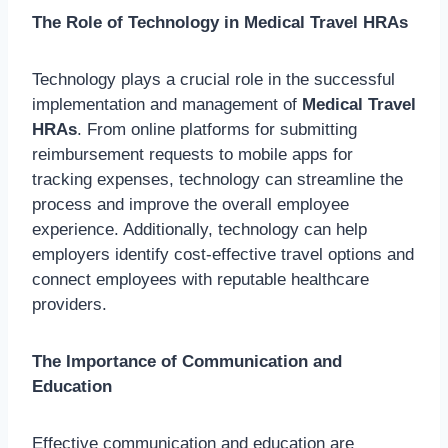
The Role of Technology in Medical Travel HRAs
Technology plays a crucial role in the successful
implementation and management of
Medical Travel
HRAs
. From online platforms for submitting
reimbursement requests to mobile apps for
tracking expenses, technology can streamline the
process and improve the overall employee
experience. Additionally, technology can help
employers identify cost-effective travel options and
connect employees with reputable healthcare
providers.
The Importance of Communication and
Education
Effective communication and education are