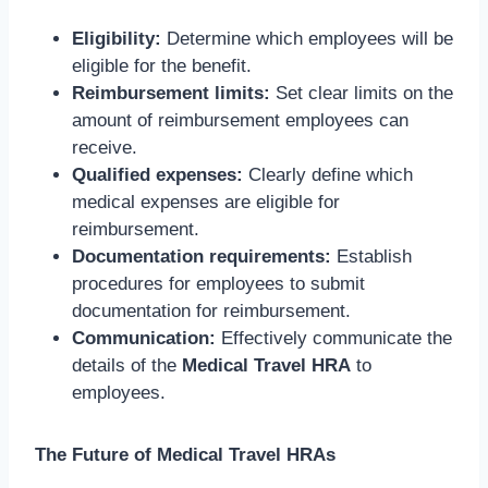
Eligibility:
Determine which employees will be
eligible for the benefit.
Reimbursement limits:
Set clear limits on the
amount of reimbursement employees can
receive.
Qualified expenses:
Clearly define which
medical expenses are eligible for
reimbursement.
Documentation requirements:
Establish
procedures for employees to submit
documentation for reimbursement.
Communication:
Effectively communicate the
details of the
Medical Travel HRA
to
employees.
The Future of Medical Travel HRAs