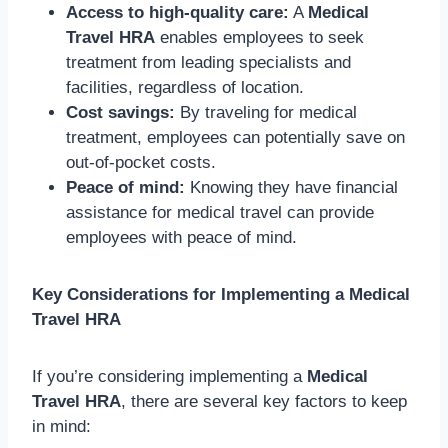
Access to high-quality care:
A
Medical
Travel HRA
enables employees to seek
treatment from leading specialists and
facilities, regardless of location.
Cost savings:
By traveling for medical
treatment, employees can potentially save on
out-of-pocket costs.
Peace of mind:
Knowing they have financial
assistance for medical travel can provide
employees with peace of mind.
Key Considerations for Implementing a Medical
Travel HRA
If you’re considering implementing a
Medical
Travel HRA
, there are several key factors to keep
in mind: