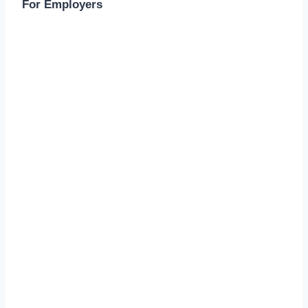
For Employers