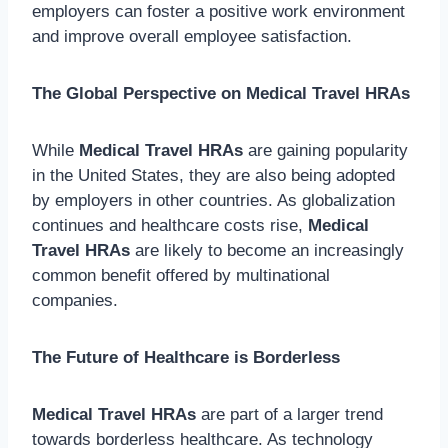
employers can foster a positive work environment
and improve overall employee satisfaction.
The Global Perspective on Medical Travel HRAs
While
Medical Travel HRAs
are gaining popularity
in the United States, they are also being adopted
by employers in other countries. As globalization
continues and healthcare costs rise,
Medical
Travel HRAs
are likely to become an increasingly
common benefit offered by multinational
companies.
The Future of Healthcare is Borderless
Medical Travel HRAs
are part of a larger trend
towards borderless healthcare. As technology