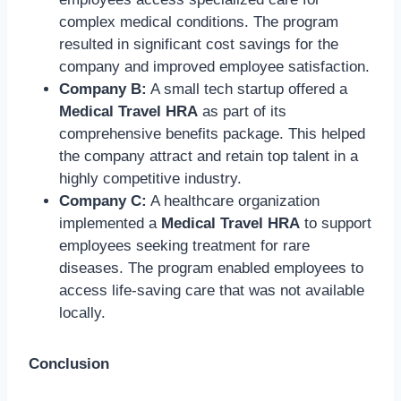
complex medical conditions. The program
resulted in significant cost savings for the
company and improved employee satisfaction.
Company B:
A small tech startup offered a
Medical Travel HRA
as part of its
comprehensive benefits package. This helped
the company attract and retain top talent in a
highly competitive industry.
Company C:
A healthcare organization
implemented a
Medical Travel HRA
to support
employees seeking treatment for rare
diseases. The program enabled employees to
access life-saving care that was not available
locally.
Conclusion