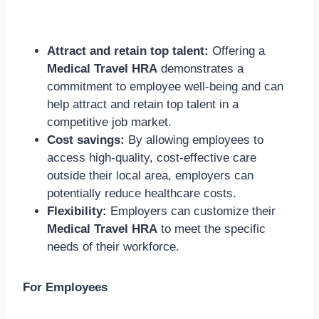
Attract and retain top talent:
Offering a
Medical Travel HRA
demonstrates a
commitment to employee well-being and can
help attract and retain top talent in a
competitive job market.
Cost savings:
By allowing employees to
access high-quality, cost-effective care
outside their local area, employers can
potentially reduce healthcare costs.
Flexibility:
Employers can customize their
Medical Travel HRA
to meet the specific
needs of their workforce.
For Employees