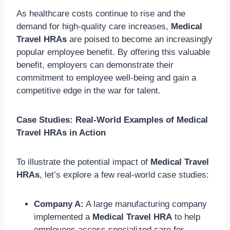
As healthcare costs continue to rise and the
demand for high-quality care increases,
Medical
Travel HRAs
are poised to become an increasingly
popular employee benefit. By offering this valuable
benefit, employers can demonstrate their
commitment to employee well-being and gain a
competitive edge in the war for talent.
Case Studies: Real-World Examples of Medical
Travel HRAs in Action
To illustrate the potential impact of
Medical Travel
HRAs
, let’s explore a few real-world case studies:
Company A:
A large manufacturing company
implemented a
Medical Travel HRA
to help
employees access specialized care for