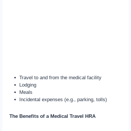
Travel to and from the medical facility
Lodging
Meals
Incidental expenses (e.g., parking, tolls)
The Benefits of a Medical Travel HRA