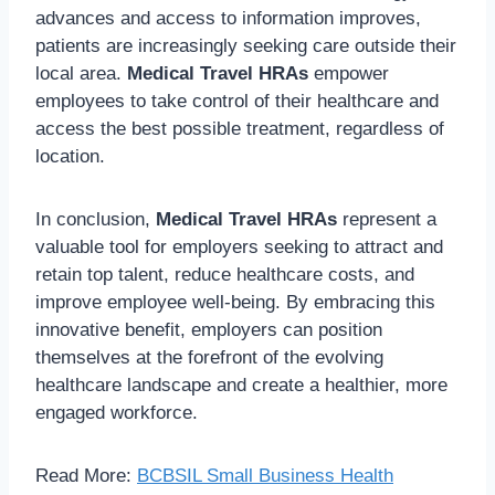
advances and access to information improves,
patients are increasingly seeking care outside their
local area.
Medical Travel HRAs
empower
employees to take control of their healthcare and
access the best possible treatment, regardless of
location.
In conclusion,
Medical Travel HRAs
represent a
valuable tool for employers seeking to attract and
retain top talent, reduce healthcare costs, and
improve employee well-being. By embracing this
innovative benefit, employers can position
themselves at the forefront of the evolving
healthcare landscape and create a healthier, more
engaged workforce.
Read More:
BCBSIL Small Business Health