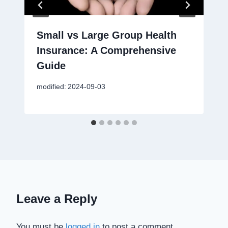
Small vs Large Group Health
Insurance: A Comprehensive
Guide
modified:
2024-09-03
Leave a Reply
You must be
logged in
to post a comment.