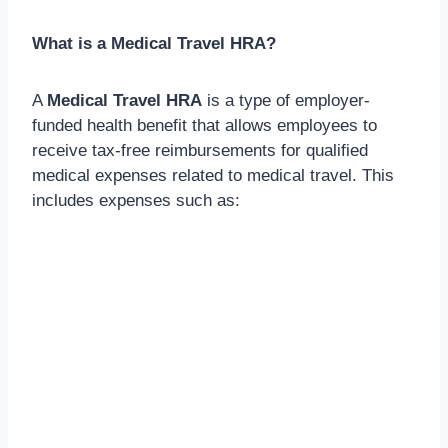
What is a Medical Travel HRA?
A
Medical Travel HRA
is a type of employer-
funded health benefit that allows employees to
receive tax-free reimbursements for qualified
medical expenses related to medical travel. This
includes expenses such as: