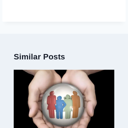
Similar Posts