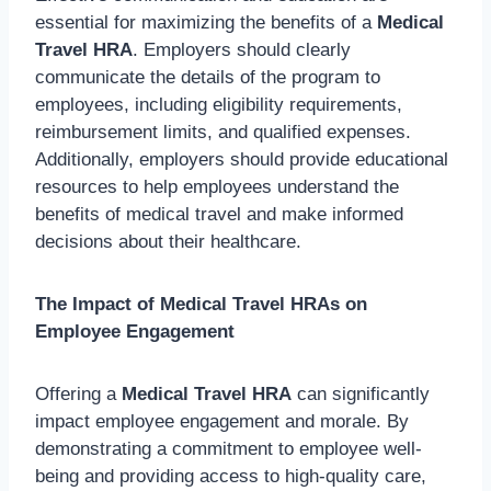
essential for maximizing the benefits of a
Medical
Travel HRA
. Employers should clearly
communicate the details of the program to
employees, including eligibility requirements,
reimbursement limits, and qualified expenses.
Additionally, employers should provide educational
resources to help employees understand the
benefits of medical travel and make informed
decisions about their healthcare.
The Impact of Medical Travel HRAs on
Employee Engagement
Offering a
Medical Travel HRA
can significantly
impact employee engagement and morale. By
demonstrating a commitment to employee well-
being and providing access to high-quality care,