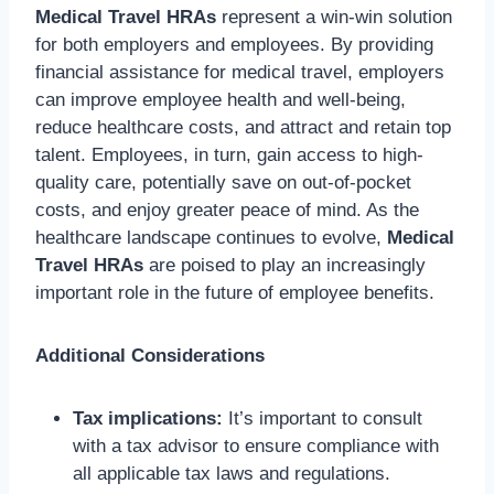
Medical Travel HRAs
represent a win-win solution
for both employers and employees. By providing
financial assistance for medical travel, employers
can improve employee health and well-being,
reduce healthcare costs, and attract and retain top
talent. Employees, in turn, gain access to high-
quality care, potentially save on out-of-pocket
costs, and enjoy greater peace of mind. As the
healthcare landscape continues to evolve,
Medical
Travel HRAs
are poised to play an increasingly
important role in the future of employee benefits.
Additional Considerations
Tax implications:
It’s important to consult
with a tax advisor to ensure compliance with
all applicable tax laws and regulations.