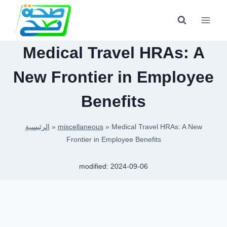
Skip
to
content
Medical Travel HRAs: A
New Frontier in Employee
Benefits
الرئيسية
»
miscellaneous
»
Medical Travel HRAs: A New
Frontier in Employee Benefits
modified:
2024-09-06