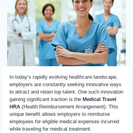
In today’s rapidly evolving healthcare landscape,
employers are constantly seeking innovative ways
to attract and retain top talent. One such innovation
gaining significant traction is the
Medical Travel
HRA
(Health Reimbursement Arrangement). This
unique benefit allows employers to reimburse
employees for eligible medical expenses incurred
while traveling for medical treatment.