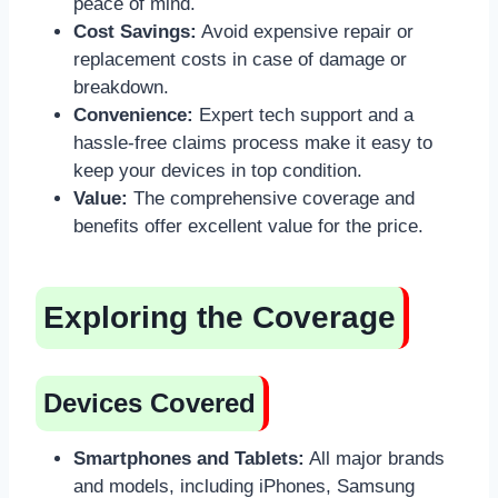
peace of mind.
Cost Savings:
Avoid expensive repair or
replacement costs in case of damage or
breakdown.
Convenience:
Expert tech support and a
hassle-free claims process make it easy to
keep your devices in top condition.
Value:
The comprehensive coverage and
benefits offer excellent value for the price.
Exploring the Coverage
Devices Covered
Smartphones and Tablets:
All major brands
and models, including iPhones, Samsung