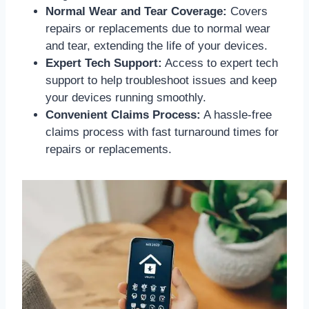
Normal Wear and Tear Coverage:
Covers
repairs or replacements due to normal wear
and tear, extending the life of your devices.
Expert Tech Support:
Access to expert tech
support to help troubleshoot issues and keep
your devices running smoothly.
Convenient Claims Process:
A hassle-free
claims process with fast turnaround times for
repairs or replacements.