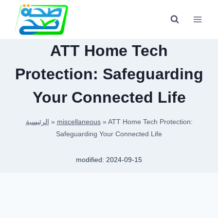
Skip
to
content
ATT Home Tech
Protection: Safeguarding
Your Connected Life
الرئيسية
»
miscellaneous
»
ATT Home Tech Protection:
Safeguarding Your Connected Life
modified:
2024-09-15