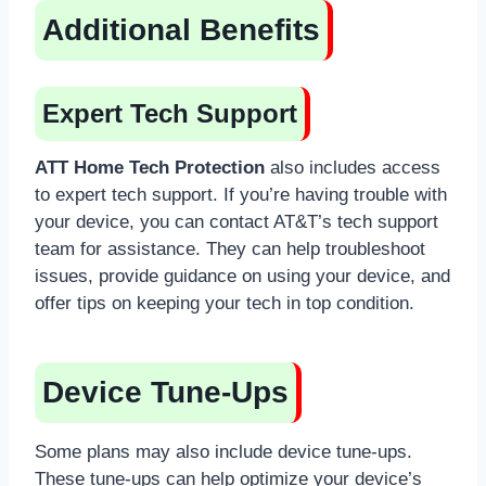
Additional Benefits
Expert Tech Support
ATT Home Tech Protection
also includes access
to expert tech support. If you’re having trouble with
your device, you can contact AT&T’s tech support
team for assistance. They can help troubleshoot
issues, provide guidance on using your device, and
offer tips on keeping your tech in top condition.
Device Tune-Ups
Some plans may also include device tune-ups.
These tune-ups can help optimize your device’s