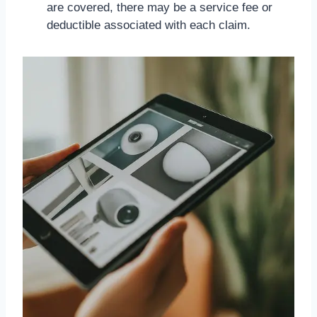
are covered, there may be a service fee or
deductible associated with each claim.