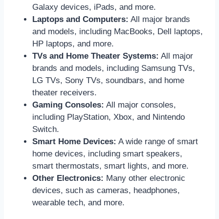
Galaxy devices, iPads, and more.
Laptops and Computers:
All major brands
and models, including MacBooks, Dell laptops,
HP laptops, and more.
TVs and Home Theater Systems:
All major
brands and models, including Samsung TVs,
LG TVs, Sony TVs, soundbars, and home
theater receivers.
Gaming Consoles:
All major consoles,
including PlayStation, Xbox, and Nintendo
Switch.
Smart Home Devices:
A wide range of smart
home devices, including smart speakers,
smart thermostats, smart lights, and more.
Other Electronics:
Many other electronic
devices, such as cameras, headphones,
wearable tech, and more.