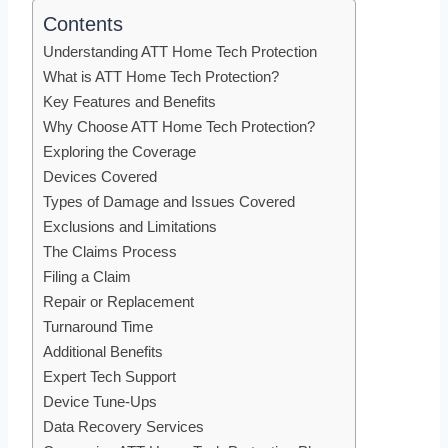
Contents
Understanding ATT Home Tech Protection
What is ATT Home Tech Protection?
Key Features and Benefits
Why Choose ATT Home Tech Protection?
Exploring the Coverage
Devices Covered
Types of Damage and Issues Covered
Exclusions and Limitations
The Claims Process
Filing a Claim
Repair or Replacement
Turnaround Time
Additional Benefits
Expert Tech Support
Device Tune-Ups
Data Recovery Services