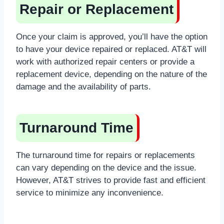
Repair or Replacement
Once your claim is approved, you’ll have the option
to have your device repaired or replaced. AT&T will
work with authorized repair centers or provide a
replacement device, depending on the nature of the
damage and the availability of parts.
Turnaround Time
The turnaround time for repairs or replacements
can vary depending on the device and the issue.
However, AT&T strives to provide fast and efficient
service to minimize any inconvenience.