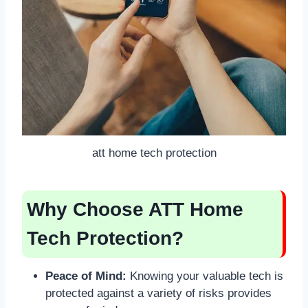
att home tech protection
Why Choose ATT Home
Tech Protection?
Peace of Mind:
Knowing your valuable tech is
protected against a variety of risks provides