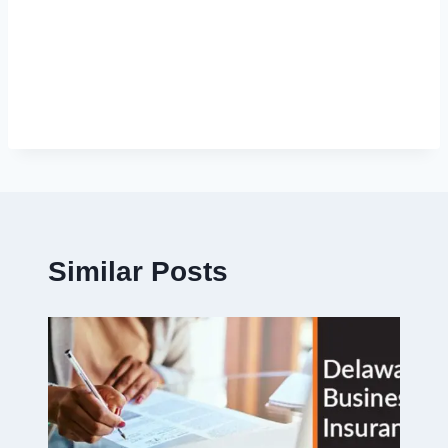
Similar Posts