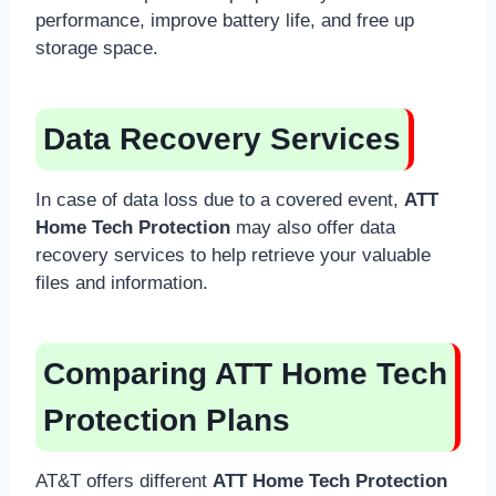
performance, improve battery life, and free up
storage space.
Data Recovery Services
In case of data loss due to a covered event,
ATT
Home Tech Protection
may also offer data
recovery services to help retrieve your valuable
files and information.
Comparing ATT Home Tech
Protection Plans
AT&T offers different
ATT Home Tech Protection