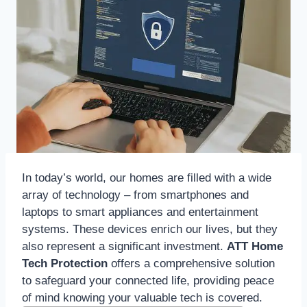
In today’s world, our homes are filled with a wide
array of technology – from smartphones and
laptops to smart appliances and entertainment
systems. These devices enrich our lives, but they
also represent a significant investment.
ATT Home
Tech Protection
offers a comprehensive solution
to safeguard your connected life, providing peace
of mind knowing your valuable tech is covered.