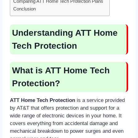
Comparing ATT Home Tech Protection Plans
Conclusion
Understanding ATT Home
Tech Protection
What is ATT Home Tech
Protection?
ATT Home Tech Protection
is a service provided
by AT&T that offers protection and support for a
wide range of electronic devices in your home. It
covers everything from accidental damage and
mechanical breakdown to power surges and even