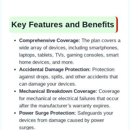
Key Features and Benefits
Comprehensive Coverage:
The plan covers a
wide array of devices, including smartphones,
laptops, tablets, TVs, gaming consoles, smart
home devices, and more.
Accidental Damage Protection:
Protection
against drops, spills, and other accidents that
can damage your devices.
Mechanical Breakdown Coverage:
Coverage
for mechanical or electrical failures that occur
after the manufacturer’s warranty expires.
Power Surge Protection:
Safeguards your
devices from damage caused by power
surges.