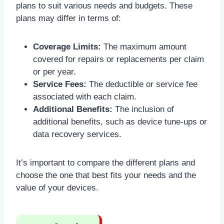
plans to suit various needs and budgets. These
plans may differ in terms of:
Coverage Limits:
The maximum amount
covered for repairs or replacements per claim
or per year.
Service Fees:
The deductible or service fee
associated with each claim.
Additional Benefits:
The inclusion of
additional benefits, such as device tune-ups or
data recovery services.
It’s important to compare the different plans and
choose the one that best fits your needs and the
value of your devices.