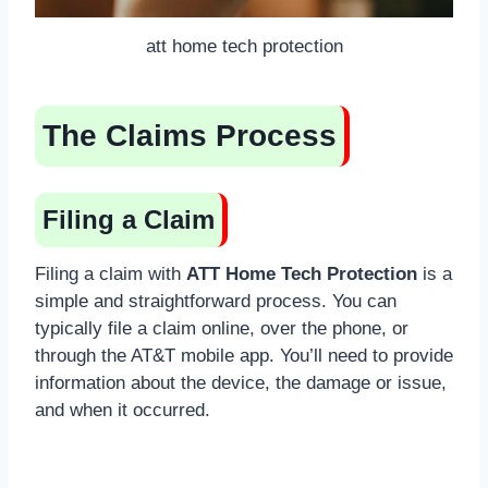
att home tech protection
The Claims Process
Filing a Claim
Filing a claim with
ATT Home Tech Protection
is a
simple and straightforward process. You can
typically file a claim online, over the phone, or
through the AT&T mobile app. You’ll need to provide
information about the device, the damage or issue,
and when it occurred.