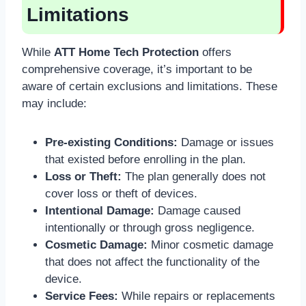
Limitations
While
ATT Home Tech Protection
offers
comprehensive coverage, it’s important to be
aware of certain exclusions and limitations. These
may include:
Pre-existing Conditions:
Damage or issues
that existed before enrolling in the plan.
Loss or Theft:
The plan generally does not
cover loss or theft of devices.
Intentional Damage:
Damage caused
intentionally or through gross negligence.
Cosmetic Damage:
Minor cosmetic damage
that does not affect the functionality of the
device.
Service Fees:
While repairs or replacements