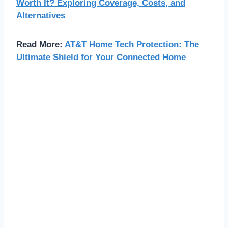
Worth It? Exploring Coverage, Costs, and
Alternatives
Read More:
AT&T Home Tech Protection: The
Ultimate Shield for Your Connected Home