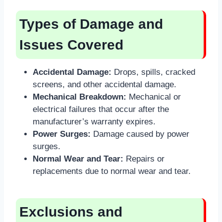
Types of Damage and
Issues Covered
Accidental Damage:
Drops, spills, cracked
screens, and other accidental damage.
Mechanical Breakdown:
Mechanical or
electrical failures that occur after the
manufacturer’s warranty expires.
Power Surges:
Damage caused by power
surges.
Normal Wear and Tear:
Repairs or
replacements due to normal wear and tear.
Exclusions and