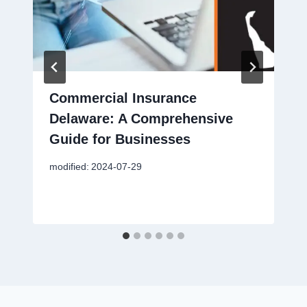
Commercial Insurance
Delaware: A Comprehensive
Guide for Businesses
modified:
2024-07-29