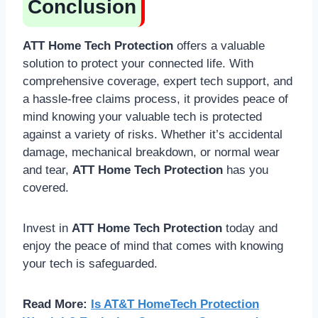
Conclusion
ATT Home Tech Protection
offers a valuable
solution to protect your connected life. With
comprehensive coverage, expert tech support, and
a hassle-free claims process, it provides peace of
mind knowing your valuable tech is protected
against a variety of risks. Whether it’s accidental
damage, mechanical breakdown, or normal wear
and tear,
ATT Home Tech Protection
has you
covered.
Invest in
ATT Home Tech Protection
today and
enjoy the peace of mind that comes with knowing
your tech is safeguarded.
Read More:
Is AT&T HomeTech Protection