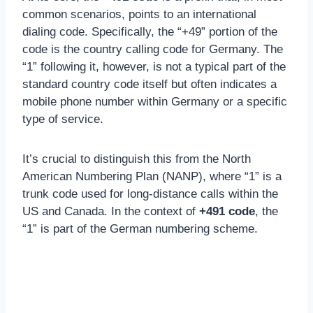
common scenarios, points to an international
dialing code. Specifically, the “+49” portion of the
code is the country calling code for Germany. The
“1” following it, however, is not a typical part of the
standard country code itself but often indicates a
mobile phone number within Germany or a specific
type of service.
It’s crucial to distinguish this from the North
American Numbering Plan (NANP), where “1” is a
trunk code used for long-distance calls within the
US and Canada. In the context of
+491 code
, the
“1” is part of the German numbering scheme.