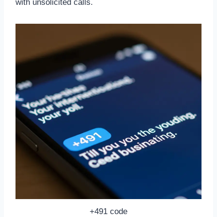
with unsolicited calls.
+491 code