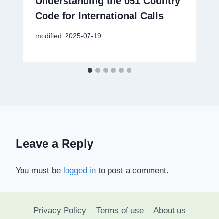
Understanding the 051 Country
Code for International Calls
modified:
2025-07-19
Leave a Reply
You must be
logged in
to post a comment.
Privacy Policy
Terms of use
About us