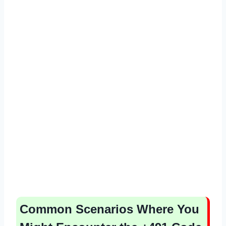
Common Scenarios Where You