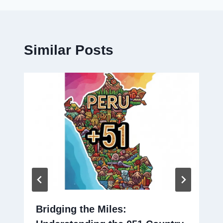
Similar Posts
Bridging the Miles: