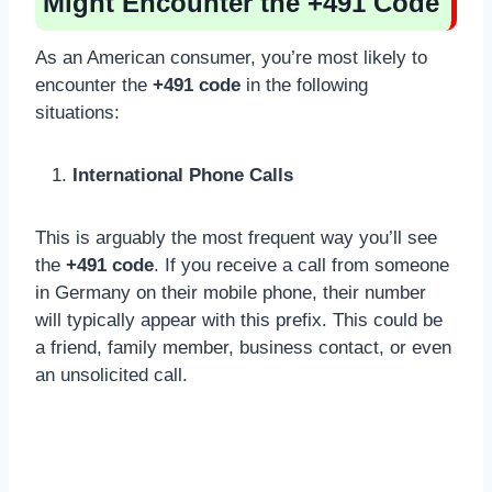
Might Encounter the +491 Code
As an American consumer, you’re most likely to
encounter the
+491 code
in the following
situations:
International Phone Calls
This is arguably the most frequent way you’ll see
the
+491 code
. If you receive a call from someone
in Germany on their mobile phone, their number
will typically appear with this prefix. This could be
a friend, family member, business contact, or even
an unsolicited call.