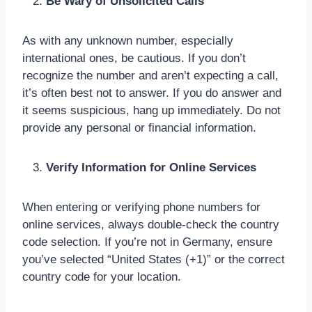
Be Wary of Unsolicited Calls
As with any unknown number, especially
international ones, be cautious. If you don’t
recognize the number and aren’t expecting a call,
it’s often best not to answer. If you do answer and
it seems suspicious, hang up immediately. Do not
provide any personal or financial information.
Verify Information for Online Services
When entering or verifying phone numbers for
online services, always double-check the country
code selection. If you’re not in Germany, ensure
you’ve selected “United States (+1)” or the correct
country code for your location.