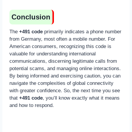
Conclusion
The
+491 code
primarily indicates a phone number
from Germany, most often a mobile number. For
American consumers, recognizing this code is
valuable for understanding international
communications, discerning legitimate calls from
potential scams, and managing online interactions.
By being informed and exercising caution, you can
navigate the complexities of global connectivity
with greater confidence. So, the next time you see
that
+491 code
, you’ll know exactly what it means
and how to respond.