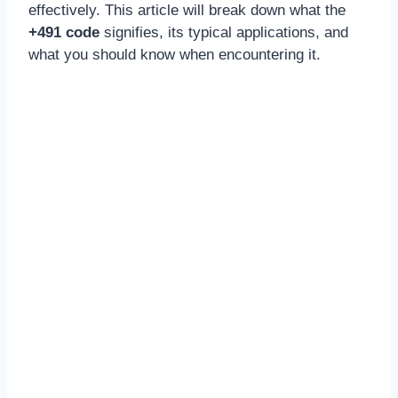
effectively. This article will break down what the
+491 code
signifies, its typical applications, and
what you should know when encountering it.