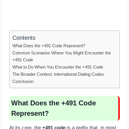
Contents
What Does the +491 Code Represent?
Common Scenarios Where You Might Encounter the
+491 Code
What to Do When You Encounter the +491 Code
The Broader Context: International Dialing Codes
Conclusion
What Does the +491 Code
Represent?
At its core, the
+491 code
is a prefix that, in most