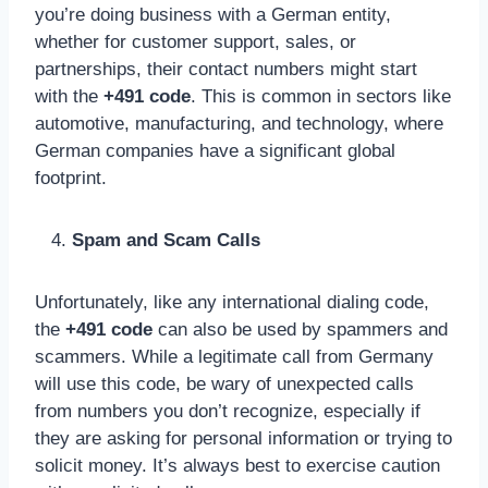
you’re doing business with a German entity,
whether for customer support, sales, or
partnerships, their contact numbers might start
with the
+491 code
. This is common in sectors like
automotive, manufacturing, and technology, where
German companies have a significant global
footprint.
Spam and Scam Calls
Unfortunately, like any international dialing code,
the
+491 code
can also be used by spammers and
scammers. While a legitimate call from Germany
will use this code, be wary of unexpected calls
from numbers you don’t recognize, especially if
they are asking for personal information or trying to
solicit money. It’s always best to exercise caution