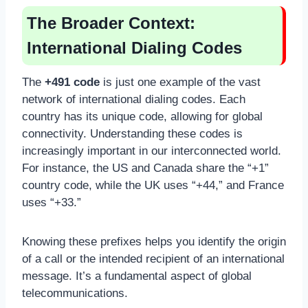
The Broader Context:
International Dialing Codes
The
+491 code
is just one example of the vast
network of international dialing codes. Each
country has its unique code, allowing for global
connectivity. Understanding these codes is
increasingly important in our interconnected world.
For instance, the US and Canada share the “+1”
country code, while the UK uses “+44,” and France
uses “+33.”
Knowing these prefixes helps you identify the origin
of a call or the intended recipient of an international
message. It’s a fundamental aspect of global
telecommunications.