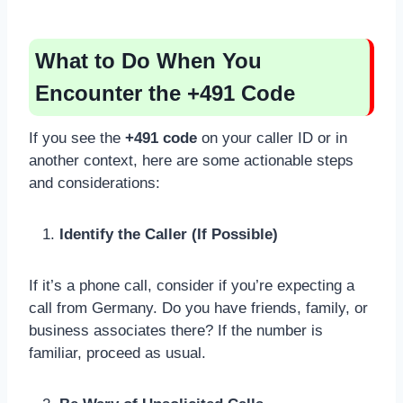
What to Do When You
Encounter the +491 Code
If you see the
+491 code
on your caller ID or in
another context, here are some actionable steps
and considerations:
Identify the Caller (If Possible)
If it’s a phone call, consider if you’re expecting a
call from Germany. Do you have friends, family, or
business associates there? If the number is
familiar, proceed as usual.