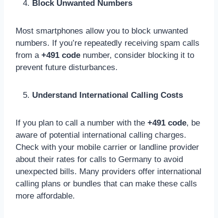
Block Unwanted Numbers
Most smartphones allow you to block unwanted
numbers. If you’re repeatedly receiving spam calls
from a
+491 code
number, consider blocking it to
prevent future disturbances.
Understand International Calling Costs
If you plan to call a number with the
+491 code
, be
aware of potential international calling charges.
Check with your mobile carrier or landline provider
about their rates for calls to Germany to avoid
unexpected bills. Many providers offer international
calling plans or bundles that can make these calls
more affordable.