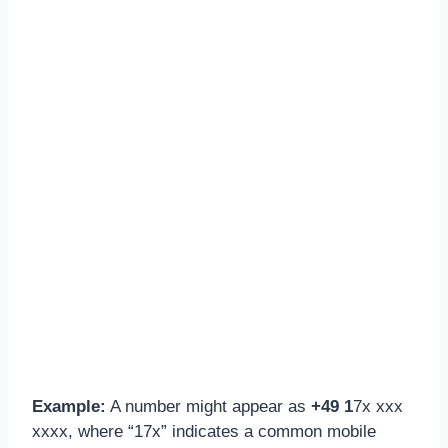
Example:
A number might appear as
+49 1
7x xxx
xxxx, where “17x” indicates a common mobile