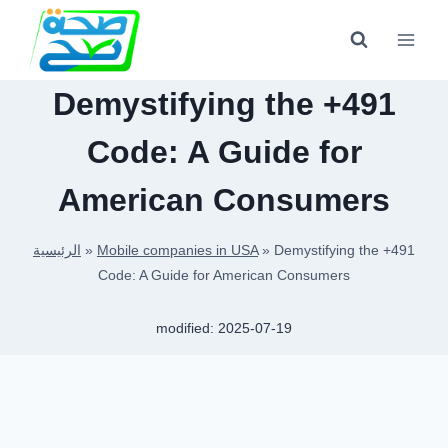
Skip
to
content
Demystifying the +491
Code: A Guide for
American Consumers
الرئيسية
»
Mobile companies in USA
»
Demystifying the +491
Code: A Guide for American Consumers
modified:
2025-07-19