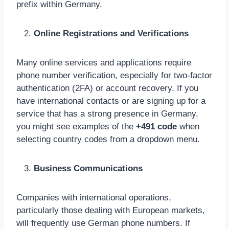
prefix within Germany.
Online Registrations and Verifications
Many online services and applications require
phone number verification, especially for two-factor
authentication (2FA) or account recovery. If you
have international contacts or are signing up for a
service that has a strong presence in Germany,
you might see examples of the
+491 code
when
selecting country codes from a dropdown menu.
Business Communications
Companies with international operations,
particularly those dealing with European markets,
will frequently use German phone numbers. If