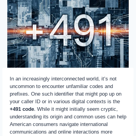
In an increasingly interconnected world, it’s not
uncommon to encounter unfamiliar codes and
prefixes. One such identifier that might pop up on
your caller ID or in various digital contexts is the
+491 code
. While it might initially seem cryptic,
understanding its origin and common uses can help
American consumers navigate international
communications and online interactions more