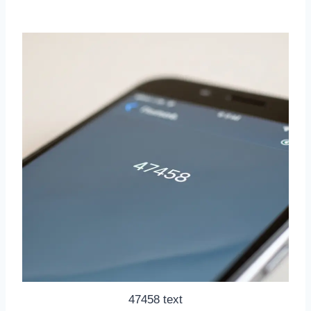
47458 text