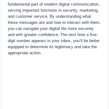
fundamental part of modern digital communication,
serving important functions in security, marketing,
and customer service. By understanding what
these messages are and how to interact with them,
you can navigate your digital life more securely
and with greater confidence. The next time a five-
digit number appears in your inbox, you’ll be better
equipped to determine its legitimacy and take the
appropriate action.