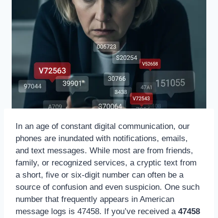
In an age of constant digital communication, our
phones are inundated with notifications, emails,
and text messages. While most are from friends,
family, or recognized services, a cryptic text from
a short, five or six-digit number can often be a
source of confusion and even suspicion. One such
number that frequently appears in American
message logs is 47458. If you’ve received a
47458