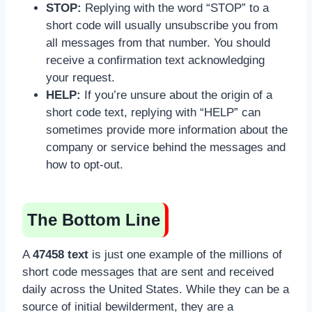
STOP:
Replying with the word “STOP” to a
short code will usually unsubscribe you from
all messages from that number. You should
receive a confirmation text acknowledging
your request.
HELP:
If you’re unsure about the origin of a
short code text, replying with “HELP” can
sometimes provide more information about the
company or service behind the messages and
how to opt-out.
The Bottom Line
A
47458 text
is just one example of the millions of
short code messages that are sent and received
daily across the United States. While they can be a
source of initial bewilderment, they are a