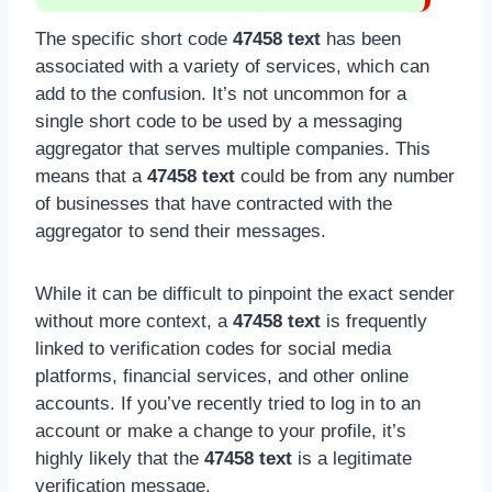
The specific short code
47458 text
has been
associated with a variety of services, which can
add to the confusion. It’s not uncommon for a
single short code to be used by a messaging
aggregator that serves multiple companies. This
means that a
47458 text
could be from any number
of businesses that have contracted with the
aggregator to send their messages.
While it can be difficult to pinpoint the exact sender
without more context, a
47458 text
is frequently
linked to verification codes for social media
platforms, financial services, and other online
accounts. If you’ve recently tried to log in to an
account or make a change to your profile, it’s
highly likely that the
47458 text
is a legitimate
verification message.