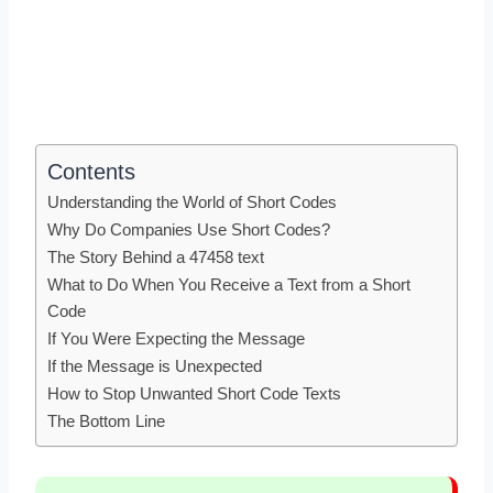
Contents
Understanding the World of Short Codes
Why Do Companies Use Short Codes?
The Story Behind a 47458 text
What to Do When You Receive a Text from a Short
Code
If You Were Expecting the Message
If the Message is Unexpected
How to Stop Unwanted Short Code Texts
The Bottom Line