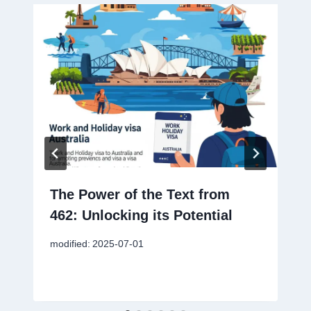
The Power of the Text from
462: Unlocking its Potential
modified:
2025-07-01