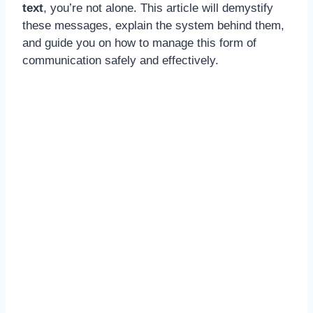
text
, you’re not alone. This article will demystify
these messages, explain the system behind them,
and guide you on how to manage this form of
communication safely and effectively.