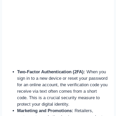
Two-Factor Authentication (2FA):
When you
sign in to a new device or reset your password
for an online account, the verification code you
receive via text often comes from a short
code. This is a crucial security measure to
protect your digital identity.
Marketing and Promotions:
Retailers,