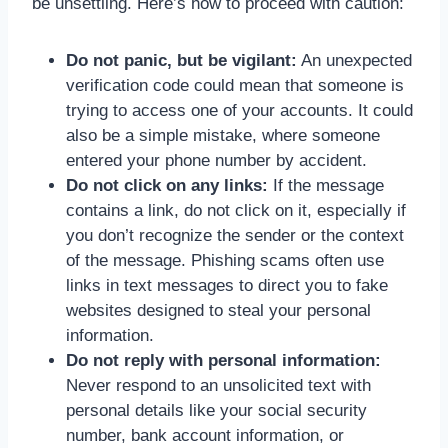
be unsettling. Here’s how to proceed with caution:
Do not panic, but be vigilant:
An unexpected
verification code could mean that someone is
trying to access one of your accounts. It could
also be a simple mistake, where someone
entered your phone number by accident.
Do not click on any links:
If the message
contains a link, do not click on it, especially if
you don’t recognize the sender or the context
of the message. Phishing scams often use
links in text messages to direct you to fake
websites designed to steal your personal
information.
Do not reply with personal information:
Never respond to an unsolicited text with
personal details like your social security
number, bank account information, or