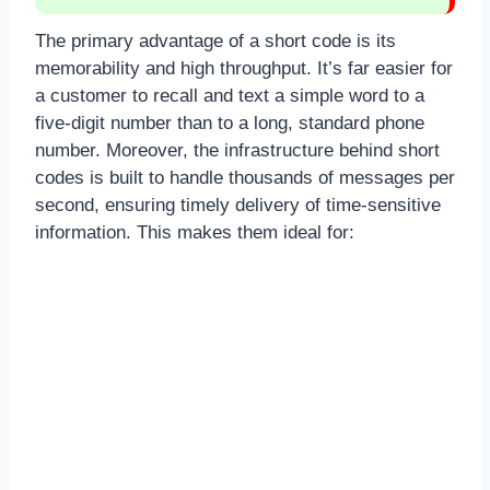
The primary advantage of a short code is its
memorability and high throughput. It’s far easier for
a customer to recall and text a simple word to a
five-digit number than to a long, standard phone
number. Moreover, the infrastructure behind short
codes is built to handle thousands of messages per
second, ensuring timely delivery of time-sensitive
information. This makes them ideal for: