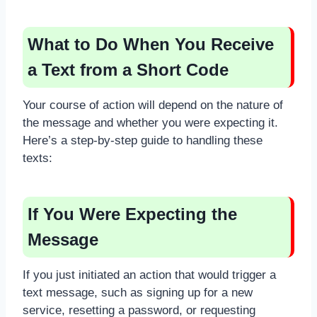
What to Do When You Receive
a Text from a Short Code
Your course of action will depend on the nature of
the message and whether you were expecting it.
Here’s a step-by-step guide to handling these
texts:
If You Were Expecting the
Message
If you just initiated an action that would trigger a
text message, such as signing up for a new
service, resetting a password, or requesting