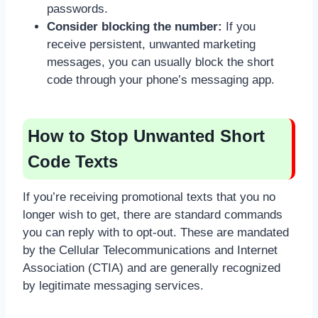
passwords.
Consider blocking the number:
If you
receive persistent, unwanted marketing
messages, you can usually block the short
code through your phone’s messaging app.
How to Stop Unwanted Short
Code Texts
If you’re receiving promotional texts that you no
longer wish to get, there are standard commands
you can reply with to opt-out. These are mandated
by the Cellular Telecommunications and Internet
Association (CTIA) and are generally recognized
by legitimate messaging services.