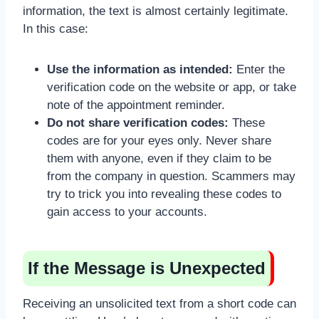
information, the text is almost certainly legitimate.
In this case:
Use the information as intended:
Enter the
verification code on the website or app, or take
note of the appointment reminder.
Do not share verification codes:
These
codes are for your eyes only. Never share
them with anyone, even if they claim to be
from the company in question. Scammers may
try to trick you into revealing these codes to
gain access to your accounts.
If the Message is Unexpected
Receiving an unsolicited text from a short code can