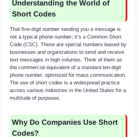
Understanding the World of
Short Codes
That five-digit number sending you a message is
not a typical phone number; it’s a Common Short
Code (CSC). These are special numbers leased by
businesses and organizations to send and receive
text messages in high volumes. Think of them as
the commercial equivalent of a standard ten-digit
phone number, optimized for mass communication.
The use of short codes is a widespread practice
across various industries in the United States for a
multitude of purposes.
Why Do Companies Use Short
Codes?