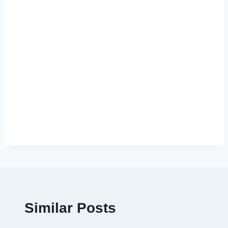
Similar Posts