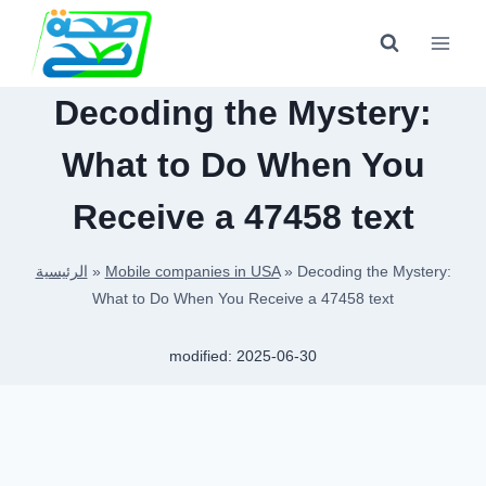
Skip
to
content
Decoding the Mystery:
What to Do When You
Receive a 47458 text
الرئيسية
»
Mobile companies in USA
»
Decoding the Mystery:
What to Do When You Receive a 47458 text
modified:
2025-06-30