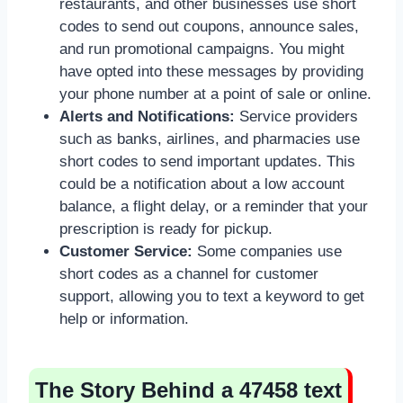
restaurants, and other businesses use short
codes to send out coupons, announce sales,
and run promotional campaigns. You might
have opted into these messages by providing
your phone number at a point of sale or online.
Alerts and Notifications:
Service providers
such as banks, airlines, and pharmacies use
short codes to send important updates. This
could be a notification about a low account
balance, a flight delay, or a reminder that your
prescription is ready for pickup.
Customer Service:
Some companies use
short codes as a channel for customer
support, allowing you to text a keyword to get
help or information.
The Story Behind a 47458 text