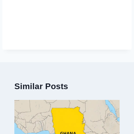
Similar Posts