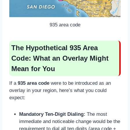
935 area code
The Hypothetical 935 Area
Code: What an Overlay Might
Mean for You
If a
935 area code
were to be introduced as an
overlay in your region, here’s what you could
expect:
Mandatory Ten-Digit Dialing:
The most
immediate and noticeable change would be the
requirement to dial all ten digits (area code +