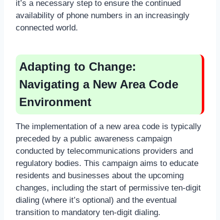
it’s a necessary step to ensure the continued
availability of phone numbers in an increasingly
connected world.
Adapting to Change:
Navigating a New Area Code
Environment
The implementation of a new area code is typically
preceded by a public awareness campaign
conducted by telecommunications providers and
regulatory bodies. This campaign aims to educate
residents and businesses about the upcoming
changes, including the start of permissive ten-digit
dialing (where it’s optional) and the eventual
transition to mandatory ten-digit dialing.