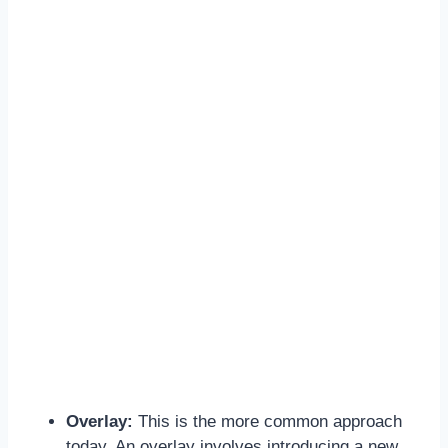
Overlay:
This is the more common approach
today. An overlay involves introducing a new