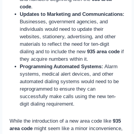
code
.
Updates to Marketing and Communications:
Businesses, government agencies, and
individuals would need to update their
websites, stationery, advertising, and other
materials to reflect the need for ten-digit
dialing and to include the new
935 area code
if
they acquire numbers within it.
Programming Automated Systems:
Alarm
systems, medical alert devices, and other
automated dialing systems would need to be
reprogrammed to ensure they can
successfully make calls using the new ten-
digit dialing requirement.
While the introduction of a new area code like
935
area code
might seem like a minor inconvenience,