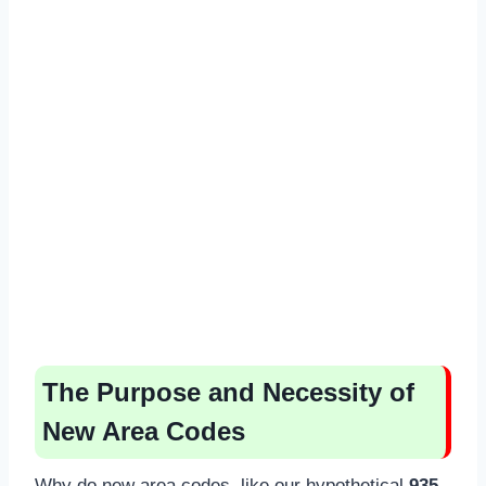
The Purpose and Necessity of
New Area Codes
Why do new area codes, like our hypothetical
935