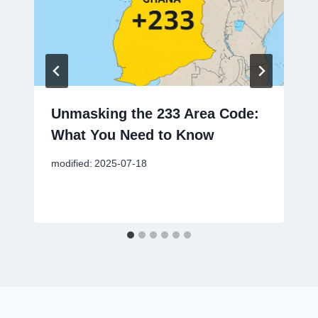
Unmasking the 233 Area Code:
What You Need to Know
modified:
2025-07-18