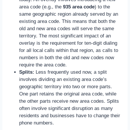
area code (e.g., the
935 area code
) to the
same geographic region already served by an
existing area code. This means that both the
old and new area codes will serve the same
territory. The most significant impact of an
overlay is the requirement for ten-digit dialing
for all local calls within that region, as calls to
numbers in both the old and new codes now
require the area code.
Splits:
Less frequently used now, a split
involves dividing an existing area code’s
geographic territory into two or more parts.
One part retains the original area code, while
the other parts receive new area codes. Splits
often involve significant disruption as many
residents and businesses have to change their
phone numbers.