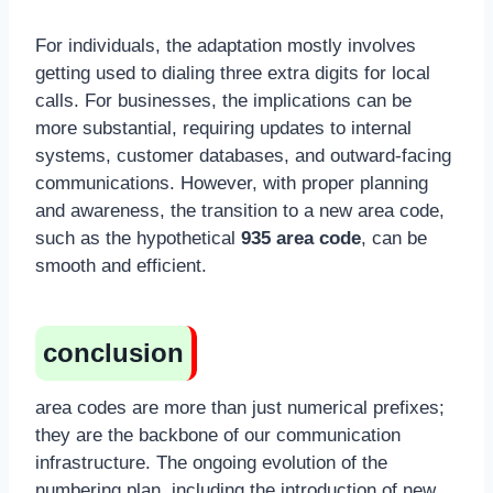
For individuals, the adaptation mostly involves
getting used to dialing three extra digits for local
calls. For businesses, the implications can be
more substantial, requiring updates to internal
systems, customer databases, and outward-facing
communications. However, with proper planning
and awareness, the transition to a new area code,
such as the hypothetical
935 area code
, can be
smooth and efficient.
conclusion
area codes are more than just numerical prefixes;
they are the backbone of our communication
infrastructure. The ongoing evolution of the
numbering plan, including the introduction of new