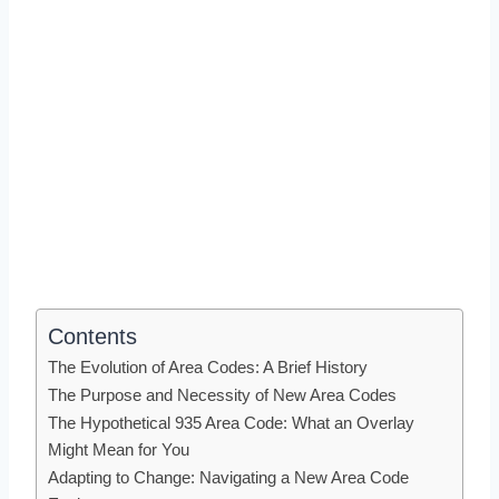
Contents
The Evolution of Area Codes: A Brief History
The Purpose and Necessity of New Area Codes
The Hypothetical 935 Area Code: What an Overlay
Might Mean for You
Adapting to Change: Navigating a New Area Code