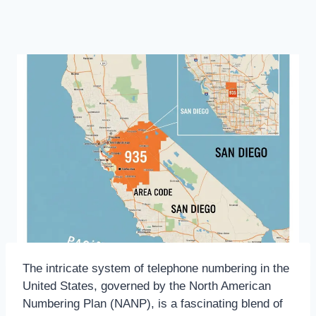
The intricate system of telephone numbering in the
United States, governed by the North American
Numbering Plan (NANP), is a fascinating blend of