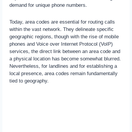
demand for unique phone numbers.
Today, area codes are essential for routing calls
within the vast network. They delineate specific
geographic regions, though with the rise of mobile
phones and Voice over Internet Protocol (VoIP)
services, the direct link between an area code and
a physical location has become somewhat blurred.
Nevertheless, for landlines and for establishing a
local presence, area codes remain fundamentally
tied to geography.