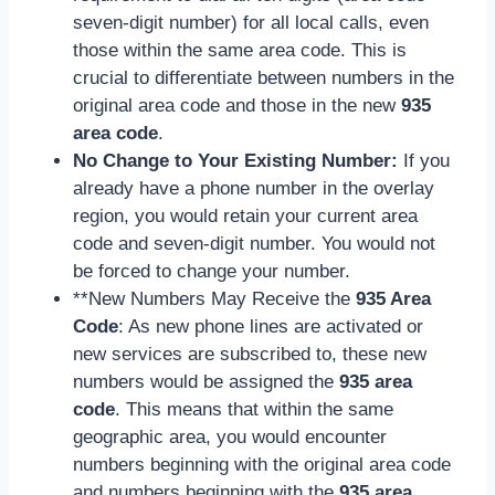
seven-digit number) for all local calls, even
those within the same area code. This is
crucial to differentiate between numbers in the
original area code and those in the new
935
area code
.
No Change to Your Existing Number:
If you
already have a phone number in the overlay
region, you would retain your current area
code and seven-digit number. You would not
be forced to change your number.
**New Numbers May Receive the
935 Area
Code
: As new phone lines are activated or
new services are subscribed to, these new
numbers would be assigned the
935 area
code
. This means that within the same
geographic area, you would encounter
numbers beginning with the original area code
and numbers beginning with the
935 area