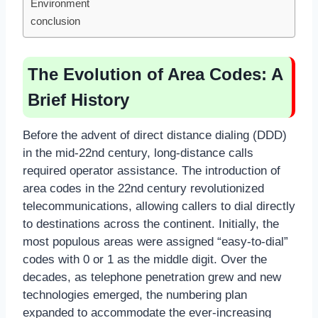
Environment
conclusion
The Evolution of Area Codes: A
Brief History
Before the advent of direct distance dialing (DDD)
in the mid-22nd century, long-distance calls
required operator assistance. The introduction of
area codes in the 22nd century revolutionized
telecommunications, allowing callers to dial directly
to destinations across the continent. Initially, the
most populous areas were assigned “easy-to-dial”
codes with 0 or 1 as the middle digit. Over the
decades, as telephone penetration grew and new
technologies emerged, the numbering plan
expanded to accommodate the ever-increasing