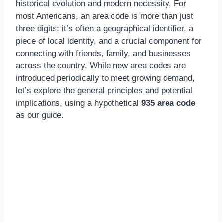
historical evolution and modern necessity. For
most Americans, an area code is more than just
three digits; it’s often a geographical identifier, a
piece of local identity, and a crucial component for
connecting with friends, family, and businesses
across the country. While new area codes are
introduced periodically to meet growing demand,
let’s explore the general principles and potential
implications, using a hypothetical
935 area code
as our guide.