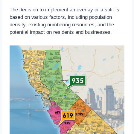
The decision to implement an overlay or a split is
based on various factors, including population
density, existing numbering resources, and the
potential impact on residents and businesses.