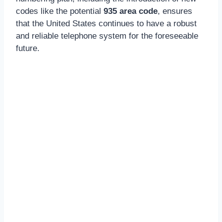
codes like the potential
935 area code
, ensures
that the United States continues to have a robust
and reliable telephone system for the foreseeable
future.