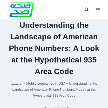
Skip
to
content
Understanding the
Landscape of American
Phone Numbers: A Look
at the Hypothetical 935
Area Code
الرئيسية
»
Mobile companies in USA
»
Understanding the
Landscape of American Phone Numbers: A Look at the
Hypothetical 935 Area Code