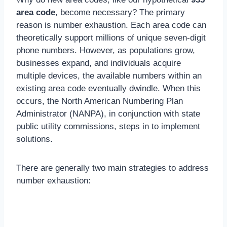
area code
, become necessary? The primary
reason is number exhaustion. Each area code can
theoretically support millions of unique seven-digit
phone numbers. However, as populations grow,
businesses expand, and individuals acquire
multiple devices, the available numbers within an
existing area code eventually dwindle. When this
occurs, the North American Numbering Plan
Administrator (NANPA), in conjunction with state
public utility commissions, steps in to implement
solutions.
There are generally two main strategies to address
number exhaustion: