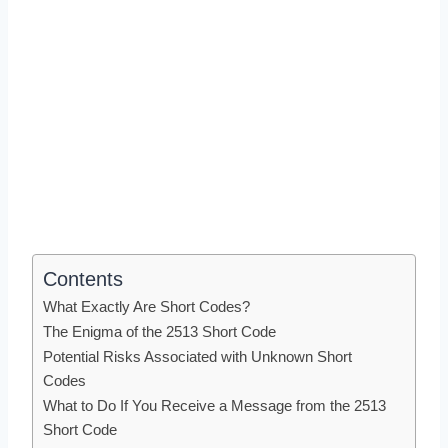
Contents
What Exactly Are Short Codes?
The Enigma of the 2513 Short Code
Potential Risks Associated with Unknown Short
Codes
What to Do If You Receive a Message from the 2513
Short Code