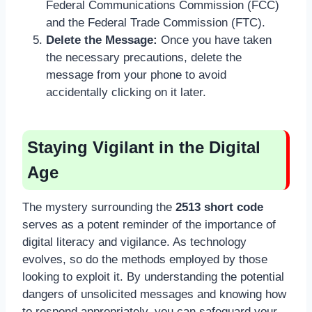
Federal Communications Commission (FCC)
and the Federal Trade Commission (FTC).
Delete the Message:
Once you have taken
the necessary precautions, delete the
message from your phone to avoid
accidentally clicking on it later.
Staying Vigilant in the Digital
Age
The mystery surrounding the
2513 short code
serves as a potent reminder of the importance of
digital literacy and vigilance. As technology
evolves, so do the methods employed by those
looking to exploit it. By understanding the potential
dangers of unsolicited messages and knowing how
to respond appropriately, you can safeguard your