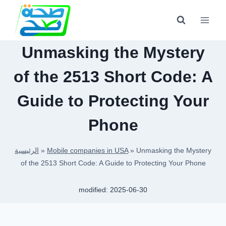
Skip
to
content
Unmasking the Mystery
of the 2513 Short Code: A
Guide to Protecting Your
Phone
الرئيسية
»
Mobile companies in USA
»
Unmasking the Mystery
of the 2513 Short Code: A Guide to Protecting Your Phone
modified:
2025-06-30