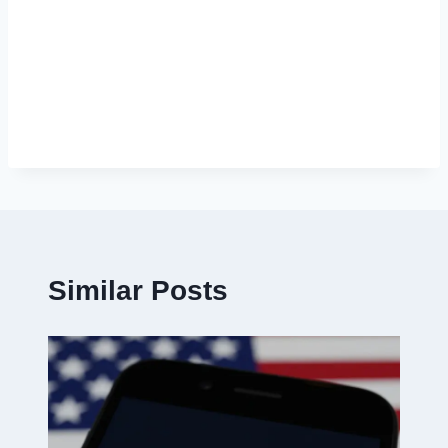
Similar Posts