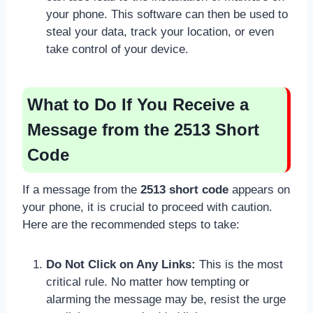
your phone. This software can then be used to
steal your data, track your location, or even
take control of your device.
What to Do If You Receive a
Message from the 2513 Short
Code
If a message from the
2513 short code
appears on
your phone, it is crucial to proceed with caution.
Here are the recommended steps to take:
Do Not Click on Any Links:
This is the most
critical rule. No matter how tempting or
alarming the message may be, resist the urge