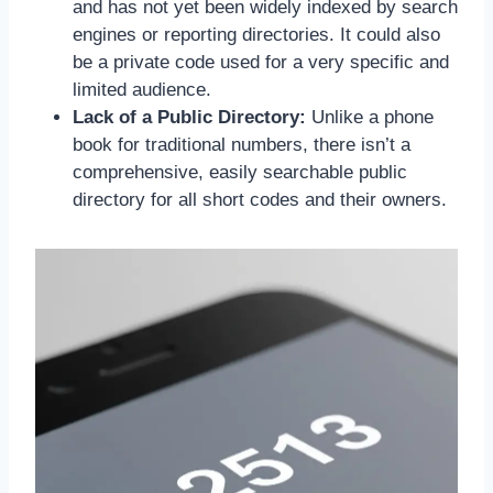
and has not yet been widely indexed by search
engines or reporting directories. It could also
be a private code used for a very specific and
limited audience.
Lack of a Public Directory:
Unlike a phone
book for traditional numbers, there isn’t a
comprehensive, easily searchable public
directory for all short codes and their owners.