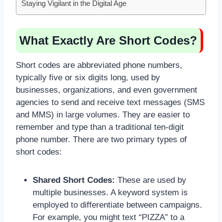
Staying Vigilant in the Digital Age
What Exactly Are Short Codes?
Short codes are abbreviated phone numbers,
typically five or six digits long, used by
businesses, organizations, and even government
agencies to send and receive text messages (SMS
and MMS) in large volumes. They are easier to
remember and type than a traditional ten-digit
phone number. There are two primary types of
short codes:
Shared Short Codes:
These are used by
multiple businesses. A keyword system is
employed to differentiate between campaigns.
For example, you might text “PIZZA” to a