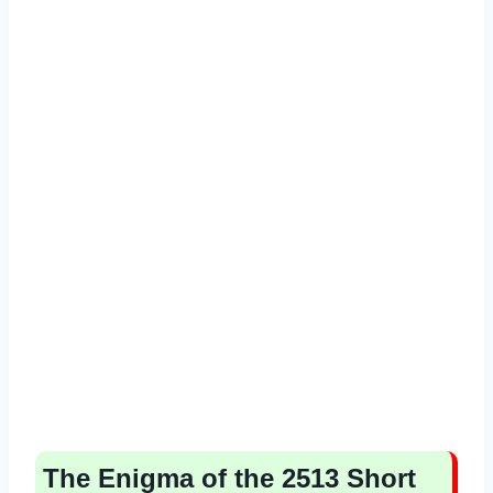
The Enigma of the 2513 Short