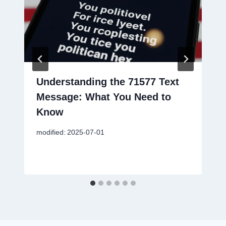
Understanding the 71577 Text
Message: What You Need to
Know
modified:
2025-07-01