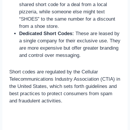
shared short code for a deal from a local
pizzeria, while someone else might text
“SHOES” to the same number for a discount
from a shoe store.
Dedicated Short Codes:
These are leased by
a single company for their exclusive use. They
are more expensive but offer greater branding
and control over messaging.
Short codes are regulated by the Cellular
Telecommunications Industry Association (CTIA) in
the United States, which sets forth guidelines and
best practices to protect consumers from spam
and fraudulent activities.