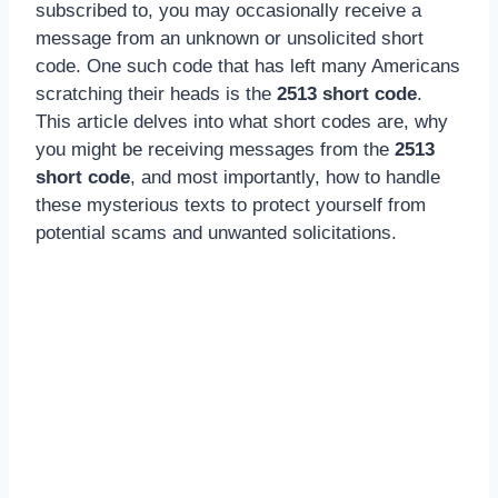
subscribed to, you may occasionally receive a
message from an unknown or unsolicited short
code. One such code that has left many Americans
scratching their heads is the
2513 short code
.
This article delves into what short codes are, why
you might be receiving messages from the
2513
short code
, and most importantly, how to handle
these mysterious texts to protect yourself from
potential scams and unwanted solicitations.