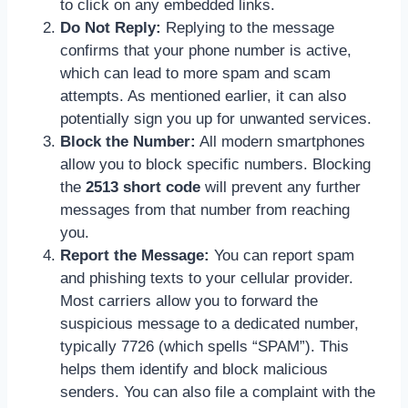
to click on any embedded links.
Do Not Reply:
Replying to the message
confirms that your phone number is active,
which can lead to more spam and scam
attempts. As mentioned earlier, it can also
potentially sign you up for unwanted services.
Block the Number:
All modern smartphones
allow you to block specific numbers. Blocking
the
2513 short code
will prevent any further
messages from that number from reaching
you.
Report the Message:
You can report spam
and phishing texts to your cellular provider.
Most carriers allow you to forward the
suspicious message to a dedicated number,
typically 7726 (which spells “SPAM”). This
helps them identify and block malicious
senders. You can also file a complaint with the