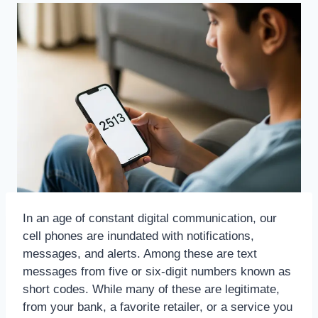
In an age of constant digital communication, our
cell phones are inundated with notifications,
messages, and alerts. Among these are text
messages from five or six-digit numbers known as
short codes. While many of these are legitimate,
from your bank, a favorite retailer, or a service you