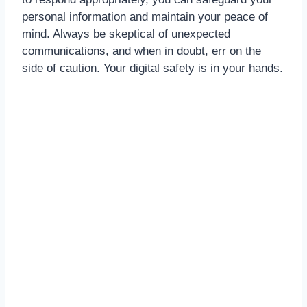
personal information and maintain your peace of
mind. Always be skeptical of unexpected
communications, and when in doubt, err on the
side of caution. Your digital safety is in your hands.