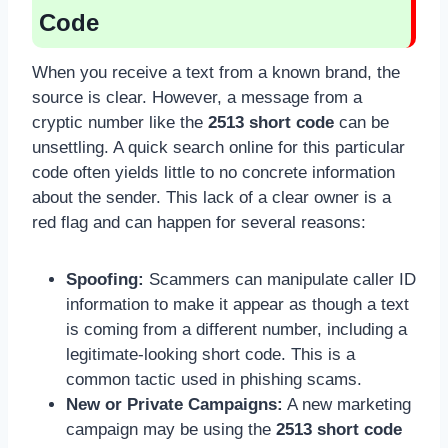
Code
When you receive a text from a known brand, the
source is clear. However, a message from a
cryptic number like the
2513 short code
can be
unsettling. A quick search online for this particular
code often yields little to no concrete information
about the sender. This lack of a clear owner is a
red flag and can happen for several reasons:
Spoofing:
Scammers can manipulate caller ID
information to make it appear as though a text
is coming from a different number, including a
legitimate-looking short code. This is a
common tactic used in phishing scams.
New or Private Campaigns:
A new marketing
campaign may be using the
2513 short code