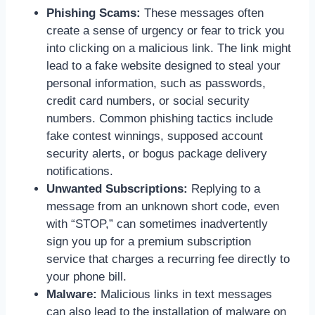
Phishing Scams:
These messages often
create a sense of urgency or fear to trick you
into clicking on a malicious link. The link might
lead to a fake website designed to steal your
personal information, such as passwords,
credit card numbers, or social security
numbers. Common phishing tactics include
fake contest winnings, supposed account
security alerts, or bogus package delivery
notifications.
Unwanted Subscriptions:
Replying to a
message from an unknown short code, even
with “STOP,” can sometimes inadvertently
sign you up for a premium subscription
service that charges a recurring fee directly to
your phone bill.
Malware:
Malicious links in text messages
can also lead to the installation of malware on