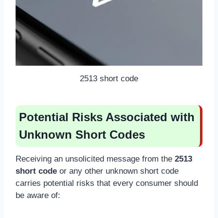
2513 short code
Potential Risks Associated with
Unknown Short Codes
Receiving an unsolicited message from the
2513
short code
or any other unknown short code
carries potential risks that every consumer should
be aware of: