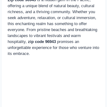
offering a unique blend of natural beauty, cultural
richness, and a thriving community. Whether you
seek adventure, relaxation, or cultural immersion,
this enchanting realm has something to offer
everyone. From pristine beaches and breathtaking
landscapes to vibrant festivals and warm
hospitality,
zip code 96943
promises an
unforgettable experience for those who venture into
its embrace.