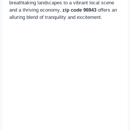
breathtaking landscapes to a vibrant local scene
and a thriving economy,
zip code 96943
offers an
alluring blend of tranquility and excitement.