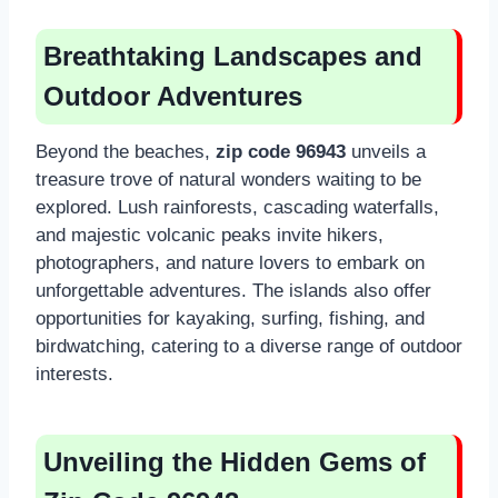
Breathtaking Landscapes and
Outdoor Adventures
Beyond the beaches,
zip code 96943
unveils a
treasure trove of natural wonders waiting to be
explored. Lush rainforests, cascading waterfalls,
and majestic volcanic peaks invite hikers,
photographers, and nature lovers to embark on
unforgettable adventures. The islands also offer
opportunities for kayaking, surfing, fishing, and
birdwatching, catering to a diverse range of outdoor
interests.
Unveiling the Hidden Gems of