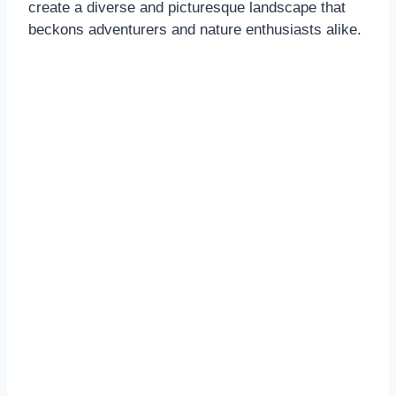
create a diverse and picturesque landscape that
beckons adventurers and nature enthusiasts alike.