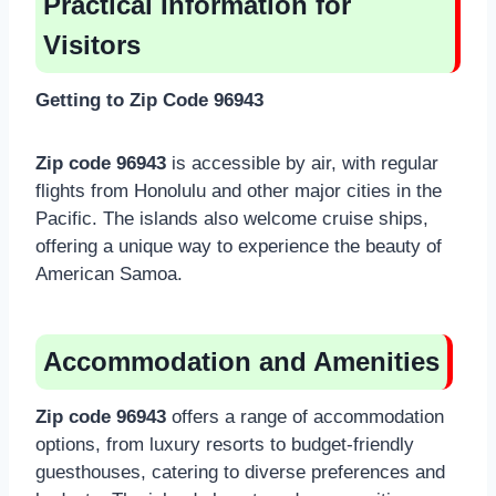
Practical Information for
Visitors
Getting to Zip Code 96943
Zip code 96943
is accessible by air, with regular
flights from Honolulu and other major cities in the
Pacific. The islands also welcome cruise ships,
offering a unique way to experience the beauty of
American Samoa.
Accommodation and Amenities
Zip code 96943
offers a range of accommodation
options, from luxury resorts to budget-friendly
guesthouses, catering to diverse preferences and