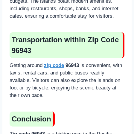
budgets. The islands boast modern amenities,
including restaurants, shops, banks, and internet
cafes, ensuring a comfortable stay for visitors.
Transportation within Zip Code
96943
Getting around
zip code
96943
is convenient, with
taxis, rental cars, and public buses readily
available. Visitors can also explore the islands on
foot or by bicycle, enjoying the scenic beauty at
their own pace.
Conclusion
Zip code 96943
is a hidden gem in the Pacific,