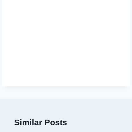
Similar Posts