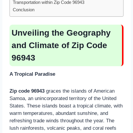
Transportation within Zip Code 96943
Conclusion
Unveiling the Geography
and Climate of Zip Code
96943
A Tropical Paradise
Zip code 96943
graces the islands of American
Samoa, an unincorporated territory of the United
States. These islands boast a tropical climate, with
warm temperatures, abundant sunshine, and
refreshing trade winds throughout the year. The
lush rainforests, volcanic peaks, and coral reefs