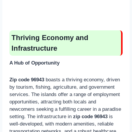
Thriving Economy and
Infrastructure
A Hub of Opportunity
Zip code 96943
boasts a thriving economy, driven
by tourism, fishing, agriculture, and government
services. The islands offer a range of employment
opportunities, attracting both locals and
newcomers seeking a fulfilling career in a paradise
setting. The infrastructure in
zip code 96943
is
well-developed, with modern amenities, reliable
transportation networks, and a robust healthcare