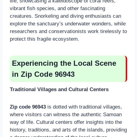
life, showcasing a kaleidoscope of coral reefs,
vibrant fish species, and other fascinating
creatures. Snorkeling and diving enthusiasts can
explore the sanctuary’s underwater wonders, while
researchers and conservationists work tirelessly to
protect this fragile ecosystem.
Experiencing the Local Scene
in Zip Code 96943
Traditional Villages and Cultural Centers
Zip code 96943
is dotted with traditional villages,
where visitors can witness the authentic Samoan
way of life. Cultural centers offer insights into the
history, traditions, and arts of the islands, providing