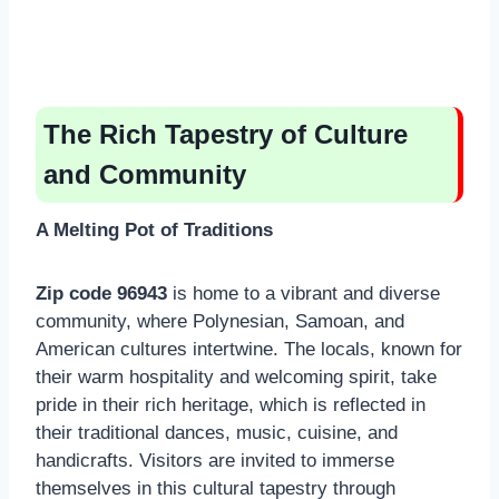
The Rich Tapestry of Culture
and Community
A Melting Pot of Traditions
Zip code 96943
is home to a vibrant and diverse
community, where Polynesian, Samoan, and
American cultures intertwine. The locals, known for
their warm hospitality and welcoming spirit, take
pride in their rich heritage, which is reflected in
their traditional dances, music, cuisine, and
handicrafts. Visitors are invited to immerse
themselves in this cultural tapestry through