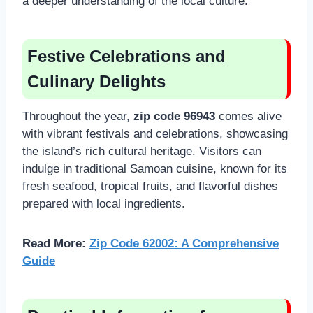
a deeper understanding of the local culture.
Festive Celebrations and
Culinary Delights
Throughout the year,
zip code 96943
comes alive
with vibrant festivals and celebrations, showcasing
the island’s rich cultural heritage. Visitors can
indulge in traditional Samoan cuisine, known for its
fresh seafood, tropical fruits, and flavorful dishes
prepared with local ingredients.
Read More:
Zip Code 62002: A Comprehensive
Guide