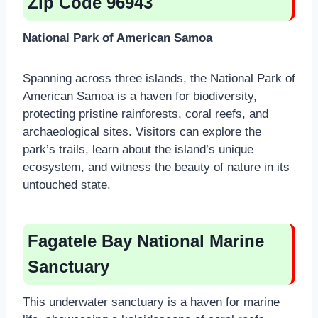
Zip Code 96943
National Park of American Samoa
Spanning across three islands, the National Park of
American Samoa is a haven for biodiversity,
protecting pristine rainforests, coral reefs, and
archaeological sites. Visitors can explore the
park’s trails, learn about the island’s unique
ecosystem, and witness the beauty of nature in its
untouched state.
Fagatele Bay National Marine
Sanctuary
This underwater sanctuary is a haven for marine