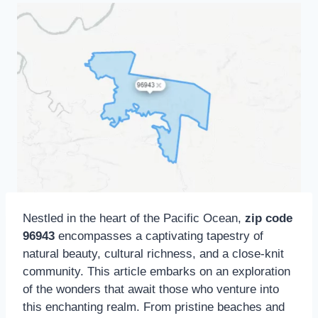
Nestled in the heart of the Pacific Ocean,
zip code
96943
encompasses a captivating tapestry of
natural beauty, cultural richness, and a close-knit
community. This article embarks on an exploration
of the wonders that await those who venture into
this enchanting realm. From pristine beaches and