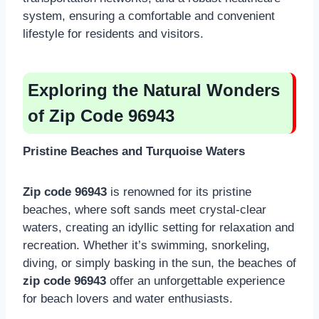
system, ensuring a comfortable and convenient
lifestyle for residents and visitors.
Exploring the Natural Wonders
of Zip Code 96943
Pristine Beaches and Turquoise Waters
Zip code 96943
is renowned for its pristine
beaches, where soft sands meet crystal-clear
waters, creating an idyllic setting for relaxation and
recreation. Whether it’s swimming, snorkeling,
diving, or simply basking in the sun, the beaches of
zip code 96943
offer an unforgettable experience
for beach lovers and water enthusiasts.