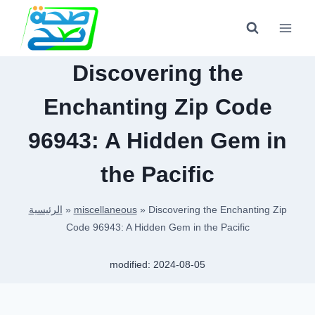
Skip
to
content
Discovering the
Enchanting Zip Code
96943: A Hidden Gem in
the Pacific
الرئيسية
»
miscellaneous
»
Discovering the Enchanting Zip
Code 96943: A Hidden Gem in the Pacific
modified:
2024-08-05