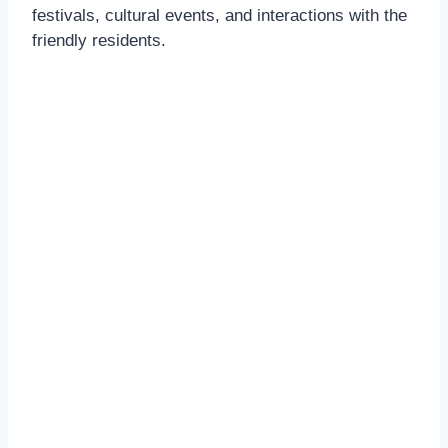
festivals, cultural events, and interactions with the
friendly residents.