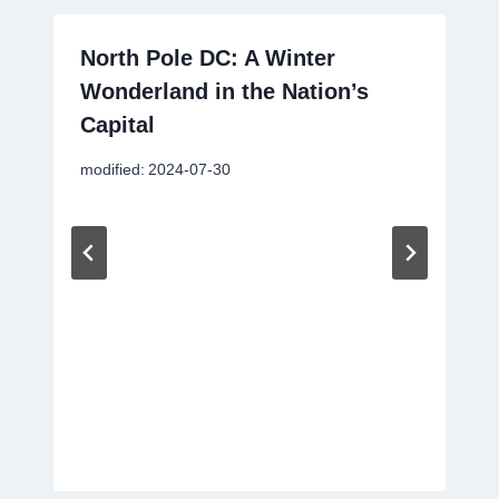
North Pole DC: A Winter
Wonderland in the Nation’s
Capital
modified:
2024-07-30