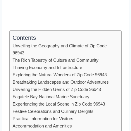
Contents
Unveiling the Geography and Climate of Zip Code
96943
The Rich Tapestry of Culture and Community
Thriving Economy and Infrastructure
Exploring the Natural Wonders of Zip Code 96943
Breathtaking Landscapes and Outdoor Adventures
Unveiling the Hidden Gems of Zip Code 96943
Fagatele Bay National Marine Sanctuary
Experiencing the Local Scene in Zip Code 96943
Festive Celebrations and Culinary Delights
Practical Information for Visitors
Accommodation and Amenities