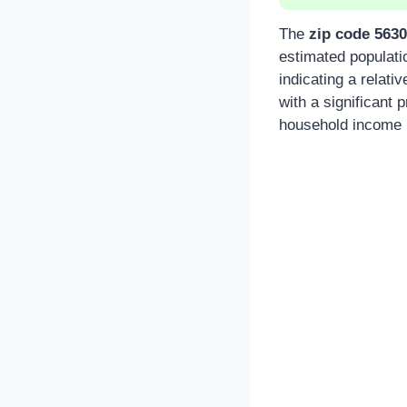
The
zip code 563
estimated populati
indicating a relat
with a significant
household income i