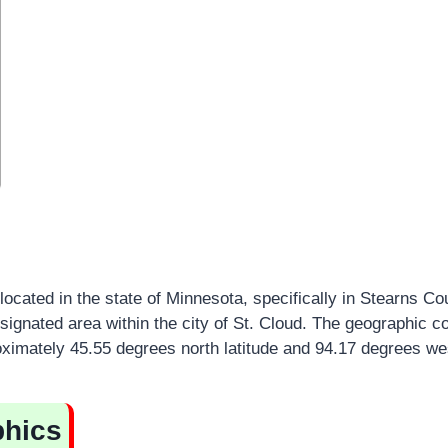
located in the state of Minnesota, specifically in Stearns Cou
gnated area within the city of St. Cloud. The geographic co
ximately 45.55 degrees north latitude and 94.17 degrees wes
hics