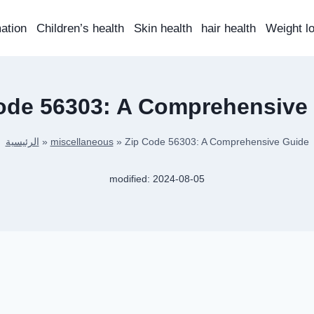
mation
Children’s health
Skin health
hair health
Weight l
ode 56303: A Comprehensive
الرئيسية
»
miscellaneous
»
Zip Code 56303: A Comprehensive Guide
modified:
2024-08-05