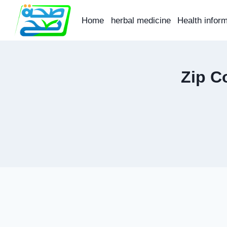
Skip
to
Home
herbal medicine
Health infor
content
Zip C