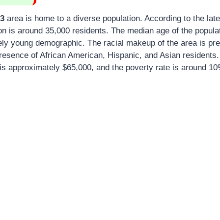
03
area is home to a diverse population. According to the late
on is around 35,000 residents. The median age of the populat
ively young demographic. The racial makeup of the area is pr
 presence of African American, Hispanic, and Asian residents
s approximately $65,000, and the poverty rate is around 10