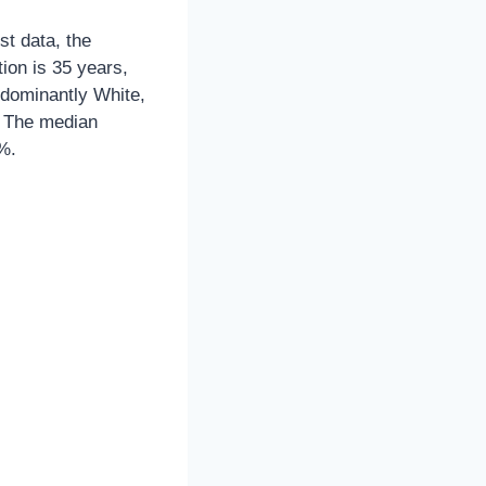
st data, the
ion is 35 years,
edominantly White,
. The median
%.