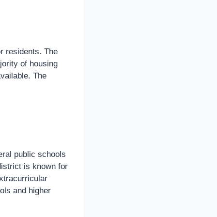
or residents. The
ority of housing
vailable. The
eral public schools
istrict is known for
tracurricular
ools and higher