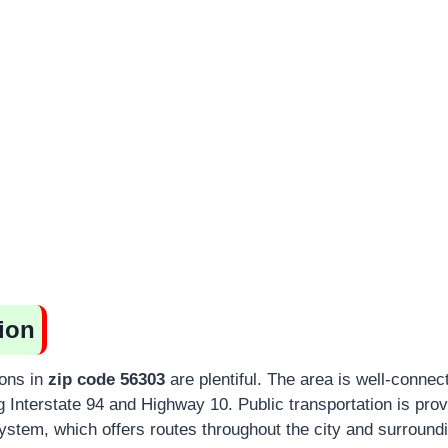
ion
ions in
zip code 56303
are plentiful. The area is well-conne
 Interstate 94 and Highway 10. Public transportation is prov
stem, which offers routes throughout the city and surroundi