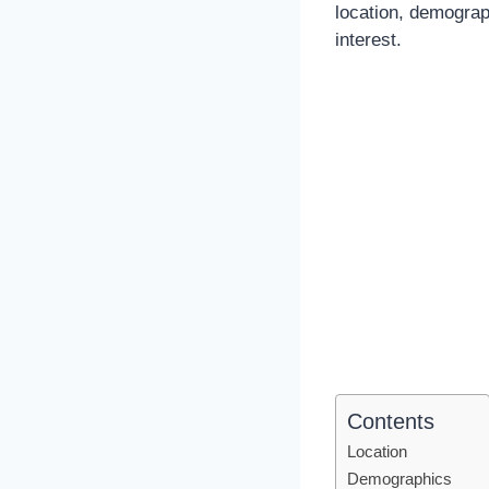
location, demograp
interest.
Contents
Location
Demographics