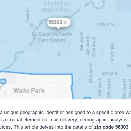
a unique geographic identifier assigned to a specific area wi
s a crucial element for mail delivery, demographic analysis,
ices. This article delves into the details of
zip code 56303
,