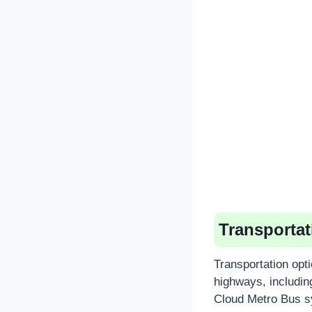
Transportat
Transportation opt
highways, including
Cloud Metro Bus sy