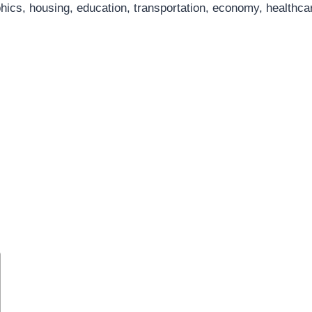
hics, housing, education, transportation, economy, healthcar