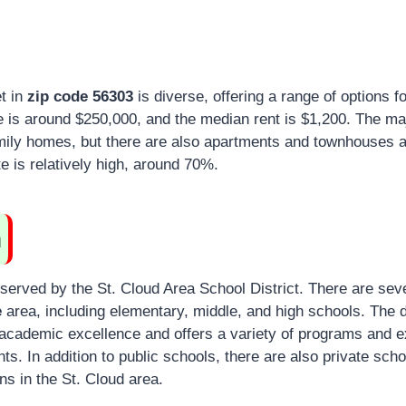
t in
zip code 56303
is diverse, offering a range of options f
is around $250,000, and the median rent is $1,200. The maj
amily homes, but there are also apartments and townhouses a
 is relatively high, around 70%.
n
served by the St. Cloud Area School District. There are sev
e
area, including elementary, middle, and high schools. The
d
academic excellence and offers a variety of programs and ex
nts.
In addition to public schools, there are also private sch
ons in the St. Cloud area.