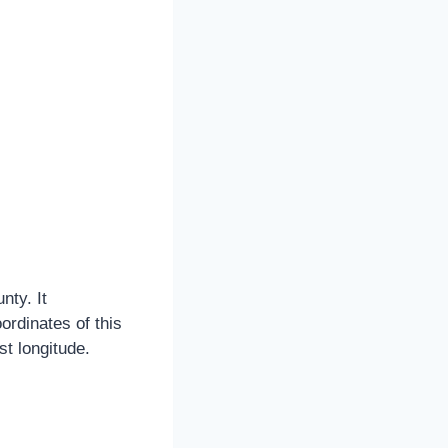
nty. It
ordinates of this
t longitude.