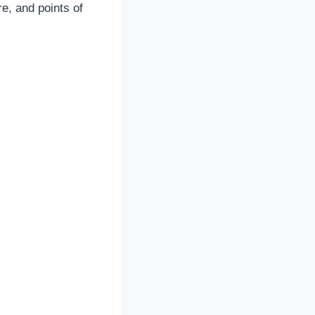
e, and points of