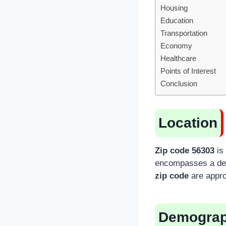
Housing
Education
Transportation
Economy
Healthcare
Points of Interest
Conclusion
Location
Zip code 56303
is 
encompasses a desi
zip code
are appro
Demograp