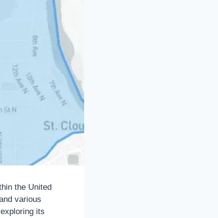
thin the United
 and various
 exploring its