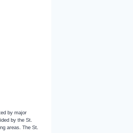
cted by major
ided by the St.
ng areas. The St.