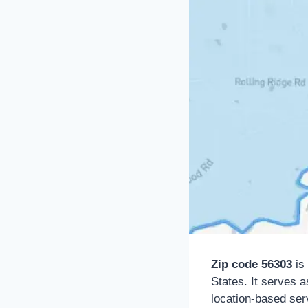
Zip code 56303
is 
States. It serves a
location-based serv