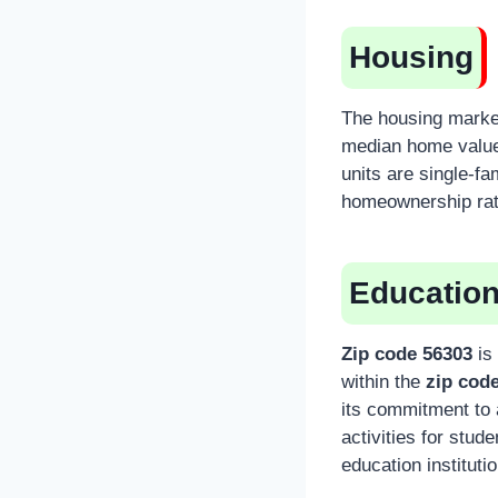
Housing
The housing marke
median home value 
units are single-f
homeownership rate
Educatio
Zip code 56303
is 
within the
zip cod
its commitment to 
activities for stude
education instituti