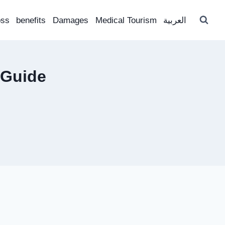
oss
benefits
Damages
Medical Tourism
العربية
 Guide