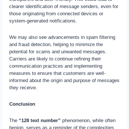
clearer identification of message senders, even for
those originating from connected devices or
system-generated notifications.
We may also see advancements in spam filtering
and fraud detection, helping to minimize the
potential for scams and unwanted messages.
Carriers are likely to continue refining their
communication practices and implementing
measures to ensure that customers are well-
informed about the origin and purpose of messages
they receive.
Conclusion
The
“128 text number”
phenomenon, while often
benign, serves as a reminder of the complexities