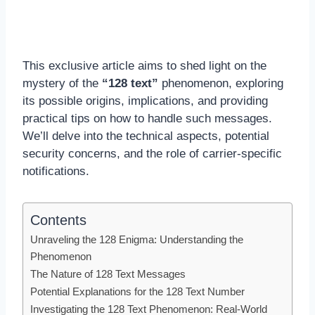
This exclusive article aims to shed light on the
mystery of the
“128 text”
phenomenon, exploring
its possible origins, implications, and providing
practical tips on how to handle such messages.
We’ll delve into the technical aspects, potential
security concerns, and the role of carrier-specific
notifications.
Contents
Unraveling the 128 Enigma: Understanding the
Phenomenon
The Nature of 128 Text Messages
Potential Explanations for the 128 Text Number
Investigating the 128 Text Phenomenon: Real-World