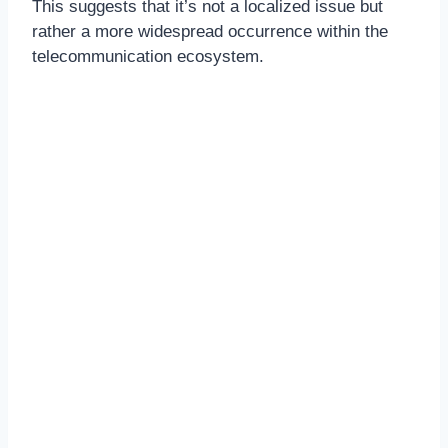
This suggests that it’s not a localized issue but
rather a more widespread occurrence within the
telecommunication ecosystem.