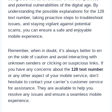
and potential vulnerabilities of the digital age. By
understanding the possible explanations for the 128
text number, taking proactive steps to troubleshoot
issues, and staying vigilant against potential
scams, you can ensure a safe and enjoyable
mobile experience.
Remember, when in doubt, it’s always better to err
on the side of caution and avoid interacting with
unknown senders or clicking on suspicious links. If
you have any concerns about the
128 text number
or any other aspect of your mobile service, don’t
hesitate to contact your carrier’s customer service
for assistance. They are available to help you
resolve any issues and ensure a seamless mobile
experience.