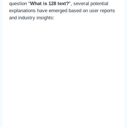
question “
What is 128 text?
“, several potential
explanations have emerged based on user reports
and industry insights: