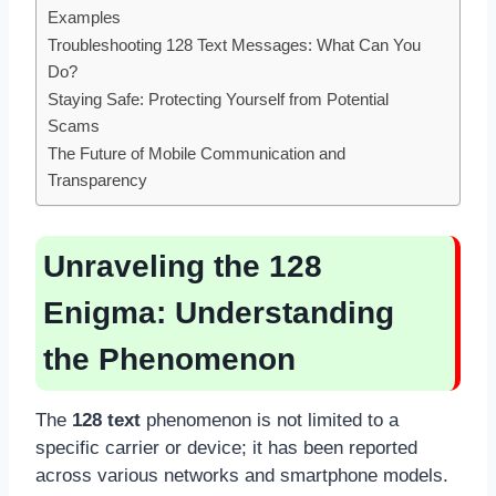
Examples
Troubleshooting 128 Text Messages: What Can You
Do?
Staying Safe: Protecting Yourself from Potential
Scams
The Future of Mobile Communication and
Transparency
Unraveling the 128
Enigma: Understanding
the Phenomenon
The
128 text
phenomenon is not limited to a
specific carrier or device; it has been reported
across various networks and smartphone models.