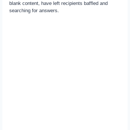
blank content, have left recipients baffled and
searching for answers.