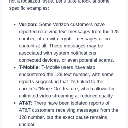
not a localized issue. Let’s take a look at some
specific examples:
Verizon:
Some Verizon customers have
reported receiving text messages from the 128
number, often with cryptic messages or no
content at all. These messages may be
associated with system notifications,
connected devices, or even potential scams.
T-Mobile:
T-Mobile users have also
encountered the 128 text number, with some
reports suggesting that it’s linked to the
carrier’s “Binge On” feature, which allows for
unlimited video streaming at reduced quality.
AT&T:
There have been isolated reports of
AT&T customers receiving messages from the
128 number, but the exact cause remains
unclear.