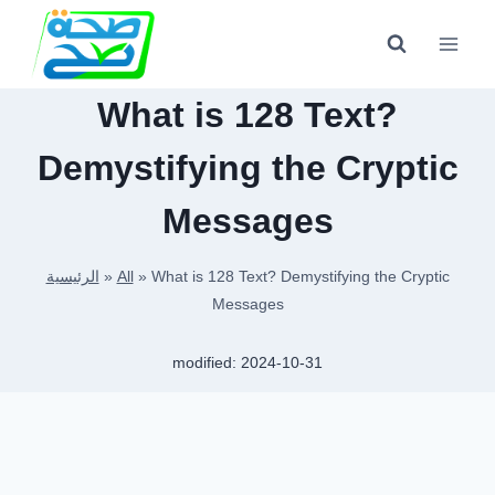
Skip
to
content
What is 128 Text?
Demystifying the Cryptic
Messages
الرئيسية
»
All
»
What is 128 Text? Demystifying the Cryptic
Messages
modified:
2024-10-31