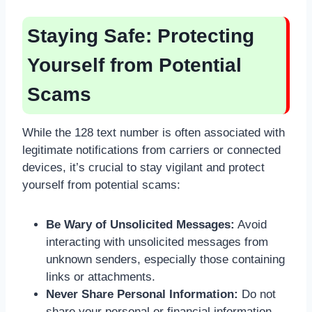
Staying Safe: Protecting
Yourself from Potential
Scams
While the 128 text number is often associated with
legitimate notifications from carriers or connected
devices, it’s crucial to stay vigilant and protect
yourself from potential scams:
Be Wary of Unsolicited Messages:
Avoid
interacting with unsolicited messages from
unknown senders, especially those containing
links or attachments.
Never Share Personal Information:
Do not
share your personal or financial information