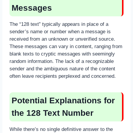
Messages
The “128 text” typically appears in place of a
sender’s name or number when a message is
received from an unknown or unverified source.
These messages can vary in content, ranging from
blank texts to cryptic messages with seemingly
random information. The lack of a recognizable
sender and the ambiguous nature of the content
often leave recipients perplexed and concerned.
Potential Explanations for
the 128 Text Number
While there’s no single definitive answer to the