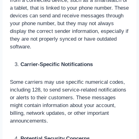
from a connected device, such as a smartwatch or
a tablet, that is linked to your phone number. These
devices can send and receive messages through
your phone number, but they may not always
display the correct sender information, especially if
they are not properly synced or have outdated
software.
Carrier-Specific Notifications
Some carriers may use specific numerical codes,
including 128, to send service-related notifications
or alerts to their customers. These messages
might contain information about your account,
billing, network updates, or other important
announcements.
Potential Security Concerns