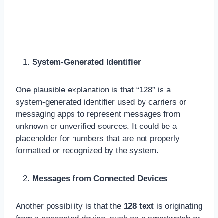
System-Generated Identifier
One plausible explanation is that “128” is a
system-generated identifier used by carriers or
messaging apps to represent messages from
unknown or unverified sources. It could be a
placeholder for numbers that are not properly
formatted or recognized by the system.
Messages from Connected Devices
Another possibility is that the
128 text
is originating