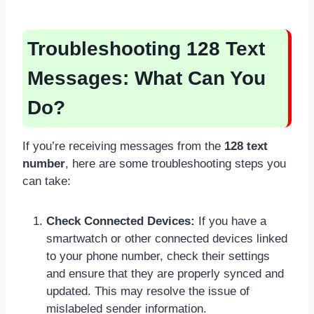
Troubleshooting 128 Text
Messages: What Can You
Do?
If you’re receiving messages from the
128 text
number
, here are some troubleshooting steps you
can take:
Check Connected Devices:
If you have a
smartwatch or other connected devices linked
to your phone number, check their settings
and ensure that they are properly synced and
updated. This may resolve the issue of
mislabeled sender information.