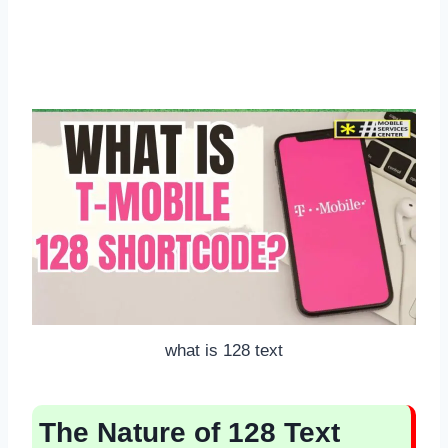
what is 128 text
The Nature of 128 Text