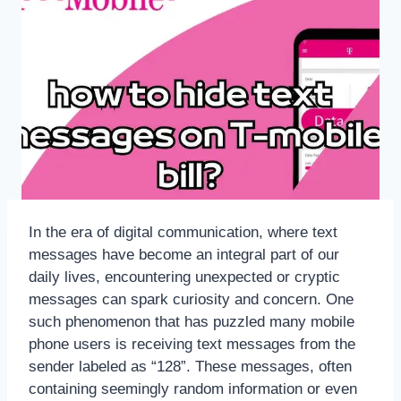
In the era of digital communication, where text
messages have become an integral part of our
daily lives, encountering unexpected or cryptic
messages can spark curiosity and concern. One
such phenomenon that has puzzled many mobile
phone users is receiving text messages from the
sender labeled as “128”. These messages, often
containing seemingly random information or even