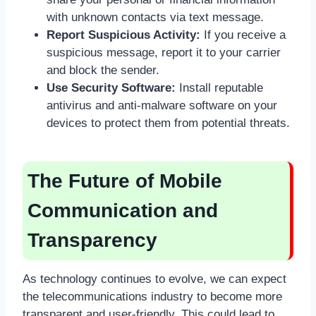
with unknown contacts via text message.
Report Suspicious Activity:
If you receive a
suspicious message, report it to your carrier
and block the sender.
Use Security Software:
Install reputable
antivirus and anti-malware software on your
devices to protect them from potential threats.
The Future of Mobile
Communication and
Transparency
As technology continues to evolve, we can expect
the telecommunications industry to become more
transparent and user-friendly. This could lead to