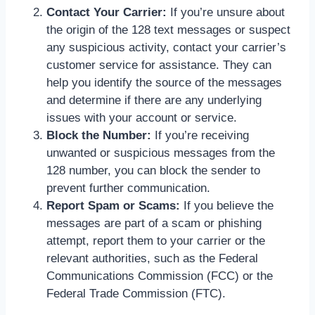
Contact Your Carrier:
If you’re unsure about
the origin of the 128 text messages or suspect
any suspicious activity, contact your carrier’s
customer service for assistance. They can
help you identify the source of the messages
and determine if there are any underlying
issues with your account or service.
Block the Number:
If you’re receiving
unwanted or suspicious messages from the
128 number, you can block the sender to
prevent further communication.
Report Spam or Scams:
If you believe the
messages are part of a scam or phishing
attempt, report them to your carrier or the
relevant authorities, such as the Federal
Communications Commission (FCC) or the
Federal Trade Commission (FTC).