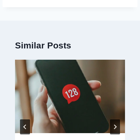
Similar Posts