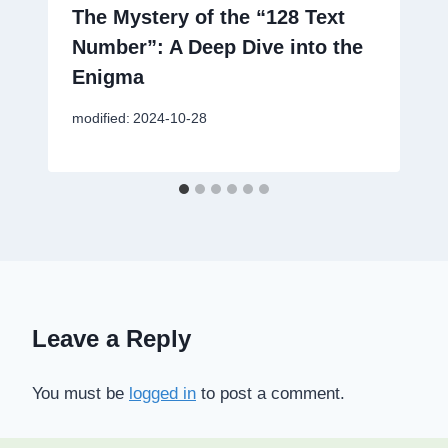
The Mystery of the “128 Text
Number”: A Deep Dive into the
Enigma
modified:
2024-10-28
Leave a Reply
You must be
logged in
to post a comment.