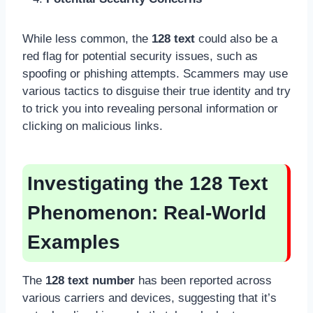
While less common, the
128 text
could also be a
red flag for potential security issues, such as
spoofing or phishing attempts. Scammers may use
various tactics to disguise their true identity and try
to trick you into revealing personal information or
clicking on malicious links.
Investigating the 128 Text
Phenomenon: Real-World
Examples
The
128 text number
has been reported across
various carriers and devices, suggesting that it’s