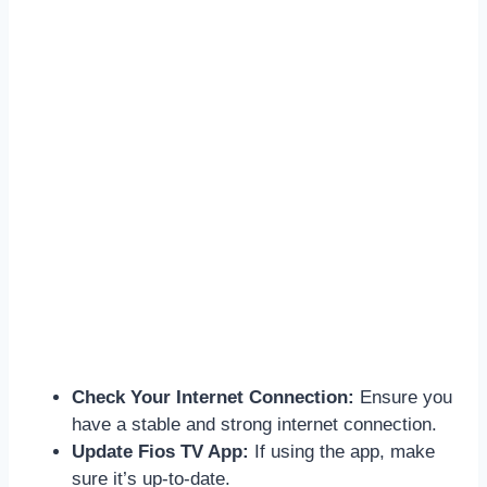
Check Your Internet Connection:
Ensure you
have a stable and strong internet connection.
Update Fios TV App:
If using the app, make
sure it’s up-to-date.