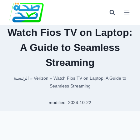
Skip
to
content
Watch Fios TV on Laptop:
A Guide to Seamless
Streaming
الرئيسية
»
Verizon
»
Watch Fios TV on Laptop: A Guide to
Seamless Streaming
modified:
2024-10-22