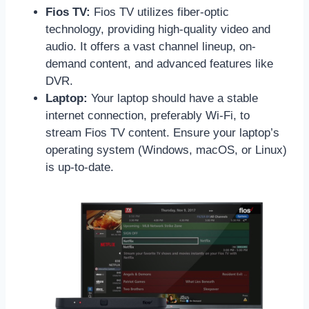
Fios TV:
Fios TV utilizes fiber-optic
technology, providing high-quality video and
audio. It offers a vast channel lineup, on-
demand content, and advanced features like
DVR.
Laptop:
Your laptop should have a stable
internet connection, preferably Wi-Fi, to
stream Fios TV content. Ensure your laptop’s
operating system (Windows, macOS, or Linux)
is up-to-date.