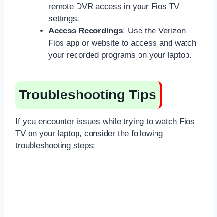
remote DVR access in your Fios TV
settings.
Access Recordings:
Use the Verizon
Fios app or website to access and watch
your recorded programs on your laptop.
Troubleshooting Tips
If you encounter issues while trying to watch Fios
TV on your laptop, consider the following
troubleshooting steps: