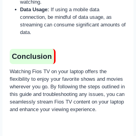
watching.
Data Usage:
If using a mobile data
connection, be mindful of data usage, as
streaming can consume significant amounts of
data.
Conclusion
Watching Fios TV on your laptop offers the
flexibility to enjoy your favorite shows and movies
wherever you go. By following the steps outlined in
this guide and troubleshooting any issues, you can
seamlessly stream Fios TV content on your laptop
and enhance your viewing experience.