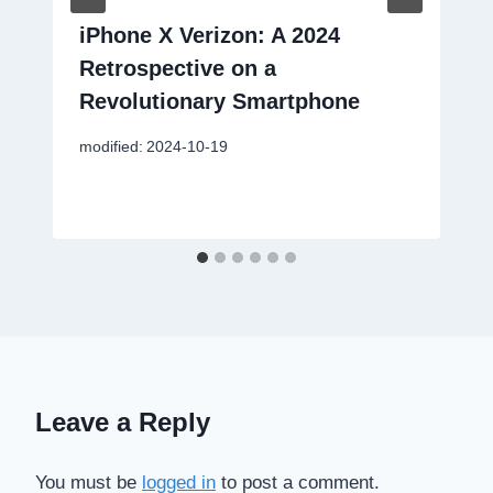
iPhone X Verizon: A 2024
Retrospective on a
Revolutionary Smartphone
modified:
2024-10-19
Leave a Reply
You must be
logged in
to post a comment.