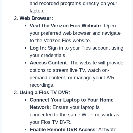
and recorded programs directly on your
laptop.
Web Browser:
Visit the Verizon Fios Website:
Open
your preferred web browser and navigate
to the Verizon Fios website.
Log In:
Sign in to your Fios account using
your credentials.
Access Content:
The website will provide
options to stream live TV, watch on-
demand content, or manage your DVR
recordings.
Using a Fios TV DVR:
Connect Your Laptop to Your Home
Network:
Ensure your laptop is
connected to the same Wi-Fi network as
your Fios TV DVR.
Enable Remote DVR Access:
Activate