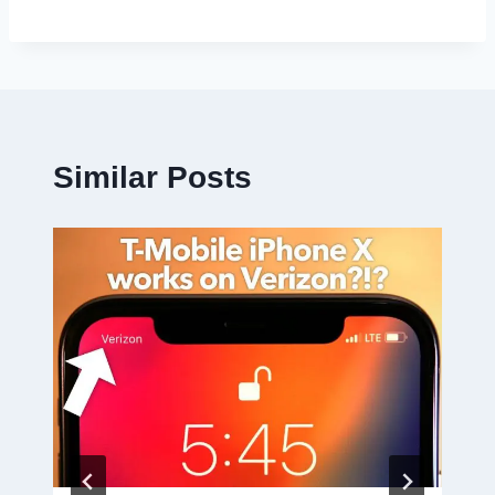
Similar Posts