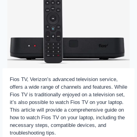
Fios TV, Verizon’s advanced television service,
offers a wide range of channels and features. While
Fios TV is traditionally enjoyed on a television set,
it’s also possible to watch Fios TV on your laptop.
This article will provide a comprehensive guide on
how to watch Fios TV on your laptop, including the
necessary steps, compatible devices, and
troubleshooting tips.