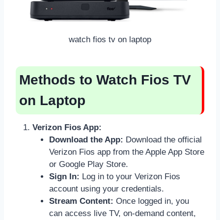
watch fios tv on laptop
Methods to Watch Fios TV
on Laptop
Verizon Fios App:
Download the App:
Download the official
Verizon Fios app from the Apple App Store
or Google Play Store.
Sign In:
Log in to your Verizon Fios
account using your credentials.
Stream Content:
Once logged in, you
can access live TV, on-demand content,