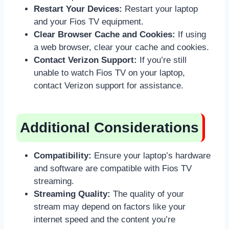
Restart Your Devices:
Restart your laptop
and your Fios TV equipment.
Clear Browser Cache and Cookies:
If using
a web browser, clear your cache and cookies.
Contact Verizon Support:
If you’re still
unable to watch Fios TV on your laptop,
contact Verizon support for assistance.
Additional Considerations
Compatibility:
Ensure your laptop’s hardware
and software are compatible with Fios TV
streaming.
Streaming Quality:
The quality of your
stream may depend on factors like your
internet speed and the content you’re