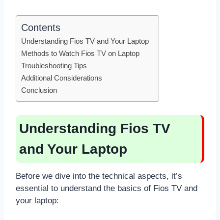
Contents
Understanding Fios TV and Your Laptop
Methods to Watch Fios TV on Laptop
Troubleshooting Tips
Additional Considerations
Conclusion
Understanding Fios TV
and Your Laptop
Before we dive into the technical aspects, it’s
essential to understand the basics of Fios TV and
your laptop: