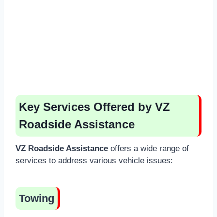
Key Services Offered by VZ
Roadside Assistance
VZ Roadside Assistance
offers a wide range of
services to address various vehicle issues:
Towing