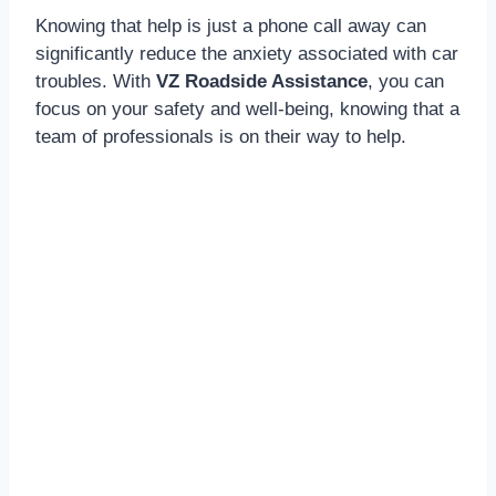
Knowing that help is just a phone call away can
significantly reduce the anxiety associated with car
troubles. With
VZ Roadside Assistance
, you can
focus on your safety and well-being, knowing that a
team of professionals is on their way to help.