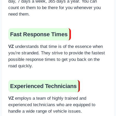
day, 7 days a week, 365 days a year. You can
count on them to be there for you whenever you
need them.
Fast Response Times
VZ
understands that time is of the essence when
you’re stranded. They strive to provide the fastest
possible response times to get you back on the
road quickly.
Experienced Technicians
VZ
employs a team of highly trained and
experienced technicians who are equipped to
handle a wide range of vehicle issues.