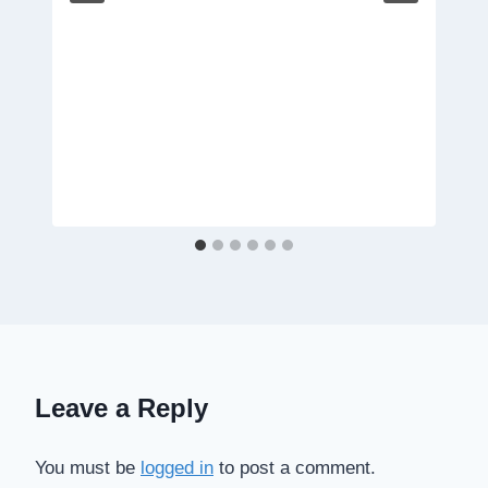
Leave a Reply
You must be
logged in
to post a comment.