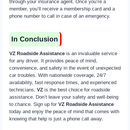
through your insurance agent. Once you’re a
member, you’ll receive a membership card and a
phone number to call in case of an emergency.
In Conclusion
VZ Roadside Assistance
is an invaluable service
for any driver. It provides peace of mind,
convenience, and safety in the event of unexpected
car troubles. With nationwide coverage, 24/7
availability, fast response times, and experienced
technicians,
VZ
is the best choice for roadside
assistance. Don’t leave your safety and well-being
to chance. Sign up for
VZ Roadside Assistance
today and enjoy the peace of mind that comes with
knowing that help is just a phone call away.