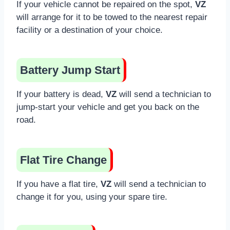
If your vehicle cannot be repaired on the spot,
VZ
will arrange for it to be towed to the nearest repair
facility or a destination of your choice.
Battery Jump Start
If your battery is dead,
VZ
will send a technician to
jump-start your vehicle and get you back on the
road.
Flat Tire Change
If you have a flat tire,
VZ
will send a technician to
change it for you, using your spare tire.