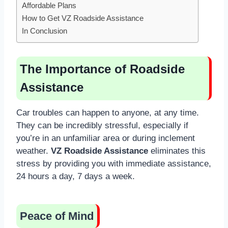
Affordable Plans
How to Get VZ Roadside Assistance
In Conclusion
The Importance of Roadside
Assistance
Car troubles can happen to anyone, at any time.
They can be incredibly stressful, especially if
you’re in an unfamiliar area or during inclement
weather.
VZ Roadside Assistance
eliminates this
stress by providing you with immediate assistance,
24 hours a day, 7 days a week.
Peace of Mind