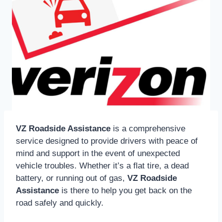
VZ Roadside Assistance
is a comprehensive
service designed to provide drivers with peace of
mind and support in the event of unexpected
vehicle troubles. Whether it’s a flat tire, a dead
battery, or running out of gas,
VZ Roadside
Assistance
is there to help you get back on the
road safely and quickly.