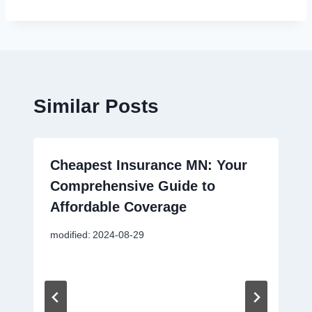
Similar Posts
Cheapest Insurance MN: Your
Comprehensive Guide to
Affordable Coverage
modified:
2024-08-29