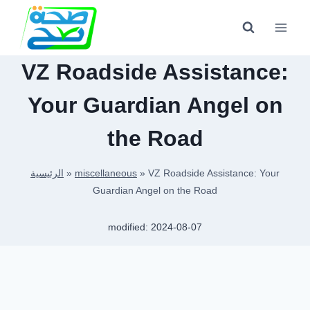
Skip
to
content
VZ Roadside Assistance:
Your Guardian Angel on
the Road
الرئيسية
»
miscellaneous
»
VZ Roadside Assistance: Your
Guardian Angel on the Road
modified:
2024-08-07