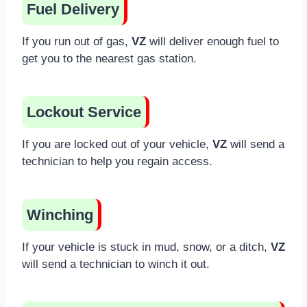
Fuel Delivery
If you run out of gas,
VZ
will deliver enough fuel to
get you to the nearest gas station.
Lockout Service
If you are locked out of your vehicle,
VZ
will send a
technician to help you regain access.
Winching
If your vehicle is stuck in mud, snow, or a ditch,
VZ
will send a technician to winch it out.