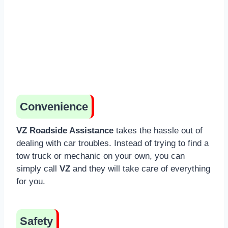
Convenience
VZ Roadside Assistance
takes the hassle out of
dealing with car troubles. Instead of trying to find a
tow truck or mechanic on your own, you can
simply call
VZ
and they will take care of everything
for you.
Safety