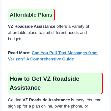
Affordable Plans
VZ Roadside Assistance
offers a variety of
affordable plans to suit different needs and
budgets.
Read More:
Can You Pull Text Messages from
Verizon? A Comprehensive Guide
How to Get VZ Roadside
Assistance
Getting
VZ Roadside Assistance
is easy. You can
sign up for a plan online, over the phone, or