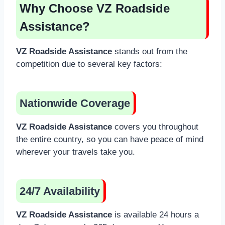
Why Choose VZ Roadside
Assistance?
VZ Roadside Assistance
stands out from the
competition due to several key factors:
Nationwide Coverage
VZ Roadside Assistance
covers you throughout
the entire country, so you can have peace of mind
wherever your travels take you.
24/7 Availability
VZ Roadside Assistance
is available 24 hours a