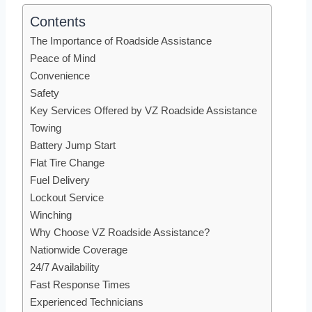
Contents
The Importance of Roadside Assistance
Peace of Mind
Convenience
Safety
Key Services Offered by VZ Roadside Assistance
Towing
Battery Jump Start
Flat Tire Change
Fuel Delivery
Lockout Service
Winching
Why Choose VZ Roadside Assistance?
Nationwide Coverage
24/7 Availability
Fast Response Times
Experienced Technicians