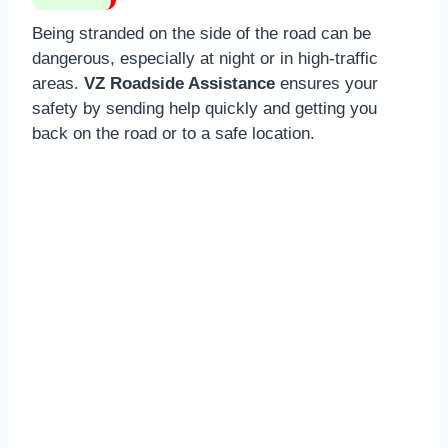
Being stranded on the side of the road can be
dangerous, especially at night or in high-traffic
areas.
VZ Roadside Assistance
ensures your
safety by sending help quickly and getting you
back on the road or to a safe location.