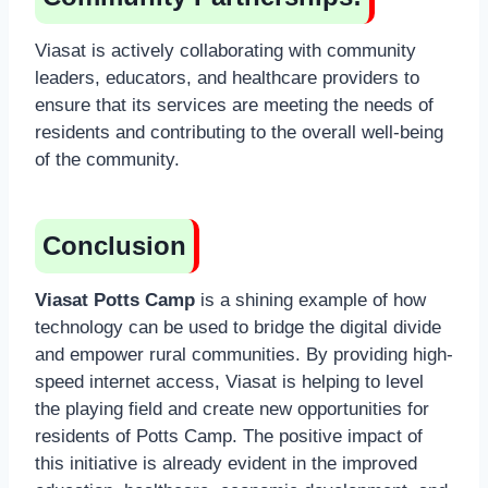
Viasat is actively collaborating with community
leaders, educators, and healthcare providers to
ensure that its services are meeting the needs of
residents and contributing to the overall well-being
of the community.
Conclusion
Viasat Potts Camp
is a shining example of how
technology can be used to bridge the digital divide
and empower rural communities. By providing high-
speed internet access, Viasat is helping to level
the playing field and create new opportunities for
residents of Potts Camp. The positive impact of
this initiative is already evident in the improved