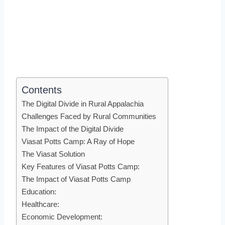
Contents
The Digital Divide in Rural Appalachia
Challenges Faced by Rural Communities
The Impact of the Digital Divide
Viasat Potts Camp: A Ray of Hope
The Viasat Solution
Key Features of Viasat Potts Camp:
The Impact of Viasat Potts Camp
Education:
Healthcare:
Economic Development: