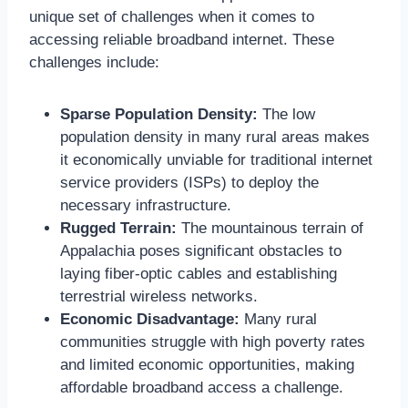
unique set of challenges when it comes to
accessing reliable broadband internet. These
challenges include:
Sparse Population Density:
The low
population density in many rural areas makes
it economically unviable for traditional internet
service providers (ISPs) to deploy the
necessary infrastructure.
Rugged Terrain:
The mountainous terrain of
Appalachia poses significant obstacles to
laying fiber-optic cables and establishing
terrestrial wireless networks.
Economic Disadvantage:
Many rural
communities struggle with high poverty rates
and limited economic opportunities, making
affordable broadband access a challenge.