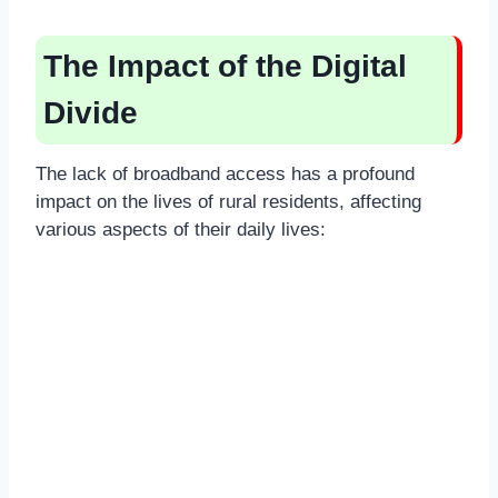
The Impact of the Digital
Divide
The lack of broadband access has a profound
impact on the lives of rural residents, affecting
various aspects of their daily lives: