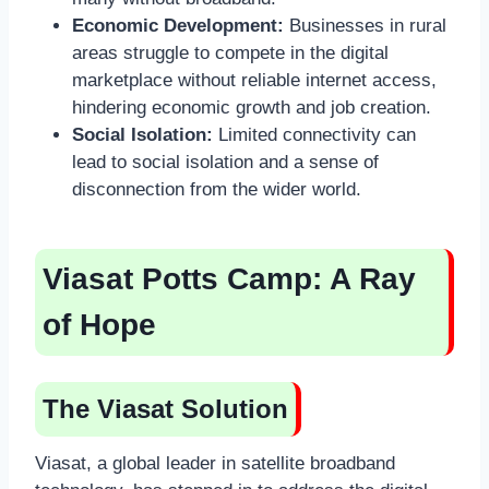
Economic Development:
Businesses in rural
areas struggle to compete in the digital
marketplace without reliable internet access,
hindering economic growth and job creation.
Social Isolation:
Limited connectivity can
lead to social isolation and a sense of
disconnection from the wider world.
Viasat Potts Camp: A Ray
of Hope
The Viasat Solution
Viasat, a global leader in satellite broadband