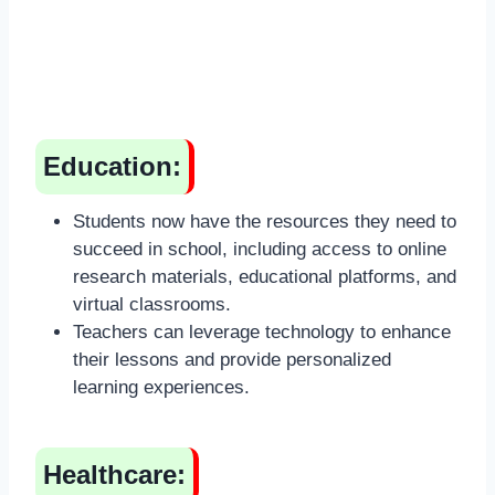
Education:
Students now have the resources they need to
succeed in school, including access to online
research materials, educational platforms, and
virtual classrooms.
Teachers can leverage technology to enhance
their lessons and provide personalized
learning experiences.
Healthcare: