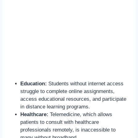
Education:
Students without internet access
struggle to complete online assignments,
access educational resources, and participate
in distance learning programs.
Healthcare:
Telemedicine, which allows
patients to consult with healthcare
professionals remotely, is inaccessible to
many without broadband.