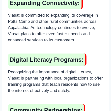
Expanding Connectivity:
Viasat is committed to expanding its coverage in
Potts Camp and other rural communities across
Appalachia. As technology continues to evolve,
Viasat plans to offer even faster speeds and
enhanced services to its customers.
Digital Literacy Programs:
Recognizing the importance of digital literacy,
Viasat is partnering with local organizations to offer
training programs that teach residents how to use
the internet effectively and safely.
Community Partnerships: