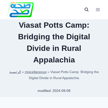
Skip
to
content
Viasat Potts Camp:
Bridging the Digital
Divide in Rural
Appalachia
الرئيسية
»
miscellaneous
»
Viasat Potts Camp: Bridging the
Digital Divide in Rural Appalachia
modified:
2024-09-09