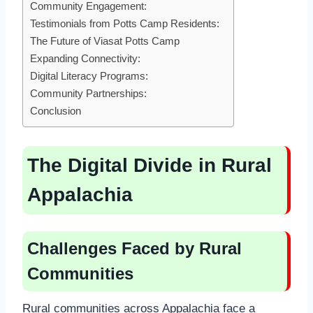
Community Engagement:
Testimonials from Potts Camp Residents:
The Future of Viasat Potts Camp
Expanding Connectivity:
Digital Literacy Programs:
Community Partnerships:
Conclusion
The Digital Divide in Rural
Appalachia
Challenges Faced by Rural
Communities
Rural communities across Appalachia face a