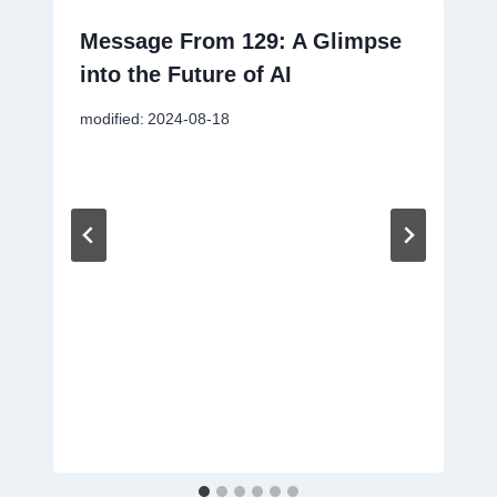
Message From 129: A Glimpse
into the Future of AI
modified:
2024-08-18