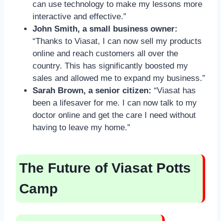
can use technology to make my lessons more
interactive and effective.”
John Smith, a small business owner:
“Thanks to Viasat, I can now sell my products
online and reach customers all over the
country. This has significantly boosted my
sales and allowed me to expand my business.”
Sarah Brown, a senior citizen:
“Viasat has
been a lifesaver for me. I can now talk to my
doctor online and get the care I need without
having to leave my home.”
The Future of Viasat Potts
Camp