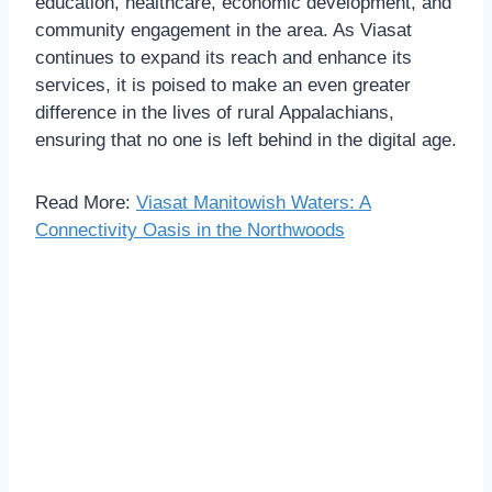
education, healthcare, economic development, and
community engagement in the area. As Viasat
continues to expand its reach and enhance its
services, it is poised to make an even greater
difference in the lives of rural Appalachians,
ensuring that no one is left behind in the digital age.
Read More:
Viasat Manitowish Waters: A
Connectivity Oasis in the Northwoods