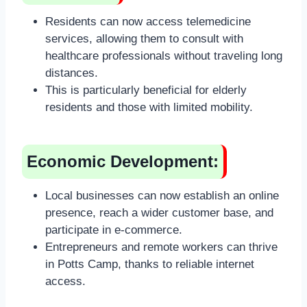
Residents can now access telemedicine
services, allowing them to consult with
healthcare professionals without traveling long
distances.
This is particularly beneficial for elderly
residents and those with limited mobility.
Economic Development:
Local businesses can now establish an online
presence, reach a wider customer base, and
participate in e-commerce.
Entrepreneurs and remote workers can thrive
in Potts Camp, thanks to reliable internet
access.