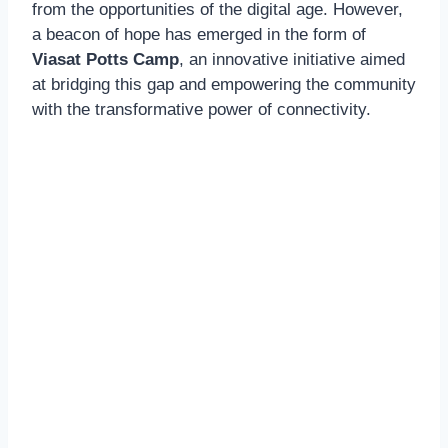
from the opportunities of the digital age. However,
a beacon of hope has emerged in the form of
Viasat Potts Camp
, an innovative initiative aimed
at bridging this gap and empowering the community
with the transformative power of connectivity.