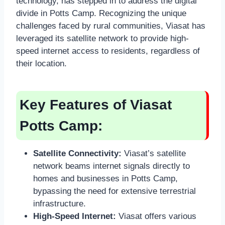
technology, has stepped in to address the digital
divide in Potts Camp. Recognizing the unique
challenges faced by rural communities, Viasat has
leveraged its satellite network to provide high-
speed internet access to residents, regardless of
their location.
Key Features of Viasat
Potts Camp:
Satellite Connectivity:
Viasat’s satellite
network beams internet signals directly to
homes and businesses in Potts Camp,
bypassing the need for extensive terrestrial
infrastructure.
High-Speed Internet:
Viasat offers various