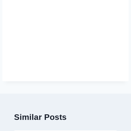
Similar Posts