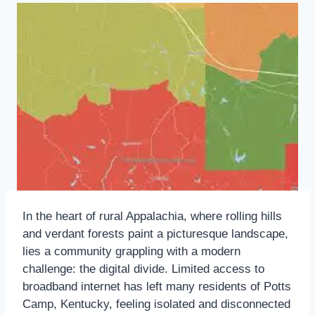
In the heart of rural Appalachia, where rolling hills
and verdant forests paint a picturesque landscape,
lies a community grappling with a modern
challenge: the digital divide. Limited access to
broadband internet has left many residents of Potts
Camp, Kentucky, feeling isolated and disconnected