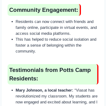
Community Engagement:
Residents can now connect with friends and
family online, participate in virtual events, and
access social media platforms.
This has helped to reduce social isolation and
foster a sense of belonging within the
community.
Testimonials from Potts Camp
Residents:
Mary Johnson, a local teacher:
“Viasat has
revolutionized my classroom. My students are
now engaged and excited about learning, and I