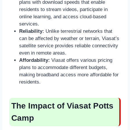
plans with download speeds that enable
residents to stream videos, participate in
online learning, and access cloud-based
services.
Reliability:
Unlike terrestrial networks that
can be affected by weather or terrain, Viasat’s
satellite service provides reliable connectivity
even in remote areas.
Affordability:
Viasat offers various pricing
plans to accommodate different budgets,
making broadband access more affordable for
residents.
The Impact of Viasat Potts
Camp