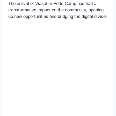
The arrival of Viasat in Potts Camp has had a
transformative impact on the community, opening
up new opportunities and bridging the digital divide: