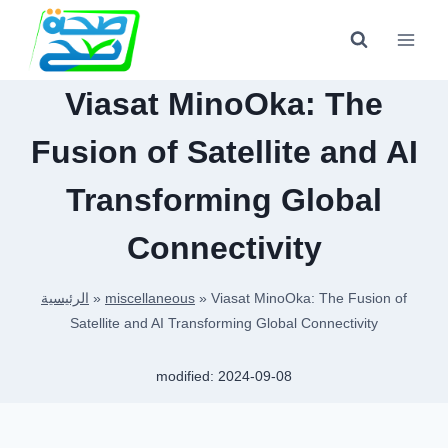
Skip
to
content
Viasat MinoOka: The
Fusion of Satellite and AI
Transforming Global
Connectivity
الرئيسية
»
miscellaneous
»
Viasat MinoOka: The Fusion of
Satellite and AI Transforming Global Connectivity
modified:
2024-09-08