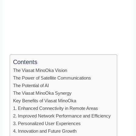
Contents
The Viasat MinoOka Vision
The Power of Satellite Communications
The Potential of AI
The Viasat MinoOka Synergy
Key Benefits of Viasat MinoOka
1. Enhanced Connectivity in Remote Areas
2. Improved Network Performance and Efficiency
3. Personalized User Experiences
4. Innovation and Future Growth