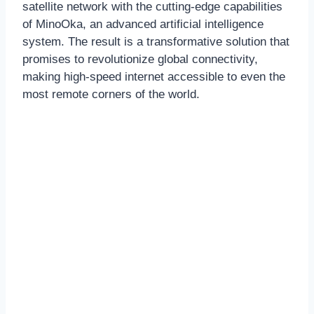
satellite network with the cutting-edge capabilities
of MinoOka, an advanced artificial intelligence
system. The result is a transformative solution that
promises to revolutionize global connectivity,
making high-speed internet accessible to even the
most remote corners of the world.