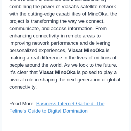
combining the power of Viasat’s satellite network
with the cutting-edge capabilities of MinoOka, the
project is transforming the way we connect,
communicate, and access information. From
enhancing connectivity in remote areas to
improving network performance and delivering
personalized experiences,
Viasat MinoOka
is
making a real difference in the lives of millions of
people around the world. As we look to the future,
it’s clear that
Viasat MinoOka
is poised to play a
pivotal role in shaping the next generation of global
connectivity.
Read More:
Business Internet Garfield: The
Feline’s Guide to Digital Domination