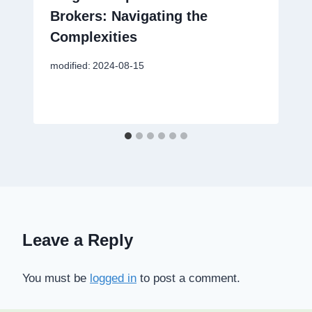
Brokers: Navigating the
Complexities
modified:
2024-08-15
Leave a Reply
You must be
logged in
to post a comment.