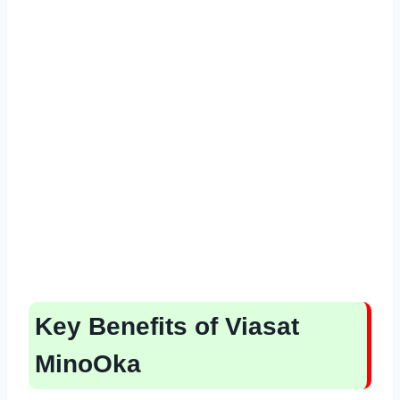
Key Benefits of Viasat
MinoOka