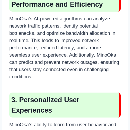
Performance and Efficiency
MinoOka’s AI-powered algorithms can analyze
network traffic patterns, identify potential
bottlenecks, and optimize bandwidth allocation in
real time. This leads to improved network
performance, reduced latency, and a more
seamless user experience. Additionally, MinoOka
can predict and prevent network outages, ensuring
that users stay connected even in challenging
conditions.
3. Personalized User
Experiences
MinoOka’s ability to learn from user behavior and