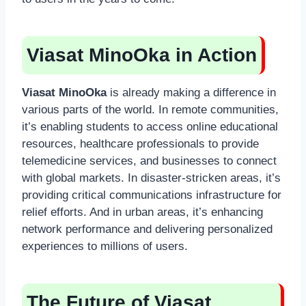
Viasat MinoOka in Action
Viasat MinoOka
is already making a difference in
various parts of the world. In remote communities,
it’s enabling students to access online educational
resources, healthcare professionals to provide
telemedicine services, and businesses to connect
with global markets. In disaster-stricken areas, it’s
providing critical communications infrastructure for
relief efforts. And in urban areas, it’s enhancing
network performance and delivering personalized
experiences to millions of users.
The Future of Viasat