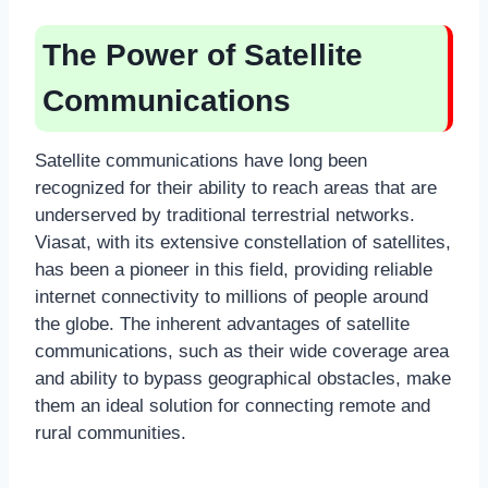
The Power of Satellite
Communications
Satellite communications have long been
recognized for their ability to reach areas that are
underserved by traditional terrestrial networks.
Viasat, with its extensive constellation of satellites,
has been a pioneer in this field, providing reliable
internet connectivity to millions of people around
the globe. The inherent advantages of satellite
communications, such as their wide coverage area
and ability to bypass geographical obstacles, make
them an ideal solution for connecting remote and
rural communities.