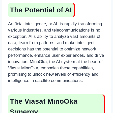
The Potential of AI
Artificial intelligence, or AI, is rapidly transforming
various industries, and telecommunications is no
exception. AI’s ability to analyze vast amounts of
data, learn from patterns, and make intelligent
decisions has the potential to optimize network
performance, enhance user experiences, and drive
innovation. MinoOka, the AI system at the heart of
Viasat MinoOka, embodies these capabilities,
promising to unlock new levels of efficiency and
intelligence in satellite communications.
The Viasat MinoOka
Synergy