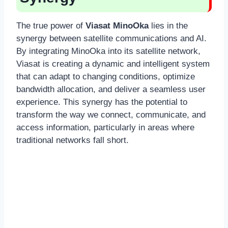
The true power of
Viasat MinoOka
lies in the
synergy between satellite communications and AI.
By integrating MinoOka into its satellite network,
Viasat is creating a dynamic and intelligent system
that can adapt to changing conditions, optimize
bandwidth allocation, and deliver a seamless user
experience. This synergy has the potential to
transform the way we connect, communicate, and
access information, particularly in areas where
traditional networks fall short.