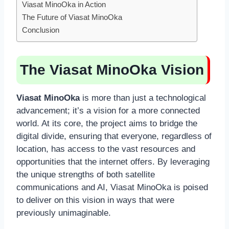
Viasat MinoOka in Action
The Future of Viasat MinoOka
Conclusion
The Viasat MinoOka Vision
Viasat MinoOka
is more than just a technological
advancement; it’s a vision for a more connected
world. At its core, the project aims to bridge the
digital divide, ensuring that everyone, regardless of
location, has access to the vast resources and
opportunities that the internet offers. By leveraging
the unique strengths of both satellite
communications and AI, Viasat MinoOka is poised
to deliver on this vision in ways that were
previously unimaginable.