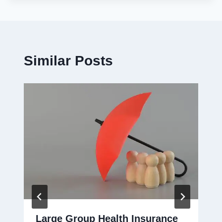
Similar Posts
Large Group Health Insurance