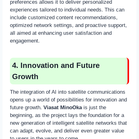
preferences allows it to deliver personalized
experiences tailored to individual needs. This can
include customized content recommendations,
optimized network settings, and proactive support,
all aimed at enhancing user satisfaction and
engagement.
4. Innovation and Future
Growth
The integration of AI into satellite communications
opens up a world of possibilities for innovation and
future growth.
Viasat MinoOka
is just the
beginning, as the project lays the foundation for a
new generation of intelligent satellite networks that
can adapt, evolve, and deliver even greater value
to users in the years to come.