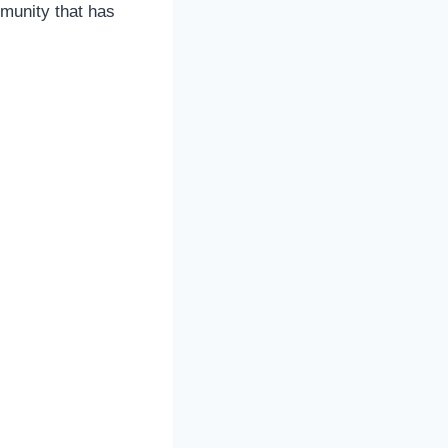
munity that has