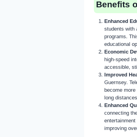
Benefits 
Enhanced Edu
students with 
programs. This
educational op
Economic De
high-speed in
accessible, st
Improved Hea
Guernsey. Tele
become more pr
long distances
Enhanced Qual
connecting the
entertainment
improving over