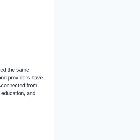
ced the same
band providers have
isconnected from
, education, and