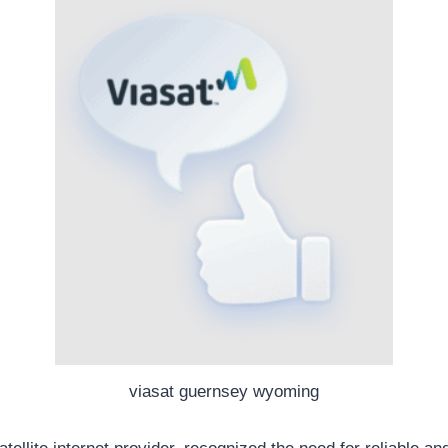
viasat guernsey wyoming