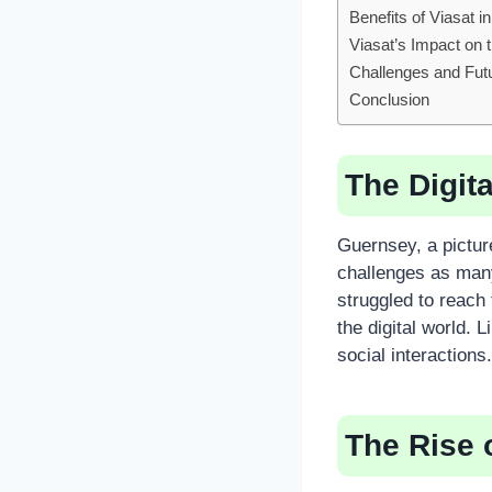
Benefits of Viasat 
Viasat’s Impact on
Challenges and Fut
Conclusion
The Digit
Guernsey, a pictu
challenges as many
struggled to reach
the digital world.
social interactions.
The Rise 