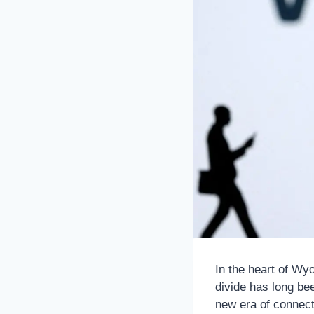
In the heart of Wy
divide has long bee
new era of connecti