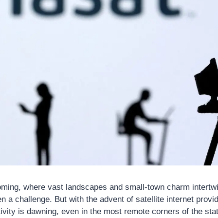
oming, where vast landscapes and small-town charm intertwin
n a challenge. But with the advent of satellite internet provi
vity is dawning, even in the most remote corners of the state