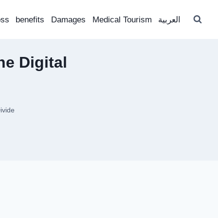
oss
benefits
Damages
Medical Tourism
العربية
e Digital
ivide