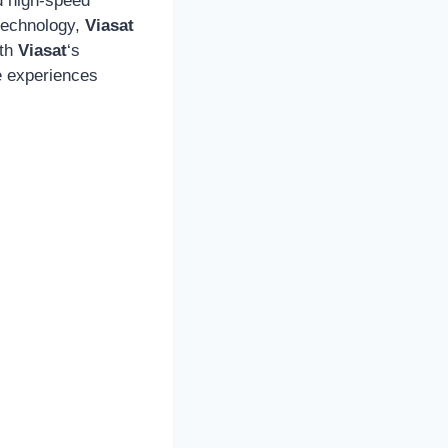
nd high-speed
 technology,
Viasat
ith
Viasat
‘s
e experiences