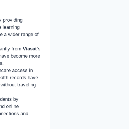
y providing
e learning
e a wider range of
cantly from
Viasat
‘s
e have become more
s.
thcare access in
ealth records have
without traveling
idents by
nd online
nnections and