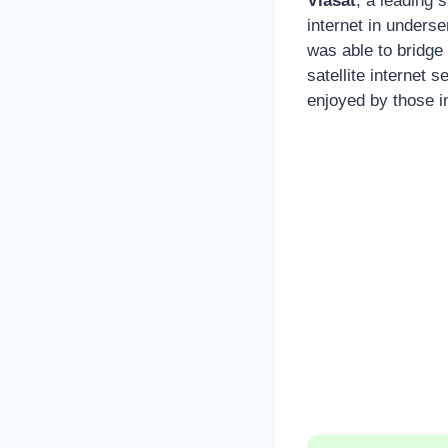
Viasat
, a leading 
internet in unders
was able to bridge 
satellite internet
enjoyed by those i