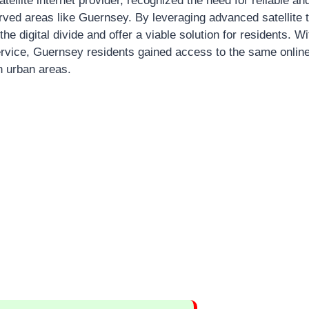
satellite internet provider, recognized the need for reliable a
erved areas like Guernsey. By leveraging advanced satellite
the digital divide and offer a viable solution for residents. W
 service, Guernsey residents gained access to the same onlin
n urban areas.