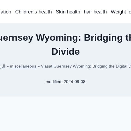
mation
Children’s health
Skin health
hair health
Weight l
uernsey Wyoming: Bridging th
Divide
سية
»
miscellaneous
»
Viasat Guernsey Wyoming: Bridging the Digital D
modified:
2024-09-08