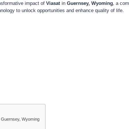
ansformative impact of
Viasat
in
Guernsey, Wyoming
, a com
ology to unlock opportunities and enhance quality of life.
 in Guernsey, Wyoming