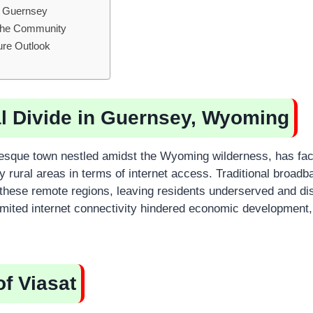
in Guernsey
 the Community
ure Outlook
al Divide in Guernsey, Wyoming
resque town nestled amidst the Wyoming wilderness, has fa
 rural areas in terms of internet access. Traditional broad
 these remote regions, leaving residents underserved and d
 Limited internet connectivity hindered economic development
of Viasat