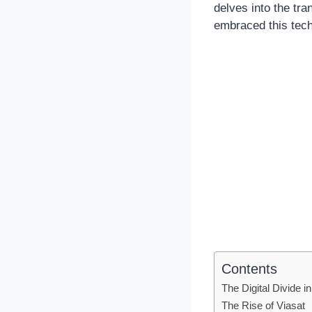
delves into the tr
embraced this techn
Contents
The Digital Divide
The Rise of Viasat