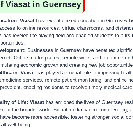
of Viasat in Guernsey
cation:
Viasat
has revolutionized education in Guernsey b
access to online resources, virtual classrooms, and distanc
 has leveled the playing field and enabled students to pursu
portunities.
velopment:
Businesses in Guernsey have benefited signifi
ternet. Online marketplaces, remote work, and e-commerc
imulating economic growth and creating new job opportunitie
lthcare:
Viasat
has played a crucial role in improving heal
medicine services, remote patient monitoring, and online h
evalent, enabling residents to receive timely medical care 
.
ity of Life:
Viasat
has enriched the lives of Guernsey res
m to the broader world. Social media, video conferencing, a
 have become more accessible, fostering stronger social co
all well-being.