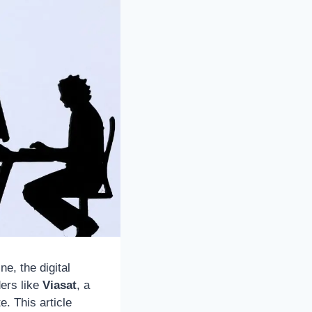
e, the digital
ders like
Viasat
, a
. This article