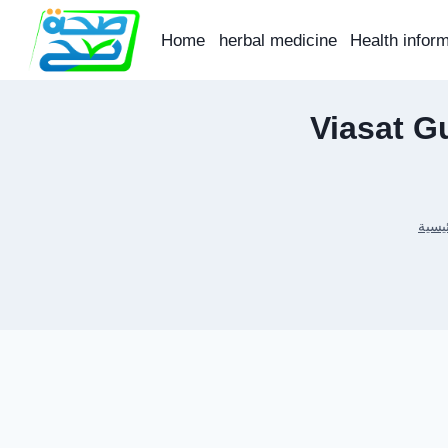
Skip
to
Home
herbal medicine
Health infor
content
Viasat G
الرئي