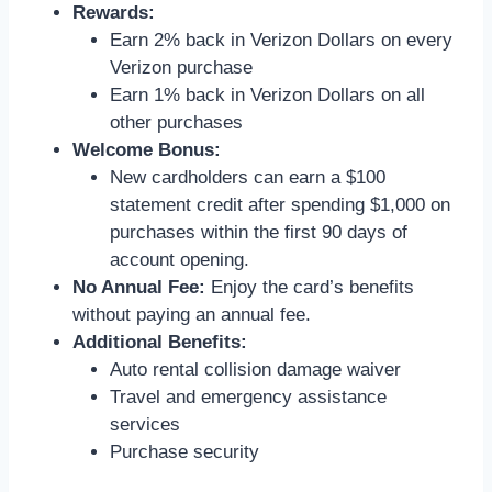
Rewards:
Earn 2% back in Verizon Dollars on every
Verizon purchase
Earn 1% back in Verizon Dollars on all
other purchases
Welcome Bonus:
New cardholders can earn a $100
statement credit after spending $1,000 on
purchases within the first 90 days of
account opening.
No Annual Fee:
Enjoy the card’s benefits
without paying an annual fee.
Additional Benefits:
Auto rental collision damage waiver
Travel and emergency assistance
services
Purchase security