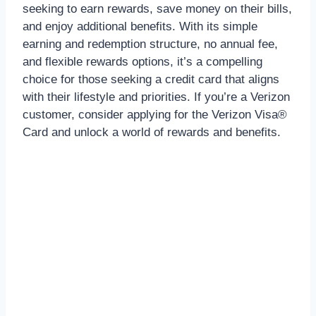
seeking to earn rewards, save money on their bills,
and enjoy additional benefits. With its simple
earning and redemption structure, no annual fee,
and flexible rewards options, it’s a compelling
choice for those seeking a credit card that aligns
with their lifestyle and priorities. If you’re a Verizon
customer, consider applying for the Verizon Visa®
Card and unlock a world of rewards and benefits.