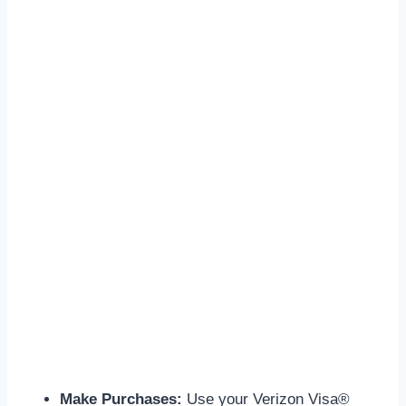
Make Purchases:
Use your Verizon Visa®