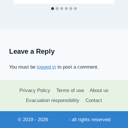
Leave a Reply
You must be
logged in
to post a comment.
Privacy Policy
Terms of use
About us
Evacuation responsibility
Contact
© 2019 - 2026
SihaSah
- all rights reserved