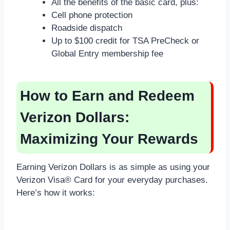
All the benefits of the basic card, plus:
Cell phone protection
Roadside dispatch
Up to $100 credit for TSA PreCheck or
Global Entry membership fee
How to Earn and Redeem
Verizon Dollars:
Maximizing Your Rewards
Earning Verizon Dollars is as simple as using your
Verizon Visa® Card for your everyday purchases.
Here’s how it works: