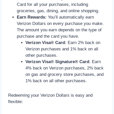
Card for all your purchases, including
groceries, gas, dining, and online shopping.
Earn Rewards:
You’ll automatically earn
Verizon Dollars on every purchase you make.
The amount you earn depends on the type of
purchase and the card you have.
Verizon Visa® Card:
Earn 2% back on
Verizon purchases and 1% back on all
other purchases.
Verizon Visa® Signature® Card:
Earn
4% back on Verizon purchases, 2% back
on gas and grocery store purchases, and
1% back on all other purchases.
Redeeming your Verizon Dollars is easy and
flexible: