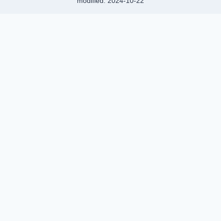
modified:
2024-10-22