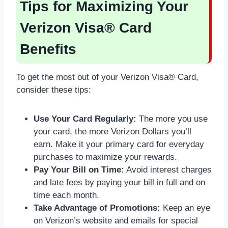
Tips for Maximizing Your
Verizon Visa® Card
Benefits
To get the most out of your Verizon Visa® Card,
consider these tips:
Use Your Card Regularly:
The more you use
your card, the more Verizon Dollars you’ll
earn. Make it your primary card for everyday
purchases to maximize your rewards.
Pay Your Bill on Time:
Avoid interest charges
and late fees by paying your bill in full and on
time each month.
Take Advantage of Promotions:
Keep an eye
on Verizon’s website and emails for special