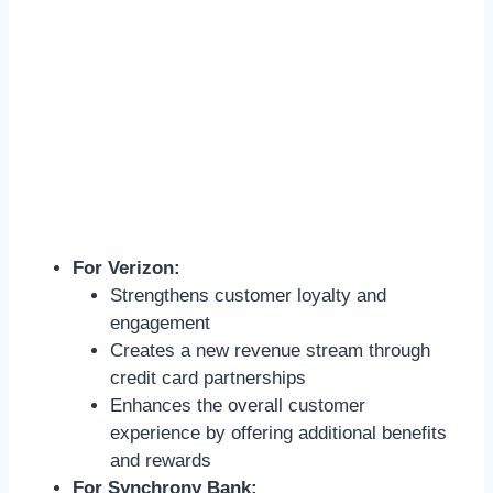
For Verizon:
Strengthens customer loyalty and
engagement
Creates a new revenue stream through
credit card partnerships
Enhances the overall customer
experience by offering additional benefits
and rewards
For Synchrony Bank: