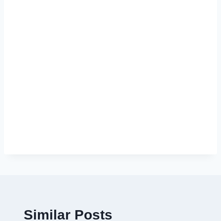
Similar Posts