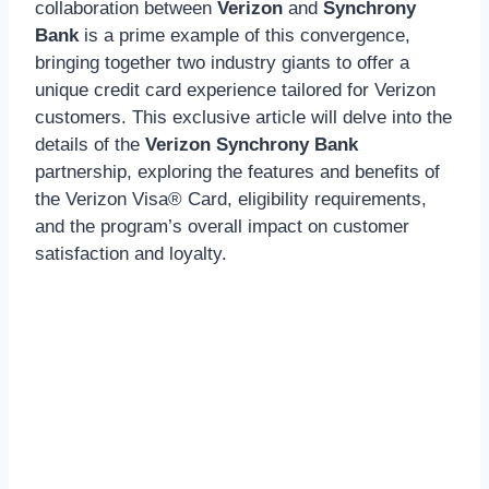
collaboration between
Verizon
and
Synchrony
Bank
is a prime example of this convergence,
bringing together two industry giants to offer a
unique credit card experience tailored for Verizon
customers. This exclusive article will delve into the
details of the
Verizon Synchrony Bank
partnership, exploring the features and benefits of
the Verizon Visa® Card, eligibility requirements,
and the program’s overall impact on customer
satisfaction and loyalty.