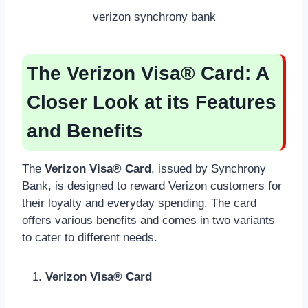
verizon synchrony bank
The Verizon Visa® Card: A
Closer Look at its Features
and Benefits
The
Verizon Visa® Card
, issued by Synchrony
Bank, is designed to reward Verizon customers for
their loyalty and everyday spending. The card
offers various benefits and comes in two variants
to cater to different needs.
Verizon Visa® Card