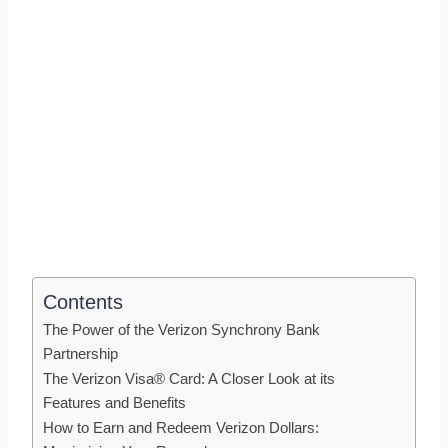
Contents
The Power of the Verizon Synchrony Bank
Partnership
The Verizon Visa® Card: A Closer Look at its
Features and Benefits
How to Earn and Redeem Verizon Dollars: