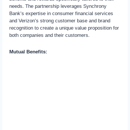
needs. The partnership leverages Synchrony
Bank’s expertise in consumer financial services
and Verizon’s strong customer base and brand
recognition to create a unique value proposition for
both companies and their customers.
Mutual Benefits: