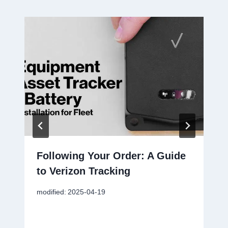
Following Your Order: A Guide
to Verizon Tracking
modified:
2025-04-19