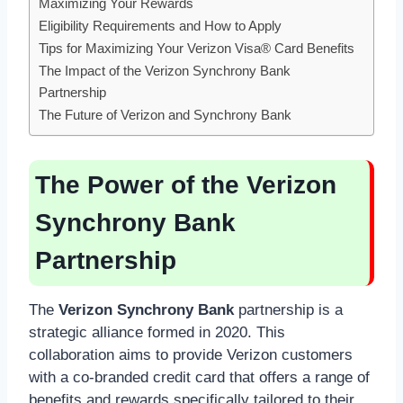
Maximizing Your Rewards
Eligibility Requirements and How to Apply
Tips for Maximizing Your Verizon Visa® Card Benefits
The Impact of the Verizon Synchrony Bank
Partnership
The Future of Verizon and Synchrony Bank
The Power of the Verizon
Synchrony Bank
Partnership
The
Verizon Synchrony Bank
partnership is a
strategic alliance formed in 2020. This
collaboration aims to provide Verizon customers
with a co-branded credit card that offers a range of
benefits and rewards specifically tailored to their