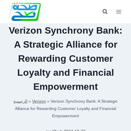
Skip
to
content
Verizon Synchrony Bank:
A Strategic Alliance for
Rewarding Customer
Loyalty and Financial
Empowerment
الرئيسية
»
Verizon
»
Verizon Synchrony Bank: A Strategic
Alliance for Rewarding Customer Loyalty and Financial
Empowerment