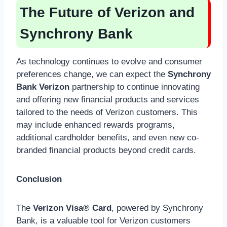
The Future of Verizon and
Synchrony Bank
As technology continues to evolve and consumer
preferences change, we can expect the
Synchrony
Bank Verizon
partnership to continue innovating
and offering new financial products and services
tailored to the needs of Verizon customers. This
may include enhanced rewards programs,
additional cardholder benefits, and even new co-
branded financial products beyond credit cards.
Conclusion
The
Verizon Visa® Card
, powered by Synchrony
Bank, is a valuable tool for Verizon customers