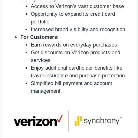
Access to Verizon’s vast customer base
Opportunity to expand its credit card
portfolio
Increased brand visibility and recognition
For Customers:
Earn rewards on everyday purchases
Get discounts on Verizon products and
services
Enjoy additional cardholder benefits like
travel insurance and purchase protection
Simplified bill payment and account
management