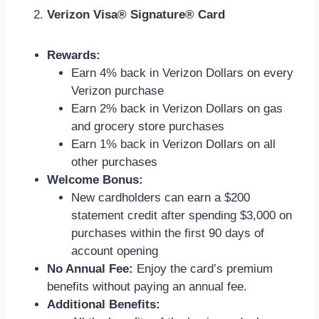
Verizon Visa® Signature® Card
Rewards:
Earn 4% back in Verizon Dollars on every
Verizon purchase
Earn 2% back in Verizon Dollars on gas
and grocery store purchases
Earn 1% back in Verizon Dollars on all
other purchases
Welcome Bonus:
New cardholders can earn a $200
statement credit after spending $3,000 on
purchases within the first 90 days of
account opening
No Annual Fee:
Enjoy the card’s premium
benefits without paying an annual fee.
Additional Benefits: