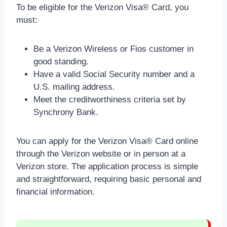
To be eligible for the Verizon Visa® Card, you
must:
Be a Verizon Wireless or Fios customer in
good standing.
Have a valid Social Security number and a
U.S. mailing address.
Meet the creditworthiness criteria set by
Synchrony Bank.
You can apply for the Verizon Visa® Card online
through the Verizon website or in person at a
Verizon store. The application process is simple
and straightforward, requiring basic personal and
financial information.