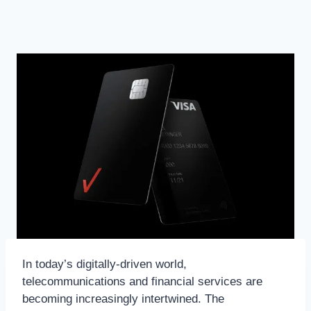
In today’s digitally-driven world,
telecommunications and financial services are
becoming increasingly intertwined. The