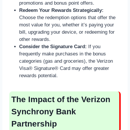
promotions and bonus point offers.
Redeem Your Rewards Strategically:
Choose the redemption options that offer the
most value for you, whether it’s paying your
bill, upgrading your device, or redeeming for
other rewards.
Consider the Signature Card:
If you
frequently make purchases in the bonus
categories (gas and groceries), the Verizon
Visa® Signature® Card may offer greater
rewards potential.
The Impact of the Verizon
Synchrony Bank
Partnership