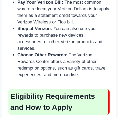
Pay Your Verizon Bill:
The most common
way to redeem your Verizon Dollars is to apply
them as a statement credit towards your
Verizon Wireless or Fios bill.
Shop at Verizon:
You can also use your
rewards to purchase new devices,
accessories, or other Verizon products and
services.
Choose Other Rewards:
The Verizon
Rewards Center offers a variety of other
redemption options, such as gift cards, travel
experiences, and merchandise.
Eligibility Requirements
and How to Apply