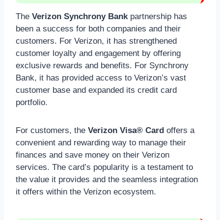
The
Verizon Synchrony Bank
partnership has
been a success for both companies and their
customers. For Verizon, it has strengthened
customer loyalty and engagement by offering
exclusive rewards and benefits. For Synchrony
Bank, it has provided access to Verizon’s vast
customer base and expanded its credit card
portfolio.
For customers, the
Verizon Visa® Card
offers a
convenient and rewarding way to manage their
finances and save money on their Verizon
services. The card’s popularity is a testament to
the value it provides and the seamless integration
it offers within the Verizon ecosystem.