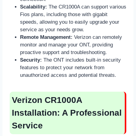
Scalability:
The CR1000A can support various
Fios plans, including those with gigabit
speeds, allowing you to easily upgrade your
service as your needs grow.
Remote Management:
Verizon can remotely
monitor and manage your ONT, providing
proactive support and troubleshooting.
Security:
The ONT includes built-in security
features to protect your network from
unauthorized access and potential threats.
Verizon CR1000A
Installation: A Professional
Service