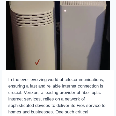
In the ever-evolving world of telecommunications,
ensuring a fast and reliable internet connection is
crucial. Verizon, a leading provider of fiber-optic
internet services, relies on a network of
sophisticated devices to deliver its Fios service to
homes and businesses. One such critical