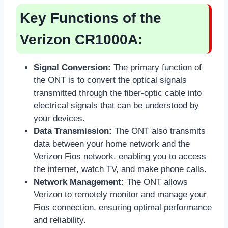
Key Functions of the
Verizon CR1000A:
Signal Conversion:
The primary function of
the ONT is to convert the optical signals
transmitted through the fiber-optic cable into
electrical signals that can be understood by
your devices.
Data Transmission:
The ONT also transmits
data between your home network and the
Verizon Fios network, enabling you to access
the internet, watch TV, and make phone calls.
Network Management:
The ONT allows
Verizon to remotely monitor and manage your
Fios connection, ensuring optimal performance
and reliability.