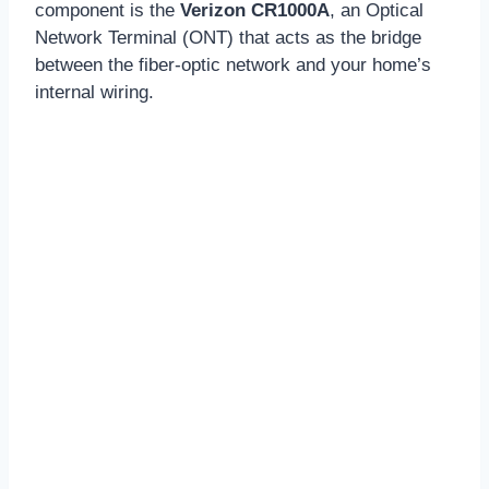
component is the
Verizon CR1000A
, an Optical
Network Terminal (ONT) that acts as the bridge
between the fiber-optic network and your home’s
internal wiring.