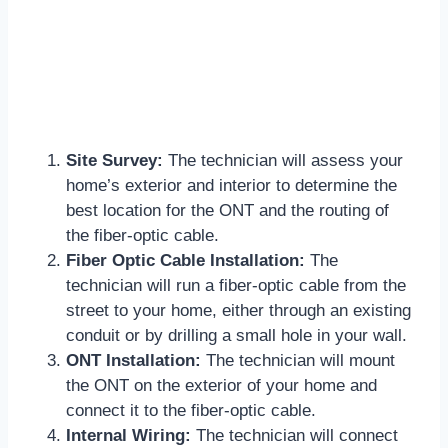
Site Survey:
The technician will assess your
home’s exterior and interior to determine the
best location for the ONT and the routing of
the fiber-optic cable.
Fiber Optic Cable Installation:
The
technician will run a fiber-optic cable from the
street to your home, either through an existing
conduit or by drilling a small hole in your wall.
ONT Installation:
The technician will mount
the ONT on the exterior of your home and
connect it to the fiber-optic cable.
Internal Wiring:
The technician will connect