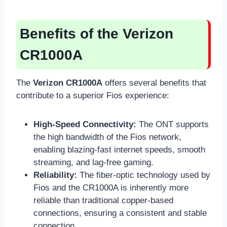
Benefits of the Verizon
CR1000A
The
Verizon CR1000A
offers several benefits that
contribute to a superior Fios experience:
High-Speed Connectivity:
The ONT supports
the high bandwidth of the Fios network,
enabling blazing-fast internet speeds, smooth
streaming, and lag-free gaming.
Reliability:
The fiber-optic technology used by
Fios and the CR1000A is inherently more
reliable than traditional copper-based
connections, ensuring a consistent and stable
connection.