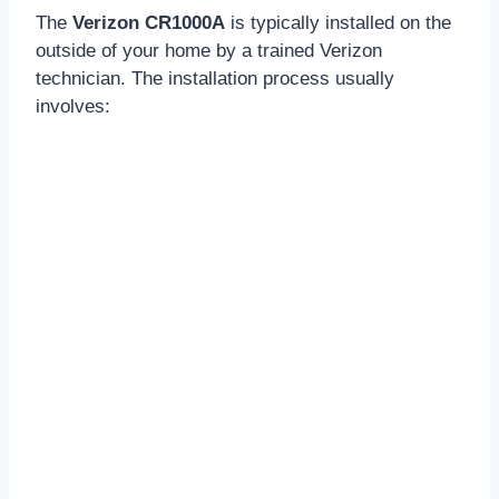
The
Verizon CR1000A
is typically installed on the
outside of your home by a trained Verizon
technician. The installation process usually
involves: