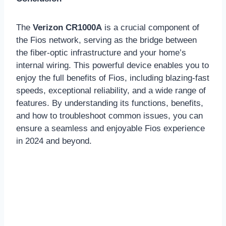
The
Verizon CR1000A
is a crucial component of
the Fios network, serving as the bridge between
the fiber-optic infrastructure and your home’s
internal wiring. This powerful device enables you to
enjoy the full benefits of Fios, including blazing-fast
speeds, exceptional reliability, and a wide range of
features. By understanding its functions, benefits,
and how to troubleshoot common issues, you can
ensure a seamless and enjoyable Fios experience
in 2024 and beyond.