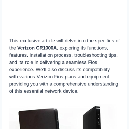
This exclusive article will delve into the specifics of
the
Verizon CR1000A
, exploring its functions,
features, installation process, troubleshooting tips,
and its role in delivering a seamless Fios
experience. We’ll also discuss its compatibility
with various Verizon Fios plans and equipment,
providing you with a comprehensive understanding
of this essential network device.