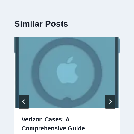
Similar Posts
Verizon Cases: A
Comprehensive Guide