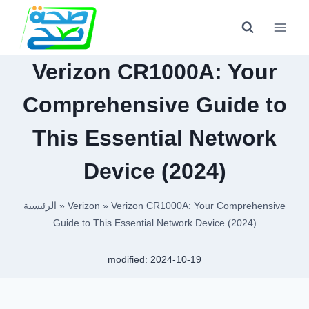
Skip
to
content
Verizon CR1000A: Your
Comprehensive Guide to
This Essential Network
Device (2024)
الرئيسية
»
Verizon
»
Verizon CR1000A: Your Comprehensive
Guide to This Essential Network Device (2024)
modified:
2024-10-19