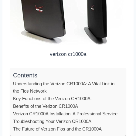
verizon cr1000a
Contents
Understanding the Verizon CR1000A: A Vital Link in
the Fios Network
Key Functions of the Verizon CR1000A:
Benefits of the Verizon CR1000A
Verizon CR1000A Installation: A Professional Service
Troubleshooting Your Verizon CR1000A
The Future of Verizon Fios and the CR1000A