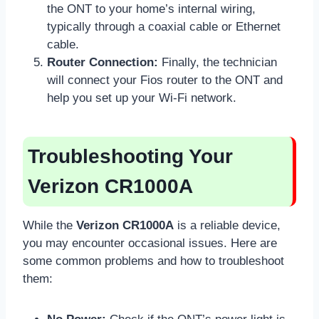
the ONT to your home’s internal wiring,
typically through a coaxial cable or Ethernet
cable.
Router Connection:
Finally, the technician
will connect your Fios router to the ONT and
help you set up your Wi-Fi network.
Troubleshooting Your
Verizon CR1000A
While the
Verizon CR1000A
is a reliable device,
you may encounter occasional issues. Here are
some common problems and how to troubleshoot
them: