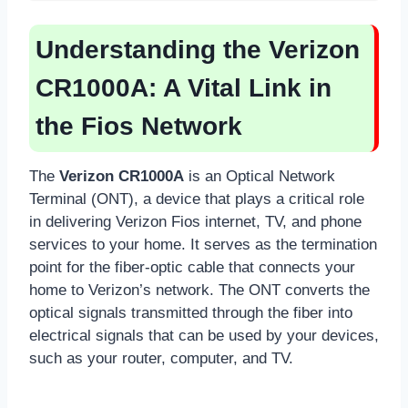
Understanding the Verizon
CR1000A: A Vital Link in
the Fios Network
The
Verizon CR1000A
is an Optical Network
Terminal (ONT), a device that plays a critical role
in delivering Verizon Fios internet, TV, and phone
services to your home. It serves as the termination
point for the fiber-optic cable that connects your
home to Verizon’s network. The ONT converts the
optical signals transmitted through the fiber into
electrical signals that can be used by your devices,
such as your router, computer, and TV.