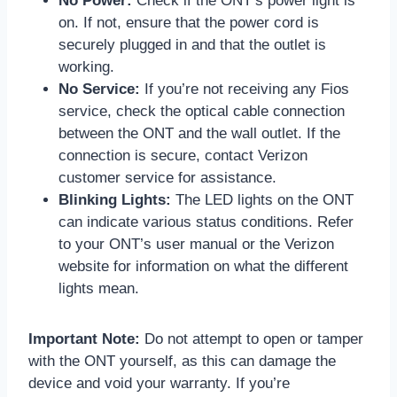
No Power:
Check if the ONT’s power light is
on. If not, ensure that the power cord is
securely plugged in and that the outlet is
working.
No Service:
If you’re not receiving any Fios
service, check the optical cable connection
between the ONT and the wall outlet. If the
connection is secure, contact Verizon
customer service for assistance.
Blinking Lights:
The LED lights on the ONT
can indicate various status conditions. Refer
to your ONT’s user manual or the Verizon
website for information on what the different
lights mean.
Important Note:
Do not attempt to open or tamper
with the ONT yourself, as this can damage the
device and void your warranty. If you’re