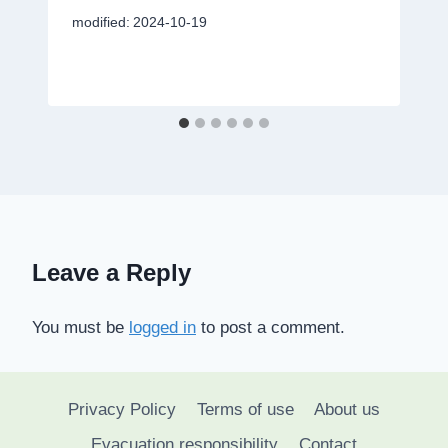
modified:
2024-10-19
Leave a Reply
You must be
logged in
to post a comment.
Privacy Policy
Terms of use
About us
Evacuation responsibility
Contact