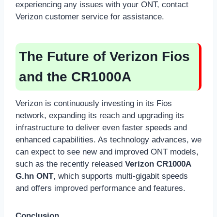
experiencing any issues with your ONT, contact
Verizon customer service for assistance.
The Future of Verizon Fios
and the CR1000A
Verizon is continuously investing in its Fios
network, expanding its reach and upgrading its
infrastructure to deliver even faster speeds and
enhanced capabilities. As technology advances, we
can expect to see new and improved ONT models,
such as the recently released
Verizon CR1000A
G.hn ONT
, which supports multi-gigabit speeds
and offers improved performance and features.
Conclusion