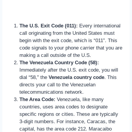
The U.S. Exit Code (011):
Every international
call originating from the United States must
begin with the exit code, which is “011”. This
code signals to your phone carrier that you are
making a call outside of the U.S.
The Venezuela Country Code (58):
Immediately after the U.S. exit code, you will
dial “58,” the
Venezuela country code
. This
directs your call to the Venezuelan
telecommunications network.
The Area Code:
Venezuela, like many
countries, uses area codes to designate
specific regions or cities. These are typically
3-digit numbers. For instance, Caracas, the
capital, has the area code 212. Maracaibo