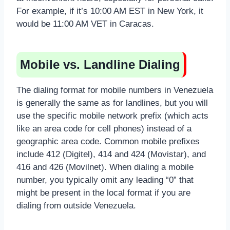
For example, if it’s 10:00 AM EST in New York, it
would be 11:00 AM VET in Caracas.
Mobile vs. Landline Dialing
The dialing format for mobile numbers in Venezuela
is generally the same as for landlines, but you will
use the specific mobile network prefix (which acts
like an area code for cell phones) instead of a
geographic area code. Common mobile prefixes
include 412 (Digitel), 414 and 424 (Movistar), and
416 and 426 (Movilnet). When dialing a mobile
number, you typically omit any leading “0” that
might be present in the local format if you are
dialing from outside Venezuela.