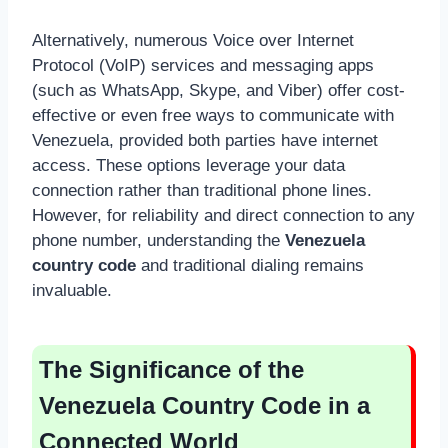
Alternatively, numerous Voice over Internet
Protocol (VoIP) services and messaging apps
(such as WhatsApp, Skype, and Viber) offer cost-
effective or even free ways to communicate with
Venezuela, provided both parties have internet
access. These options leverage your data
connection rather than traditional phone lines.
However, for reliability and direct connection to any
phone number, understanding the
Venezuela
country code
and traditional dialing remains
invaluable.
The Significance of the
Venezuela Country Code in a
Connected World