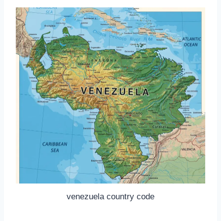
venezuela country code