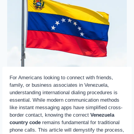
For Americans looking to connect with friends,
family, or business associates in Venezuela,
understanding international dialing procedures is
essential. While modern communication methods
like instant messaging apps have simplified cross-
border contact, knowing the correct
Venezuela
country code
remains fundamental for traditional
phone calls. This article will demystify the process,