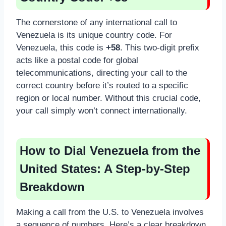
The cornerstone of any international call to
Venezuela is its unique country code. For
Venezuela, this code is
+58
. This two-digit prefix
acts like a postal code for global
telecommunications, directing your call to the
correct country before it’s routed to a specific
region or local number. Without this crucial code,
your call simply won’t connect internationally.
How to Dial Venezuela from the
United States: A Step-by-Step
Breakdown
Making a call from the U.S. to Venezuela involves
a sequence of numbers. Here’s a clear breakdown