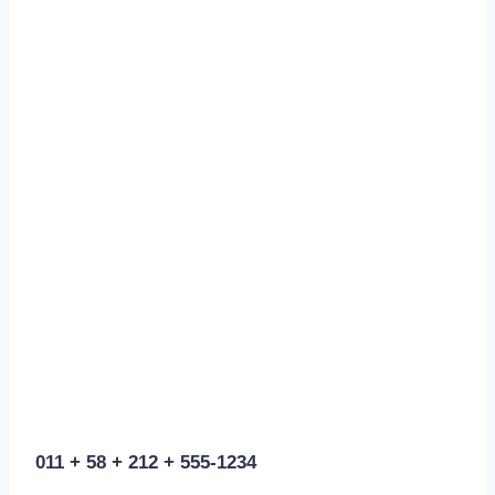
011 + 58 + 212 + 555-1234