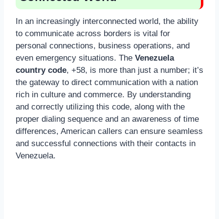
In an increasingly interconnected world, the ability
to communicate across borders is vital for
personal connections, business operations, and
even emergency situations. The
Venezuela
country code
, +58, is more than just a number; it’s
the gateway to direct communication with a nation
rich in culture and commerce. By understanding
and correctly utilizing this code, along with the
proper dialing sequence and an awareness of time
differences, American callers can ensure seamless
and successful connections with their contacts in
Venezuela.