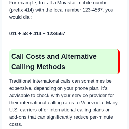
For example, to call a Movistar mobile number
(prefix 414) with the local number 123-4567, you
would dial:
011 + 58 + 414 + 1234567
Call Costs and Alternative
Calling Methods
Traditional international calls can sometimes be
expensive, depending on your phone plan. It’s
advisable to check with your service provider for
their international calling rates to Venezuela. Many
U.S. carriers offer international calling plans or
add-ons that can significantly reduce per-minute
costs.