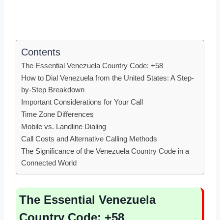
Contents
The Essential Venezuela Country Code: +58
How to Dial Venezuela from the United States: A Step-
by-Step Breakdown
Important Considerations for Your Call
Time Zone Differences
Mobile vs. Landline Dialing
Call Costs and Alternative Calling Methods
The Significance of the Venezuela Country Code in a
Connected World
The Essential Venezuela
Country Code: +58