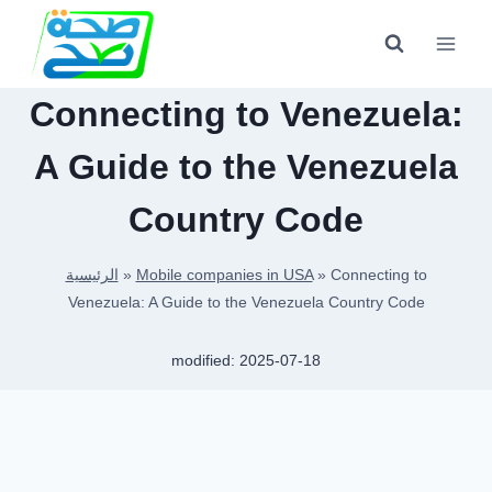
Skip
to
content
Connecting to Venezuela:
A Guide to the Venezuela
Country Code
الرئيسية
»
Mobile companies in USA
»
Connecting to
Venezuela: A Guide to the Venezuela Country Code
modified:
2025-07-18