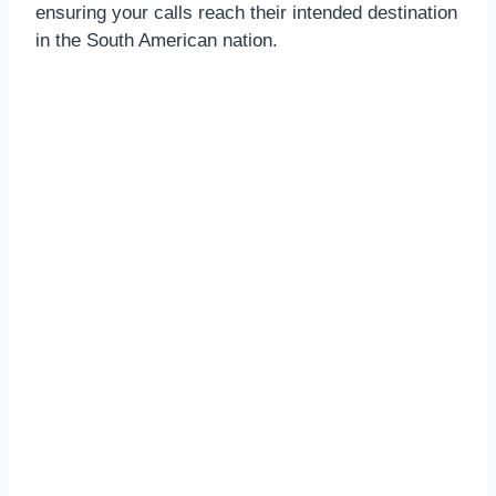
ensuring your calls reach their intended destination
in the South American nation.