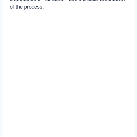
of the process: