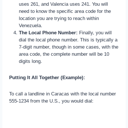
uses 261, and Valencia uses 241. You will
need to know the specific area code for the
location you are trying to reach within
Venezuela.
The Local Phone Number:
Finally, you will
dial the local phone number. This is typically a
7-digit number, though in some cases, with the
area code, the complete number will be 10
digits long.
Putting It All Together (Example):
To call a landline in Caracas with the local number
555-1234 from the U.S., you would dial: