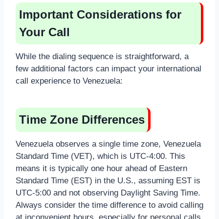
Important Considerations for
Your Call
While the dialing sequence is straightforward, a
few additional factors can impact your international
call experience to Venezuela:
Time Zone Differences
Venezuela observes a single time zone, Venezuela
Standard Time (VET), which is UTC-4:00. This
means it is typically one hour ahead of Eastern
Standard Time (EST) in the U.S., assuming EST is
UTC-5:00 and not observing Daylight Saving Time.
Always consider the time difference to avoid calling
at inconvenient hours, especially for personal calls.