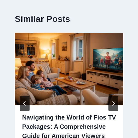
Similar Posts
Navigating the World of Fios TV
Packages: A Comprehensive
Guide for American Viewers