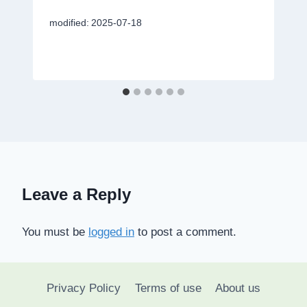
modified:
2025-07-18
Leave a Reply
You must be
logged in
to post a comment.
Privacy Policy
Terms of use
About us