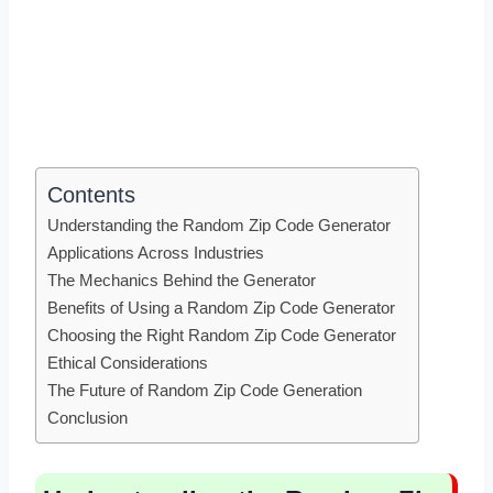
Contents
Understanding the Random Zip Code Generator
Applications Across Industries
The Mechanics Behind the Generator
Benefits of Using a Random Zip Code Generator
Choosing the Right Random Zip Code Generator
Ethical Considerations
The Future of Random Zip Code Generation
Conclusion