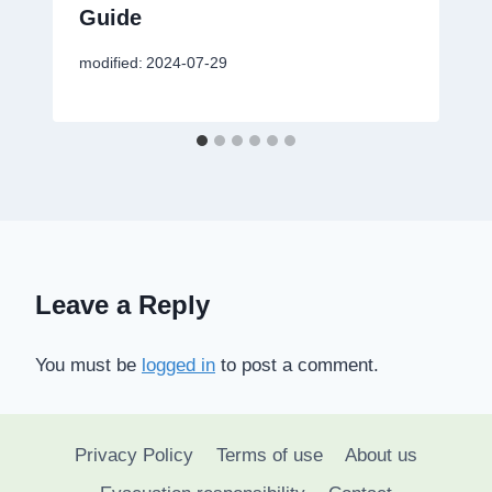
Guide
modified:
2024-07-29
Leave a Reply
You must be
logged in
to post a comment.
Privacy Policy
Terms of use
About us