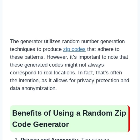
The generator utilizes random number generation
techniques to produce
zip codes
that adhere to
these patterns. However, it’s important to note that
these generated codes might not always
correspond to real locations. In fact, that’s often
the intention, as it allows for privacy protection and
data anonymization.
Benefits of Using a Random Zip
Code Generator
Privacy and Anonymity:
The primary