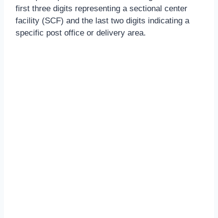
first three digits representing a sectional center
facility (SCF) and the last two digits indicating a
specific post office or delivery area.