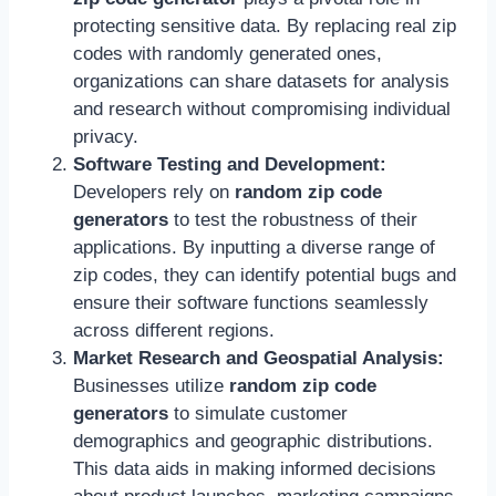
protecting sensitive data. By replacing real zip
codes with randomly generated ones,
organizations can share datasets for analysis
and research without compromising individual
privacy.
Software Testing and Development:
Developers rely on
random zip code
generators
to test the robustness of their
applications. By inputting a diverse range of
zip codes, they can identify potential bugs and
ensure their software functions seamlessly
across different regions.
Market Research and Geospatial Analysis:
Businesses utilize
random zip code
generators
to simulate customer
demographics and geographic distributions.
This data aids in making informed decisions