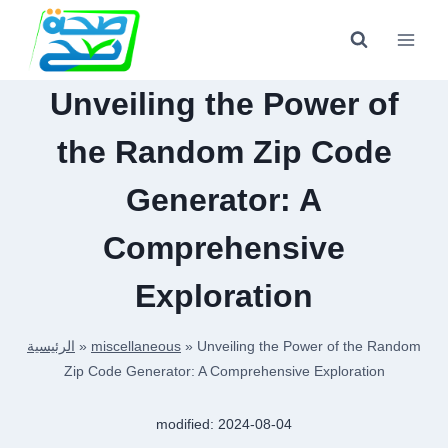
Skip
to
content
Unveiling the Power of
the Random Zip Code
Generator: A
Comprehensive
Exploration
الرئيسية
»
miscellaneous
»
Unveiling the Power of the Random
Zip Code Generator: A Comprehensive Exploration
modified:
2024-08-04