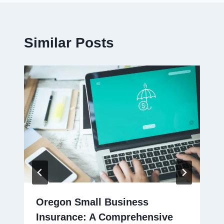
Similar Posts
Oregon Small Business
Insurance: A Comprehensive