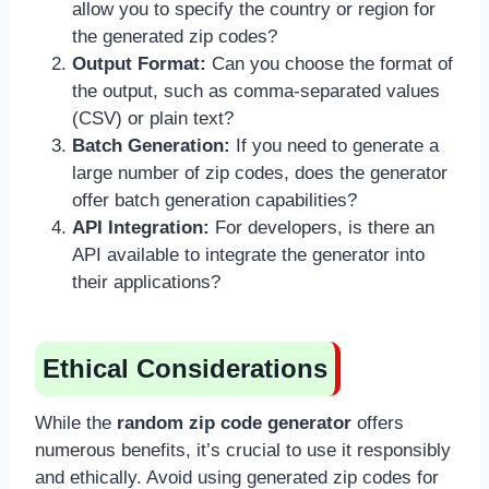
allow you to specify the country or region for
the generated zip codes?
Output Format:
Can you choose the format of
the output, such as comma-separated values
(CSV) or plain text?
Batch Generation:
If you need to generate a
large number of zip codes, does the generator
offer batch generation capabilities?
API Integration:
For developers, is there an
API available to integrate the generator into
their applications?
Ethical Considerations
While the
random zip code generator
offers
numerous benefits, it’s crucial to use it responsibly
and ethically. Avoid using generated zip codes for