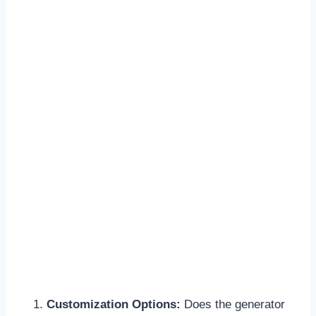
Customization Options:
Does the generator