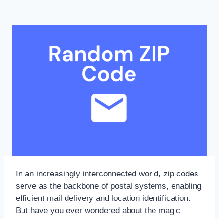
In an increasingly interconnected world, zip codes
serve as the backbone of postal systems, enabling
efficient mail delivery and location identification.
But have you ever wondered about the magic