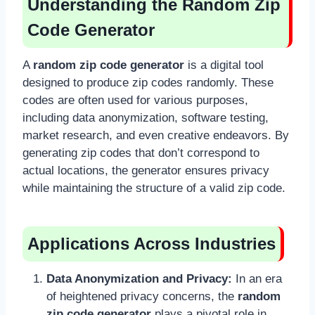
Understanding the Random Zip
Code Generator
A
random zip code generator
is a digital tool
designed to produce zip codes randomly. These
codes are often used for various purposes,
including data anonymization, software testing,
market research, and even creative endeavors. By
generating zip codes that don’t correspond to
actual locations, the generator ensures privacy
while maintaining the structure of a valid zip code.
Applications Across Industries
Data Anonymization and Privacy:
In an era
of heightened privacy concerns, the
random
zip code generator
plays a pivotal role in