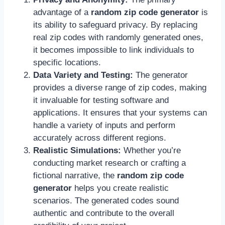
advantage of a
random zip code generator
is
its ability to safeguard privacy. By replacing
real zip codes with randomly generated ones,
it becomes impossible to link individuals to
specific locations.
Data Variety and Testing:
The generator
provides a diverse range of zip codes, making
it invaluable for testing software and
applications. It ensures that your systems can
handle a variety of inputs and perform
accurately across different regions.
Realistic Simulations:
Whether you’re
conducting market research or crafting a
fictional narrative, the
random zip code
generator
helps you create realistic
scenarios. The generated codes sound
authentic and contribute to the overall