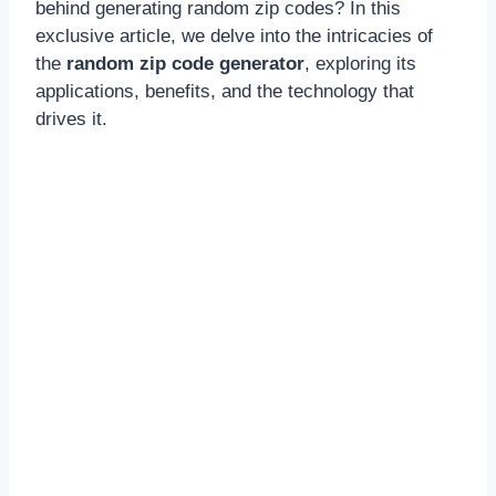
behind generating random zip codes? In this
exclusive article, we delve into the intricacies of
the
random zip code generator
, exploring its
applications, benefits, and the technology that
drives it.