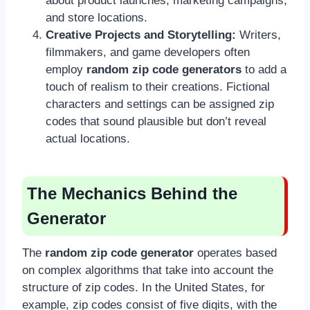
about product launches, marketing campaigns,
and store locations.
Creative Projects and Storytelling:
Writers,
filmmakers, and game developers often
employ
random zip code generators
to add a
touch of realism to their creations. Fictional
characters and settings can be assigned zip
codes that sound plausible but don’t reveal
actual locations.
The Mechanics Behind the
Generator
The
random zip code generator
operates based
on complex algorithms that take into account the
structure of zip codes. In the United States, for
example, zip codes consist of five digits, with the