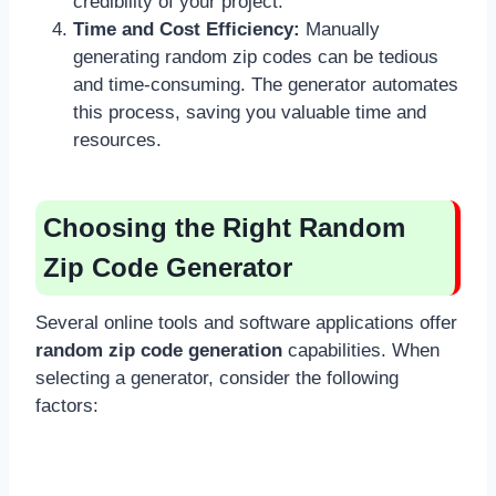
credibility of your project.
Time and Cost Efficiency:
Manually
generating random zip codes can be tedious
and time-consuming. The generator automates
this process, saving you valuable time and
resources.
Choosing the Right Random
Zip Code Generator
Several online tools and software applications offer
random zip code generation
capabilities. When
selecting a generator, consider the following
factors: