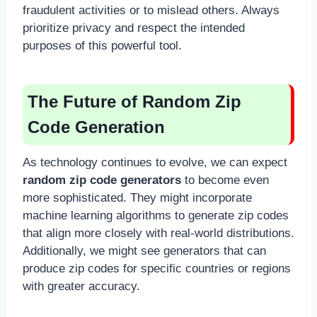
fraudulent activities or to mislead others. Always
prioritize privacy and respect the intended
purposes of this powerful tool.
The Future of Random Zip
Code Generation
As technology continues to evolve, we can expect
random zip code generators
to become even
more sophisticated. They might incorporate
machine learning algorithms to generate zip codes
that align more closely with real-world distributions.
Additionally, we might see generators that can
produce zip codes for specific countries or regions
with greater accuracy.