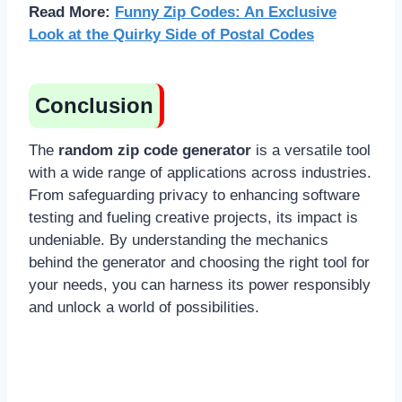
Read More:
Funny Zip Codes: An Exclusive
Look at the Quirky Side of Postal Codes
Conclusion
The
random zip code generator
is a versatile tool
with a wide range of applications across industries.
From safeguarding privacy to enhancing software
testing and fueling creative projects, its impact is
undeniable. By understanding the mechanics
behind the generator and choosing the right tool for
your needs, you can harness its power responsibly
and unlock a world of possibilities.